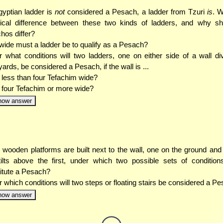
yptian ladder is
not
considered a Pesach, a ladder from Tzuri
is
. W
ical difference between these two kinds of ladders, and why sho
hos differ?
ide must a ladder be to qualify as a Pesach?
 what conditions will two ladders, one on either side of a wall di
yards, be considered a Pesach, if the wall is ...
. less than four Tefachim wide?
. four Tefachim or more wide?
how answer
o wooden platforms are built next to the wall, one on the ground and 
ilts above the first, under which two possible sets of conditions
itute a Pesach?
 which conditions will two steps or floating stairs be considered a P
how answer