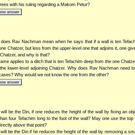
rees with his ruling regarding a Makom Petur?
how answer
does Rav Nachman mean when he says that if a wall is ten Tefach
one Chatzer, but less from the upper-level one that adjoins it, one give
r Chatzer, and why is that?
ame applies to a ditch that is ten Tefachim deep from the one Chatzer
the lower-level adjoining Chatzer. Why does Rav Nachman need to
cases? Why would we not know the one from the other?
how answer
will be the Din, if one reduces the height of the wall by fixing an obj
than four Tefachim long to the foot of the wall? May one use the top 
directly above that point?
will be the Din if he reduces the height of the wall by removing a sma