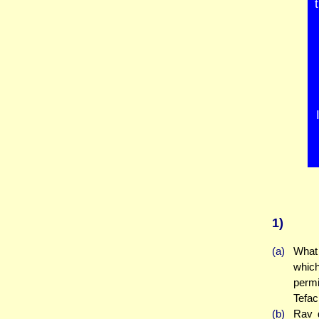
1)
(a)
What 
whic
permi
Tefac
(b)
Rav 