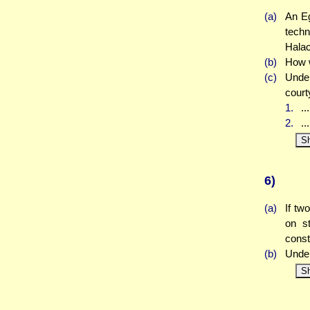
(a)
An Eg
techn
Halac
(b)
How w
(c)
Under
court
1.
..
2.
..
S
6)
(a)
If tw
on st
const
(b)
Under
S