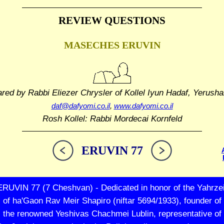
REVIEW QUESTIONS
MASECHES ERUVIN
ared by Rabbi Eliezer Chrysler
of Kollel Iyun Hadaf, Yerusha
daf@dafyomi.co.il
,
www.dafyomi.co.il
Rosh Kollel: Rabbi Mordecai Kornfeld
ERUVIN 77
ERUVIN 77 (7 Cheshvan) - Dedicated in honor of the Yahrzei
of ha'Gaon Rav Meir Shapiro (niftar 5694/1933), founder of
the renowned Yeshivas Chachmei Lublin, representative of