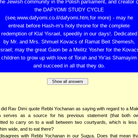
the Jewish community in the Polish parliament, and creator o
the DAFYOMI STUDY CYCLE
(seeֲ www.dafyomi.co.il/dafyomi.htmֲ for more) - may he
entreat before Hash-m's holy throne for the complete
redemption of Klal Yisrael, speedily in our days!. Dedicated
by Mr. and Mrs. Shmuel Kovacs of Ramat Beit Shemesh,
Israel; may the great Gaon be a Melitz Yosher for the Kovac
children to grow up with love of Torah and Yir'as Shamayim
and succeed in all that they do.
Show all answers
did Rav Dimi quote Rebbi Yochanan as saying with regard to a Ma
h serves as a source for his previous statement (that both o
tted to carry on to a wall between two courtyards, which is less
him wide, and to eat there?
disagrees with Rebbi Yochanan in our Sugya. Does that mean tha