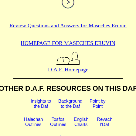
Review Questions and Answers for
Maseches Eruvin
HOMEPAGE FOR MASECHES
ERUVIN
D.A.F. Homepage
OTHER D.A.F. RESOURCES
ON THIS DA
Insights to
Background
Point by
the Daf
to the Daf
Point
Halachah
Tosfos
English
Revach
Outlines
Outlines
Charts
l'Daf