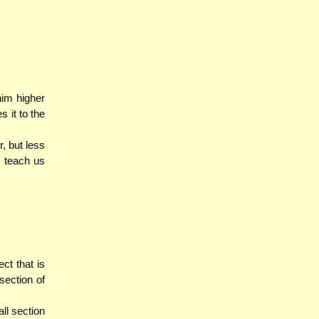
im higher
s it to the
, but less
 teach us
ect that is
section of
ll section