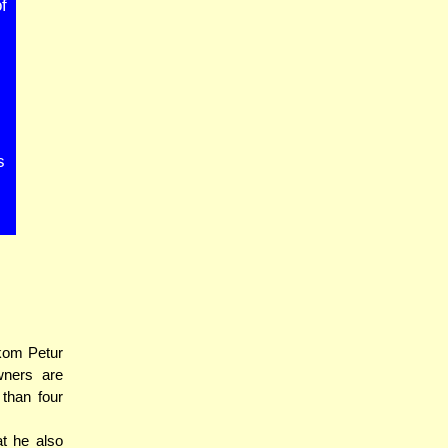
f
s
kom Petur
wners are
 than four
t he also