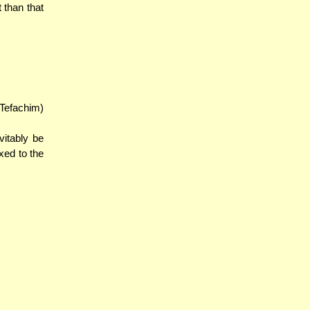
 than that
 Tefachim)
vitably be
ixed to the