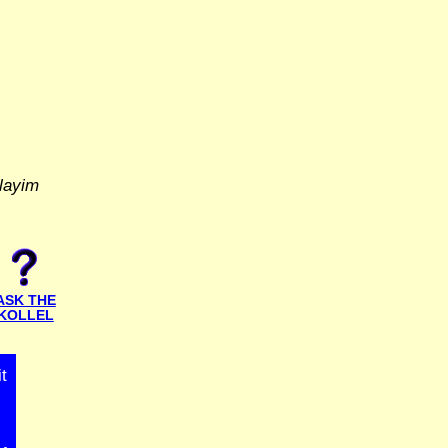
layim
ASK THE
KOLLEL
t