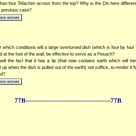
than four Tefachim across from the top? Why is the Din here different
e previous case?
how answer
 which conditions will a large overturned dish (which is four by four
d at the foot of the wall, be effective to serve as a Pesach?
ill the fact that it has a lip (that now contains earth which will ine
d up when the dish is pulled out of the earth) not suffice, to render it f
nd?
how answer
77B--------------
------------
--------------77B