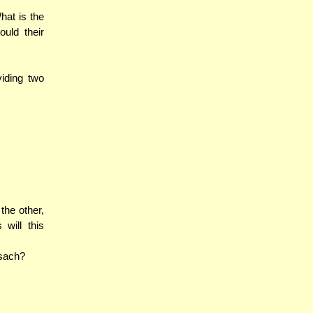
hat is the
uld their
viding two
the other,
 will this
esach?