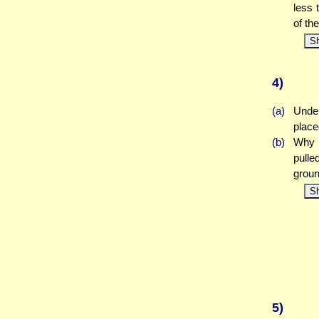
less 
of th
S
4)
(a)
Under
place
(b)
Why w
pulle
grou
S
5)