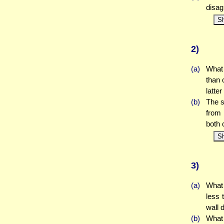
disag
S
2)
(a)
What 
than 
latte
(b)
The s
from 
both 
S
3)
(a)
What 
less 
wall 
(b)
What 