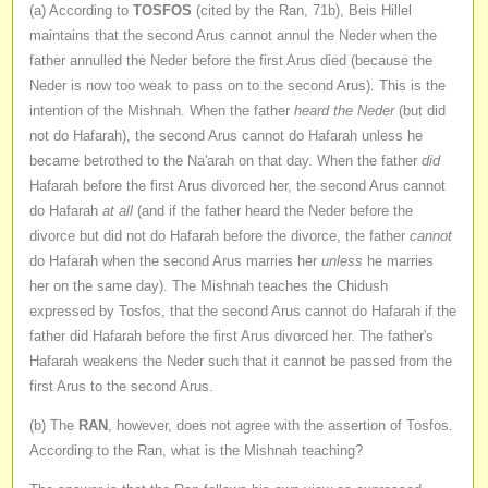
(a) According to
TOSFOS
(cited by the Ran, 71b), Beis Hillel
maintains that the second Arus cannot annul the Neder when the
father annulled the Neder before the first Arus died (because the
Neder is now too weak to pass on to the second Arus). This is the
intention of the Mishnah. When the father
heard the Neder
(but did
not do Hafarah), the second Arus cannot do Hafarah unless he
became betrothed to the Na'arah on that day. When the father
did
Hafarah before the first Arus divorced her, the second Arus cannot
do Hafarah
at all
(and if the father heard the Neder before the
divorce but did not do Hafarah before the divorce, the father
cannot
do Hafarah when the second Arus marries her
unless
he marries
her on the same day). The Mishnah teaches the Chidush
expressed by Tosfos, that the second Arus cannot do Hafarah if the
father did Hafarah before the first Arus divorced her. The father's
Hafarah weakens the Neder such that it cannot be passed from the
first Arus to the second Arus.
(b) The
RAN
, however, does not agree with the assertion of Tosfos.
According to the Ran, what is the Mishnah teaching?