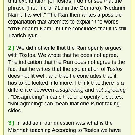
that explanation [of Tosfos] I do not see that the
phrase (first line of 71b in the Gemara), 'Nedarim
Nami,' fits well." The Ran then writes a possible
explanation that attempts to explain the words
"d'b'Nedarim Nami" but he concludes that it is still
Tzarich Iyun.
2)
We did not write that the Ran openly argues
with Tosfos. We wrote that he does not agree.
The indication that the Ran does not agree is the
fact that he writes that the explanation of Tosfos
does not fit well, and that he concludes that it
has to be looked into more. I think that there is a
difference between
disagreeing
and
not agreeing
. "Disagreeing" means that one openly disputes.
"Not agreeing" can mean that one is not taking
sides.
3)
In addition, our question was what is the
Mishnah teaching According to Tosfos we have