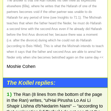
The answer is that the Ran follows his own view as expressed
elsewhere (69a), where he writes that the Hafarah of one of the
partners becomes void if the other partner was unable to do
Hafarah for any period of time (see Insights to 71:1). The Mishnah
teaches that when the father heard the Neder, he must do Hafarah
a second time with the second Arus even if he already did Hafarah
before the first Arus divorced her, because there was a moment
(i.e. after the divorce) during which he could not do Hafarah
(according to Beis Hillel). This is what the Mishnah intends to teach
when it says that the father and second Arus are able to annul her
Neder only when she becomes betrothed again on the same day.<<
Moshie Cohen
The Kollel replies:
1)
The Ran (8 lines from the bottom of the page
in the Ran) writes, "ul'Hai Pirusha Lo Asi Li
Shapir Lishna d'b'Nedarim Nami" -- "according to