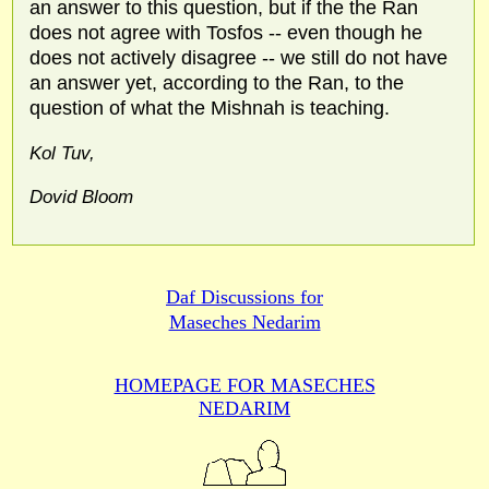
an answer to this question, but if the the Ran
does not agree with Tosfos -- even though he
does not actively disagree -- we still do not have
an answer yet, according to the Ran, to the
question of what the Mishnah is teaching.
Kol Tuv,
Dovid Bloom
Daf Discussions for
Maseches Nedarim
HOMEPAGE FOR MASECHES
NEDARIM