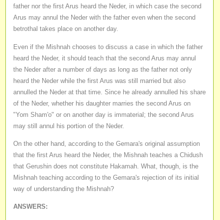
father nor the first Arus heard the Neder, in which case the second
Arus may annul the Neder with the father even when the second
betrothal takes place on another day.
Even if the Mishnah chooses to discuss a case in which the father
heard the Neder, it should teach that the second Arus may annul
the Neder after a number of days as long as the father not only
heard the Neder while the first Arus was still married but also
annulled the Neder at that time. Since he already annulled his share
of the Neder, whether his daughter marries the second Arus on
"Yom Sham'o" or on another day is immaterial; the second Arus
may still annul his portion of the Neder.
On the other hand, according to the Gemara's original assumption
that the first Arus heard the Neder, the Mishnah teaches a Chidush
that Gerushin does not constitute Hakamah. What, though, is the
Mishnah teaching according to the Gemara's rejection of its initial
way of understanding the Mishnah?
ANSWERS: