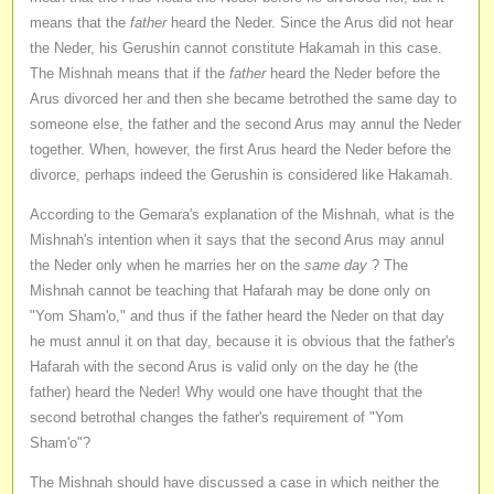
means that the
father
heard the Neder. Since the Arus did not hear
the Neder, his Gerushin cannot constitute Hakamah in this case.
The Mishnah means that if the
father
heard the Neder before the
Arus divorced her and then she became betrothed the same day to
someone else, the father and the second Arus may annul the Neder
together. When, however, the first Arus heard the Neder before the
divorce, perhaps indeed the Gerushin is considered like Hakamah.
According to the Gemara's explanation of the Mishnah, what is the
Mishnah's intention when it says that the second Arus may annul
the Neder only when he marries her on the
same day
? The
Mishnah cannot be teaching that Hafarah may be done only on
"Yom Sham'o," and thus if the father heard the Neder on that day
he must annul it on that day, because it is obvious that the father's
Hafarah with the second Arus is valid only on the day he (the
father) heard the Neder! Why would one have thought that the
second betrothal changes the father's requirement of "Yom
Sham'o"?
The Mishnah should have discussed a case in which neither the