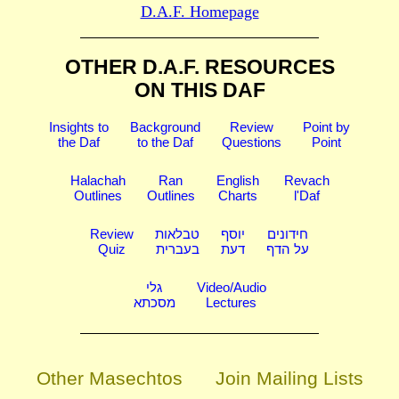
D.A.F. Homepage
OTHER D.A.F. RESOURCES
ON THIS DAF
Insights to
Background
Review
Point by
the Daf
to the Daf
Questions
Point
Halachah
Ran
English
Revach
Outlines
Outlines
Charts
l'Daf
Review
טבלאות
יוסף
חידונים
Quiz
בעברית
דעת
על הדף
גלי
Video/Audio
מסכתא
Lectures
Other Masechtos
Join Mailing Lists