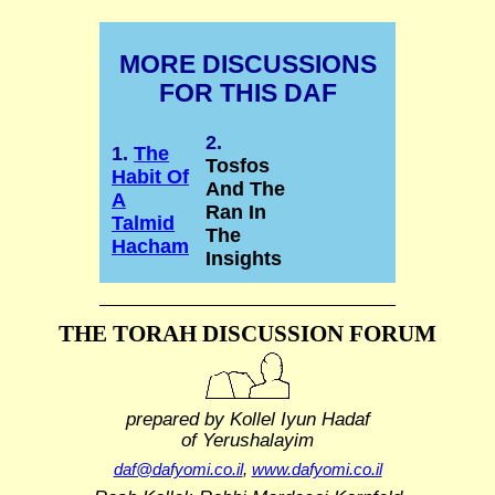
MORE DISCUSSIONS
FOR THIS DAF
2.
1.
The
Tosfos
Habit Of
And The
A
Ran In
Talmid
The
Hacham
Insights
THE TORAH DISCUSSION FORUM
prepared by Kollel Iyun Hadaf
of Yerushalayim
daf@dafyomi.co.il
,
www.dafyomi.co.il