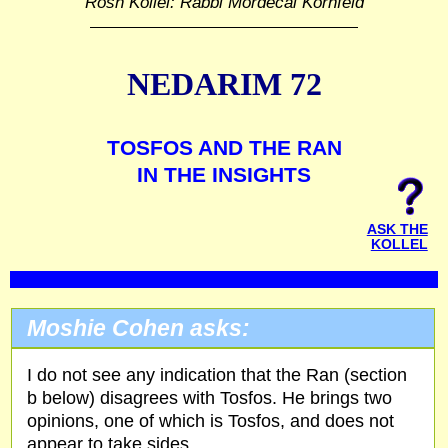
Rosh Kollel: Rabbi Mordecai Kornfeld
NEDARIM 72
TOSFOS AND THE RAN
IN THE INSIGHTS
ASK THE
KOLLEL
Moshie Cohen asks:
I do not see any indication that the Ran (section
b below) disagrees with Tosfos. He brings two
opinions, one of which is Tosfos, and does not
appear to take sides.