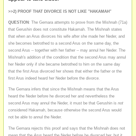
>>2) PROOF THAT DIVORCE IS NOT LIKE "HAKAMAH"
QUESTION
: The Gemara attempts to prove from the Mishnah (71a)
that Gerushin does not constitute Hakamah. The Mishnah states
that when an Arus divorces his wife after she made her Neder, and
she becomes betrothed to a second Arus on the same day, the
second Arus -- together with her father -- may annul her Neder. The
Mishnah's addition of the condition that the second Arus may annul
her Neder only if she became betrothed to him on the same day
that the first Arus divorced her shows that either the father or the
first Arus indeed heard her Neder before the divorce.
The Gemara infers that since the Mishnah means that the Arus
heard the Neder before he divorced her and nevertheless the
second Arus may annul the Neder, it must be that Gerushin is
not
considered Hakamah, because otherwise the second Arus would
not be able to annul the Neder.
The Gemara rejects this proof and says that the Mishnah does not
mean that the
Arus
heard the Neder before he divorced her, but it