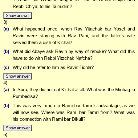
Rebbi Chiya, to his Talmidim?
Show answer
3)
(a)
What happened once, when Rav Yitachak bar Yosef and
Ravin were staying with Rav Papi, and the latter's wife
served them a dish of K'chal?
(b)
What did Abaye ask Ravin by way of rebuke? What did this
have to do with Rebbi Yitzchak Nafcha?
(c)
Why did he refer to him as Ravin Tichla?
Show answer
4)
(a)
In Sura, they did not eat K'chal at all. What was the Minhag in
Pumbedisa?
(b)
This was very much to Rami bar Tamri's advantage, as we
will now see. Where was Rami bar Tamri from? What was
his connection with Rami bar Dikuli?
Show answer
5)