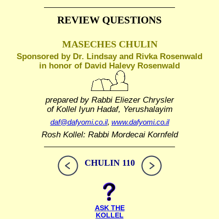
REVIEW QUESTIONS
MASECHES CHULIN
Sponsored by Dr. Lindsay and Rivka Rosenwald
in honor of David Halevy Rosenwald
prepared by Rabbi Eliezer Chrysler
of Kollel Iyun Hadaf, Yerushalayim
daf@dafyomi.co.il
,
www.dafyomi.co.il
Rosh Kollel: Rabbi Mordecai Kornfeld
CHULIN 110
ASK THE
KOLLEL