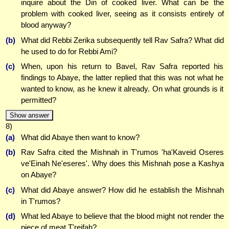
inquire about the Din of cooked liver. What can be the
problem with cooked liver, seeing as it consists entirely of
blood anyway?
(b)
What did Rebbi Zerika subsequently tell Rav Safra? What did
he used to do for Rebbi Ami?
(c)
When, upon his return to Bavel, Rav Safra reported his
findings to Abaye, the latter replied that this was not what he
wanted to know, as he knew it already. On what grounds is it
permitted?
Show answer
8)
(a)
What did Abaye then want to know?
(b)
Rav Safra cited the Mishnah in T'rumos 'ha'Kaveid Oseres
ve'Einah Ne'eseres'. Why does this Mishnah pose a Kashya
on Abaye?
(c)
What did Abaye answer? How did he establish the Mishnah
in T'rumos?
(d)
What led Abaye to believe that the blood might not render the
piece of meat T'reifah?