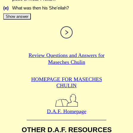
(e)
What was then his She'eilah?
Show answer
Review Questions and Answers for
Maseches Chulin
HOMEPAGE FOR MASECHES
CHULIN
D.A.F. Homepage
OTHER D.A.F. RESOURCES