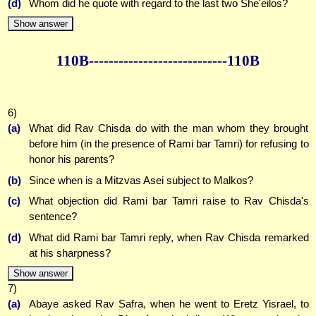
(d)
Whom did he quote with regard to the last two She'eilos?
Show answer
110B--------------
--------------110B
6)
(a)
What did Rav Chisda do with the man whom they brought
before him (in the presence of Rami bar Tamri) for refusing to
honor his parents?
(b)
Since when is a Mitzvas Asei subject to Malkos?
(c)
What objection did Rami bar Tamri raise to Rav Chisda's
sentence?
(d)
What did Rami bar Tamri reply, when Rav Chisda remarked
at his sharpness?
Show answer
7)
(a)
Abaye asked Rav Safra, when he went to Eretz Yisrael, to