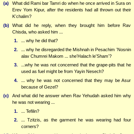
(a)
What did Rami bar Tamri do when he once arrived in Sura on
Erev Yom Kipur, after the residents had all thrown out their
K'chalim?
(b)
What did he reply, when they brought him before Rav
Chisda, who asked him ...
1.
... why he did that?
2.
... why he disregarded the Mishnah in Pesachim 'Nosnin
alav Chumrei Makom ... she'Halach le'Sham'?
3.
...why he was not concerned that the grape-pits that he
used as fuel might be from Yayin Nesech?
4.
... why he was not concerned that they may be Asur
because of Gezel?
(c)
And what did he answer when Rav Yehudah asked him why
he was not wearing ...
1.
... Tefilin?
2.
... Tzitzis, as the garment he was wearing had four
corners?