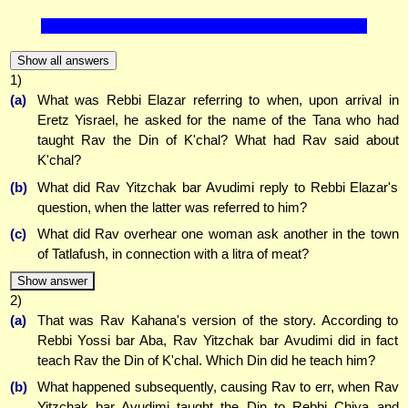
Show all answers
1)
(a)
What was Rebbi Elazar referring to when, upon arrival in
Eretz Yisrael, he asked for the name of the Tana who had
taught Rav the Din of K'chal? What had Rav said about
K'chal?
(b)
What did Rav Yitzchak bar Avudimi reply to Rebbi Elazar's
question, when the latter was referred to him?
(c)
What did Rav overhear one woman ask another in the town
of Tatlafush, in connection with a litra of meat?
Show answer
2)
(a)
That was Rav Kahana's version of the story. According to
Rebbi Yossi bar Aba, Rav Yitzchak bar Avudimi did in fact
teach Rav the Din of K'chal. Which Din did he teach him?
(b)
What happened subsequently, causing Rav to err, when Rav
Yitzchak bar Avudimi taught the Din to Rebbi Chiya and