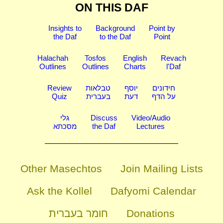
ON THIS DAF
Insights to
Background
Point by
the Daf
to the Daf
Point
Halachah
Tosfos
English
Revach
Outlines
Outlines
Charts
l'Daf
Review
טבלאות
יוסף
חידונים
Quiz
בעברית
דעת
על הדף
גלי
Discuss
Video/Audio
מסכתא
the Daf
Lectures
Other Masechtos
Join Mailing Lists
Ask the Kollel
Dafyomi Calendar
חומר בעברית
Donations