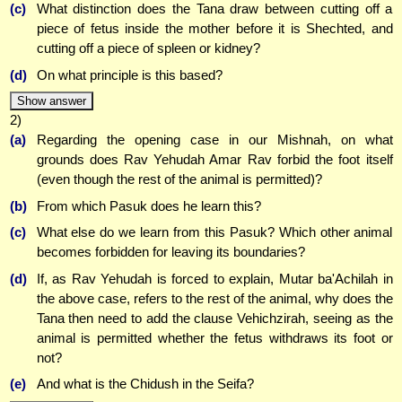
(c)
What distinction does the Tana draw between cutting off a
piece of fetus inside the mother before it is Shechted, and
cutting off a piece of spleen or kidney?
(d)
On what principle is this based?
Show answer
2)
(a)
Regarding the opening case in our Mishnah, on what
grounds does Rav Yehudah Amar Rav forbid the foot itself
(even though the rest of the animal is permitted)?
(b)
From which Pasuk does he learn this?
(c)
What else do we learn from this Pasuk? Which other animal
becomes forbidden for leaving its boundaries?
(d)
If, as Rav Yehudah is forced to explain, Mutar ba'Achilah in
the above case, refers to the rest of the animal, why does the
Tana then need to add the clause Vehichzirah, seeing as the
animal is permitted whether the fetus withdraws its foot or
not?
(e)
And what is the Chidush in the Seifa?