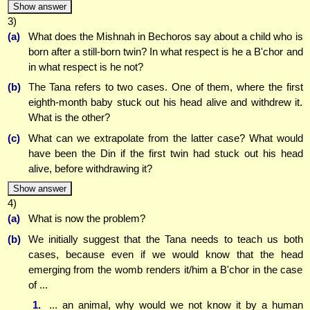
Show answer
3)
(a)
What does the Mishnah in Bechoros say about a child who is
born after a still-born twin? In what respect is he a B'chor and
in what respect is he not?
(b)
The Tana refers to two cases. One of them, where the first
eighth-month baby stuck out his head alive and withdrew it.
What is the other?
(c)
What can we extrapolate from the latter case? What would
have been the Din if the first twin had stuck out his head
alive, before withdrawing it?
Show answer
4)
(a)
What is now the problem?
(b)
We initially suggest that the Tana needs to teach us both
cases, because even if we would know that the head
emerging from the womb renders it/him a B'chor in the case
of ...
1.
... an animal, why would we not know it by a human