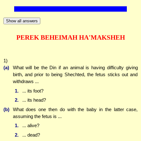
Show all answers
PEREK BEHEIMAH HA'MAKSHEH
1)
(a)
What will be the Din if an animal is having difficulty giving
birth, and prior to being Shechted, the fetus sticks out and
withdraws ...
1.
... its foot?
2.
... its head?
(b)
What does one then do with the baby in the latter case,
assuming the fetus is ...
1.
... alive?
2.
... dead?