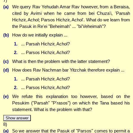
7)
(a)
We query Rav Yehudah Amar Rav however, from a Beraisa,
cited by Avimi when he came from bei Chuza'i, 'Parsah
Hichzir, Achol; Parsos Hichzir, Achol'. What do we learn from
the Pasuk in Re'ei "Beheimah" ... "bi'Veheimah"?
(b)
How do we initially explain ...
1.
... Parsah Hichzir, Achol?
2.
... Parsos Hichzir, Achol?
(c)
What is then the problem with the latter statement?
(d)
How does Rav Nachman bar Yitzchak therefore explain ...
1.
... Parsah Hichzir, Achol?
2.
... Parsos Hichzir, Achol?
(e)
We refute this explanation too however, based on the
Pesukim ("Parsah" "P'rasos") on which the Tana based his
statement. What is the problem with that?
Show answer
8)
(a)
So we answer that the Pasuk of "Parsos" comes to permit a