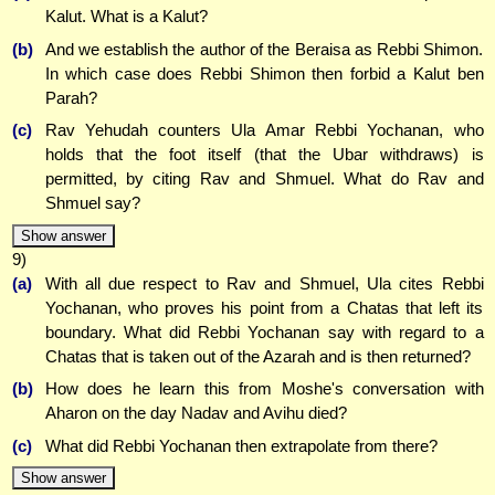
Kalut. What is a Kalut?
(b)
And we establish the author of the Beraisa as Rebbi Shimon.
In which case does Rebbi Shimon then forbid a Kalut ben
Parah?
(c)
Rav Yehudah counters Ula Amar Rebbi Yochanan, who
holds that the foot itself (that the Ubar withdraws) is
permitted, by citing Rav and Shmuel. What do Rav and
Shmuel say?
Show answer
9)
(a)
With all due respect to Rav and Shmuel, Ula cites Rebbi
Yochanan, who proves his point from a Chatas that left its
boundary. What did Rebbi Yochanan say with regard to a
Chatas that is taken out of the Azarah and is then returned?
(b)
How does he learn this from Moshe's conversation with
Aharon on the day Nadav and Avihu died?
(c)
What did Rebbi Yochanan then extrapolate from there?
Show answer