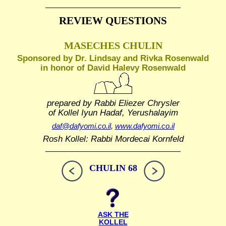
REVIEW QUESTIONS
MASECHES CHULIN
Sponsored by Dr. Lindsay and Rivka Rosenwald
in honor of David Halevy Rosenwald
prepared by Rabbi Eliezer Chrysler
of Kollel Iyun Hadaf, Yerushalayim
daf@dafyomi.co.il
,
www.dafyomi.co.il
Rosh Kollel: Rabbi Mordecai Kornfeld
CHULIN 68
ASK THE
KOLLEL