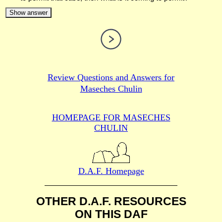
Show answer
Review Questions and Answers for
Maseches Chulin
HOMEPAGE FOR MASECHES
CHULIN
D.A.F. Homepage
OTHER D.A.F. RESOURCES
ON THIS DAF