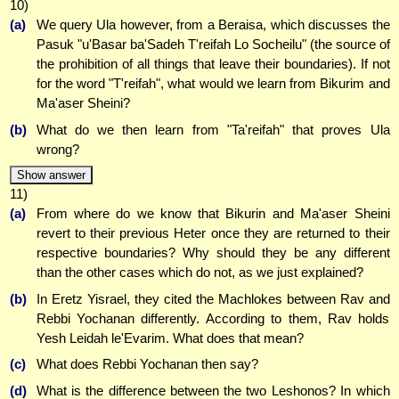
10)
(a)
We query Ula however, from a Beraisa, which discusses the
Pasuk "u'Basar ba'Sadeh T'reifah Lo Socheilu" (the source of
the prohibition of all things that leave their boundaries). If not
for the word "T'reifah", what would we learn from Bikurim and
Ma'aser Sheini?
(b)
What do we then learn from "Ta'reifah" that proves Ula
wrong?
Show answer
11)
(a)
From where do we know that Bikurin and Ma'aser Sheini
revert to their previous Heter once they are returned to their
respective boundaries? Why should they be any different
than the other cases which do not, as we just explained?
(b)
In Eretz Yisrael, they cited the Machlokes between Rav and
Rebbi Yochanan differently. According to them, Rav holds
Yesh Leidah le'Evarim. What does that mean?
(c)
What does Rebbi Yochanan then say?
(d)
What is the difference between the two Leshonos? In which