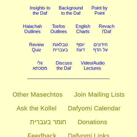
Insights to
Background
Point by
the Daf
to the Daf
Point
Halachah
Tosfos
English
Revach
Outlines
Outlines
Charts
l'Daf
Review
טבלאות
יוסף
חידונים
Quiz
בעברית
דעת
על הדף
גלי
Discuss
Video/Audio
מסכתא
the Daf
Lectures
Other Masechtos
Join Mailing Lists
Ask the Kollel
Dafyomi Calendar
חומר בעברית
Donations
Feedback
Dafyomi Links