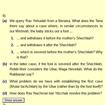
6)
(a)
We query Rav Yehudah from a Beraisa. What does the Tana
there say about a case where, in similar circumstances to
our Mishnah, the baby sticks out a foot ...
1.
... and withdraws it before the mother's Shechitah?
2.
... and withdraws it after the Shechitah?
3.
... which is severed before the mother's Shechitah? Why
is that?
(b)
In the latter case, if the foot is severed after the Shechitah,
Rebbi Meir considers the Ubar, Maga Neveilah. What do the
Rabbanan say?
(c)
What problem do we have with establishing the first case
(Mutar ba'Achilah) by the Ubar (rather than by the foot itself)?
(d)
How does Rav Nachman bar Yitzchak resolve this problem?
Show answer