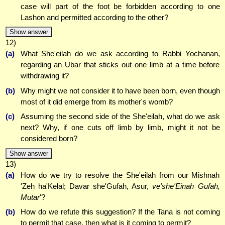
case will part of the foot be forbidden according to one
Lashon and permitted according to the other?
Show answer
12)
(a)
What She'eilah do we ask according to Rabbi Yochanan,
regarding an Ubar that sticks out one limb at a time before
withdrawing it?
(b)
Why might we not consider it to have been born, even though
most of it did emerge from its mother's womb?
(c)
Assuming the second side of the She'eilah, what do we ask
next? Why, if one cuts off limb by limb, might it not be
considered born?
Show answer
13)
(a)
How do we try to resolve the She'eilah from our Mishnah
'Zeh ha'Kelal; Davar she'Gufah, Asur,
ve'she'Einah Gufah,
Mutar
'?
(b)
How do we refute this suggestion? If the Tana is not coming
to permit that case, then what is it coming to permit?