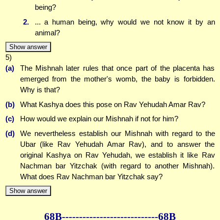
being?
2.
... a human being, why would we not know it by an
animal?
Show answer
5)
(a)
The Mishnah later rules that once part of the placenta has
emerged from the mother's womb, the baby is forbidden.
Why is that?
(b)
What Kashya does this pose on Rav Yehudah Amar Rav?
(c)
How would we explain our Mishnah if not for him?
(d)
We nevertheless establish our Mishnah with regard to the
Ubar (like Rav Yehudah Amar Rav), and to answer the
original Kashya on Rav Yehudah, we establish it like Rav
Nachman bar Yitzchak (with regard to another Mishnah).
What does Rav Nachman bar Yitzchak say?
Show answer
68B--------------
--------------68B