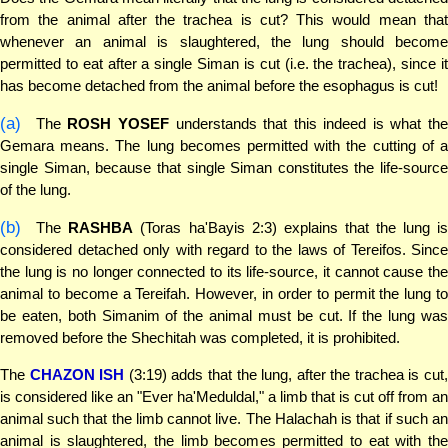
from the animal after the trachea is cut? This would mean that
whenever an animal is slaughtered, the lung should become
permitted to eat after a single Siman is cut (i.e. the trachea), since it
has become detached from the animal before the esophagus is cut!
(a)
The
ROSH YOSEF
understands that this indeed is what th
Gemara means. The lung becomes permitted with the cutting of a
single Siman, because that single Siman constitutes the life-source
of the lung.
(b)
The
RASHBA
(Toras ha'Bayis 2:3) explains that the lung i
considered detached only with regard to the laws of Tereifos. Since
the lung is no longer connected to its life-source, it cannot cause the
animal to become a Tereifah. However, in order to permit the lung to
be eaten, both Simanim of the animal must be cut. If the lung was
removed before the Shechitah was completed, it is prohibited.
The
CHAZON ISH
(3:19) adds that the lung, after the trachea is cut
is considered like an "Ever ha'Meduldal," a limb that is cut off from an
animal such that the limb cannot live. The Halachah is that if such an
animal is slaughtered, the limb becomes permitted to eat with the