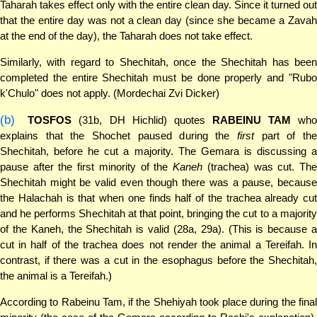
Taharah takes effect only with the entire clean day. Since it turned out
that the entire day was not a clean day (since she became a Zavah
at the end of the day), the Taharah does not take effect.
Similarly, with regard to Shechitah, once the Shechitah has been
completed the entire Shechitah must be done properly and "Rubo
k'Chulo" does not apply. (Mordechai Zvi Dicker)
(b)
TOSFOS
(31b, DH Hichlid) quotes
RABEINU TAM
who
explains that the Shochet paused during the
first
part of th
Shechitah, before he cut a majority. The Gemara is discussing a
pause after the first minority of the
Kaneh
(trachea) was cut. Th
Shechitah might be valid even though there was a pause, because
the Halachah is that when one finds half of the trachea already cut
and he performs Shechitah at that point, bringing the cut to a majority
of the Kaneh, the Shechitah is valid (28a, 29a). (This is because a
cut in half of the trachea does not render the animal a Tereifah. In
contrast, if there was a cut in the esophagus before the Shechitah,
the animal is a Tereifah.)
According to Rabeinu Tam, if the Shehiyah took place during the final