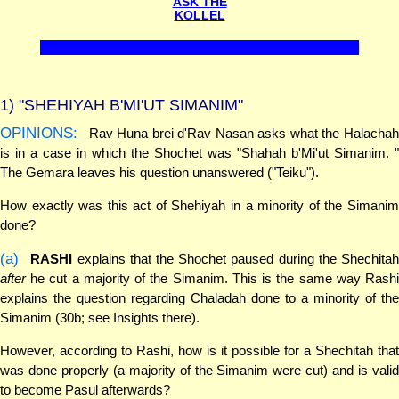
ASK THE
KOLLEL
1)
"SHEHIYAH B'MI'UT SIMANIM"
OPINIONS:
Rav Huna brei d'Rav Nasan asks what the Halachah
is in a case in which the Shochet was "Shahah b'Mi'ut Simanim. "
The Gemara leaves his question unanswered ("Teiku").
How exactly was this act of Shehiyah in a minority of the Simanim
done?
(a)
RASHI
explains that the Shochet paused during the Shechita
after
he cut a majority of the Simanim. This is the same way Rashi
explains the question regarding Chaladah done to a minority of the
Simanim (30b; see Insights there).
However, according to Rashi, how is it possible for a Shechitah that
was done properly (a majority of the Simanim were cut) and is valid
to become Pasul afterwards?