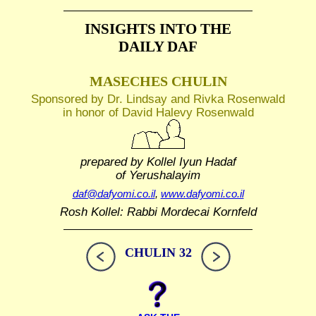
INSIGHTS INTO THE
DAILY DAF
MASECHES CHULIN
Sponsored by Dr. Lindsay and Rivka Rosenwald
in honor of David Halevy Rosenwald
prepared by Kollel Iyun Hadaf
of Yerushalayim
daf@dafyomi.co.il
,
www.dafyomi.co.il
Rosh Kollel: Rabbi Mordecai Kornfeld
CHULIN 32