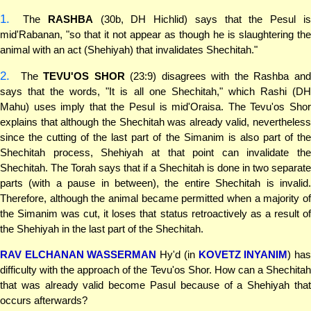
1.
The
RASHBA
(30b, DH Hichlid) says that the Pesul i
mid'Rabanan, "so that it not appear as though he is slaughtering the
animal with an act (Shehiyah) that invalidates Shechitah."
2.
The
TEVU'OS SHOR
(23:9) disagrees with the Rashba an
says that the words, "It is all one Shechitah," which Rashi (DH
Mahu) uses imply that the Pesul is mid'Oraisa. The Tevu'os Shor
explains that although the Shechitah was already valid, nevertheless
since the cutting of the last part of the Simanim is also part of the
Shechitah process, Shehiyah at that point can invalidate the
Shechitah. The Torah says that if a Shechitah is done in two separate
parts (with a pause in between), the entire Shechitah is invalid.
Therefore, although the animal became permitted when a majority of
the Simanim was cut, it loses that status retroactively as a result of
the Shehiyah in the last part of the Shechitah.
RAV ELCHANAN WASSERMAN
Hy'd (in
KOVETZ INYANIM
) ha
difficulty with the approach of the Tevu'os Shor. How can a Shechitah
that was already valid become Pasul because of a Shehiyah that
occurs afterwards?