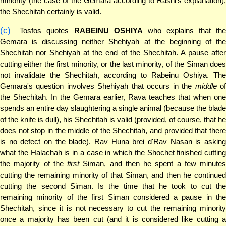
minority (the case of the Gemara according to Rashi's explanation),
the Shechitah certainly is valid.
(c)
Tosfos quotes
RABEINU OSHIYA
who explains that the
Gemara is discussing neither Shehiyah at the beginning of the
Shechitah nor Shehiyah at the end of the Shechitah. A pause after
cutting either the first minority, or the last minority, of the Siman does
not invalidate the Shechitah, according to Rabeinu Oshiya. The
Gemara's question involves Shehiyah that occurs in the
middle
o
the Shechitah. In the Gemara earlier, Rava teaches that when one
spends an entire day slaughtering a single animal (because the blade
of the knife is dull), his Shechitah is valid (provided, of course, that he
does not stop in the middle of the Shechitah, and provided that there
is no defect on the blade). Rav Huna brei d'Rav Nasan is asking
what the Halachah is in a case in which the Shochet finished cutting
the majority of the
first
Siman, and then he spent a few minutes
cutting the remaining minority of that Siman, and then he continued
cutting the second Siman. Is the time that he took to cut the
remaining minority of the first Siman considered a pause in the
Shechitah, since it is not necessary to cut the remaining minority
once a majority has been cut (and it is considered like cutting a