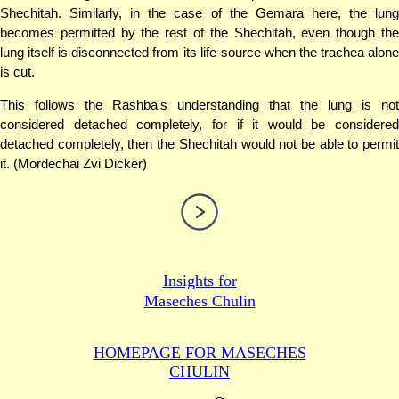
Shechitah. Similarly, in the case of the Gemara here, the lung
becomes permitted by the rest of the Shechitah, even though the
lung itself is disconnected from its life-source when the trachea alone
is cut.
This follows the Rashba's understanding that the lung is not
considered detached completely, for if it would be considered
detached completely, then the Shechitah would not be able to permit
it. (Mordechai Zvi Dicker)
Insights for
Maseches Chulin
HOMEPAGE FOR MASECHES
CHULIN