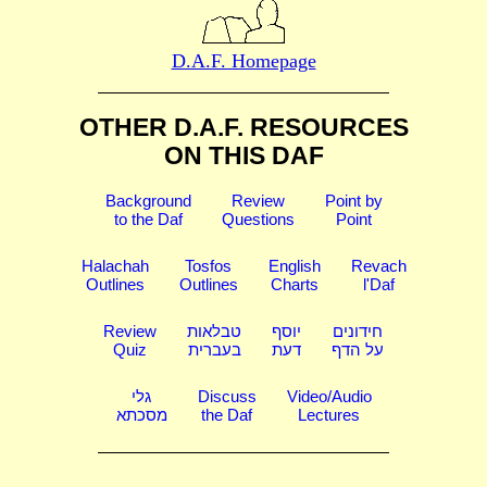
D.A.F. Homepage
OTHER D.A.F. RESOURCES
ON THIS DAF
Background
Review
Point by
to the Daf
Questions
Point
Halachah
Tosfos
English
Revach
Outlines
Outlines
Charts
l'Daf
Review
טבלאות
יוסף
חידונים
Quiz
בעברית
דעת
על הדף
גלי
Discuss
Video/Audio
מסכתא
the Daf
Lectures