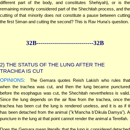
different part of the body, and constitutes Shehiyah), or is the
remaining minority considered part of the Shechitah process, and the
cutting of that minority does not constitute a pause between cutting
the first Siman and cutting the second? This is Rav Huna's question.
32B--------------
--------------32B
2)
THE STATUS OF THE LUNG AFTER THE
TRACHEA IS CUT
OPINIONS:
The Gemara quotes Reish Lakish who rules that
when the trachea was cut, and then the lung became punctured
before the esophagus was cut, the Shechitah nevertheless is valid.
Since the lung depends on the air flow from the trachea, once the
trachea has been cut the lung is rendered useless, and it is as if it
has been detached from the animal ("k'Mancha b'Dikula Damya"). A
puncture in the lung at that point cannot render the animal a Tereifah.
Does the Gemara mean literally that the lung is considered detached