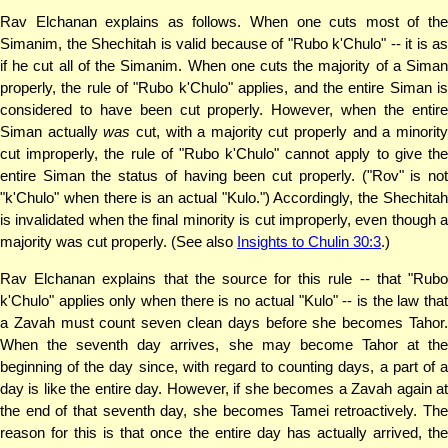
Rav Elchanan explains as follows. When one cuts most of the
Simanim, the Shechitah is valid because of "Rubo k'Chulo" -- it is as
if he cut all of the Simanim. When one cuts the majority of a Siman
properly, the rule of "Rubo k'Chulo" applies, and the entire Siman is
considered to have been cut properly. However, when the entire
Siman actually
was
cut, with a majority cut properly and a minorit
cut improperly, the rule of "Rubo k'Chulo" cannot apply to give the
entire Siman the status of having been cut properly. ("Rov" is not
"k'Chulo" when there is an actual "Kulo.") Accordingly, the Shechitah
is invalidated when the final minority is cut improperly, even though a
majority was cut properly. (See also
Insights to Chulin 30:3
.)
Rav Elchanan explains that the source for this rule -- that "Rubo
k'Chulo" applies only when there is no actual "Kulo" -- is the law that
a Zavah must count seven clean days before she becomes Tahor.
When the seventh day arrives, she may become Tahor at the
beginning of the day since, with regard to counting days, a part of a
day is like the entire day. However, if she becomes a Zavah again at
the end of that seventh day, she becomes Tamei retroactively. The
reason for this is that once the entire day has actually arrived, the