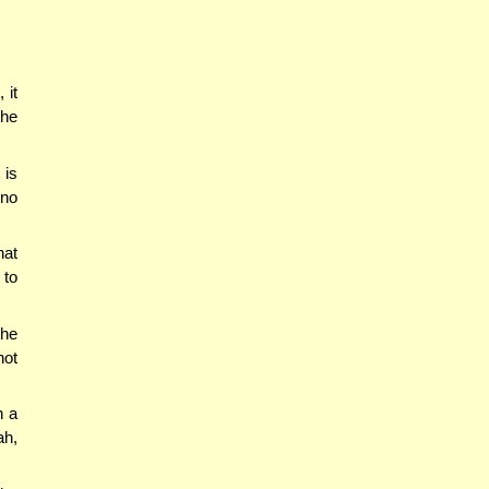
 it
the
 is
ino
hat
 to
the
not
n a
ah,