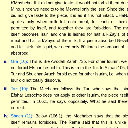
b'Mashehu. If it did not give taste, it would not forbid them due
Mino, since we need to to be Mevatel only the Isur. Since the I
did not give taste to the piece, it is as if it is not intact. CHa
applies only when milk fell onto meat, for each of them
permitted by itself, and together they are forbidden. The m
itself becomes Isur, and one is lashed for half a k'Zayis of 
meat and half a k'Zayis of the milk. If a piece absorbed Neve
and fell sick into liquid, we need only 60 times the amount of I
absorbed.
ii.
Gra (16):
This is like Avodah Zarah 73b. For other Isurim, we
not forbid Efshar Lesochto. This is from the Tur. In Siman 106, 
Tur and Shulchan Aruch forbid even for other Isurim, i.e. when 
Isur did not totally dissolve.
iii.
Taz (10):
The Mechaber follows the Tur, who says that si
Efshar Lesochto does not apply to other Isurim, the piece itself
permitted. In 106:1, he says oppositely. What he said there
correct.
iv.
Shach (11):
Below (106:1), the Mechaber says that the pi
itself remains forbidden. The Rema said that this is unlike