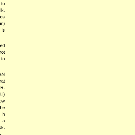
 to
lk.
mos
in)
 is
bed
not
 to
NaN
hat
 R.
li)
how
the
 in
s a
sk.