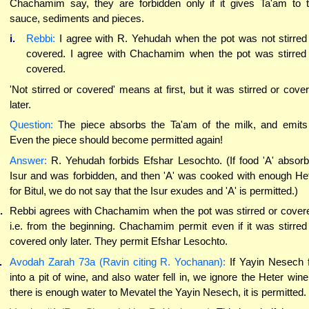
Chachamim say, they are forbidden only if it gives Ta'am to 
sauce, sediments and pieces.
i.
Rebbi:
I agree with R. Yehudah when the pot was not stirred
covered. I agree with Chachamim when the pot was stirred
covered.
'Not stirred or covered' means at first, but it was stirred or cove
later.
Question:
The piece absorbs the Ta'am of the milk, and emits 
Even the piece should become permitted again!
Answer:
R. Yehudah forbids Efshar Lesochto. (If food 'A' absor
Isur and was forbidden, and then 'A' was cooked with enough He
for Bitul, we do not say that the Isur exudes and 'A' is permitted.)
.
Rebbi agrees with Chachamim when the pot was stirred or cover
i.e. from the beginning. Chachamim permit even if it was stirred
covered only later. They permit Efshar Lesochto.
.
Avodah Zarah 73a (Ravin citing R. Yochanan):
If Yayin Nesech f
into a pit of wine, and also water fell in, we ignore the Heter wine.
there is enough water to Mevatel the Yayin Nesech, it is permitted.