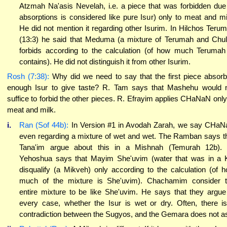
Atzmah Na'asis Nevelah, i.e. a piece that was forbidden due
absorptions is considered like pure Isur) only to meat and mi
He did not mention it regarding other Isurim. In Hilchos Teru
(13:3) he said that Meduma (a mixture of Terumah and Chul
forbids according to the calculation (of how much Terumah
contains). He did not distinguish it from other Isurim.
Rosh (7:38):
Why did we need to say that the first piece absor
enough Isur to give taste? R. Tam says that Mashehu would 
suffice to forbid the other pieces. R. Efrayim applies CHaNaN only
meat and milk.
i.
Ran (Sof 44b):
In Version #1 in Avodah Zarah, we say CHa
even regarding a mixture of wet and wet. The Ramban says t
Tana'im argue about this in a Mishnah (Temurah 12b).
Yehoshua says that Mayim She'uvim (water that was in a K
disqualify (a Mikveh) only according to the calculation (of 
much of the mixture is She'uvim). Chachamim consider 
entire mixture to be like She'uvim. He says that they argue
every case, whether the Isur is wet or dry. Often, there i
contradiction between the Sugyos, and the Gemara does not a