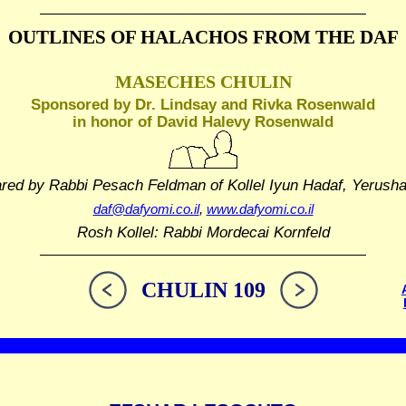
OUTLINES OF HALACHOS
FROM THE DAF
MASECHES CHULIN
Sponsored by Dr. Lindsay and Rivka Rosenwald
in honor of David Halevy Rosenwald
ared by Rabbi Pesach Feldman
of Kollel Iyun Hadaf, Yerush
daf@dafyomi.co.il
,
www.dafyomi.co.il
Rosh Kollel: Rabbi Mordecai Kornfeld
CHULIN 109