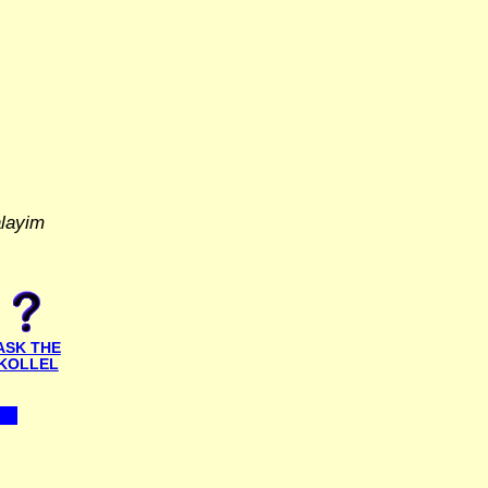
alayim
ASK THE
KOLLEL