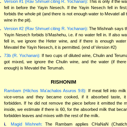
.
Version #1 (Rav Shmuel citing R. Yochanan):
This is only if the wa
fell in before the Yayin Nesech. If the Yayin Nesech fell in first,
forbids the whole pit (and there is not enough water to Mevatel all 
wine in the pit).
.
Version #2 (Rav Shmuel citing R. Yochanan):
The Mishnah says t
Yayin Nesech forbids b'Mashehu, i.e. if no water fell in. If also wa
fell in, we ignore the Heter wine, and if there is enough water
Mevatel the Yayin Nesech, it is permitted. (end of Version #2)
.
73b (R. Yochanan):
If two cups of diluted wine, Chulin and Terum
got mixed, we ignore the Chulin wine, and the water (if there
enough) is Mevatel the Terumah.
RISHONIM
Rambam (Hilchos Ma'achalos Asuros 9:8):
If meat fell into milk
vice-versa and they became cooked, if it absorbed taste, it
forbidden. If he did not remove the piece before it emitted the m
inside, we estimate if there is 60, for the absorbed milk that bec
forbidden leaves and mixes with the rest of the milk.
i.
Magid Mishneh:
The Rambam applies CHaNaN (Chatich