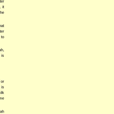
ter
 it
the
hat
ter
 to
ah,
 is
 or
 is
ilk
ame
ah