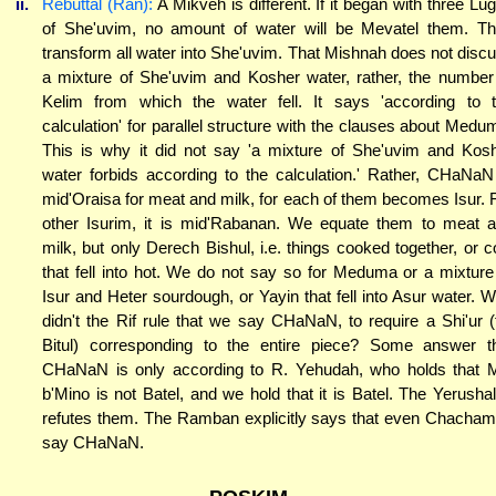
ii.
Rebuttal (Ran):
A Mikveh is different. If it began with three Lu
of She'uvim, no amount of water will be Mevatel them. T
transform all water into She'uvim. That Mishnah does not disc
a mixture of She'uvim and Kosher water, rather, the number
Kelim from which the water fell. It says 'according to 
calculation' for parallel structure with the clauses about Medu
This is why it did not say 'a mixture of She'uvim and Kos
water forbids according to the calculation.' Rather, CHaNaN
mid'Oraisa for meat and milk, for each of them becomes Isur. 
other Isurim, it is mid'Rabanan. We equate them to meat 
milk, but only Derech Bishul, i.e. things cooked together, or c
that fell into hot. We do not say so for Meduma or a mixture
Isur and Heter sourdough, or Yayin that fell into Asur water. 
didn't the Rif rule that we say CHaNaN, to require a Shi'ur (
Bitul) corresponding to the entire piece? Some answer t
CHaNaN is only according to R. Yehudah, who holds that 
b'Mino is not Batel, and we hold that it is Batel. The Yerusha
refutes them. The Ramban explicitly says that even Chacha
say CHaNaN.