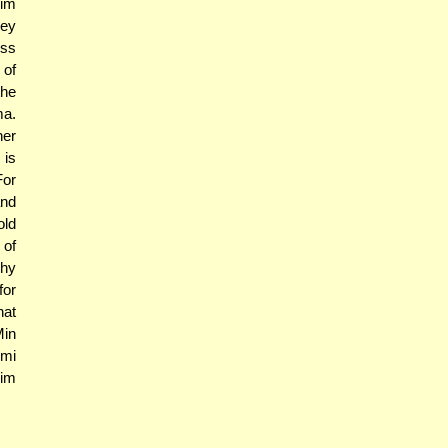
gim
hey
uss
 of
the
ma.
her
 is
For
and
old
 of
Why
for
hat
Min
lmi
mim