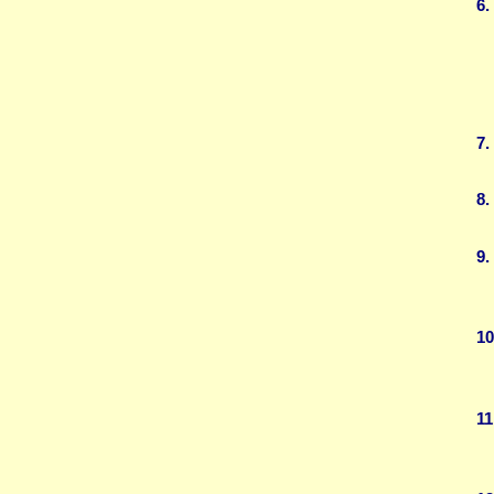
6.
7.
8.
9.
10
11