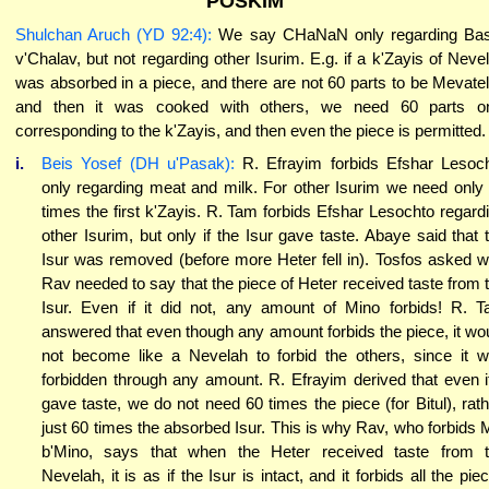
POSKIM
Shulchan Aruch (YD 92:4):
We say CHaNaN only regarding Ba
v'Chalav, but not regarding other Isurim. E.g. if a k'Zayis of Neve
was absorbed in a piece, and there are not 60 parts to be Mevatel 
and then it was cooked with others, we need 60 parts o
corresponding to the k'Zayis, and then even the piece is permitted.
i.
Beis Yosef (DH u'Pasak):
R. Efrayim forbids Efshar Lesoc
only regarding meat and milk. For other Isurim we need only
times the first k'Zayis. R. Tam forbids Efshar Lesochto regard
other Isurim, but only if the Isur gave taste. Abaye said that 
Isur was removed (before more Heter fell in). Tosfos asked 
Rav needed to say that the piece of Heter received taste from 
Isur. Even if it did not, any amount of Mino forbids! R. 
answered that even though any amount forbids the piece, it wo
not become like a Nevelah to forbid the others, since it 
forbidden through any amount. R. Efrayim derived that even if
gave taste, we do not need 60 times the piece (for Bitul), rath
just 60 times the absorbed Isur. This is why Rav, who forbids 
b'Mino, says that when the Heter received taste from 
Nevelah, it is as if the Isur is intact, and it forbids all the pie