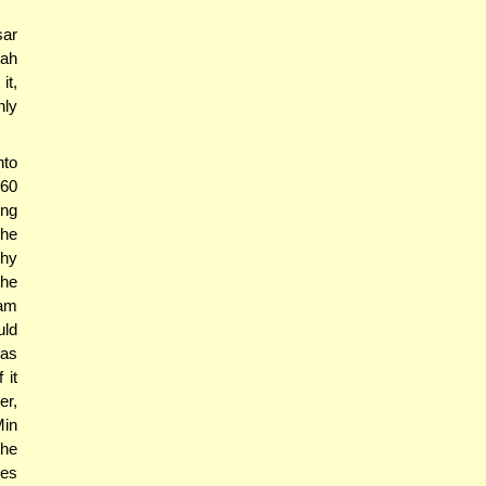
sar
lah
it,
nly
hto
 60
ing
the
why
the
Tam
uld
was
 it
er,
Min
the
ces