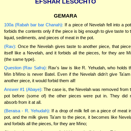
EFSHAR LESOCHTO
GEMARA
100a (Rabah bar bar Chanah):
If a piece of Nevelah fell into a pot,
forbids the contents only if the piece is big enough to give taste to 
liquid, sediments, and pieces of meat in the pot.
(Rav):
Once the Nevelah gives taste to another piece, that piece
itself like a Nevelah, and it forbids all the pieces, for they are M
(the same type).
Question (Rav Safra):
Rav's law is like R. Yehudah, who holds t
Min b'Mino is never Batel. Even if the Nevelah didn't give Ta'am
another piece, it would forbid them all!
Answer #1 (Abaye):
The case is, the Nevelah was removed from 
pot before (some of) the other pieces were put in. They did 
absorb from it at all.
(Beraisa - R. Yehudah):
If a drop of milk fell on a piece of meat i
pot, and the milk gives Ta'am to the piece, it becomes like Nevel
and forbids all the pieces, for they are Mino;