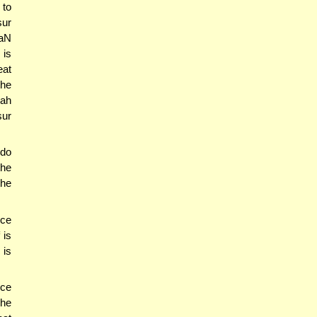
 to
sur
NaN
 is
eat
the
lah
sur
 do
the
the
nce
 is
 is
ece
 he