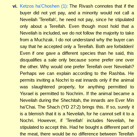
vi.
Ketzos ha'Choshen (1):
The Rivash connotes that if the
buyer did not yet pay, and a minority would not call a
Neveilah 'Tereifah', he need not pay, since he stipulated
only about a Tereifah. Even though most hold that a
Neveilah is included, we do not follow the majority to take
from a Muchzak. I do not understand why the buyer can
say that he accepted only a Tereifah. Both are forbidden!
Even if one gave a different species than he said, this
disqualifies a sale only because some prefer one over
the other. Why would one prefer Tereifah over Neveilah?
Perhaps we can explain according to the Rashba. He
permits inviting a Nochri to eat innards only if the animal
was slaughtered properly, for anything permitted to
Yisrael is permitted to Nochrim. If the animal became a
Neveilah during the Shechitah, the innards are Ever Min
ha'Chai. The Shach (YD 27:2) brings this. If so, surely it
is a blemish that it is a Neveilah, for he cannot sell it to a
Nochri. However, if 'Tereifah' includes Neveilah, he
stipulated to accept this. Had he bought a different part of
the meat, there would be no difference between Tereifah