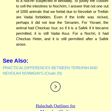
to a Nochri suspected of bestiality. To justify the custom
to sell the intestines to Nochrim, I answer that not one out
of 1000 animals that we forbid due to Neveilah or Treifah
are Vadai forbidden. Even if the knife was nicked,
perhaps it did not tear the Simanim. For Yisrael, the
animal had Chezkas Isur, so if it is a Safek if it became
permitted, it is still Vadai Asur. For a Nochri, it had
Chezkas Heter, and it is still permitted after a Safek
arose.
See Also:
PRACTICAL DIFFERENCES BETWEEN TEREIFAH AND
NEVEILAH NOWADAYS (Chulin 20)
Halachah Outlines for