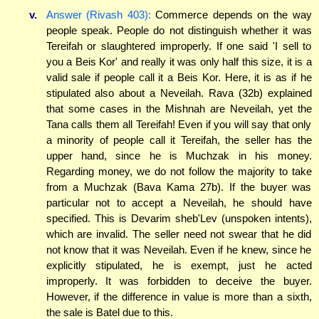
v.
Answer (Rivash 403):
Commerce depends on the way
people speak. People do not distinguish whether it was
Tereifah or slaughtered improperly. If one said 'I sell to
you a Beis Kor' and really it was only half this size, it is a
valid sale if people call it a Beis Kor. Here, it is as if he
stipulated also about a Neveilah. Rava (32b) explained
that some cases in the Mishnah are Neveilah, yet the
Tana calls them all Tereifah! Even if you will say that only
a minority of people call it Tereifah, the seller has the
upper hand, since he is Muchzak in his money.
Regarding money, we do not follow the majority to take
from a Muchzak (Bava Kama 27b). If the buyer was
particular not to accept a Neveilah, he should have
specified. This is Devarim sheb'Lev (unspoken intents),
which are invalid. The seller need not swear that he did
not know that it was Neveilah. Even if he knew, since he
explicitly stipulated, he is exempt, just he acted
improperly. It was forbidden to deceive the buyer.
However, if the difference in value is more than a sixth,
the sale is Batel due to this.