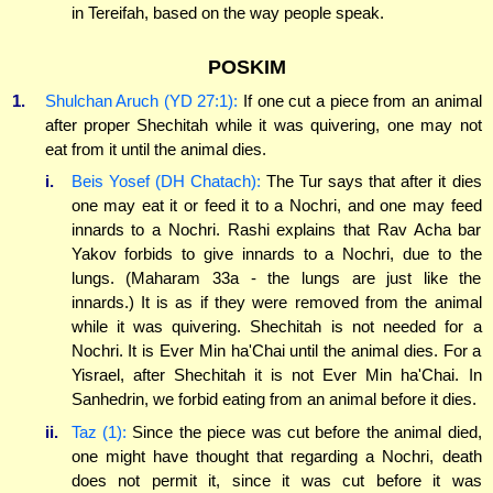
in Tereifah, based on the way people speak.
POSKIM
1.
Shulchan Aruch (YD 27:1):
If one cut a piece from an animal
after proper Shechitah while it was quivering, one may not
eat from it until the animal dies.
i.
Beis Yosef (DH Chatach):
The Tur says that after it dies
one may eat it or feed it to a Nochri, and one may feed
innards to a Nochri. Rashi explains that Rav Acha bar
Yakov forbids to give innards to a Nochri, due to the
lungs. (Maharam 33a - the lungs are just like the
innards.) It is as if they were removed from the animal
while it was quivering. Shechitah is not needed for a
Nochri. It is Ever Min ha'Chai until the animal dies. For a
Yisrael, after Shechitah it is not Ever Min ha'Chai. In
Sanhedrin, we forbid eating from an animal before it dies.
ii.
Taz (1):
Since the piece was cut before the animal died,
one might have thought that regarding a Nochri, death
does not permit it, since it was cut before it was