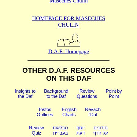
Maseches Chulin
HOMEPAGE FOR MASECHES
CHULIN
D.A.F. Homepage
OTHER D.A.F. RESOURCES
ON THIS DAF
Insights to
Background
Review
Point by
the Daf
to the Daf
Questions
Point
Tosfos
English
Revach
Outlines
Charts
l'Daf
Review
טבלאות
יוסף
חידונים
Quiz
בעברית
דעת
על הדף