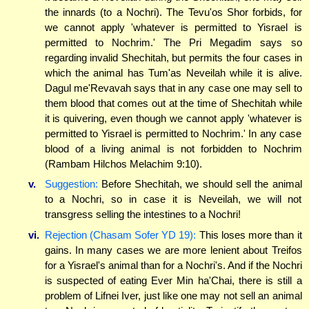
the innards (to a Nochri). The Tevu'os Shor forbids, for
we cannot apply 'whatever is permitted to Yisrael is
permitted to Nochrim.' The Pri Megadim says so
regarding invalid Shechitah, but permits the four cases in
which the animal has Tum'as Neveilah while it is alive.
Dagul me'Revavah says that in any case one may sell to
them blood that comes out at the time of Shechitah while
it is quivering, even though we cannot apply 'whatever is
permitted to Yisrael is permitted to Nochrim.' In any case
blood of a living animal is not forbidden to Nochrim
(Rambam Hilchos Melachim 9:10).
v.
Suggestion:
Before Shechitah, we should sell the animal
to a Nochri, so in case it is Neveilah, we will not
transgress selling the intestines to a Nochri!
vi.
Rejection (Chasam Sofer YD 19):
This loses more than it
gains. In many cases we are more lenient about Treifos
for a Yisrael's animal than for a Nochri's. And if the Nochri
is suspected of eating Ever Min ha'Chai, there is still a
problem of Lifnei Iver, just like one may not sell an animal