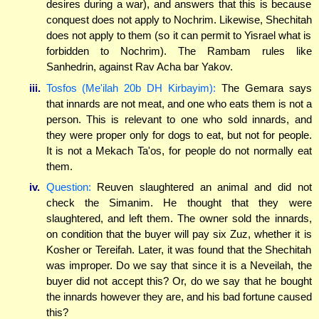
desires during a war), and answers that this is because
conquest does not apply to Nochrim. Likewise, Shechitah
does not apply to them (so it can permit to Yisrael what is
forbidden to Nochrim). The Rambam rules like
Sanhedrin, against Rav Acha bar Yakov.
iii.
Tosfos (Me'ilah 20b DH Kirbayim):
The Gemara says
that innards are not meat, and one who eats them is not a
person. This is relevant to one who sold innards, and
they were proper only for dogs to eat, but not for people.
It is not a Mekach Ta'os, for people do not normally eat
them.
iv.
Question:
Reuven slaughtered an animal and did not
check the Simanim. He thought that they were
slaughtered, and left them. The owner sold the innards,
on condition that the buyer will pay six Zuz, whether it is
Kosher or Tereifah. Later, it was found that the Shechitah
was improper. Do we say that since it is a Neveilah, the
buyer did not accept this? Or, do we say that he bought
the innards however they are, and his bad fortune caused
this?