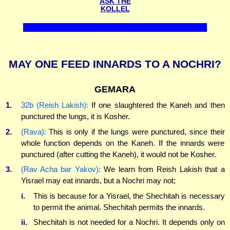
ASK THE
KOLLEL
MAY ONE FEED INNARDS TO A NOCHRI?
GEMARA
1.
32b (Reish Lakish):
If one slaughtered the Kaneh and then
punctured the lungs, it is Kosher.
2.
(Rava):
This is only if the lungs were punctured, since their
whole function depends on the Kaneh. If the innards were
punctured (after cutting the Kaneh), it would not be Kosher.
3.
(Rav Acha bar Yakov):
We learn from Reish Lakish that a
Yisrael may eat innards, but a Nochri may not;
i.
This is because for a Yisrael, the Shechitah is necessary
to permit the animal. Shechitah permits the innards.
ii.
Shechitah is not needed for a Nochri. It depends only on