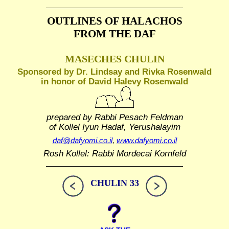
OUTLINES OF HALACHOS
FROM THE DAF
MASECHES CHULIN
Sponsored by Dr. Lindsay and Rivka Rosenwald
in honor of David Halevy Rosenwald
prepared by Rabbi Pesach Feldman
of Kollel Iyun Hadaf, Yerushalayim
daf@dafyomi.co.il
,
www.dafyomi.co.il
Rosh Kollel: Rabbi Mordecai Kornfeld
CHULIN 33