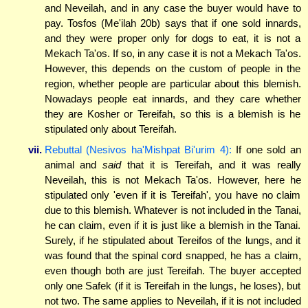
and Neveilah, and in any case the buyer would have to
pay. Tosfos (Me'ilah 20b) says that if one sold innards,
and they were proper only for dogs to eat, it is not a
Mekach Ta'os. If so, in any case it is not a Mekach Ta'os.
However, this depends on the custom of people in the
region, whether people are particular about this blemish.
Nowadays people eat innards, and they care whether
they are Kosher or Tereifah, so this is a blemish is he
stipulated only about Tereifah.
vii.
Rebuttal (Nesivos ha'Mishpat Bi'urim 4):
If one sold an
animal and
said
that it is Tereifah, and it was really
Neveilah, this is not Mekach Ta'os. However, here he
stipulated only 'even if it is Tereifah', you have no claim
due to this blemish. Whatever is not included in the Tanai,
he can claim, even if it is just like a blemish in the Tanai.
Surely, if he stipulated about Tereifos of the lungs, and it
was found that the spinal cord snapped, he has a claim,
even though both are just Tereifah. The buyer accepted
only one Safek (if it is Tereifah in the lungs, he loses), but
not two. The same applies to Neveilah, if it is not included