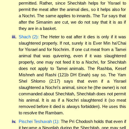
permitted. Rather, since Shechitah helps for Yisrael to
permit the meat after the animal dies, so it helps also for
a Nochri. The same applies to innards. The Tur says that
after the Simanim are cut, we do not say that it is as if
they are in a basket.
iii.
Shach (2):
The Heter to eat after it dies is only if it was
slaughtered properly. If not, surely it is Ever Min ha'Chai
for Yisrael and for Nochrim. If one cut meat from a Tamei
animal that was quivering, even if it was slaughtered
properly, one may not feed it to a Nochri, for Shechitah
does not apply to Tamei animals. The Rashba, Kesef
Mishneh and Rashi (121b DH Einah) say so. The Yam
Shel Shlomo (2:17) says that even if a Yisrael
slaughtered a Nochri's animal, since he (the owner) is not
commanded about Shechitah, Shechitah does not permit
his animal. It is as if a Nochri slaughtered it (so meat
removed before it died is always forbidden). He uses this
to resolve the Rambam.
iv.
Pischei Teshuvah (1):
The Pri Chodosh holds that even if
it became a Neveilah during the Shechitah, one may sell