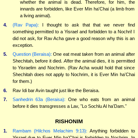
whether the animal is dead. Therefore, for him, the
innards are forbidden, like Ever Min ha'Chai (a limb from
a living animal).
4.
(Rav Papa):
I thought to ask that that we never find
something permitted to a Yisrael and forbidden to a Nochri! I
did not ask, for Rav Acha gave a good reason why this is an
exception.
5.
Question (Beraisa):
One eat meat
taken
from an animal after
Shechitah, before it died.
After
the animal dies, it is permitted
to Yisraelim and Nochrim. (Rav Acha would hold that since
Shechitah does not apply to Nochrim, it is Ever Min ha'Chai
for them.)
6.
Rav Idi bar Avin taught just like the Beraisa.
7.
Sanhedrin 63a (Beraisa):
One who eats from an animal
before it dies transgresses a Lav, "Lo Sochlu Al ha'Dam."
RISHONIM
1.
Rambam (Hilchos Melachim 9:13):
Anything forbidden to
Yisrael due to Ever Min ha'Chai is forbidden to Nochrim. In