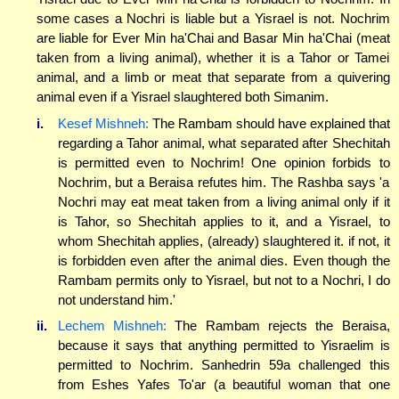
some cases a Nochri is liable but a Yisrael is not. Nochrim
are liable for Ever Min ha'Chai and Basar Min ha'Chai (meat
taken from a living animal), whether it is a Tahor or Tamei
animal, and a limb or meat that separate from a quivering
animal even if a Yisrael slaughtered both Simanim.
i.
Kesef Mishneh:
The Rambam should have explained that
regarding a Tahor animal, what separated after Shechitah
is permitted even to Nochrim! One opinion forbids to
Nochrim, but a Beraisa refutes him. The Rashba says 'a
Nochri may eat meat taken from a living animal only if it
is Tahor, so Shechitah applies to it, and a Yisrael, to
whom Shechitah applies, (already) slaughtered it. if not, it
is forbidden even after the animal dies. Even though the
Rambam permits only to Yisrael, but not to a Nochri, I do
not understand him.'
ii.
Lechem Mishneh:
The Rambam rejects the Beraisa,
because it says that anything permitted to Yisraelim is
permitted to Nochrim. Sanhedrin 59a challenged this
from Eshes Yafes To'ar (a beautiful woman that one