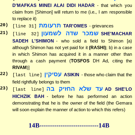
D'MAFKAS MINEI ALAI DIDI HADAR
- that which you
claim from [Shimon] will return to me (i.e., I am responsible
to replace it)
תרעומת
20
)
TAR'OMES
- grievances
[line 31]
שמכר שדה לשמעון
21
)
SHE'MACHAR
[line 32]
SADEH L'SHIMON
- who sold a field to Shimon [a)
although Shimon has not yet paid for it
(RASHI)
; b) in a case
in which Shimon has acquired it in a manner other than
through a cash payment (
TOSFOS
DH Ad, citing the
RIVAM
)]
עסיקין
22
)
ASIKIN
- those who claim that the
[last line]
field rightfully belongs to them
עד שלא החזיק בה
23
)
AD SHE'LO
[last line]
HICHZIK BAH
- before he has performed an action
demonstrating that he is the owner of the field (the Gemara
will soon explain the manner of action to which this refers)
14B--------------
--------------14B