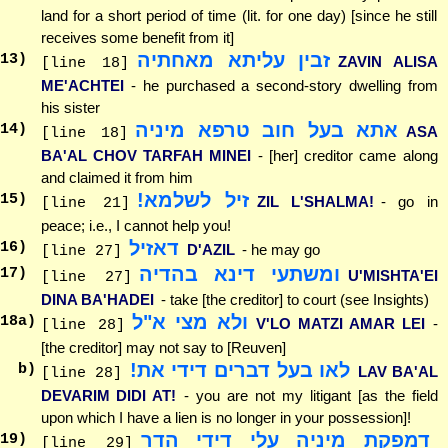
land for a short period of time (lit. for one day) [since he still
receives some benefit from it]
זבין עליתא מאחתיה
13
)
ZAVIN ALISA
[line 18]
ME'ACHTEI
- he purchased a second-story dwelling from
his sister
אתא בעל חוב טרפא מיניה
14
)
ASA
[line 18]
BA'AL CHOV TARFAH MINEI
- [her] creditor came along
and claimed it from him
זיל לשלמא!
15
)
ZIL L'SHALMA!
- go in
[line 21]
peace; i.e., I cannot help you!
דאזיל
16
)
D'AZIL
- he may go
[line 27]
ומשתעי דינא בהדיה
17
)
U'MISHTA'EI
[line 27]
DINA BA'HADEI
- take [the creditor] to court (see Insights)
ולא מצי א"ל
18
a)
V'LO MATZI AMAR LEI
-
[line 28]
[the creditor] may not say to [Reuven]
לאו בעל דברים דידי את!
b)
LAV BA'AL
[line 28]
DEVARIM DIDI AT!
- you are not my litigant [as the field
upon which I have a lien is no longer in your possession]!
דמפקת מיניה עלי דידי הדר
19
)
[line 29]