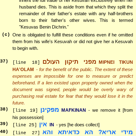
inherit the full value of her Kesuvah exclusively when her
husband dies. This is aside from that which they split the
remainder of their father's estate with any half-brothers
born to their father's other wives. This is termed
"Kesuvas Benin Dichrin."
(c)
One is obligated to fulfill these conditions even if he omitted
them from his wife's Kesuvah or did not give her a Kesuvah
to begin with.
מפני תיקון העולם
37
)
MIPNEI TIKUN
[line 18]
HA'OLAM
- for the benefit of the public. The extent of these
expenses are impossible for one to measure or predict
beforehand. If a lien existed upon property owned when the
document was signed, people would be overly wary of
purchasing real estate for fear that they would lose it in the
future.
מפקינן
38
)
MAFKINAN
- we remove it [from
[line 19]
his possession]
אין
39
)
IN
- yes [he does collect]
[line 25]
מידי אריא? הא כדאיתא והא
40
)
[line 27]