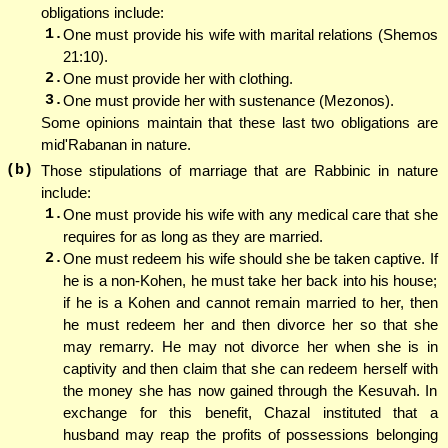
obligations include:
1.
One must provide his wife with marital relations (Shemos
21:10).
2.
One must provide her with clothing.
3.
One must provide her with sustenance (Mezonos).
Some opinions maintain that these last two obligations are
mid'Rabanan in nature.
(b)
Those stipulations of marriage that are Rabbinic in nature
include:
1.
One must provide his wife with any medical care that she
requires for as long as they are married.
2.
One must redeem his wife should she be taken captive. If
he is a non-Kohen, he must take her back into his house;
if he is a Kohen and cannot remain married to her, then
he must redeem her and then divorce her so that she
may remarry. He may not divorce her when she is in
captivity and then claim that she can redeem herself with
the money she has now gained through the Kesuvah. In
exchange for this benefit, Chazal instituted that a
husband may reap the profits of possessions belonging