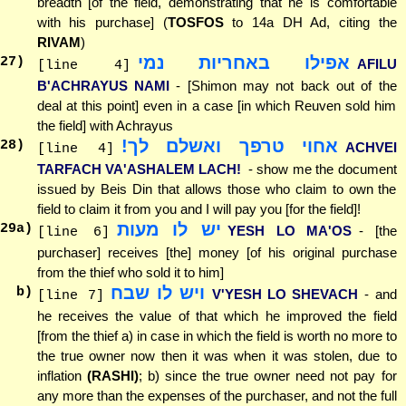
breadth [of the field, demonstrating that he is comfortable
with his purchase] (
TOSFOS
to 14a DH Ad, citing the
RIVAM
)
אפילו באחריות נמי
27
)
AFILU
[line 4]
B'ACHRAYUS NAMI
- [Shimon may not back out of the
deal at this point] even in a case [in which Reuven sold him
the field] with Achrayus
אחוי טרפך ואשלם לך!
28
)
ACHVEI
[line 4]
TARFACH VA'ASHALEM LACH!
- show me the document
issued by Beis Din that allows those who claim to own the
field to claim it from you and I will pay you [for the field]!
יש לו מעות
29
a)
YESH LO MA'OS
- [the
[line 6]
purchaser] receives [the] money [of his original purchase
from the thief who sold it to him]
ויש לו שבח
b)
V'YESH LO SHEVACH
- and
[line 7]
he receives the value of that which he improved the field
[from the thief a) in case in which the field is worth no more to
the true owner now then it was when it was stolen, due to
inflation
(RASHI)
; b) since the true owner need not pay for
any more than the expenses of the purchaser, and not the full