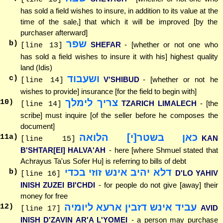
has sold a field wishes to insure, in addition to its value at the
time of the sale,] that which it will be improved [by the
purchaser afterward]
שפר
b)
SHEFAR
- [whether or not one who
[line 13]
has sold a field wishes to insure it with his] highest quality
land (Idis)
ושעבוד
c)
V'SHIBUD
- [whether or not he
[line 14]
wishes to provide] insurance [for the field to begin with]
צריך לימלך
10
)
TZARICH LIMALECH
- [the
[line 14]
scribe] must inquire [of the seller before he composes the
document]
כאן בשטר[י] הלואה
11
a)
KAN
[line 15]
B'SHTAR[EI] HALVA'AH
- here [where Shmuel stated that
Achrayus Ta'us Sofer Hu] is referring to bills of debt
דלא יהיב אינש זוזי בכדי
b)
D'LO YAHIV
[line 16]
INISH ZUZEI BI'CHDI
- for people do not give [away] their
money for free
עביד אינש דזבין ארעא ליומיה
12
)
AVID
[line 17]
INISH D'ZAVIN AR'A L'YOMEI
- a person may purchase