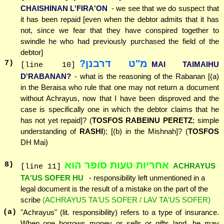
CHAISHINAN L'FIRA'ON
- we see that we do suspect that
it has been repaid [even when the debtor admits that it has
not, since we fear that they have conspired together to
swindle he who had previously purchased the field of the
debtor]
מ"ט דרבנן?
7
)
MAI TAIMAIHU
[line 10]
D'RABANAN?
- what is the reasoning of the Rabanan [(a)
in the Beraisa who rule that one may not return a document
without Achrayus, now that I have been disproved and the
case is specifically one in which the debtor claims that he
has not yet repaid]? (
TOSFOS RABEINU PERETZ
; simple
understanding of
RASHI
); [(b) in the Mishnah]? (
TOSFOS
DH Mai)
אחריות טעות סופר הוא
8
)
ACHRAYUS
[line 11]
TA'US SOFER HU
- responsibility left unmentioned in a
legal document is the result of a mistake on the part of the
scribe
(ACHRAYUS TA'US SOFER / LAV TA'US SOFER)
(a)
"Achrayus" (lit. responsibility) refers to a type of insurance.
When one borrows money or sells or gifts land, he may