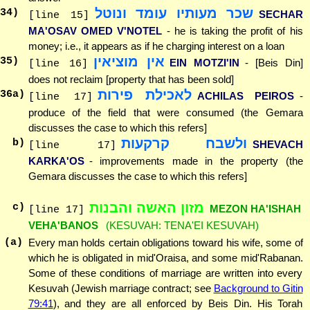
שכר מעותיו עומד ונוטל
34
)
SECHAR
[line 15]
MA'OSAV OMED V'NOTEL
- he is taking the profit of his
money; i.e., it appears as if he charging interest on a loan
אין מוציאין
35
)
EIN MOTZI'IN
- [Beis Din]
[line 16]
does not reclaim [property that has been sold]
לאכילת פירות
36
a)
ACHILAS PEIROS
-
[line 17]
produce of the field that were consumed (the Gemara
discusses the case to which this refers]
ולשבח קרקעות
b)
SHEVACH
[line 17]
KARKA'OS
- improvements made in the property (the
Gemara discusses the case to which this refers]
מזון האשה והבנות
c)
MEZON HA'ISHAH
[line 17]
VEHA'BANOS
(KESUVAH: TENA'EI KESUVAH)
(a)
Every man holds certain obligations toward his wife, some of
which he is obligated in mid'Oraisa, and some mid'Rabanan.
Some of these conditions of marriage are written into every
Kesuvah (Jewish marriage contract; see
Background to Gitin
79:41
), and they are all enforced by Beis Din. His Torah