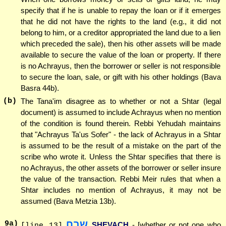
specify that if he is unable to repay the loan or if it emerges
that he did not have the rights to the land (e.g., it did not
belong to him, or a creditor appropriated the land due to a lien
which preceded the sale), then his other assets will be made
available to secure the value of the loan or property. If there
is no Achrayus, then the borrower or seller is not responsible
to secure the loan, sale, or gift with his other holdings (Bava
Basra 44b).
(b)
The Tana'im disagree as to whether or not a Shtar (legal
document) is assumed to include Achrayus when no mention
of the condition is found therein. Rebbi Yehudah maintains
that "Achrayus Ta'us Sofer" - the lack of Achrayus in a Shtar
is assumed to be the result of a mistake on the part of the
scribe who wrote it. Unless the Shtar specifies that there is
no Achrayus, the other assets of the borrower or seller insure
the value of the transaction. Rebbi Meir rules that when a
Shtar includes no mention of Achrayus, it may not be
assumed (Bava Metzia 13b).
שבח
9
a)
SHEVACH
- [whether or not one who
[line 13]