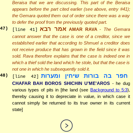
Beraisa that we are discussing. This part of the Beraisa
appears before the part cited earlier (see above, entry #41);
the Gemara quoted them out of order since there was a way
to defer the proof from the previously quoted part.
אמר רבא
47
)
AMAR RAVA
- The Gemara
[line 41]
cannot answer that the case is one of a creditor, since we
established earlier that according to Shmuel a creditor does
not receive produce that has grown in the field since it was
sold. Rava therefore explains that the case is indeed one in
which a thief sold the land which he stole, but that the case is
not one in which he subsequently sold it.
חפר בה בורות שיחין ומערות
48
)
[line 42]
CHAFAR BAH BOROS SHICHIN U'ME'AROS
- he dug
various types of pits in [the land (see
Background to 5:3
),
thereby causing it to depreciate in value, in which case it
cannot simply be returned to its true owner in its current
state]