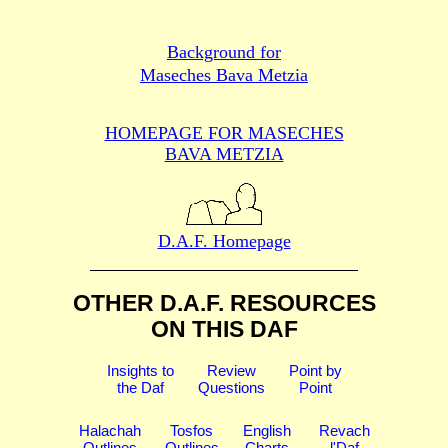
Background for
Maseches Bava Metzia
HOMEPAGE FOR MASECHES
BAVA METZIA
D.A.F. Homepage
OTHER D.A.F. RESOURCES
ON THIS DAF
Insights to
Review
Point by
the Daf
Questions
Point
Halachah
Tosfos
English
Revach
Outlines
Outlines
Charts
l'Daf