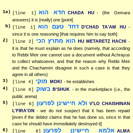
חדא הוא
1
a)
CHADA HU
- (the Gemara
[line 1]
answers) it is [really] one [point]
דחד טעם הוא
b)
D'CHAD TA'AM HU
-
[line 1]
since it is one reasoning [that requires him to say both]
הוא מתרץ הכי
2
)
HU METARETZ HACHI
-
[line 2]
it is that he must explain as he does (namely, that according
to Rebbi Meir one cannot use a document without Achrayus
to collect whatsoever, and that the reason why Rebbi Meir
and the Chachamim disagree in such a case is that they
agree in all others)
מוקי
3
)
MOKI
- he establishes
[line 4]
בשוק
4
)
B'SHUK
- in the marketplace (i.e., the
[line 6]
public arena)
ולא חיישינן לפרעון
5
)
V'LO CHAISHINAN
[line 6]
L'FIRA'ON
- we do not suspect that it has been repaid
[even if the debtor claims that he has done so, since in that
case he should have immediately destroyed it]
אלמא חיישינן לפרעון
6
)
ALMA
[line 8]