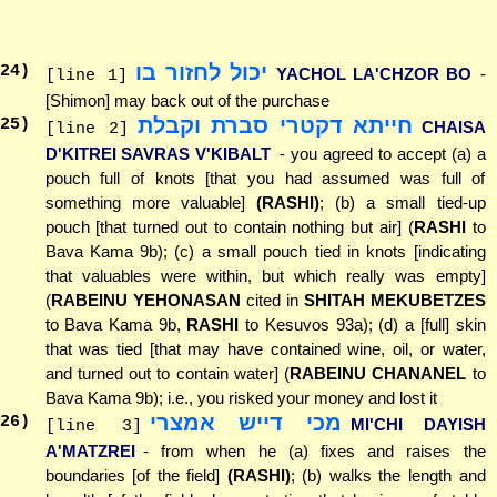
יכול לחזור בו
24
)
YACHOL LA'CHZOR BO
-
[line 1]
[Shimon] may back out of the purchase
חייתא דקטרי סברת וקבלת
25
)
CHAISA
[line 2]
D'KITREI SAVRAS V'KIBALT
- you agreed to accept (a) a
pouch full of knots [that you had assumed was full of
something more valuable]
(RASHI)
; (b) a small tied-up
pouch [that turned out to contain nothing but air] (
RASHI
to
Bava Kama 9b); (c) a small pouch tied in knots [indicating
that valuables were within, but which really was empty]
(
RABEINU YEHONASAN
cited in
SHITAH MEKUBETZES
to Bava Kama 9b,
RASHI
to Kesuvos 93a); (d) a [full] skin
that was tied [that may have contained wine, oil, or water,
and turned out to contain water] (
RABEINU CHANANEL
to
Bava Kama 9b); i.e., you risked your money and lost it
מכי דייש אמצרי
26
)
MI'CHI DAYISH
[line 3]
A'MATZREI
- from when he (a) fixes and raises the
boundaries [of the field]
(RASHI)
; (b) walks the length and