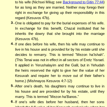
to his wife (Nichsei Milug; see
Background to Gitin 77:44
)
for as long as they are married. Neither may forego their
right in exchange for giving up their responsibility in this
regard (Kesuvos 47b).
3.
One is obligated to pay for the burial expenses of his wife.
In exchange for this benefit, Chazal instituted that he
inherits the dowry that she brought into the marriage
(Kesuvos 47b).
4.
If one dies before his wife, then his wife may continue to
live in his house and is provided for by his estate until she
decides to remarry. This is termed "Mezon ha'Ishah".
(This Tenai was not in effect in all sectors of Eretz Yisrael.
It applied in Yerushalayim and the Galil, but in Yehudah
the heirs reserved the right to give her the value of her
Kesuvah and require her to move out of their father's
home.) (Mishnayos Kesuvos 4:7-12)
5.
After one's death, his daughters may continue to live in
his house and are provided for by his estate, until they
marry. This is termed "Mezon ha'Banos."
6.
If one's wife dies before her husband, then her sons