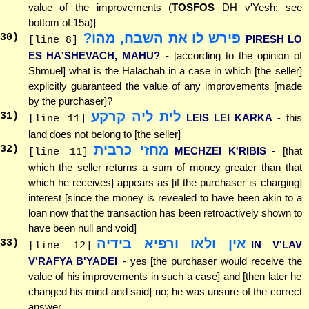
value of the improvements (
TOSFOS
DH v'Yesh; see
bottom of 15a)]
פירש לו את השבח, מהו?
30
)
PIRESH LO
[line 8]
ES HA'SHEVACH, MAHU?
- [according to the opinion of
Shmuel] what is the Halachah in a case in which [the seller]
explicitly guaranteed the value of any improvements [made
by the purchaser]?
לית ליה קרקע
31
)
LEIS LEI KARKA
- this
[line 11]
land does not belong to [the seller]
מחזי כרבית
32
)
MECHZEI K'RIBIS
- [that
[line 11]
which the seller returns a sum of money greater than that
which he receives] appears as [if the purchaser is charging]
interest [since the money is revealed to have been akin to a
loan now that the transaction has been retroactively shown to
have been null and void]
אין ולאו ורפיא בידיה
33
)
IN V'LAV
[line 12]
V'RAFYA B'YADEI
- yes [the purchaser would receive the
value of his improvements in such a case] and [then later he
changed his mind and said] no; he was unsure of the correct
answer