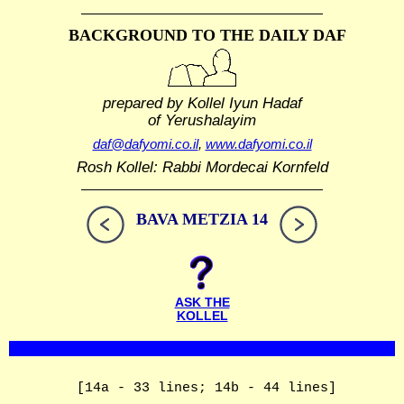
BACKGROUND TO THE DAILY DAF
prepared by Kollel Iyun Hadaf
of Yerushalayim
daf@dafyomi.co.il
,
www.dafyomi.co.il
Rosh Kollel: Rabbi Mordecai Kornfeld
BAVA METZIA 14
ASK THE
KOLLEL
[14a - 33 lines; 14b - 44 lines]