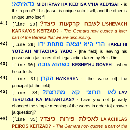
כדאיתא!
MIDI IRYA? HA KED'ISA V'HA KED'ISA!
- is
this a proof? This [case] is unique unto itself, and the other is
unique unto itself!
לשבח קרקעות כיצד?
41
)
L'SHEVACH
[line 28]
KARKA'OS KEITZAD?
- The Gemara now quotes a later
part of the Beraisa that we are discussing.
הרי היא יוצאה מתחת ידו
42
)
HAREI HI
[line 29]
YOTZ'AH MI'TACHAS YADO
- [the field] is leaving his
possession [as a result of legal action taken by Beis Din]
כשהוא גובה
43
)
KESHE'HU GOVEH
- when
[line 30]
he collects
הקרן
44
)
HA'KEREN
- [the value of] the
[line 31]
principal [of the field]
לאו תרוצי קא מתרצת?
45
)
LAV
[line 34]
TERUTZEI KA METARTZAS?
- have you not [already
changed the simple meaning of the words in order to] answer
[a question]?
לאכילת פירות כיצד?
46
)
LA'ACHILAS
[line 35]
PEIROS KEITZAD?
- The Gemara now quotes a part of the