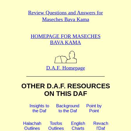
Review Questions and Answers for
Maseches Bava Kama
HOMEPAGE FOR MASECHES
BAVA KAMA
D.A.F. Homepage
OTHER D.A.F. RESOURCES
ON THIS DAF
Insights to
Background
Point by
the Daf
to the Daf
Point
Halachah
Tosfos
English
Revach
Outlines
Outlines
Charts
l'Daf