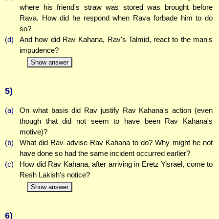
where his friend's straw was stored was brought before
Rava. How did he respond when Rava forbade him to do
so?
(d)
And how did Rav Kahana, Rav's Talmid, react to the man's
impudence?
Show answer
5)
(a)
On what basis did Rav justify Rav Kahana's action (even
though that did not seem to have been Rav Kahana's
motive)?
(b)
What did Rav advise Rav Kahana to do? Why might he not
have done so had the same incident occurred earlier?
(c)
How did Rav Kahana, after arriving in Eretz Yisrael, come to
Resh Lakish's notice?
Show answer
6)