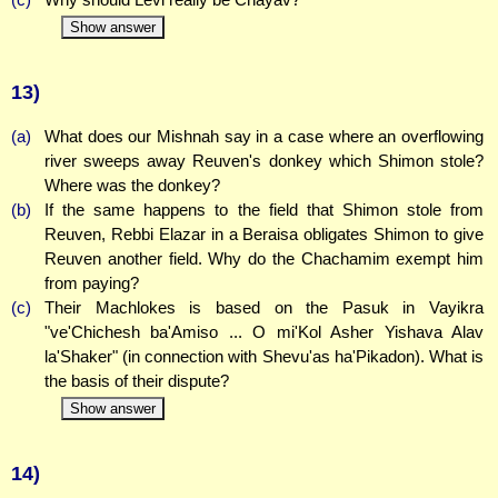
Show answer
13)
(a)
What does our Mishnah say in a case where an overflowing
river sweeps away Reuven's donkey which Shimon stole?
Where was the donkey?
(b)
If the same happens to the field that Shimon stole from
Reuven, Rebbi Elazar in a Beraisa obligates Shimon to give
Reuven another field. Why do the Chachamim exempt him
from paying?
(c)
Their Machlokes is based on the Pasuk in Vayikra
"ve'Chichesh ba'Amiso ... O mi'Kol Asher Yishava Alav
la'Shaker" (in connection with Shevu'as ha'Pikadon). What is
the basis of their dispute?
Show answer
14)