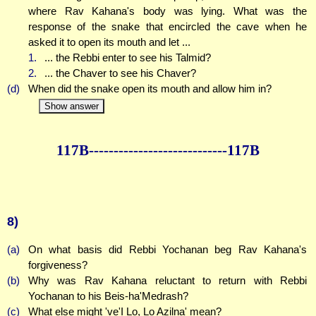
where Rav Kahana's body was lying. What was the
response of the snake that encircled the cave when he
asked it to open its mouth and let ...
1.
... the Rebbi enter to see his Talmid?
2.
... the Chaver to see his Chaver?
(d)
When did the snake open its mouth and allow him in?
Show answer
117B--------------
--------------117B
8)
(a)
On what basis did Rebbi Yochanan beg Rav Kahana's
forgiveness?
(b)
Why was Rav Kahana reluctant to return with Rebbi
Yochanan to his Beis-ha'Medrash?
(c)
What else might 've'I Lo, Lo Azilna' mean?