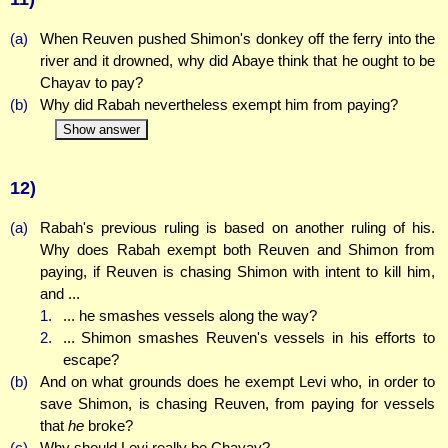
(a)
When Reuven pushed Shimon's donkey off the ferry into the
river and it drowned, why did Abaye think that he ought to be
Chayav to pay?
(b)
Why did Rabah nevertheless exempt him from paying?
Show answer
12)
(a)
Rabah's previous ruling is based on another ruling of his.
Why does Rabah exempt both Reuven and Shimon from
paying, if Reuven is chasing Shimon with intent to kill him,
and ...
1.
... he smashes vessels along the way?
2.
... Shimon smashes Reuven's vessels in his efforts to
escape?
(b)
And on what grounds does he exempt Levi who, in order to
save Shimon, is chasing Reuven, from paying for vessels
that
he
broke?
(c)
Why should Levi really be Chayav?