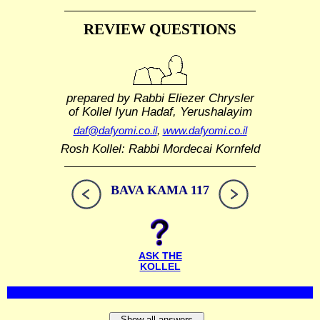
REVIEW QUESTIONS
prepared by Rabbi Eliezer Chrysler
of Kollel Iyun Hadaf, Yerushalayim
daf@dafyomi.co.il
,
www.dafyomi.co.il
Rosh Kollel: Rabbi Mordecai Kornfeld
BAVA KAMA 117
ASK THE
KOLLEL
Show all answers