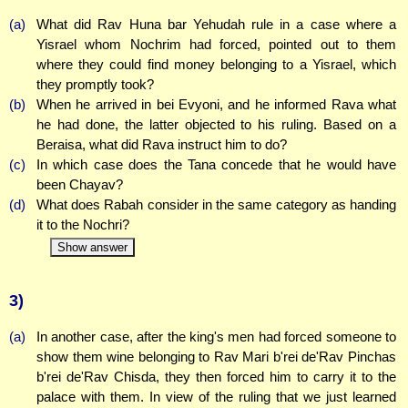
(a)
What did Rav Huna bar Yehudah rule in a case where a
Yisrael whom Nochrim had forced, pointed out to them
where they could find money belonging to a Yisrael, which
they promptly took?
(b)
When he arrived in bei Evyoni, and he informed Rava what
he had done, the latter objected to his ruling. Based on a
Beraisa, what did Rava instruct him to do?
(c)
In which case does the Tana concede that he would have
been Chayav?
(d)
What does Rabah consider in the same category as handing
it to the Nochri?
Show answer
3)
(a)
In another case, after the king's men had forced someone to
show them wine belonging to Rav Mari b'rei de'Rav Pinchas
b'rei de'Rav Chisda, they then forced him to carry it to the
palace with them. In view of the ruling that we just learned