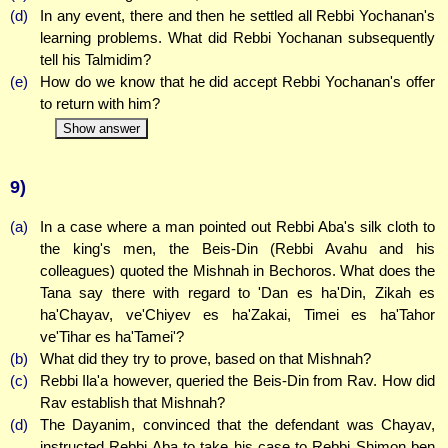
(d)
In any event, there and then he settled all Rebbi Yochanan's
learning problems. What did Rebbi Yochanan subsequently
tell his Talmidim?
(e)
How do we know that he did accept Rebbi Yochanan's offer
to return with him?
Show answer
9)
(a)
In a case where a man pointed out Rebbi Aba's silk cloth to
the king's men, the Beis-Din (Rebbi Avahu and his
colleagues) quoted the Mishnah in Bechoros. What does the
Tana say there with regard to 'Dan es ha'Din, Zikah es
ha'Chayav, ve'Chiyev es ha'Zakai, Timei es ha'Tahor
ve'Tihar es ha'Tamei'?
(b)
What did they try to prove, based on that Mishnah?
(c)
Rebbi Ila'a however, queried the Beis-Din from Rav. How did
Rav establish that Mishnah?
(d)
The Dayanim, convinced that the defendant was Chayav,
instructed Rebbi Aba to take his case to Rebbi Shimon ben