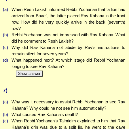
(a)
When Resh Lakish informed Rebbi Yochanan that 'a lion had
arrived from Bavel', the latter placed Rav Kahana in the front
row. How did he very quickly arrive in the back (seventh)
row?
(b)
Rebbi Yochanan was not impressed with Rav Kahana. What
did he comment to Resh Lakish?
(c)
Why did Rav Kahana not abide by Rav's instructions to
remain silent for seven years?
(d)
What happened next? At which stage did Rebbi Yochanan
longing to see Rav Kahana?
Show answer
7)
(a)
Why was it necessary to assist Rebbi Yochanan to see Rav
Kahana? Why could he not see him automatically?
(b)
What caused Rav Kahana's death?
(c)
When Rebbi Yochanan's Talmidim explained to him that Rav
Kahana's grin was due to a split lip, he went to the cave