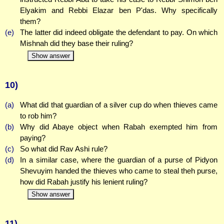
Elyakim and Rebbi Elazar ben P'das. Why specifically
them?
(e)
The latter did indeed obligate the defendant to pay. On which
Mishnah did they base their ruling?
Show answer
10)
(a)
What did that guardian of a silver cup do when thieves came
to rob him?
(b)
Why did Abaye object when Rabah exempted him from
paying?
(c)
So what did Rav Ashi rule?
(d)
In a similar case, where the guardian of a purse of Pidyon
Shevuyim handed the thieves who came to steal theh purse,
how did Rabah justify his lenient ruling?
Show answer
11)