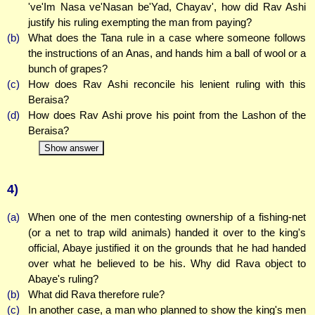
've'Im Nasa ve'Nasan be'Yad, Chayav', how did Rav Ashi
justify his ruling exempting the man from paying?
(b)
What does the Tana rule in a case where someone follows
the instructions of an Anas, and hands him a ball of wool or a
bunch of grapes?
(c)
How does Rav Ashi reconcile his lenient ruling with this
Beraisa?
(d)
How does Rav Ashi prove his point from the Lashon of the
Beraisa?
Show answer
4)
(a)
When one of the men contesting ownership of a fishing-net
(or a net to trap wild animals) handed it over to the king's
official, Abaye justified it on the grounds that he had handed
over what he believed to be his. Why did Rava object to
Abaye's ruling?
(b)
What did Rava therefore rule?
(c)
In another case, a man who planned to show the king's men