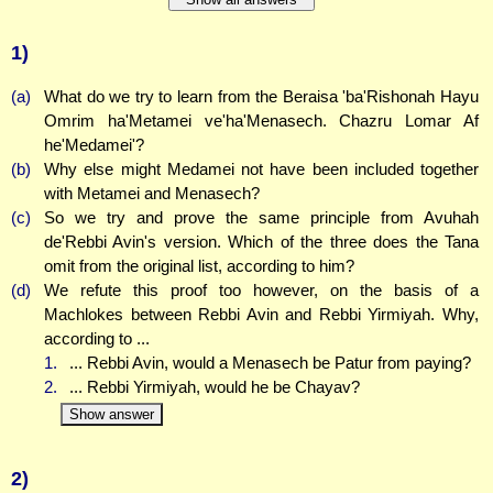
1)
(a)
What do we try to learn from the Beraisa 'ba'Rishonah Hayu
Omrim ha'Metamei ve'ha'Menasech. Chazru Lomar Af
he'Medamei'?
(b)
Why else might Medamei not have been included together
with Metamei and Menasech?
(c)
So we try and prove the same principle from Avuhah
de'Rebbi Avin's version. Which of the three does the Tana
omit from the original list, according to him?
(d)
We refute this proof too however, on the basis of a
Machlokes between Rebbi Avin and Rebbi Yirmiyah. Why,
according to ...
1.
... Rebbi Avin, would a Menasech be Patur from paying?
2.
... Rebbi Yirmiyah, would he be Chayav?
Show answer
2)