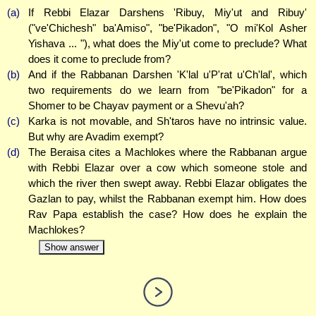
(a)
If Rebbi Elazar Darshens 'Ribuy, Miy'ut and Ribuy'
("ve'Chichesh" ba'Amiso", "be'Pikadon", "O mi'Kol Asher
Yishava ... "), what does the Miy'ut come to preclude? What
does it come to preclude from?
(b)
And if the Rabbanan Darshen 'K'lal u'P'rat u'Ch'lal', which
two requirements do we learn from "be'Pikadon" for a
Shomer to be Chayav payment or a Shevu'ah?
(c)
Karka is not movable, and Sh'taros have no intrinsic value.
But why are Avadim exempt?
(d)
The Beraisa cites a Machlokes where the Rabbanan argue
with Rebbi Elazar over a cow which someone stole and
which the river then swept away. Rebbi Elazar obligates the
Gazlan to pay, whilst the Rabbanan exempt him. How does
Rav Papa establish the case? How does he explain the
Machlokes?
Show answer