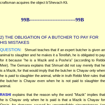
craftsman acquires the object b'Shevach Kli.
99B--------------
--------------99B
2)
THE OBLIGATION OF A BUTCHER TO PAY FOR
HIS MISTAKES
QUESTION:
Shmuel teaches that if an expert butcher is given an
animal to slaughter and he makes it a Tereifah, he is obligated to pay
for it because "he is a Mazik and a Poshe'a" (according to Rebbi
Meir). The Gemara explains that Shmuel did not say merely that he
is a Mazik, for that would imply that the butcher is Chayav only when
he is
paid
to slaughter the animal, while in truth Rebbi Meir rules tha
the butcher is Chayav even when he is not paid to slaughter the
animal.
RASHI
explains that the reason why the word "Mazik" implies that
he is Chayav only when he is paid is that a Mazik is Chayav for
Onsin, for damages caused by uncontrollable circumstances (an