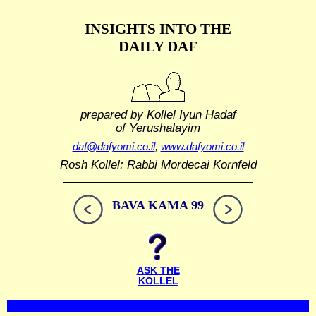
INSIGHTS INTO THE
DAILY DAF
prepared by Kollel Iyun Hadaf
of Yerushalayim
daf@dafyomi.co.il
,
www.dafyomi.co.il
Rosh Kollel: Rabbi Mordecai Kornfeld
BAVA KAMA 99
ASK THE
KOLLEL