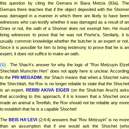
this question by citing the Gemara in Bava Metzia (83a). The
Gemara there teaches that if the object deposited with the Shomer
was damaged in a manner in which there are likely to have been
witnesses who can testify whether it was damaged as a result of an
Ones or not, the oath of a Shomer does not exempt him. He must
bring witnesses to prove that he was not Poshe'a. Similarly, it is
usually common knowledge whether the butcher is an expert or not.
Since it is possible for him to bring testimony to prove that he is an
expert, it does not suffice to make an oath.
(b)
The Shach's answer for why the logic of "Rov Metzuyin Etzel
Shechitah Mumchin Hen" does not apply here is unclear. According
to the
PRI MEGADIM
, the Shach means that when a Shochet ruin
the Shechitah, the Rov is no longer reliable to state that the Shochet
is an expert.
REBBI AKIVA EIGER
(on the Shulchan Aruch) ask
that according to this approach, if it is known that a Shochet once
made an animal a Tereifah, the Rov should not be reliable any more
to establish that he is a capable Shochet!
The
BEIS HA'LEVI
(2:4:4) answers that "Rov Metzuyin" is no mor
than an assumption that if one would ask the Shochet (who