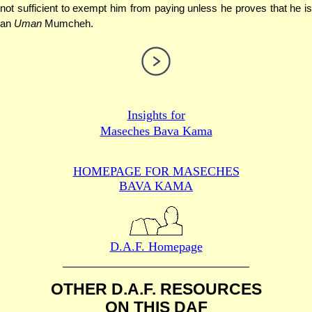
not sufficient to exempt him from paying unless he proves that he is
an
Uman
Mumcheh.
Insights for
Maseches Bava Kama
HOMEPAGE FOR MASECHES
BAVA KAMA
D.A.F. Homepage
OTHER D.A.F. RESOURCES
ON THIS DAF