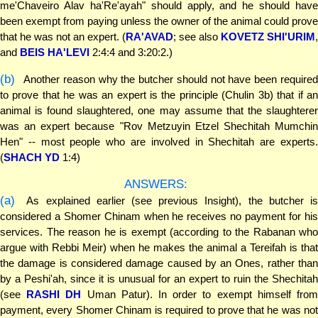
me'Chaveiro Alav ha'Re'ayah" should apply, and he should have
been exempt from paying unless the owner of the animal could prove
that he was not an expert. (
RA'AVAD
; see also
KOVETZ SHI'URIM
,
and
BEIS HA'LEVI
2:4:4 and 3:20:2.)
(b)
Another reason why the butcher should not have been required
to prove that he was an expert is the principle (Chulin 3b) that if an
animal is found slaughtered, one may assume that the slaughterer
was an expert because "Rov Metzuyin Etzel Shechitah Mumchin
Hen" -- most people who are involved in Shechitah are experts.
(
SHACH YD
1:4)
ANSWERS:
(a)
As explained earlier (see previous Insight), the butcher is
considered a Shomer Chinam when he receives no payment for his
services. The reason he is exempt (according to the Rabanan who
argue with Rebbi Meir) when he makes the animal a Tereifah is that
the damage is considered damage caused by an Ones, rather than
by a Peshi'ah, since it is unusual for an expert to ruin the Shechitah
(see
RASHI DH
Uman Patur). In order to exempt himself fro
payment, every Shomer Chinam is required to prove that he was not