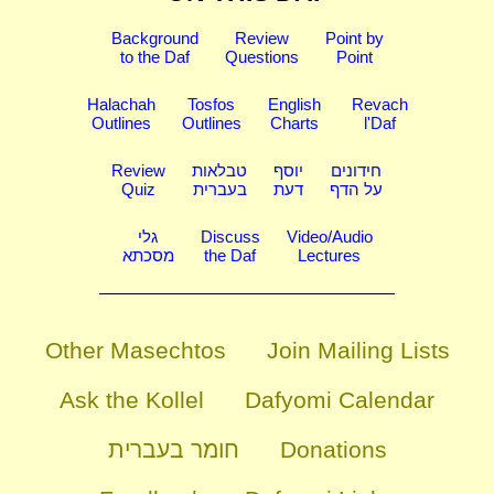
Background
Review
Point by
to the Daf
Questions
Point
Halachah
Tosfos
English
Revach
Outlines
Outlines
Charts
l'Daf
Review
טבלאות
יוסף
חידונים
Quiz
בעברית
דעת
על הדף
גלי
Discuss
Video/Audio
מסכתא
the Daf
Lectures
Other Masechtos
Join Mailing Lists
Ask the Kollel
Dafyomi Calendar
חומר בעברית
Donations