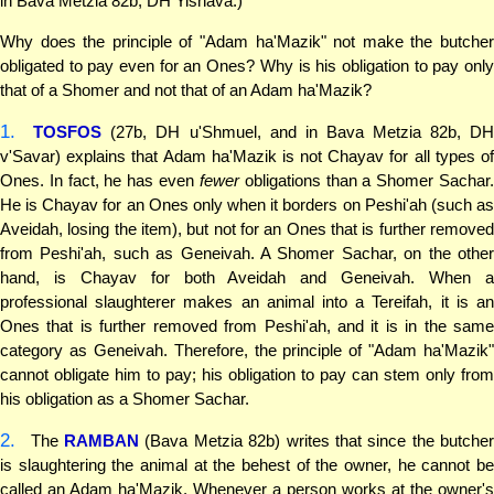
in Bava Metzia 82b, DH Yishava.)
Why does the principle of "Adam ha'Mazik" not make the butcher
obligated to pay even for an Ones? Why is his obligation to pay only
that of a Shomer and not that of an Adam ha'Mazik?
1.
TOSFOS
(27b, DH u'Shmuel, and in Bava Metzia 82b, D
v'Savar) explains that Adam ha'Mazik is not Chayav for all types of
Ones. In fact, he has even
fewer
obligations than a Shomer Sachar
He is Chayav for an Ones only when it borders on Peshi'ah (such as
Aveidah, losing the item), but not for an Ones that is further removed
from Peshi'ah, such as Geneivah. A Shomer Sachar, on the other
hand, is Chayav for both Aveidah and Geneivah. When a
professional slaughterer makes an animal into a Tereifah, it is an
Ones that is further removed from Peshi'ah, and it is in the same
category as Geneivah. Therefore, the principle of "Adam ha'Mazik"
cannot obligate him to pay; his obligation to pay can stem only from
his obligation as a Shomer Sachar.
2.
The
RAMBAN
(Bava Metzia 82b) writes that since the butcher
is slaughtering the animal at the behest of the owner, he cannot be
called an Adam ha'Mazik. Whenever a person works at the owner's