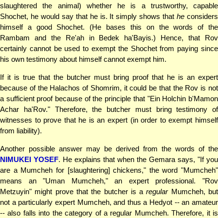
slaughtered the animal) whether he is a trustworthy, capable
Shochet, he would say that he is. It simply shows that
he
consider
himself a good Shochet. (He bases this on the words of the
Rambam and the Re'ah in Bedek ha'Bayis.) Hence, that Rov
certainly cannot be used to exempt the Shochet from paying since
his own testimony about himself cannot exempt him.
If it is true that the butcher must bring proof that he is an expert
because of the Halachos of Shomrim, it could be that the Rov is not
a sufficient proof because of the principle that "Ein Holchin b'Mamon
Achar ha'Rov." Therefore, the butcher must bring testimony of
witnesses to prove that he is an expert (in order to exempt himself
from liability).
Another possible answer may be derived from the words of the
NIMUKEI YOSEF
. He explains that when the Gemara says, "If you
are a Mumcheh for [slaughtering] chickens," the word "Mumcheh"
means an "Uman Mumcheh," an expert professional. "Rov
Metzuyin" might prove that the butcher is a
regular
Mumcheh, bu
not a particularly expert Mumcheh, and thus a Hedyot -- an amateur
-- also falls into the category of a regular Mumcheh. Therefore, it is