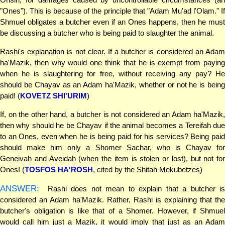
"Ones"). This is because of the principle that "Adam Mu'ad l'Olam." If
Shmuel obligates a butcher even if an Ones happens, then he must
be discussing a butcher who is being paid to slaughter the animal.
Rashi's explanation is not clear. If a butcher is considered an Adam
ha'Mazik, then why would one think that he is exempt from paying
when he is slaughtering for free, without receiving any pay? He
should be Chayav as an Adam ha'Mazik, whether or not he is being
paid! (
KOVETZ SHI'URIM
)
If, on the other hand, a butcher is not considered an Adam ha'Mazik,
then why should he be Chayav if the animal becomes a Tereifah due
to an Ones, even when he is being paid for his services? Being paid
should make him only a Shomer Sachar, who is Chayav for
Geneivah and Aveidah (when the item is stolen or lost), but not for
Ones! (
TOSFOS HA'ROSH
, cited by the Shitah Mekubetzes)
ANSWER:
Rashi does not mean to explain that a butcher is
considered an Adam ha'Mazik. Rather, Rashi is explaining that the
butcher's obligation is like that of a Shomer. However, if Shmuel
would call him just a Mazik, it would imply that just as an Adam