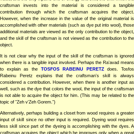
craftsman invests into the material is considered a tangible
contribution through which the craftsman acquires the object.
However, when the increase in the value of the original material is
accomplished with other materials (such as dye put into wool), those
additional materials are viewed as the only contribution to the object,
and the skill of the craftsman is not viewed as the contribution to the
object.
It is not clear why the input of the skill of the craftsman is ignored
when there is a tangible input involved. Perhaps the Ra'avad means
to explain as the
TOSFOS RABEINU PERETZ
does. Tosfos
Rabeinu Peretz explains that the craftsman's skill is always
considered a contribution. However, when there is another input as
well, such as the dye that colors the wool, the input of the craftsman
is not able to acquire the object for him. (This may be related to the
topic of "Zeh v'Zeh Gorem.")
Alternatively, perhaps building a closet from wood requires a greater
input of skill since no other input is required. Dyeing wool requires
less skill since part of the dyeing is accomplishing with the dyes. A
craftsman acquires the object which he improves only when a great