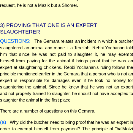
request, he is not a Mazik but a Shomer.
3)
PROVING THAT ONE IS AN EXPERT
SLAUGHTERER
QUESTIONS:
The Gemara relates an incident in which a butcher
slaughtered an animal and made it a Tereifah. Rebbi Yochanan told
him that since he was not paid to slaughter it, he may exempt
himself from paying for the animal if brings proof that he was an
expert at slaughtering chickens. Rebbi Yochanan's ruling follows the
principle mentioned earlier in the Gemara that a person who is not an
expert is responsible for damages even if he took no money for
slaughtering the animal. Since he knew that he was not an expert
and not properly trained to slaughter, he should not have accepted to
slaughter the animal in the first place.
There are a number of questions on this Gemara.
(a)
Why did the butcher need to bring proof that he was an expert in
order to exempt himself from payment? The principle of "ha'Motzi