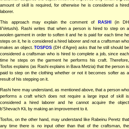
amount of skill is required, for otherwise he is considered a hired
laborer.
This approach may explain the comment of
RASHI
(in D
li'Vetushi). Rashi writes that when a person is hired to step on a
woolen garment in order to soften it and he is paid for each time he
steps on it, he is considered a hired laborer and not a craftsman who
makes an object.
TOSFOS
(DH d'Agrei) asks that he still should b
considered a craftsman who is hired to complete a job, since each
time he steps on the garment he performs his craft. Therefore,
Tosfos explains (as Rashi explains in Bava Metzia) that the person is
paid to step on the clothing whether or not it becomes softer as a
result of his stepping on it.
Rashi here may understand, as mentioned above, that a person who
performs a craft which does not require a large input of skill is
considered a hired laborer and he cannot acquire the object
b'Shevach Kli, by making an improvement to it.
Tosfos, on the other hand, may understand like Rabeinu Peretz that
any time there is no input other than that of the craftsman, the