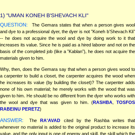
1)
"UMAN KONEH B'SHEVACH KLI"
QUESTION:
The Gemara states that when a person gives wool
and dye to a professional dyer, the dyer is not "Koneh b'Shevach Kli"
-- he does not acquire the wool and dye by doing work to it that
increases its value. Since he is paid as a hired laborer and not on the
basis of the completed job (like a "Kablan"), he does not acquire the
materials given to him.
Why, then, does the Gemara say that when a person gives wood to
a carpenter to build a closet, the carpenter acquires the wood when
he increases its value (by building the closet)? The carpenter adds
none of his own material; he merely works with the wood that was
given to him. He should be no different from the dyer who works with
the wool and dye that was given to him. (
RASHBA
,
TOSFO
RABEINU PERETZ
)
ANSWER:
The
RA'AVAD
cited by the Rashba writes that
whenever no material is added to the original product to increase its
value, and the only input is one of energy and skill, the skill which the