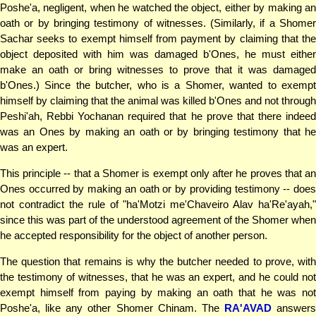
Poshe'a, negligent, when he watched the object, either by making an
oath or by bringing testimony of witnesses. (Similarly, if a Shomer
Sachar seeks to exempt himself from payment by claiming that the
object deposited with him was damaged b'Ones, he must either
make an oath or bring witnesses to prove that it was damaged
b'Ones.) Since the butcher, who is a Shomer, wanted to exempt
himself by claiming that the animal was killed b'Ones and not through
Peshi'ah, Rebbi Yochanan required that he prove that there indeed
was an Ones by making an oath or by bringing testimony that he
was an expert.
This principle -- that a Shomer is exempt only after he proves that an
Ones occurred by making an oath or by providing testimony -- does
not contradict the rule of "ha'Motzi me'Chaveiro Alav ha'Re'ayah,"
since this was part of the understood agreement of the Shomer when
he accepted responsibility for the object of another person.
The question that remains is why the butcher needed to prove, with
the testimony of witnesses, that he was an expert, and he could not
exempt himself from paying by making an oath that he was not
Poshe'a, like any other Shomer Chinam. The
RA'AVAD
answers