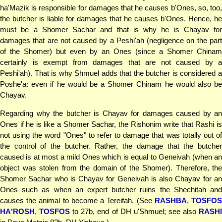
ha'Mazik is responsible for damages that he causes b'Ones, so, too,
the butcher is liable for damages that he causes b'Ones. Hence, he
must be a Shomer Sachar and that is why he is Chayav for
damages that are not caused by a Peshi'ah (negligence on the part
of the Shomer) but even by an Ones (since a Shomer Chinam
certainly is exempt from damages that are not caused by a
Peshi'ah). That is why Shmuel adds that the butcher is considered a
Poshe'a: even if he would be a Shomer Chinam he would also be
Chayav.
Regarding why the butcher is Chayav for damages caused by an
Ones if he is like a Shomer Sachar, the Rishonim write that Rashi is
not using the word "Ones" to refer to damage that was totally out of
the control of the butcher. Rather, the damage that the butcher
caused is at most a mild Ones which is equal to Geneivah (when an
object was stolen from the domain of the Shomer). Therefore, the
Shomer Sachar who is Chayav for Geneivah is also Chayav for an
Ones such as when an expert butcher ruins the Shechitah and
causes the animal to become a Tereifah. (See
RASHBA
,
TOSFO
HA'ROSH
,
TOSFOS
to 27b, end of DH u'Shmuel; see also
RASH