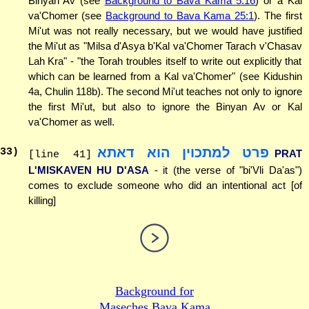
Binyan Av (see
Background to Bava Kama 5:16
) or a Kal
va'Chomer (see
Background to Bava Kama 25:1
). The first
Mi'ut was not really necessary, but we would have justified
the Mi'ut as "Milsa d'Asya b'Kal va'Chomer Tarach v'Chasav
Lah Kra" - "the Torah troubles itself to write out explicitly that
which can be learned from a Kal va'Chomer" (see Kidushin
4a, Chulin 118b). The second Mi'ut teaches not only to ignore
the first Mi'ut, but also to ignore the Binyan Av or Kal
va'Chomer as well.
פרט למתכוין הוא דאתא
33
)
PRAT
[line 41]
L'MISKAVEN HU D'ASA
- it (the verse of "bi'Vli Da'as")
comes to exclude someone who did an intentional act [of
killing]
Background for
Maseches Bava Kama