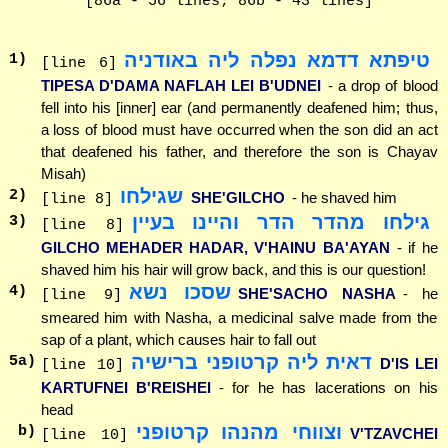
[86a - 56 lines; 86b - 43 lines]
טיפתא דדמא נפלה ליה באודניה
1
)
[line 6]
TIPESA D'DAMA NAFLAH LEI B'UDNEI
- a drop of blood
fell into his [inner] ear (and permanently deafened him; thus,
a loss of blood must have occurred when the son did an act
that deafened his father, and therefore the son is Chayav
Misah)
שגילחו
2
)
SHE'GILCHO
- he shaved him
[line 8]
גילחו מהדר הדר והיינו בעיין
3
)
[line 8]
GILCHO MEHADER HADAR, V'HAINU BA'AYAN
- if he
shaved him his hair will grow back, and this is our question!
שסכו נשא
4
)
SHE'SACHO NASHA
- he
[line 9]
smeared him with Nasha, a medicinal salve made from the
sap of a plant, which causes hair to fall out
דאית ליה קרטופני ברישיה
5
a)
D'IS LEI
[line 10]
KARTUFNEI B'REISHEI
- for he has lacerations on his
head
וצווחי מהנהו קרטופני
b)
V'TZAVCHEI
[line 10]