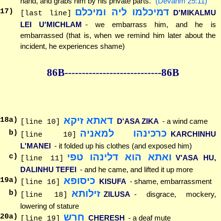
hand, and grabs him by his private parts."
(Devarim 25:11)
דמיכלמו ליה ומיכלם
17
)
D'MIKALMU
[last line]
LEI U'MICHLAM
- we embarrass him, and he is
embarrassed (that is, when we remind him later about the
incident, he experiences shame)
86B--------------
--------------86B
דאתא זיקא
18
a)
D'ASA ZIKA
- a wind came
[line 10]
כרכינהו למאניה
b)
KARCHINHU
[line 10]
L'MANEI
- it folded up his clothes (and exposed him)
ואתא הוא דלינהו טפי
c)
V'ASA HU,
[line 11]
DALINHU TEFEI
- and he came, and lifted it up more
כיסופא
19
a)
KISUFA
- shame, embarrassment
[line 16]
זילותא
b)
ZILUSA
- disgrace, mockery,
[line 18]
lowering of stature
חרש
20
a)
CHERESH
- a deaf mute
[line 19]