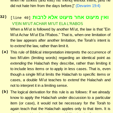
when he strikes (and kills) his friend] without intent, [and he
did not hate him from the days before.]"
(Devarim 19:4)
ואין מיעוט אחר מיעוט אלא לרבות
32
)
[line 40]
V'EIN MI'UT ACHAR MI'UT ELA L'RABOS
When a Mi'ut is followed by another Mi'ut, the law is that "Ein
Mi'ut Achar Mi'ut Ela l'Rabos." That is, when one limitation of
the law appears after another limitation, the Torah's intent is
to
extend
the law, rather than limit it.
(a)
This rule of Biblical interpretation interprets the occurrence of
two Mi'utim (limiting words) regarding an identical point as
extending
the Halachah they describe, rather than limiting it
to include less items or to apply in less cases. That is, even
though a single Mi'ut limits the Halachah to specific items or
cases, a double Mi'ut teaches to
extend
the Halachah and
not to interpret it in a limiting sense.
(b)
The logical derivation for this rule is as follows: If we already
know to apply the Halachah under discussion to a particular
item (or case), it would not be necessary for the Torah to
again teach that the Halachah applies only to that item. It is