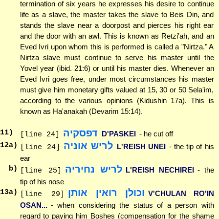
termination of six years he expresses his desire to continue
life as a slave, the master takes the slave to Beis Din, and
stands the slave near a doorpost and pierces his right ear
and the door with an awl. This is known as Retzi'ah, and an
Eved Ivri upon whom this is performed is called a "Nirtza." A
Nirtza slave must continue to serve his master until the
Yovel year (ibid. 21:6) or until his master dies. Whenever an
Eved Ivri goes free, under most circumstances his master
must give him monetary gifts valued at 15, 30 or 50 Sela'im,
according to the various opinions (Kidushin 17a). This is
known as Ha'anakah (Devarim 15:14).
דפסקיה
11
)
D'PASKEI
- he cut off
[line 24]
לריש אוניה
12
a)
L'REISH UNEI
- the tip of his
[line 24]
ear
לריש נחיריה
b)
L'REISH NECHIREI
- the
[line 25]
tip of his nose
וכולן רואין אותן
13
a)
V'CHULAN RO'IN
[line 29]
OSAN...
- when considering the status of a person with
regard to paying him Boshes (compensation for the shame