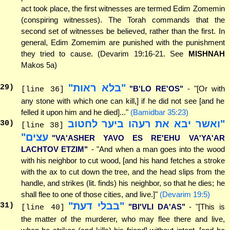
act took place, the first witnesses are termed Edim Zomemin
(conspiring witnesses). The Torah commands that the
second set of witnesses be believed, rather than the first. In
general, Edim Zomemim are punished with the punishment
they tried to cause. (Devarim 19:16-21. See
MISHNAH
Makos 5a)
"בלא ראות"
29
)
"B'LO RE'OS"
- "[Or with
[line 36]
any stone with which one can kill,] if he did not see [and he
felled it upon him and he died]..."
(Bamidbar 35:23)
"ואשר יבא את רעהו ביער לחטוב
30
)
[line 38]
עצים"
"VA'ASHER YAVO ES RE'EHU VA'YA'AR
LACHTOV ETZIM"
- "And when a man goes into the wood
with his neighbor to cut wood, [and his hand fetches a stroke
with the ax to cut down the tree, and the head slips from the
handle, and strikes (lit. finds) his neighbor, so that he dies; he
shall flee to one of those cities, and live.]"
(Devarim 19:5)
"בבלי דעת"
31
)
"BI'VLI DA'AS"
- "[This is
[line 40]
the matter of the murderer, who may flee there and live,