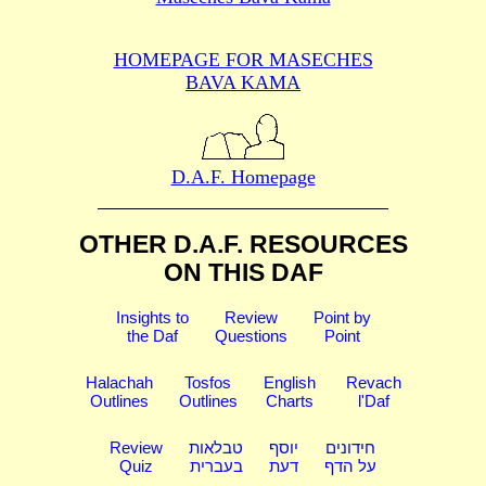
HOMEPAGE FOR MASECHES
BAVA KAMA
D.A.F. Homepage
OTHER D.A.F. RESOURCES
ON THIS DAF
Insights to
Review
Point by
the Daf
Questions
Point
Halachah
Tosfos
English
Revach
Outlines
Outlines
Charts
l'Daf
Review
טבלאות
יוסף
חידונים
Quiz
בעברית
דעת
על הדף