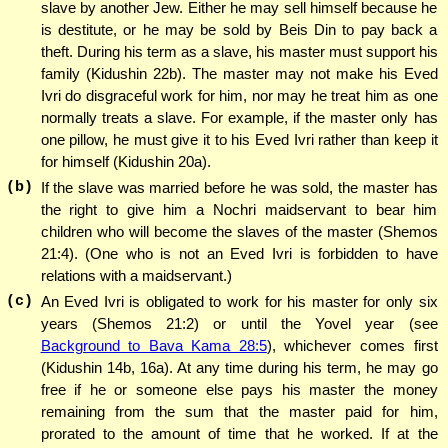
slave by another Jew. Either he may sell himself because he
is destitute, or he may be sold by Beis Din to pay back a
theft. During his term as a slave, his master must support his
family (Kidushin 22b). The master may not make his Eved
Ivri do disgraceful work for him, nor may he treat him as one
normally treats a slave. For example, if the master only has
one pillow, he must give it to his Eved Ivri rather than keep it
for himself (Kidushin 20a).
(b)
If the slave was married before he was sold, the master has
the right to give him a Nochri maidservant to bear him
children who will become the slaves of the master (Shemos
21:4). (One who is not an Eved Ivri is forbidden to have
relations with a maidservant.)
(c)
An Eved Ivri is obligated to work for his master for only six
years (Shemos 21:2) or until the Yovel year (see
Background to Bava Kama 28:5
), whichever comes first
(Kidushin 14b, 16a). At any time during his term, he may go
free if he or someone else pays his master the money
remaining from the sum that the master paid for him,
prorated to the amount of time that he worked. If at the