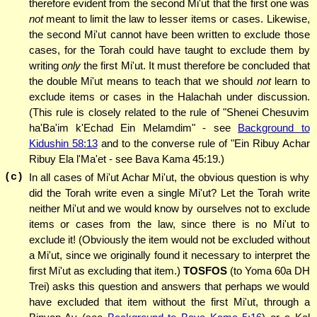
therefore evident from the second Mi'ut that the first one was
not
meant to limit the law to lesser items or cases. Likewise,
the second Mi'ut cannot have been written to exclude those
cases, for the Torah could have taught to exclude them by
writing
only
the first Mi'ut. It must therefore be concluded that
the double Mi'ut means to teach that we should
not
learn to
exclude items or cases in the Halachah under discussion.
(This rule is closely related to the rule of "Shenei Chesuvim
ha'Ba'im k'Echad Ein Melamdim" - see
Background to
Kidushin 58:13
and to the converse rule of "Ein Ribuy Achar
Ribuy Ela l'Ma'et - see Bava Kama 45:19.)
(c)
In all cases of Mi'ut Achar Mi'ut, the obvious question is why
did the Torah write even a single Mi'ut? Let the Torah write
neither Mi'ut and we would know by ourselves not to exclude
items or cases from the law, since there is no Mi'ut to
exclude it! (Obviously the item would not be excluded without
a Mi'ut, since we originally found it necessary to interpret the
first Mi'ut as excluding that item.)
TOSFOS
(to Yoma 60a DH
Trei) asks this question and answers that perhaps we would
have excluded that item without the first Mi'ut, through a