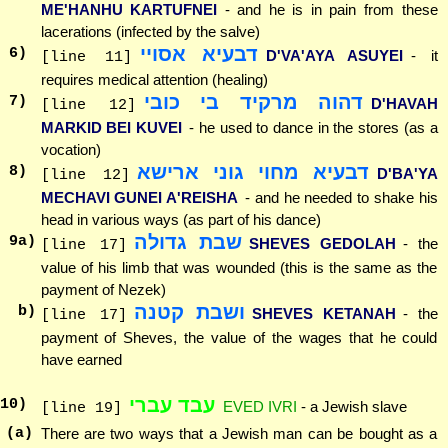
ME'HANHU KARTUFNEI
- and he is in pain from these
lacerations (infected by the salve)
דבעיא אסויי
6
)
D'VA'AYA ASUYEI
- it
[line 11]
requires medical attention (healing)
דהוה מרקיד בי כובי
7
)
D'HAVAH
[line 12]
MARKID BEI KUVEI
- he used to dance in the stores (as a
vocation)
דבעיא מחוי גוני ארישא
8
)
D'BA'YA
[line 12]
MECHAVI GUNEI A'REISHA
- and he needed to shake his
head in various ways (as part of his dance)
שבת גדולה
9
a)
SHEVES GEDOLAH
- the
[line 17]
value of his limb that was wounded (this is the same as the
payment of Nezek)
ושבת קטנה
b)
SHEVES KETANAH
- the
[line 17]
payment of Sheves, the value of the wages that he could
have earned
עבד עברי
10
)
EVED IVRI
- a Jewish slave
[line 19]
(a)
There are two ways that a Jewish man can be bought as a