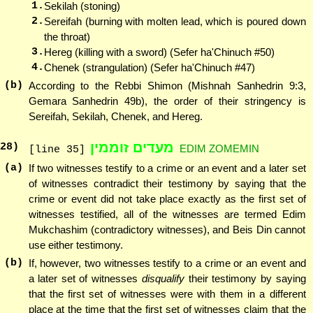
1.
Sekilah (stoning)
2.
Sereifah (burning with molten lead, which is poured down
the throat)
3.
Hereg (killing with a sword) (Sefer ha'Chinuch #50)
4.
Chenek (strangulation) (Sefer ha'Chinuch #47)
(b)
According to the Rebbi Shimon (Mishnah Sanhedrin 9:3,
Gemara Sanhedrin 49b), the order of their stringency is
Sereifah, Sekilah, Chenek, and Hereg.
מעדים זוממין
28
)
EDIM ZOMEMIN
[line 35]
(a)
If two witnesses testify to a crime or an event and a later set
of witnesses contradict their testimony by saying that the
crime or event did not take place exactly as the first set of
witnesses testified, all of the witnesses are termed Edim
Mukchashim (contradictory witnesses), and Beis Din cannot
use either testimony.
(b)
If, however, two witnesses testify to a crime or an event and
a later set of witnesses
disqualify
their testimony by saying
that the first set of witnesses were with them in a different
place at the time that the first set of witnesses claim that the