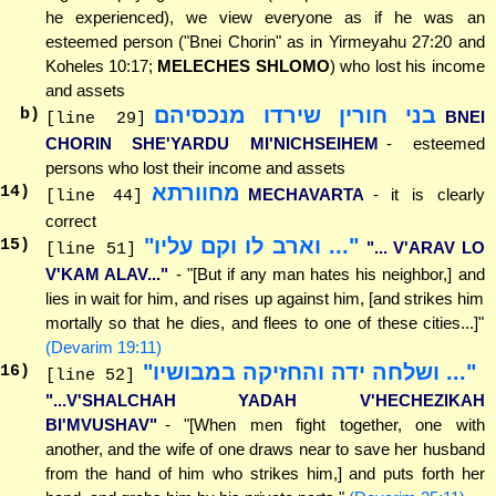
he experienced), we view everyone as if he was an
esteemed person ("Bnei Chorin" as in Yirmeyahu 27:20 and
Koheles 10:17;
MELECHES SHLOMO
) who lost his income
and assets
בני חורין שירדו מנכסיהם
b)
BNEI
[line 29]
CHORIN SHE'YARDU MI'NICHSEIHEM
- esteemed
persons who lost their income and assets
מחוורתא
14
)
MECHAVARTA
- it is clearly
[line 44]
correct
"... וארב לו וקם עליו"
15
)
"... V'ARAV LO
[line 51]
V'KAM ALAV..."
- "[But if any man hates his neighbor,] and
lies in wait for him, and rises up against him, [and strikes him
mortally so that he dies, and flees to one of these cities...]"
(Devarim 19:11)
"... ושלחה ידה והחזיקה במבושיו"
16
)
[line 52]
"...V'SHALCHAH YADAH V'HECHEZIKAH
BI'MVUSHAV"
- "[When men fight together, one with
another, and the wife of one draws near to save her husband
from the hand of him who strikes him,] and puts forth her