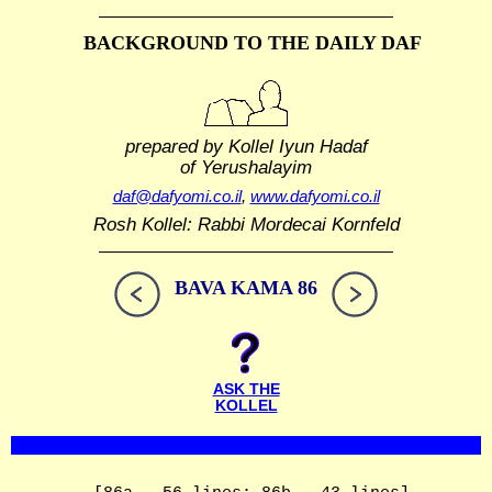
BACKGROUND TO THE DAILY DAF
prepared by Kollel Iyun Hadaf
of Yerushalayim
daf@dafyomi.co.il
,
www.dafyomi.co.il
Rosh Kollel: Rabbi Mordecai Kornfeld
BAVA KAMA 86
ASK THE
KOLLEL