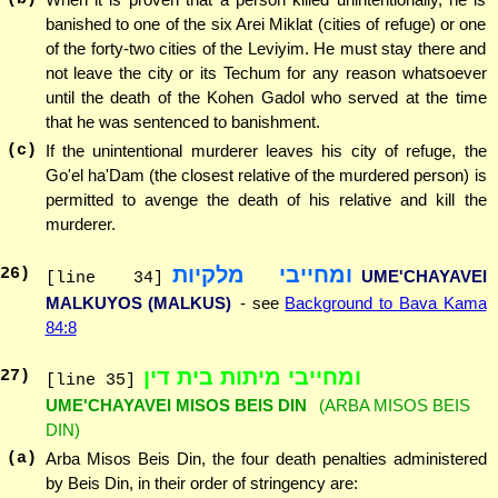
banished to one of the six Arei Miklat (cities of refuge) or one
of the forty-two cities of the Leviyim. He must stay there and
not leave the city or its Techum for any reason whatsoever
until the death of the Kohen Gadol who served at the time
that he was sentenced to banishment.
(c)
If the unintentional murderer leaves his city of refuge, the
Go'el ha'Dam (the closest relative of the murdered person) is
permitted to avenge the death of his relative and kill the
murderer.
ומחייבי מלקיות
26
)
UME'CHAYAVEI
[line 34]
MALKUYOS (MALKUS)
- see
Background to Bava Kama
84:8
ומחייבי מיתות בית דין
27
)
[line 35]
UME'CHAYAVEI MISOS BEIS DIN
(ARBA MISOS BEIS
DIN)
(a)
Arba Misos Beis Din, the four death penalties administered
by Beis Din, in their order of stringency are: