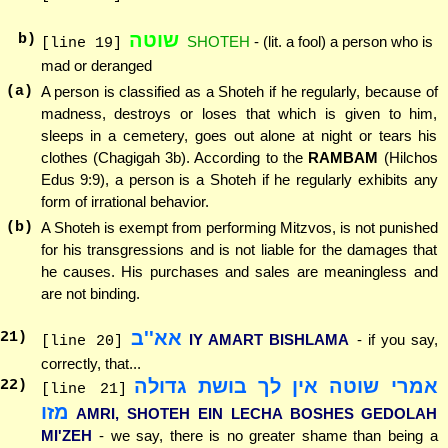
שוטה
b)
SHOTEH
- (lit. a fool) a person who is
[line 19]
mad or deranged
(a)
A person is classified as a Shoteh if he regularly, because of
madness, destroys or loses that which is given to him,
sleeps in a cemetery, goes out alone at night or tears his
clothes (Chagigah 3b). According to the
RAMBAM
(Hilchos
Edus 9:9), a person is a Shoteh if he regularly exhibits any
form of irrational behavior.
(b)
A Shoteh is exempt from performing Mitzvos, is not punished
for his transgressions and is not liable for the damages that
he causes. His purchases and sales are meaningless and
are not binding.
אא''ב
21
)
IY AMART BISHLAMA
- if you say,
[line 20]
correctly, that...
אמרי שוטה אין לך בושת גדולה
22
)
[line 21]
מזו
AMRI, SHOTEH EIN LECHA BOSHES GEDOLAH
MI'ZEH
- we say, there is no greater shame than being a