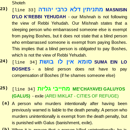
Shoteh
מתניתין דלא כרבי יהודה
23
)
MASNISIN
[line 33]
D'LO K'REBBI YEHUDAH
- our Mishnah is not following
the view of Rebbi Yehudah. Our Mishnah states that a
sleeping person who embarrassed someone else is exempt
from paying Boshes, but it does not state that a blind person
who embarrassed someone is exempt from paying Boshes.
This implies that a blind person is
obligated
to pay Boshes,
which is not the view of Rebbi Yehudah.
סומא אין לו בושת
24
)
SUMA EIN LO
[line 34]
BOSHES
- a blind person does not have to pay
compensation of Boshes (if he shames someone else)
מחייבי גליות
25
)
ME'CHAYAVEI GALUYOS
[line 34]
(GALUS)
- exile
(AREI MIKLAT - CITIES OF REFUGE)
(a)
A person who murders intentionally after having been
previously warned is liable to the death penalty. A person who
murders unintentionally is exempt from the death penalty, but
is punished with Galus (banishment, exile).
(b)
When it is proven that a person killed unintentionally, he is