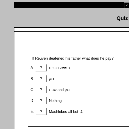
<
If Reuven deafened his father what does he pay?
?
חמשה דברים.
?
נזק.
?
שבת and נזק.
?
Nothing.
?
Machlokes all but D.