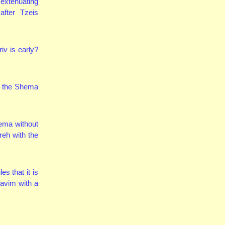
extenuating
after Tzeis
iv is early?
y the Shema
hema without
reh with the
s that it is
havim with a