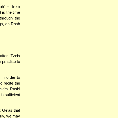
h" -- "from
 is the time
through the
ngs, on Rosh
fter Tzeis
 practice to
in order to
to recite the
havim. Rashi
is sufficient
 Ge'as that
arly, we may