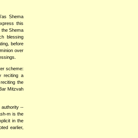
ri'as Shema
xpress this
le the Shema
ch blessing
ting, before
ominion over
essings.
ster scheme:
 reciting a
eciting the
Bar Mitzvah
authority --
ash-m is the
licit in the
ed earlier,