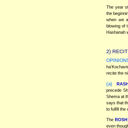
The year s
the beginni
when we ac
blowing of 
Hashanah w
2)
RECIT
OPINION
ha'Kochav
recite the 
(a)
RASH
precede Sh
Shema at th
says that th
to fulfill the
The
ROSH
even though