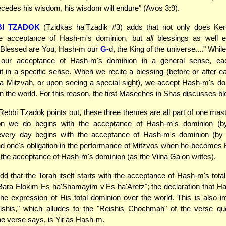
edes his wisdom, his wisdom will endure" (Avos 3:9).
BI TZADOK
(Tzidkas ha'Tzadik #3) adds that not only does Ke
he acceptance of Hash-m's dominion, but
all
blessings as well e
 "Blessed are You, Hash-m our
G-
d, the King of the universe...." Whi
our acceptance of Hash-m's dominion in a general sense, ea
t in a specific sense. When we recite a blessing (before or after ea
a Mitzvah, or upon seeing a special sight), we accept Hash-m's d
in the world. For this reason, the first Maseches in Shas discusses bl
Rebbi Tzadok points out, these three themes are all part of one ma
on we do begins with the acceptance of Hash-m's dominion (by
 every day begins with the acceptance of Hash-m's dominion (by r
d one's obligation in the performance of Mitzvos when he becomes 
 the acceptance of Hash-m's dominion (as the Vilna Ga'on writes).
d that the Torah itself starts with the acceptance of Hash-m's total 
Bara Elokim Es ha'Shamayim v'Es ha'Aretz"; the declaration that H
the expression of His total dominion over the world. This is also imp
ishis," which alludes to the "Reishis Chochmah" of the verse quot
he verse says, is Yir'as Hash-m.