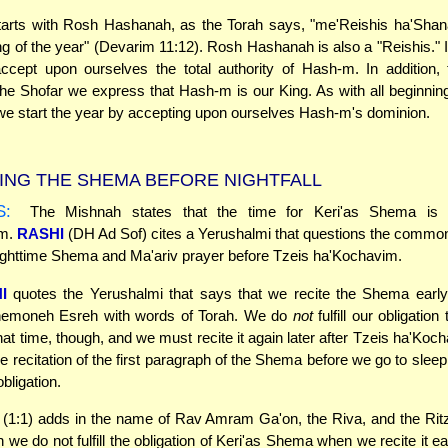
tarts with Rosh Hashanah, as the Torah says, "me'Reishis ha'Shana
ng of the year" (Devarim 11:12). Rosh Hashanah is also a "Reishis." It
cept upon ourselves the total authority of Hash-m. In addition, 
the Shofar we express that Hash-m is our King. As with all beginni
e start the year by accepting upon ourselves Hash-m's dominion.
ING THE SHEMA BEFORE NIGHTFALL
S:
The Mishnah states that the time for Keri'as Shema is a
im.
RASHI
(DH Ad Sof) cites a Yerushalmi that questions the common
nighttime Shema and Ma'ariv prayer before Tzeis ha'Kochavim.
I
quotes the Yerushalmi that says that we recite the Shema early 
emoneh Esreh with words of Torah. We do
not
fulfill our obligation 
at time, though, and we must recite it again later after Tzeis ha'Koc
e recitation of the first paragraph of the Shema before we go to sleep 
 obligation.
(1:1) adds in the name of Rav Amram Ga'on, the Riva, and the Ritz
 we do not fulfill the obligation of Keri'as Shema when we recite it e