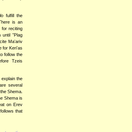
do
fulfill the
There is an
or reciting
until "Plag
cite Ma'ariv
e for Keri'as
o follow the
fore Tzeis
explain the
are several
e the Shema.
the Shema is
eat on Erev
follows that