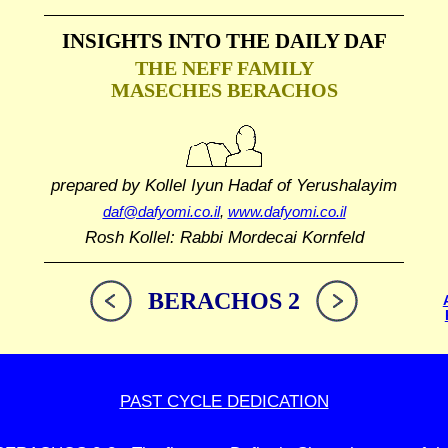
INSIGHTS INTO THE
DAILY DAF
THE NEFF FAMILY
MASECHES BERACHOS
prepared by Kollel Iyun Hadaf
of Yerushalayim
daf@dafyomi.co.il
,
www.dafyomi.co.il
Rosh Kollel: Rabbi Mordecai Kornfeld
BERACHOS 2
PAST CYCLE DEDICATION