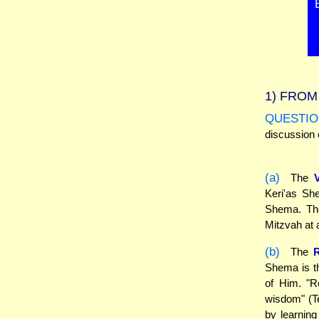
1)
FROM 
QUESTIO
discussion 
(a)
The
Keri'as She
Shema. The
Mitzvah at a
(b)
The
R
Shema is th
of Him. "R
wisdom" (Te
by learning