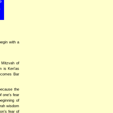
e
a
egin with a
 Mitzvah of
m is Keri'as
becomes Bar
because the
f one's fear
eginning of
Torah wisdom
on's fear of