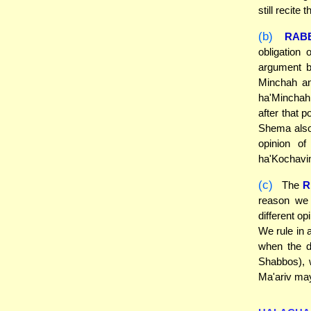
still recite
(b)
RAB
obligation
argument b
Minchah an
ha'Minchah,
after that p
Shema also 
opinion o
ha'Kochavi
(c)
The
R
reason we 
different o
We rule in 
when the d
Shabbos), w
Ma'ariv may