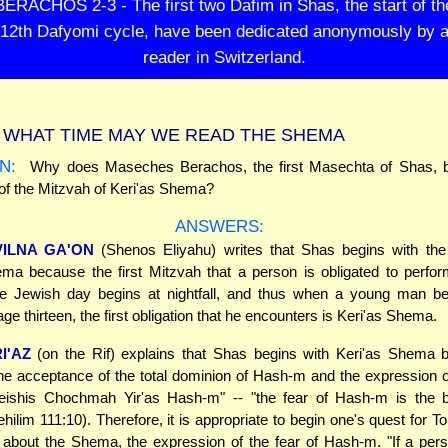
BERACHOS 2-3 - The first two Dafim in Shas, the start of th
12th Dafyomi cycle, have been dedicated anonymously by 
reader in Switzerland.
WHAT TIME MAY WE READ THE SHEMA
N:
Why does Maseches Berachos, the first Masechta of Shas, b
of the Mitzvah of Keri'as Shema?
ANSWERS:
VILNA GA'ON
(Shenos Eliyahu) writes that Shas begins with the
ma because the first Mitzvah that a person is obligated to perfor
 Jewish day begins at nightfall, and thus when a young man 
ge thirteen, the first obligation that he encounters is Keri'as Shema.
I'AZ
(on the Rif) explains that Shas begins with Keri'as Shema 
e acceptance of the total dominion of Hash-m and the expression o
eishis Chochmah Yir'as Hash-m" -- "the fear of Hash-m is the b
hilim 111:10). Therefore, it is appropriate to begin one's quest for 
 about the Shema, the expression of the fear of Hash-m. "If a pers