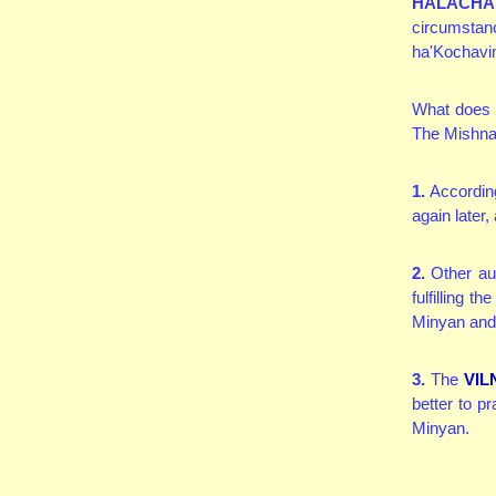
HALACHA
circumstan
ha'Kochavi
What does o
The Mishnah
1.
According
again later
2.
Other aut
fulfilling 
Minyan and, 
3.
The
VIL
better to p
Minyan.