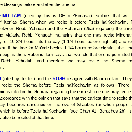
 the blessings before and after the Shema.
EINU TAM
(cited by Tosfos DH me'Eimasai) explains that we
 of Keri'as Shema when we recite it before Tzeis ha'Kochavim. 
etween Rebbi Yehudah and the Rabanan (26a) regarding the time f
d Ma'ariv. Rebbi Yehudah maintains that one may recite Minchah 
" or 10 3/4 hours into the day (1 1/4 hours before nightfall) and re
oint. If the time for Ma'ariv begins 1 1/4 hours before nightfall, the tim
begins then. Rabeinu Tam says that we rule that one is permitted t
f Rebbi Yehudah, and therefore we may recite the Shema be
m.
I
(cited by Tosfos) and the
ROSH
disagree with Rabeinu Tam. They 
recite the Shema before Tzeis ha'Kochavim as follows. There 
pinions cited in the Gemara regarding the earliest time one may recit
accordance with the opinion that says that the earliest time to recite 
ay becomes sanctified on the eve of Shabbos (or when people 
hich is before Tzeis ha'Kochavim (see Chart #1, Berachos 2b). It 
 also be recited at that time.