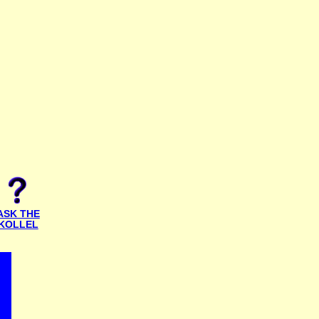
ASK THE
KOLLEL