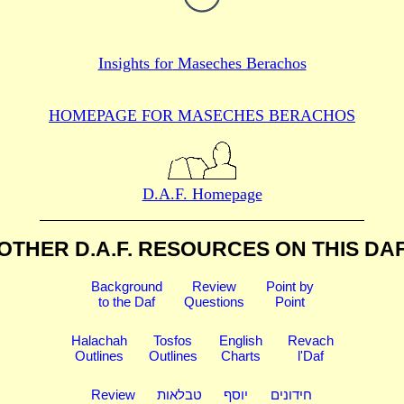
Insights for
Maseches Berachos
HOMEPAGE FOR MASECHES
BERACHOS
D.A.F. Homepage
OTHER D.A.F. RESOURCES
ON THIS DA
Background
Review
Point by
to the Daf
Questions
Point
Halachah
Tosfos
English
Revach
Outlines
Outlines
Charts
l'Daf
Review
טבלאות
יוסף
חידונים