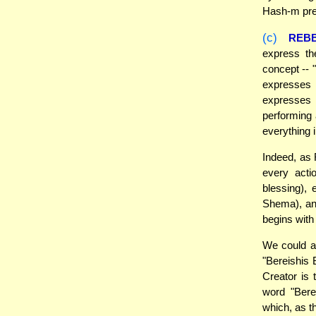
Hash-m prec
(c)
REB
express t
concept --
expresses 
expresses i
performing 
everything 
Indeed, as 
every acti
blessing),
Shema), an
begins with
We could ad
"Bereishis 
Creator is 
word "Bere
which, as t