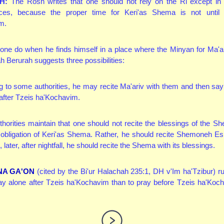
H:
The Rosh writes that one should not rely on the Ri except in 
ces, because the proper time for Keri'as Shema is not until 
m.
ne do when he finds himself in a place where the Minyan for Ma'ar
 Berurah suggests three possibilities:
 to some authorities, he may recite Ma'ariv with them and then sa
, after Tzeis ha'Kochavim.
horities maintain that one should not recite the blessings of the S
the obligation of Keri'as Shema. Rather, he should recite Shemoneh Es
later, after nightfall, he should recite the Shema with its blessings.
NA GA'ON
(cited by the Bi'ur Halachah 235:1, DH v'Im ha'Tzibur) rule
ray alone after Tzeis ha'Kochavim than to pray before Tzeis ha'Koc