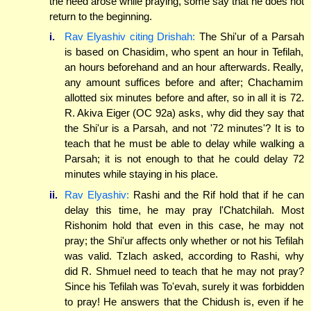
the need arose while praying, some say that he does not
return to the beginning.
i.
Rav Elyashiv citing Drishah:
The Shi'ur of a Parsah
is based on Chasidim, who spent an hour in Tefilah,
an hours beforehand and an hour afterwards. Really,
any amount suffices before and after; Chachamim
allotted six minutes before and after, so in all it is 72.
R. Akiva Eiger (OC 92a) asks, why did they say that
the Shi'ur is a Parsah, and not '72 minutes'? It is to
teach that he must be able to delay while walking a
Parsah; it is not enough to that he could delay 72
minutes while staying in his place.
ii.
Rav Elyashiv:
Rashi and the Rif hold that if he can
delay this time, he may pray l'Chatchilah. Most
Rishonim hold that even in this case, he may not
pray; the Shi'ur affects only whether or not his Tefilah
was valid. Tzlach asked, according to Rashi, why
did R. Shmuel need to teach that he may not pray?
Since his Tefilah was To'evah, surely it was forbidden
to pray! He answers that the Chidush is, even if he