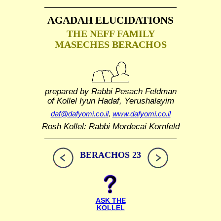
AGADAH ELUCIDATIONS
THE NEFF FAMILY
MASECHES BERACHOS
prepared by Rabbi Pesach Feldman
of Kollel Iyun Hadaf, Yerushalayim
daf@dafyomi.co.il
,
www.dafyomi.co.il
Rosh Kollel: Rabbi Mordecai Kornfeld
BERACHOS 23
ASK THE
KOLLEL