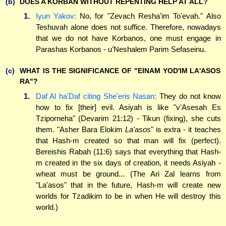
(b)
DOES A KORBAN WITHOUT REPENTING HELP AT ALL?
1.
Iyun Yakov:
No, for "Zevach Resha'im To'evah." Also
Teshuvah alone does not suffice. Therefore, nowadays
that we do not have Korbanos, one must engage in
Parashas Korbanos - u'Neshalem Parim Sefaseinu.
(c)
WHAT IS THE SIGNIFICANCE OF "EINAM YOD'IM LA'ASOS
RA"?
1.
Daf Al ha'Daf citing She'eris Nasan:
They do not know
how to fix [their] evil. Asiyah is like "v'Asesah Es
Tziporneha" (Devarim 21:12) - Tikun (fixing), she cuts
them. "Asher Bara Elokim
La'asos
" is extra - it teaches
that Hash-m created so that man will fix (perfect).
Bereishis Rabah (11:6) says that everything that Hash-
m created in the six days of creation, it needs Asiyah -
wheat must be ground... (The Ari Zal learns from
"La'asos" that in the future, Hash-m will create new
worlds for Tzadikim to be in when He will destroy this
world.)