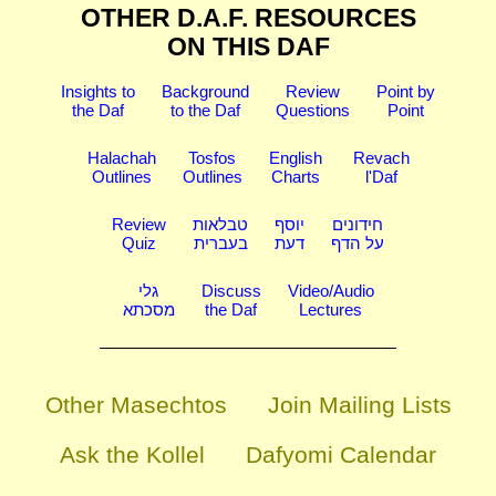
OTHER D.A.F. RESOURCES
ON THIS DAF
Insights to
Background
Review
Point by
the Daf
to the Daf
Questions
Point
Halachah
Tosfos
English
Revach
Outlines
Outlines
Charts
l'Daf
Review
טבלאות
יוסף
חידונים
Quiz
בעברית
דעת
על הדף
גלי
Discuss
Video/Audio
מסכתא
the Daf
Lectures
Other Masechtos
Join Mailing Lists
Ask the Kollel
Dafyomi Calendar