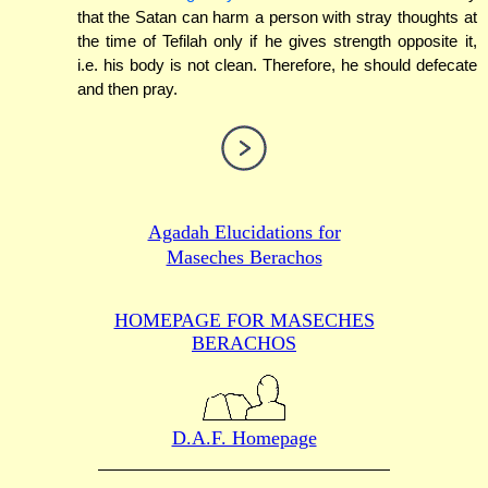
that the Satan can harm a person with stray thoughts at
the time of Tefilah only if he gives strength opposite it,
i.e. his body is not clean. Therefore, he should defecate
and then pray.
Agadah Elucidations for
Maseches Berachos
HOMEPAGE FOR MASECHES
BERACHOS
D.A.F. Homepage