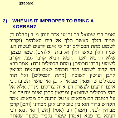
(prepare).
2)
WHEN IS IT IMPROPER TO BRING A
KORBAN?
ואמר רבי שמואל בר נחמני א"ר יונתן מ"ד (קהלת ד)
שמור רגלך כאשר תלך אל בית האלהים (וקרוב
לשמוע מתת הכסילים זבח כי אינם יודעים לעשות רע.
שמור רגלך כאשר תלך אל בית האלהים). שמור עצמך
שלא תחטא ואם תחטא הביא קרבן לפני. וקרוב
לשמוע [דברי חכמים] (מתת הכסילים זבח). אמר רבא
הוי קרוב לשמוע דברי חכמים שאם חוטאים מביאין
קרבן ועושין תשובה. [מתת הכסילים] ואל תהי
ככסילים שחוטאין ומביאין קרבן ואין עושין תשובה. כי
אינם יודעים לעשות רע א"ה צדיקים נינהו. אלא אל
תהי ככסילים שחוטאין ומביאין קרבן ואינם יודעים אם
על הטובה הם מביאים או על הרעה הם מביאים. אמר
הקדוש ברוך הוא בין טוב לרע אינן מבחינן [והם] קרבן
מביאין לפני. (אמר) רב (אסי) [אשי] ואיתימא רבי
חנינא בר פפא [אמר] שמור נקביך בשעה שאתה