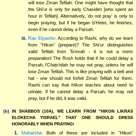
will lose Zman Tefilah. One might have thought that
the Shi'ur is only for early Chasidim [who spent an
hour in Tefilah]. Alternatively, 'do not pray' is only to
begin praying, but if he began b'Heter, he finishes,
even if he cannot delay a Parsah.
iii.
Rav Elyashiv:
According to Rashi, why do we learn
from "Hikon" (prepare)? The Shi'ur distinguishes
valid Tefilah from To'evah - it is not a mere
preparation! The Rosh holds that if he could delay a
Parsah, l'Chatchilah he may not pray, unless he will
lose Zman Tefilah. This is like praying with a belt and
hat - one should not forfeit Zman Tefilah for them.
Rashi can say that Hikon teaches about need to
urinate. If he cannot delay a Parsah, he may not
pray, but if he did, it was valid.
(b)
IN SHABBOS (10A), WE LEARN FROM "HIKON LIKRAS
ELOKECHA YISRAEL" THAT ONE SHOULD DRESS
HONORABLY WHEN PRAYING!
1.
Maharsha:
Both of these are included in "Hikon"