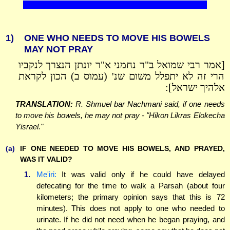
1)
ONE WHO NEEDS TO MOVE HIS BOWELS
MAY NOT PRAY
[אמר רבי שמואל ב"ר נחמני א"ר יונתן הנצרך לנקביו
הרי זה לא יתפלל משום שנ' (עמוס ב) הכון לקראת
אלהיך ישראל]:
TRANSLATION:
R. Shmuel bar Nachmani said, if one needs
to move his bowels, he may not pray - "Hikon Likras Elokecha
Yisrael."
(a)
IF ONE NEEDED TO MOVE HIS BOWELS, AND PRAYED,
WAS IT VALID?
1.
Me'iri:
It was valid only if he could have delayed
defecating for the time to walk a Parsah (about four
kilometers; the primary opinion says that this is 72
minutes). This does not apply to one who needed to
urinate. If he did not need when he began praying, and