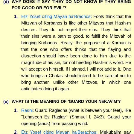
(d)
WHY DOES IT SAY 'THEY DO NOT KNOW IF THEY BRING
FOR GOOD OR FOR EVIL'?
1.
Etz Yosef citing Mayan ha'Brachos:
Fools think that the
Mitzvah of Korbanos is like other Mitzvos that Hash-m
desires. They do not regret their sins. They think that
their sins were a path to good, to fulfill the Mitzvah of
bringing Korbanos. Really, the purpose of a Korban is
that the one who offers thinks that the flaying and
dissection should have been done to him due to the
magnitude of his sin, for not heeding Hash-m's word. He
will accept on himself, if I sinned, I will not add to it. One
who brings a Chatas should intend to be careful not to
bring another, unlike other Mitzvos, in which one
anticipates doing it again.
(e)
WHAT IS THE MEANING OF 'GUARD YOUR NEKAVIM'?
1.
Rashi:
Guard Raglecha (what is between your feet), like
"Lehasech Es Raglav" (Shmuel I, 24:3). Guard your
opening (anus) from passing wind.
2.
Etz Yosef citing Mayan ha'Berachos:
Mekubalim say