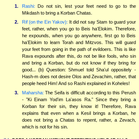
1.
Rashi:
Do not sin, lest your feet need to go to the
Mikdash to bring a Korban Chatas.
2.
Rif (on the Ein Yakov):
It did not say Stam to guard your
feet, rather, when you go to Beis ha'Elokim. Therefore,
he expounds, when you go anywhere, first go to Beis
ha'Elokim to learn Torah and Mitzvos. This will guard
your feet from going in the path of evildoers. This is like
Rava expounds after this, do not be like fools, who sin
and bring a Korban, but do not know if they bring for
good... (b) Question: Shmuel told Sha'ul oppositely -
Hash-m does not desire Olos and Zevachim, rather, that
people heed Him! And so Rashi explained in Koheles!
3.
Maharsha:
The Seifa is difficult according to this Perush
- "Ki Einam Yod'im La'asos Ra." Since they bring a
Korban for their sin, they know it! Therefore, Rava
explains that even when a Kesil brings a Korban, he
does not bring a Chatas to repent, rather, a Zevach,
which is not for his sin.