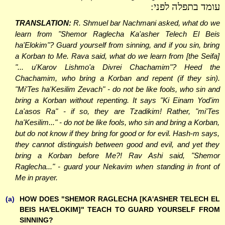
עומד בתפלה לפני:
TRANSLATION:
R. Shmuel bar Nachmani asked, what do we
learn from "Shemor Raglecha Ka'asher Telech El Beis
ha'Elokim"? Guard yourself from sinning, and if you sin, bring
a Korban to Me. Rava said, what do we learn from [the Seifa]
"... u'Karov Lishmo'a Divrei Chachamim"? Heed the
Chachamim, who bring a Korban and repent (if they sin).
"Mi'Tes ha'Kesilim Zevach" - do not be like fools, who sin and
bring a Korban without repenting. It says "Ki Einam Yod'im
La'asos Ra" - if so, they are Tzadikim! Rather, "mi'Tes
ha'Kesilim..." - do not be like fools, who sin and bring a Korban,
but do not know if they bring for good or for evil. Hash-m says,
they cannot distinguish between good and evil, and yet they
bring a Korban before Me?! Rav Ashi said, "Shemor
Raglecha..." - guard your Nekavim when standing in front of
Me in prayer.
(a)
HOW DOES "SHEMOR RAGLECHA [KA'ASHER TELECH EL
BEIS HA'ELOKIM]" TEACH TO GUARD YOURSELF FROM
SINNING?