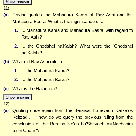
Show answer
11)
(a)
Ravina quotes the Mahadura Kama of Rav Ashi and the
Mahadura Basra. What is the significance of ...
1.
... Mahadura Kama and Mahadura Basra, with regard to
Rav Ashi?
2.
... the Chodshei ha'Kalah? What were the 'Chodshei
ha'Kalah'?
(b)
What did Rav Ashi rule in ...
1.
... the Mahadura Kama?
2.
... the Mahadura Basra?
(c)
What is the Halachah?
Show answer
12)
(a)
Quoting once again from the Beraisa 'li'Shevach Karka'os
Keitzad ... ', how do we query the previous ruling from the
conclusion of the Beraisa 've'es ha'Shevach mi'Nechasim
b'nei-Chorin'?