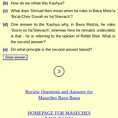
(b)
How do we refute this Kashya?
(c)
What does Shmuel then mean when he rules in Bava Metzi'a
'Ba'al-Chov Govah es ha'Shevach'?
(d)
One answer to the Kashya why, in Bava Metzia, he rules
'Govin es ha'Shevach', whereas here he remains undecided,
is that - he is referring to the opinion of Rebbi Meir. What is
the second answer?
(e)
On what principle is the second answer based?
Show answer
Review Questions and Answers for
Maseches Bava Basra
HOMEPAGE FOR MASECHES