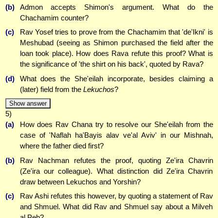
(b)
Admon accepts Shimon's argument. What do the
Chachamim counter?
(c)
Rav Yosef tries to prove from the Chachamim that 'de'Ikni' is
Meshubad (seeing as Shimon purchased the field after the
loan took place). How does Rava refute this proof? What is
the significance of 'the shirt on his back', quoted by Rava?
(d)
What does the She'eilah incorporate, besides claiming a
(later) field from the
Lekuchos
?
Show answer
5)
(a)
How does Rav Chana try to resolve our She'eilah from the
case of 'Naflah ha'Bayis alav ve'al Aviv' in our Mishnah,
where the father died first?
(b)
Rav Nachman refutes the proof, quoting Ze'ira Chavrin
(Ze'ira our colleague). What distinction did Ze'ira Chavrin
draw between Lekuchos and Yorshin?
(c)
Rav Ashi refutes this however, by quoting a statement of Rav
and Shmuel. What did Rav and Shmuel say about a Milveh
al Peh?