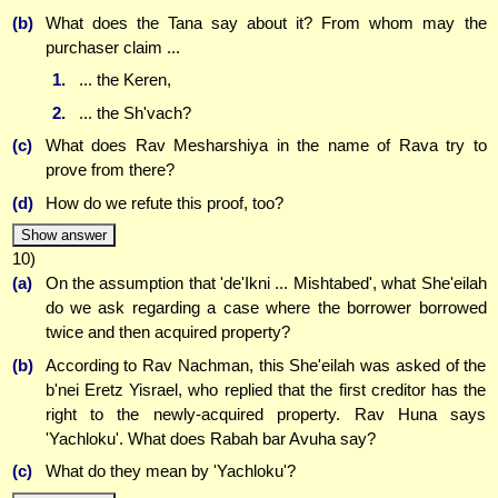
(b)
What does the Tana say about it? From whom may the
purchaser claim ...
1.
... the Keren,
2.
... the Sh'vach?
(c)
What does Rav Mesharshiya in the name of Rava try to
prove from there?
(d)
How do we refute this proof, too?
Show answer
10)
(a)
On the assumption that 'de'Ikni ... Mishtabed', what She'eilah
do we ask regarding a case where the borrower borrowed
twice and then acquired property?
(b)
According to Rav Nachman, this She'eilah was asked of the
b'nei Eretz Yisrael, who replied that the first creditor has the
right to the newly-acquired property. Rav Huna says
'Yachloku'. What does Rabah bar Avuha say?
(c)
What do they mean by 'Yachloku'?