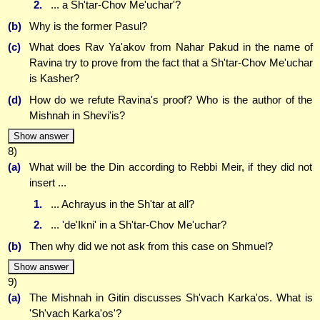
2.
... a Sh'tar-Chov Me'uchar'?
(b)
Why is the former Pasul?
(c)
What does Rav Ya'akov from Nahar Pakud in the name of
Ravina try to prove from the fact that a Sh'tar-Chov Me'uchar
is Kasher?
(d)
How do we refute Ravina's proof? Who is the author of the
Mishnah in Shevi'is?
Show answer
8)
(a)
What will be the Din according to Rebbi Meir, if they did not
insert ...
1.
... Achrayus in the Sh'tar at all?
2.
... 'de'Ikni' in a Sh'tar-Chov Me'uchar?
(b)
Then why did we not ask from this case on Shmuel?
Show answer
9)
(a)
The Mishnah in Gitin discusses Sh'vach Karka'os. What is
'Sh'vach Karka'os'?