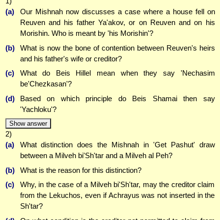
1)
(a)
Our Mishnah now discusses a case where a house fell on
Reuven and his father Ya'akov, or on Reuven and on his
Morishin. Who is meant by 'his Morishin'?
(b)
What is now the bone of contention between Reuven's heirs
and his father's wife or creditor?
(c)
What do Beis Hillel mean when they say 'Nechasim
be'Chezkasan'?
(d)
Based on which principle do Beis Shamai then say
'Yachloku'?
Show answer
2)
(a)
What distinction does the Mishnah in 'Get Pashut' draw
between a Milveh bi'Sh'tar and a Milveh al Peh?
(b)
What is the reason for this distinction?
(c)
Why, in the case of a Milveh bi'Sh'tar, may the creditor claim
from the Lekuchos, even if Achrayus was not inserted in the
Sh'tar?