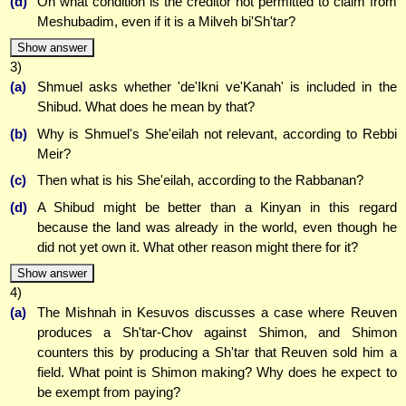
(d)
On what condition is the creditor not permitted to claim from
Meshubadim, even if it is a Milveh bi'Sh'tar?
Show answer
3)
(a)
Shmuel asks whether 'de'Ikni ve'Kanah' is included in the
Shibud. What does he mean by that?
(b)
Why is Shmuel's She'eilah not relevant, according to Rebbi
Meir?
(c)
Then what is his She'eilah, according to the Rabbanan?
(d)
A Shibud might be better than a Kinyan in this regard
because the land was already in the world, even though he
did not yet own it. What other reason might there for it?
Show answer
4)
(a)
The Mishnah in Kesuvos discusses a case where Reuven
produces a Sh'tar-Chov against Shimon, and Shimon
counters this by producing a Sh'tar that Reuven sold him a
field. What point is Shimon making? Why does he expect to
be exempt from paying?