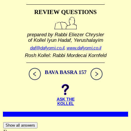
REVIEW QUESTIONS
prepared by Rabbi Eliezer Chrysler
of Kollel Iyun Hadaf, Yerushalayim
daf@dafyomi.co.il
,
www.dafyomi.co.il
Rosh Kollel: Rabbi Mordecai Kornfeld
BAVA BASRA 157
ASK THE
KOLLEL
Show all answers