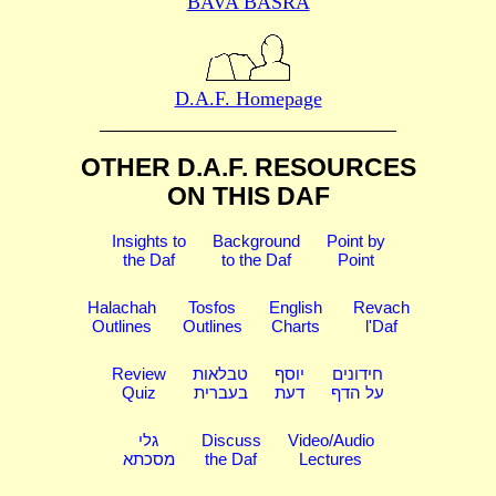
BAVA BASRA
D.A.F. Homepage
OTHER D.A.F. RESOURCES
ON THIS DAF
Insights to
Background
Point by
the Daf
to the Daf
Point
Halachah
Tosfos
English
Revach
Outlines
Outlines
Charts
l'Daf
Review
טבלאות
יוסף
חידונים
Quiz
בעברית
דעת
על הדף
גלי
Discuss
Video/Audio
מסכתא
the Daf
Lectures