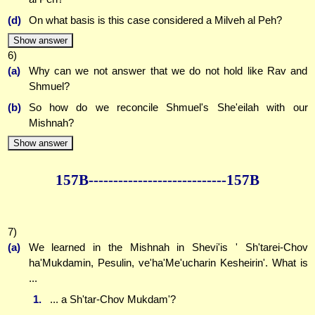
(d)
On what basis is this case considered a Milveh al Peh?
Show answer
6)
(a)
Why can we not answer that we do not hold like Rav and
Shmuel?
(b)
So how do we reconcile Shmuel's She'eilah with our
Mishnah?
Show answer
157B--------------
--------------157B
7)
(a)
We learned in the Mishnah in Shevi'is ' Sh'tarei-Chov
ha'Mukdamin, Pesulin, ve'ha'Me'ucharin Kesheirin'. What is
...
1.
... a Sh'tar-Chov Mukdam'?