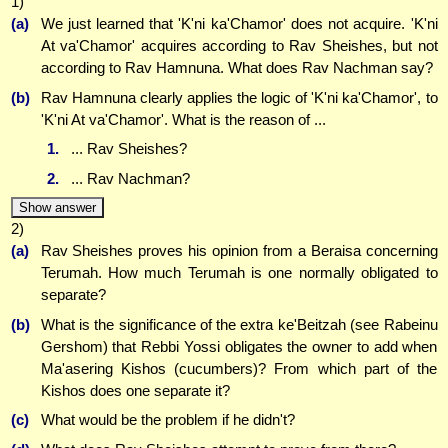
1)
(a)
We just learned that 'K'ni ka'Chamor' does not acquire. 'K'ni
At va'Chamor' acquires according to Rav Sheishes, but not
according to Rav Hamnuna. What does Rav Nachman say?
(b)
Rav Hamnuna clearly applies the logic of 'K'ni ka'Chamor', to
'K'ni At va'Chamor'. What is the reason of ...
1.
... Rav Sheishes?
2.
... Rav Nachman?
Show answer
2)
(a)
Rav Sheishes proves his opinion from a Beraisa concerning
Terumah. How much Terumah is one normally obligated to
separate?
(b)
What is the significance of the extra ke'Beitzah (see Rabeinu
Gershom) that Rebbi Yossi obligates the owner to add when
Ma'asering Kishos (cucumbers)? From which part of the
Kishos does one separate it?
(c)
What would be the problem if he didn't?