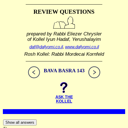
REVIEW QUESTIONS
prepared by Rabbi Eliezer Chrysler
of Kollel Iyun Hadaf, Yerushalayim
daf@dafyomi.co.il
,
www.dafyomi.co.il
Rosh Kollel: Rabbi Mordecai Kornfeld
BAVA BASRA 143
ASK THE
KOLLEL
Show all answers