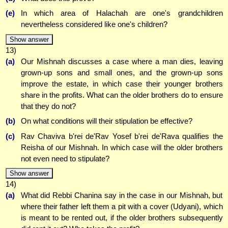
(e)
In which area of Halachah are one's grandchildren
nevertheless considered like one's children?
Show answer
13)
(a)
Our Mishnah discusses a case where a man dies, leaving
grown-up sons and small ones, and the grown-up sons
improve the estate, in which case their younger brothers
share in the profits. What can the older brothers do to ensure
that they do not?
(b)
On what conditions will their stipulation be effective?
(c)
Rav Chaviva b'rei de'Rav Yosef b'rei de'Rava qualifies the
Reisha of our Mishnah. In which case will the older brothers
not even need to stipulate?
Show answer
14)
(a)
What did Rebbi Chanina say in the case in our Mishnah, but
where their father left them a pit with a cover (Udyani), which
is meant to be rented out, if the older brothers subsequently