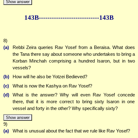
Show answer
143B--------------
--------------143B
8)
(a)
Rebbi Zeira queries Rav Yosef from a Beraisa. What does
the Tana there say about someone who undertakes to bring a
Korban Minchah comprising a hundred Isaron, but in two
vessels?
(b)
How will he also be Yotzei Bedieved?
(c)
What is now the Kashya on Rav Yosef?
(d)
What is the answer? Why will even Rav Yosef concede
there, that it is more correct to bring sixty Isaron in one
vessel and forty in the other? Why specifically sixty?
Show answer
9)
(a)
What is unusual about the fact that we rule like Rav Yosef?