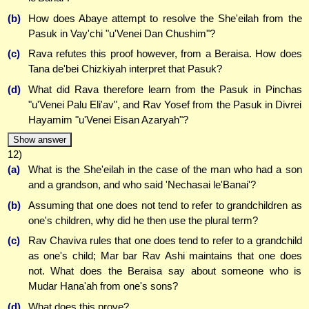
(b)
How does Abaye attempt to resolve the She'eilah from the
Pasuk in Vay'chi "u'Venei Dan Chushim"?
(c)
Rava refutes this proof however, from a Beraisa. How does
Tana de'bei Chizkiyah interpret that Pasuk?
(d)
What did Rava therefore learn from the Pasuk in Pinchas
"u'Venei Palu Eli'av", and Rav Yosef from the Pasuk in Divrei
Hayamim "u'Venei Eisan Azaryah"?
Show answer
12)
(a)
What is the She'eilah in the case of the man who had a son
and a grandson, and who said 'Nechasai le'Banai'?
(b)
Assuming that one does not tend to refer to grandchildren as
one's children, why did he then use the plural term?
(c)
Rav Chaviva rules that one does tend to refer to a grandchild
as one's child; Mar bar Rav Ashi maintains that one does
not. What does the Beraisa say about someone who is
Mudar Hana'ah from one's sons?
(d)
What does this prove?