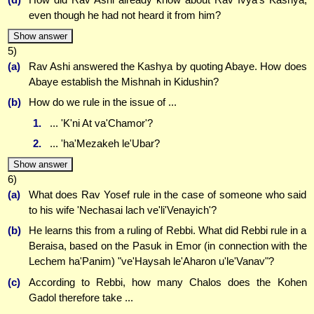
even though he had not heard it from him?
Show answer
5)
(a)
Rav Ashi answered the Kashya by quoting Abaye. How does
Abaye establish the Mishnah in Kidushin?
(b)
How do we rule in the issue of ...
1.
... 'K'ni At va'Chamor'?
2.
... 'ha'Mezakeh le'Ubar?
Show answer
6)
(a)
What does Rav Yosef rule in the case of someone who said
to his wife 'Nechasai lach ve'li'Venayich'?
(b)
He learns this from a ruling of Rebbi. What did Rebbi rule in a
Beraisa, based on the Pasuk in Emor (in connection with the
Lechem ha'Panim) "ve'Haysah le'Aharon u'le'Vanav"?
(c)
According to Rebbi, how many Chalos does the Kohen
Gadol therefore take ...