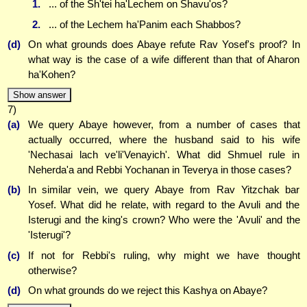
1.
... of the Sh'tei ha'Lechem on Shavu'os?
2.
... of the Lechem ha'Panim each Shabbos?
(d)
On what grounds does Abaye refute Rav Yosef's proof? In
what way is the case of a wife different than that of Aharon
ha'Kohen?
Show answer
7)
(a)
We query Abaye however, from a number of cases that
actually occurred, where the husband said to his wife
'Nechasai lach ve'li'Venayich'. What did Shmuel rule in
Neherda'a and Rebbi Yochanan in Teverya in those cases?
(b)
In similar vein, we query Abaye from Rav Yitzchak bar
Yosef. What did he relate, with regard to the Avuli and the
Isterugi and the king's crown? Who were the 'Avuli' and the
'Isterugi'?
(c)
If not for Rebbi's ruling, why might we have thought
otherwise?
(d)
On what grounds do we reject this Kashya on Abaye?