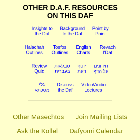
OTHER D.A.F. RESOURCES
ON THIS DAF
Insights to
Background
Point by
the Daf
to the Daf
Point
Halachah
Tosfos
English
Revach
Outlines
Outlines
Charts
l'Daf
Review
טבלאות
יוסף
חידונים
Quiz
בעברית
דעת
על הדף
גלי
Discuss
Video/Audio
מסכתא
the Daf
Lectures
Other Masechtos
Join Mailing Lists
Ask the Kollel
Dafyomi Calendar