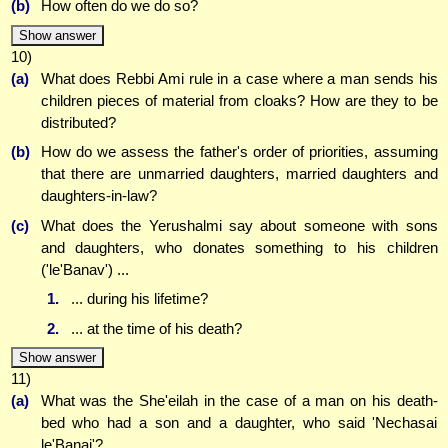
(b)
How often do we do so?
Show answer
10)
(a)
What does Rebbi Ami rule in a case where a man sends his
children pieces of material from cloaks? How are they to be
distributed?
(b)
How do we assess the father's order of priorities, assuming
that there are unmarried daughters, married daughters and
daughters-in-law?
(c)
What does the Yerushalmi say about someone with sons
and daughters, who donates something to his children
('le'Banav') ...
1.
... during his lifetime?
2.
... at the time of his death?
Show answer
11)
(a)
What was the She'eilah in the case of a man on his death-
bed who had a son and a daughter, who said 'Nechasai
le'Banai'?