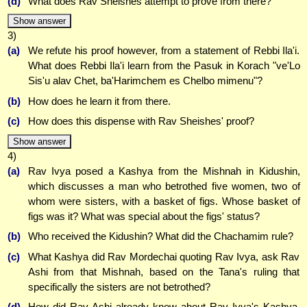
(d)
What does Rav Sheishes attempt to prove from there?
Show answer
3)
(a)
We refute his proof however, from a statement of Rebbi Ila'i.
What does Rebbi Ila'i learn from the Pasuk in Korach "ve'Lo
Sis'u alav Chet, ba'Harimchem es Chelbo mimenu"?
(b)
How does he learn it from there.
(c)
How does this dispense with Rav Sheishes' proof?
Show answer
4)
(a)
Rav Ivya posed a Kashya from the Mishnah in Kidushin,
which discusses a man who betrothed five women, two of
whom were sisters, with a basket of figs. Whose basket of
figs was it? What was special about the figs' status?
(b)
Who received the Kidushin? What did the Chachamim rule?
(c)
What Kashya did Rav Mordechai quoting Rav Ivya, ask Rav
Ashi from that Mishnah, based on the Tana's ruling that
specifically the sisters are not betrothed?
(d)
How did Rav Ashi already know about Rav Ivya's Kashya,