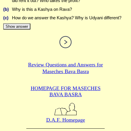
did rent it out? Who takes the profit?
(b)
Why is this a Kashya on Rava?
(c)
How do we answer the Kashya? Why is Udyani different?
Show answer
Review Questions and Answers for
Maseches Bava Basra
HOMEPAGE FOR MASECHES
BAVA BASRA
D.A.F. Homepage