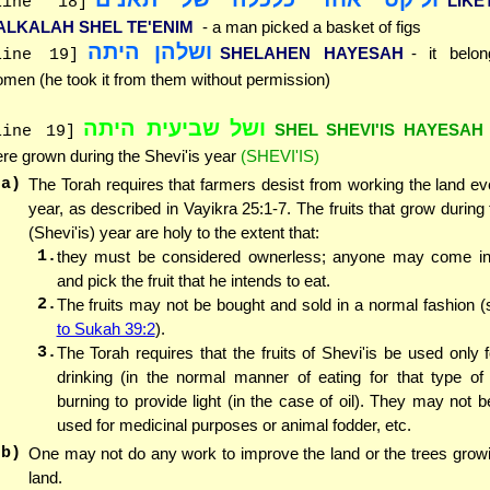
LIK
line 18]
ALKALAH SHEL TE'ENIM
- a man picked a basket of figs
ושלהן היתה
SHELAHEN HAYESAH
- it belo
line 19]
men (he took it from them without permission)
ושל שביעית היתה
SHEL SHEVI'IS HAYESAH
line 19]
re grown during the Shevi'is year
(SHEVI'IS)
(a)
The Torah requires that farmers desist from working the land e
year, as described in Vayikra 25:1-7. The fruits that grow during
(Shevi'is) year are holy to the extent that:
1.
they must be considered ownerless; anyone may come int
and pick the fruit that he intends to eat.
2.
The fruits may not be bought and sold in a normal fashion 
to Sukah 39:2
).
3.
The Torah requires that the fruits of Shevi'is be used only f
drinking (in the normal manner of eating for that type of f
burning to provide light (in the case of oil). They may not 
used for medicinal purposes or animal fodder, etc.
(b)
One may not do any work to improve the land or the trees grow
land.