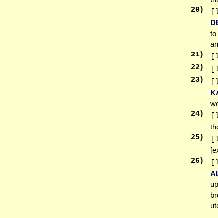
20
)
[
D
to
an
21
)
[
22
)
[
23
)
[
K
wo
24
)
[
t
25
)
[
[e
26
)
[
A
up
br
ut