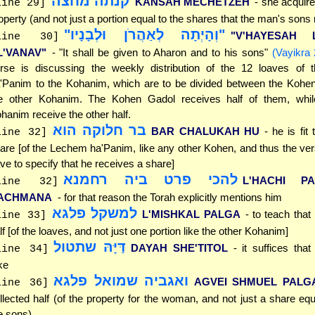
קנתה מחצה
KANSAH MECHETZEH
- she acquire
line 29]
operty (and not just a portion equal to the shares that the man's sons
"וְהָיְתָה לְאַהֲרֹן וּלְבָנָיו"
"V'HAYESAH 
line 30]
L'VANAV"
- "It shall be given to Aharon and to his sons"
(Vayikra 
rse is discussing the weekly distribution of the 12 loaves of
'Panim to the Kohanim, which are to be divided between the Kohe
e other Kohanim. The Kohen Gadol receives half of them, whil
hanim receive the other half.
בר חלוקה הוא
BAR CHALUKAH HU
- he is fit
line 32]
are [of the Lechem ha'Panim, like any other Kohen, and thus the ve
ve to specify that he receives a share]
להכי פרט ביה רחמנא
L'HACHI P
line 32]
ACHMANA
- for that reason the Torah explicitly mentions him
למשקל פלגא
L'MISHKAL PALGA
- to teach that
line 33]
lf [of the loaves, and not just one portion like the other Kohanim]
דַּיָּהּ שתטול
DAYAH SHE'TITOL
- it suffices tha
line 34]
ke
ואגביה שמואל פלגא
AGVEI SHMUEL PALG
line 36]
llected half (of the property for the woman, and not just a share equa
e sons)