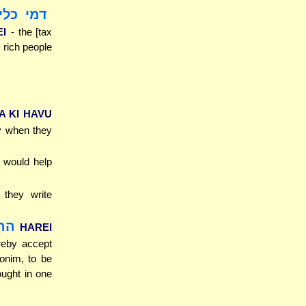
יסטרוגי
EI
- the [tax
 rich people
A KI HAVU
ly when they
y would help
t they write
לים
HAREI
reby accept
ronim, to be
ought in one