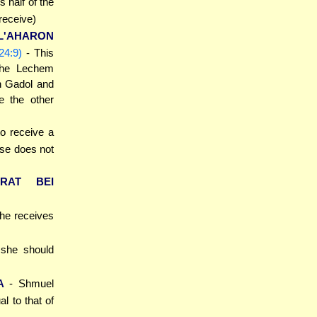
s half of the
 receive)
L'AHARON
24:9)
- This
 the Lechem
n Gadol and
e the other
 to receive a
rse does not
ARAT BEI
 he receives
t she should
A
- Shmuel
l to that of