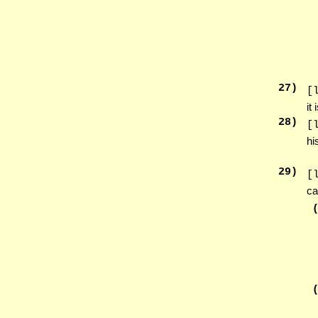
27
)
[
it
28
)
[
hi
29
)
[
ca