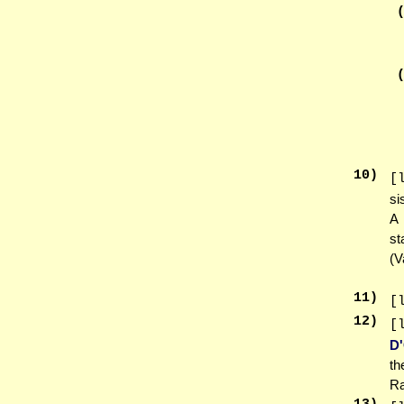
10
)
[
si
A 
st
(V
11
)
[
12
)
[
D
th
Ra