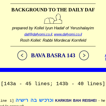
BACKGROUND TO THE DAILY DAF
prepared by Kollel Iyun Hadaf
of Yerushalayim
daf@dafyomi.co.il
,
www.dafyomi.co.il
Rosh Kollel: Rabbi Mordecai Kornfeld
BAVA BASRA 143
[143a - 45 lines; 143b - 40 lines]
וכרכיש בה רישיה
KARKISH BAH REISHEI
- he
line 1]