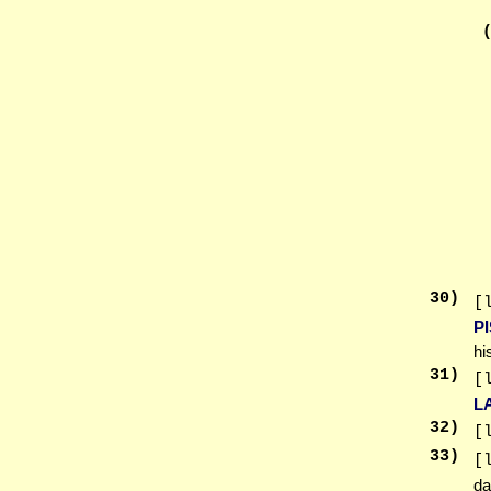
30
)
[
PI
hi
31
)
[
L
32
)
[
33
)
[
da