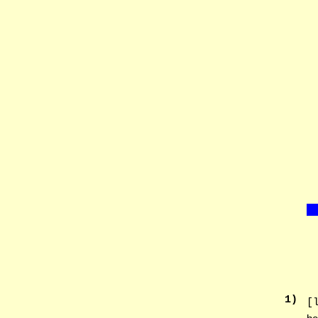
1
)
[