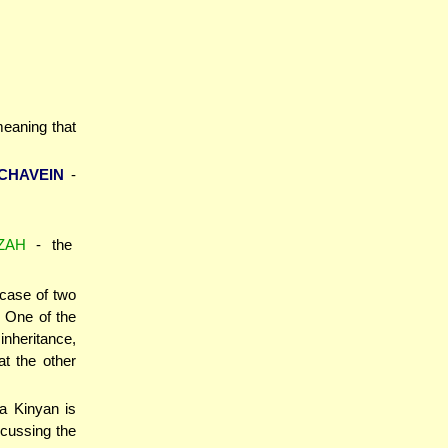
 meaning that
CHAVEIN
-
ZAH
- the
 case of two
. One of the
inheritance,
at the other
 a Kinyan is
scussing the