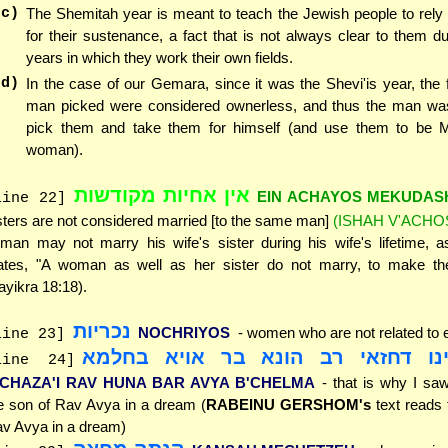
(c)
The Shemitah year is meant to teach the Jewish people to rel
for their sustenance, a fact that is not always clear to them du
years in which they work their own fields.
(d)
In the case of our Gemara, since it was the Shevi'is year, the f
man picked were considered ownerless, and thus the man was 
pick them and take them for himself (and use them to be
woman).
אין אחיות מקודשות
EIN ACHAYOS MEKUDAS
line 22]
sters are not considered married [to the same man]
(ISHAH V'ACHO
man may not marry his wife's sister during his wife's lifetime, a
ates, "A woman as well as her sister do not marry, to make th
ayikra 18:18).
נכריות
NOCHRIYOS
- women who are not related to 
line 23]
היינו דחזאי רב הונא בר אויא בחל
line 24]
'CHAZA'I RAV HUNA BAR AVYA B'CHELMA
- that is why I s
e son of Rav Avya in a dream (
RABEINU GERSHOM's
text reads 
v Avya in a dream)