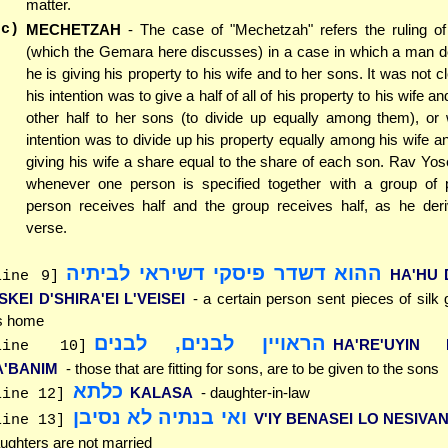
matter.
(c)
MECHETZAH
- The case of "Mechetzah" refers the ruling o
(which the Gemara here discusses) in a case in which a man de
he is giving his property to his wife and to her sons. It was not 
his intention was to give a half of all of his property to his wife an
other half to her sons (to divide up equally among them), or 
intention was to divide up his property equally among his wife a
giving his wife a share equal to the share of each son. Rav Yose
whenever one person is specified together with a group of p
person receives half and the group receives half, as he der
verse.
ההוא דשדר פיסקי דשיראי לביתיה
HA'HU 
line 9]
SKEI D'SHIRA'EI L'VEISEI
- a certain person sent pieces of silk
s home
הראויין לבנים, לבנים
HA'RE'UYIN L
line 10]
A'BANIM
- those that are fitting for sons, are to be given to the sons
כלתא
KALASA
- daughter-in-law
line 12]
ואי בנתיה לא נסיבן
V'IY BENASEI LO NESIVA
line 13]
ughters are not married