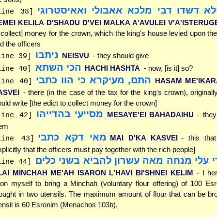
דמי כלילא דשדו דבי מלכא אאבולי ואא
line 38]
EMEI KELILA D'SHADU D'VEI MALKA A'AVULEI V'A'ISTERUG
 collect] money for the crown, which the king's house levied upon the
d the officers
ניתבו
NEISVU
- they should give
line 39]
הכי השתא
HACHI HASHTA
- now, [is it] so?
line 40]
התם, מעיקרא כי הוו כתבי
HASAM ME'IKAR
line 40]
ASVEI
- there (in the case of the tax for the king's crown), original
uld write [the edict to collect money for the crown]
מסייעי בהדייהו
MESAYE'EI BAHADAIHU
- the
line 42]
hem
מאי דקא כתבי
MAI D'KA KASVEI
- this tha
line 43]
xplicitly that the officers must pay together with the rich people]
הרי עלי מנחה מאה עשרון להביא בשני כ
line 44]
LAI MINCHAH ME'AH ISARON L'HAVI BI'SHNEI KELIM
- I he
on myself to bring a Minchah (voluntary flour offering) of 100 Es
ought in two utensils. The maximum amount of flour that can be br
ensil is 60 Esronim (Menachos 103b).