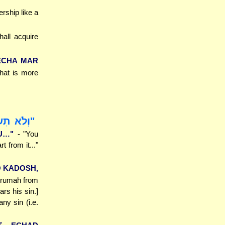
rship like a
all acquire
ECHA MAR
that is more
 מִמֶּנּוּ"
U…"
- "You
t from it..."
O KADOSH,
Terumah from
ars his sin.]
ny sin (i.e.