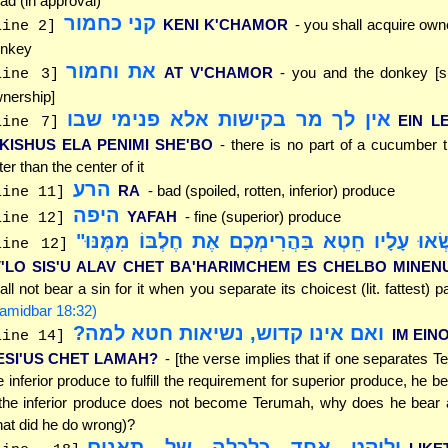
ad (in approval)
קני כחמור
KENI K'CHAMOR
- you shall acquire owne
line 2]
nkey
את וחמור
AT V'CHAMOR
- you and the donkey [sh
line 3]
nership]
אין לך מר בקישות אלא פנימי שבו
EIN L
line 7]
'KISHUS ELA PENIMI SHE'BO
- there is no part of a cucumber 
tter than the center of it
הרע
RA
- bad (spoiled, rotten, inferior) produce
line 11]
היפה
YAFAH
- fine (superior) produce
line 12]
"וְלֹא תִשְׂאוּ עָלָיו חֵטְא בַּהֲרִימְכֶם אֶת חֶלְבּוֹ
line 12]
V'LO SIS'U ALAV CHET BA'HARIMCHEM ES CHELBO MINEN
all not bear a sin for it when you separate its choicest (lit. fattest) par
amidbar 18:32)
ואם אינו קדוש, נשיאות חטא למה?
IM EIN
line 14]
ESI'US CHET LAMAH?
- [the verse implies that if one separates 
e inferior produce to fulfill the requirement for superior produce, he be
 the inferior produce does not become Terumah, why does he bear a
at did he do wrong)?
וליקט אחד כלכלה של תאנים