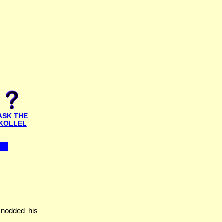
ASK THE
KOLLEL
 nodded his