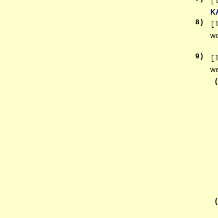
[
K
8
)
[
wo
9
)
[
we