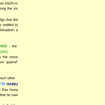
y on HaSh-m
ring the six
igs that the
entitled to
 Mekadesh a
HOS
- the
SAH)
s the verse
em quarrel"
each other
מא
HAINU
aw Rav Huna
that he saw