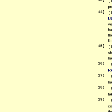
13
)
[
pr
14
)
[
U
ve
ha
th
Ko
15
)
[
sh
ha
16
)
[
R
17
)
[
ha
18
)
[
ta
19
)
[
co
th