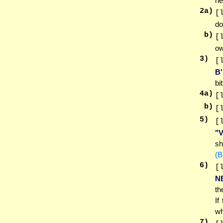
he
2
a)
[
do
b)
[
ow
3
)
[
B
bi
4
a)
[
b)
[
5
)
[
"
sh
(B
6
)
[
N
th
If
wh
7
)