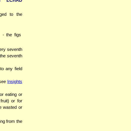
ET ECHAD
nged to the
- the figs
very seventh
 the seventh
o any field
(see
Insights
or eating or
ruit) or for
be wasted or
ing from the