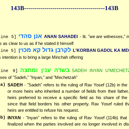
143B--------------
------------
--------------143B
אנן סהדי
ANAN SAHADEI
- lit. "we are witnesses,"
line 5]
 is as clear to us as if he stated it himself
לקרבן גדול קא מכוין
L'KORBAN GADOL KA ME
line 5]
s intention is to bring a large Minchah offering
בשדה ענין ומחצה
SADEH INYAN U'MECHET
line 9]
ses of "Sadeh," "Inyan," and "Mechetzah"
(a)
SADEH
- "Sadeh" refers to the ruling of Rav Yosef (12b) in the
or more heirs who inherited a number of fields from their father
heirs preferred to receive a specific field as his share of the 
since that field borders his other property. Rav Yosef ruled th
heirs are entitled to refuse his request.
(b)
INYAN
- "Inyan" refers to the ruling of Rav Yosef (114b) that
finalized when the parties involved are no longer involved in di