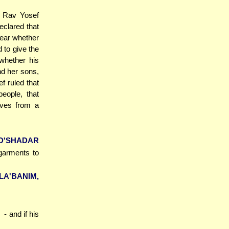
f Rav Yosef
clared that
clear whether
d to give the
whether his
nd her sons,
f ruled that
eople, that
ives from a
D'SHADAR
 garments to
A'BANIM,
N
- and if his