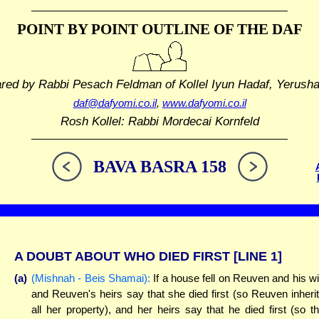
POINT BY POINT OUTLINE
OF THE DAF
ared by Rabbi Pesach Feldman
of Kollel Iyun Hadaf, Yerush
daf@dafyomi.co.il
,
www.dafyomi.co.il
Rosh Kollel: Rabbi Mordecai Kornfeld
BAVA BASRA 158
A DOUBT ABOUT WHO DIED FIRST
[LINE 1]
(a)
(Mishnah - Beis Shamai):
If a house fell on Reuven and his wi
and Reuven's heirs say that she died first (so Reuven inheri
all her property), and her heirs say that he died first (so t