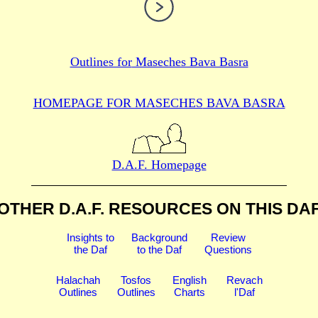
Outlines for
Maseches Bava Basra
HOMEPAGE FOR MASECHES
BAVA BASRA
D.A.F. Homepage
OTHER D.A.F. RESOURCES
ON THIS DA
Insights to
Background
Review
the Daf
to the Daf
Questions
Halachah
Tosfos
English
Revach
Outlines
Outlines
Charts
l'Daf