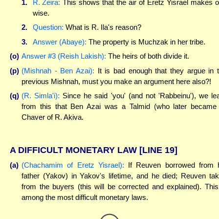
1.
R. Zeira:
This shows that the air of Eretz Yisrael makes 
wise.
2.
Question:
What is R. Ila's reason?
3.
Answer (Abaye):
The property is Muchzak in her tribe.
(o)
Answer #3 (Reish Lakish):
The heirs of both divide it.
(p)
(Mishnah - Ben Azai):
It is bad enough that they argue in 
previous Mishnah, must you make an argument here also?!
(q)
(R. Simla'i):
Since he said 'you' (and not 'Rabbeinu'), we le
from this that Ben Azai was a Talmid (who later became
Chaver of R. Akiva.
A DIFFICULT MONETARY LAW
[LINE 19]
(a)
(Chachamim of Eretz Yisrael):
If Reuven borrowed from 
father (Yakov) in Yakov's lifetime, and he died; Reuven ta
from the buyers (this will be corrected and explained). This
among the most difficult monetary laws.