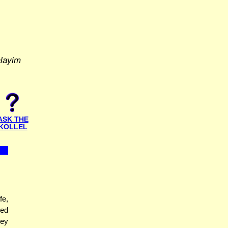
alayim
ASK THE
KOLLEL
fe,
ted
hey