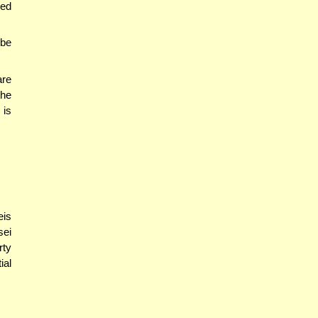
ted
 be
are
the
 is
eis
sei
rty
ial