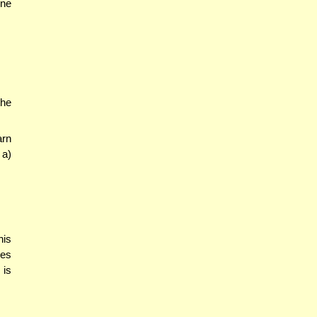
one
the
arn
 a)
his
kes
 is