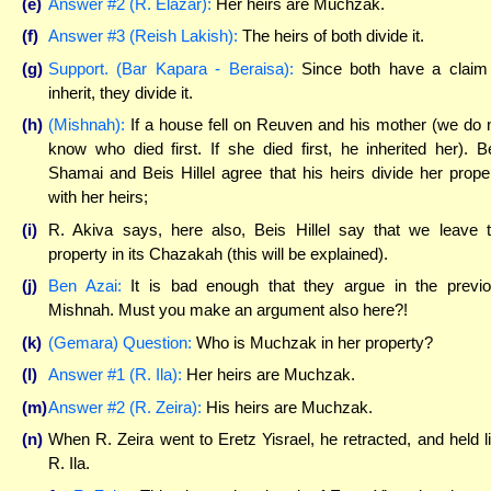
(e)
Answer #2 (R. Elazar):
Her heirs are Muchzak.
(f)
Answer #3 (Reish Lakish):
The heirs of both divide it.
(g)
Support. (Bar Kapara - Beraisa):
Since both have a claim
inherit, they divide it.
(h)
(Mishnah):
If a house fell on Reuven and his mother (we do 
know who died first. If she died first, he inherited her). B
Shamai and Beis Hillel agree that his heirs divide her prope
with her heirs;
(i)
R. Akiva says, here also, Beis Hillel say that we leave 
property in its Chazakah (this will be explained).
(j)
Ben Azai:
It is bad enough that they argue in the previ
Mishnah. Must you make an argument also here?!
(k)
(Gemara) Question:
Who is Muchzak in her property?
(l)
Answer #1 (R. Ila):
Her heirs are Muchzak.
(m)
Answer #2 (R. Zeira):
His heirs are Muchzak.
(n)
When R. Zeira went to Eretz Yisrael, he retracted, and held l
R. Ila.