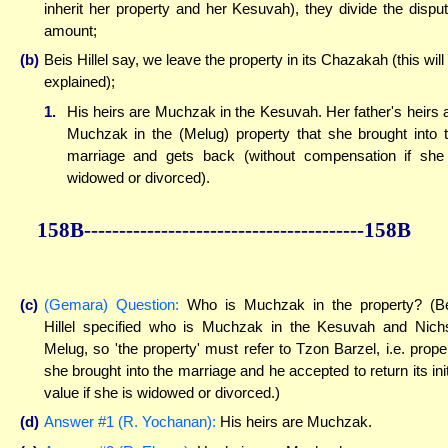
inherit her property and her Kesuvah), they divide the dispu
amount;
(b)
Beis Hillel say, we leave the property in its Chazakah (this will
explained);
1.
His heirs are Muchzak in the Kesuvah. Her father's heirs 
Muchzak in the (Melug) property that she brought into 
marriage and gets back (without compensation if she
widowed or divorced).
158B----------------------------------------158B
(c)
(Gemara) Question:
Who is Muchzak in the property? (B
Hillel specified who is Muchzak in the Kesuvah and Nich
Melug, so 'the property' must refer to Tzon Barzel, i.e. prope
she brought into the marriage and he accepted to return its init
value if she is widowed or divorced.)
(d)
Answer #1 (R. Yochanan):
His heirs are Muchzak.