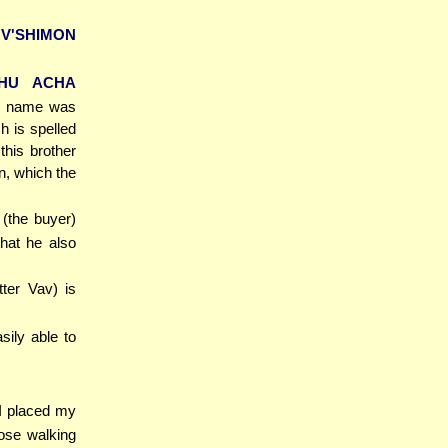
V'SHIMON
HU ACHA
se name was
h is spelled
this brother
n, which the
 (the buyer)
that he also
etter Vav) is
sily able to
 I placed my
hose walking