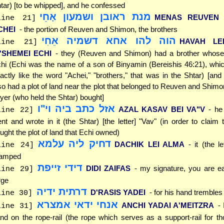
tar) [to be whipped], and he confessed
מנת ראובן ושמעון אָחֵי
MENAS REUVEN 
line 21]
CHEI
- the portion of Reuven and Shimon, the brothers
הוה להו אחא דשמיה אֵחִי
HAVAH LE
line 21]
I'SHEMEI ECHI
- they (Reuven and Shimon) had a brother who
hi (Echi was the name of a son of Binyamin (Bereishis 46:21), whic
actly like the word "Achei," "brothers," that was in the Shtar) [and 
so had a plot of land near the plot that belonged to Reuven and Shimo
yer (who held the Shtar) bought]
אזל כתב ביה וי"ו
AZAL KASAV BEI VA"V
- he
line 22]
nt and wrote in it (the Shtar) [the letter] "Vav" (in order to claim 
ught the plot of land that Echi owned)
דחיק ליה עלמא
DACHIK LEI ALMA
- it (the l
line 24]
ramped
דידי זייפת
DIDI ZAIFAS
- my signature, you are ea
line 29]
rge
דרתית ידיה
D'RASIS YADEI
- for his hand trembles
line 30]
אנחי ידאי אמצרא
ANCHI YADAI A'MEITZRA
-
line 31]
nd on the rope-rail (the rope which serves as a support-rail for t