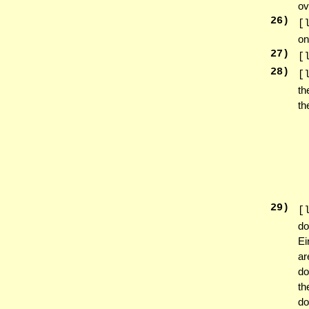
ov
26
)
[
on
27
)
[
28
)
[
th
th
29
)
[
do
Ei
ar
do
t
do