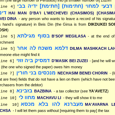
em (the large number of Peruotos) into [a smaller number of] Zuzim
האי מאן דבעי למחוי (חתימות) [חתימת] 
line 4]
ינא
HAI MAN D'BA'I L'MECHEVEI (CHASIMOS) [CHASIM
'VEI DINA
- any person who wants to leave a record of his signatur
s hand's signature) in Beis Din (the Girsa is from
DIKDUKEI SO
OSH
)
בסוף מגילתא
B'SOF MEGILASA
- at the end of
line 5]
rchment
דלמא משכח לה אחר
DILMA MASHKACH LA
line 5]
meone else might find it
דמסיק ביה זוזי
D'MASIK BEI ZUZEI
- [and he will wri
line 6]
 (the one who signed the paper) owes him money
מנכסים בני חורין
NECHASIM BENEI CHORIN
- (
line 7]
at are free) fields that do not have a lien on them (which have not be
rchasers from the debtor)
בזבינא
BAZBINA
- a tax collector (see
YA'AVETZ
)
line 8]
מחוו לי
MACHAVU LI
- they will show it to me
line 10]
מעברנא להו בלא מכסא
MA'AVARNA L
line 10]
ICHSA
- I will let them pass without [requiring them to pay] the tax