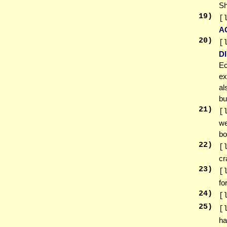
Sh
19
)
[
A
20
)
[
D
Ec
ex
al
bu
21
)
[
we
bo
22
)
[
c
23
)
[
fo
24
)
[
25
)
[
ha