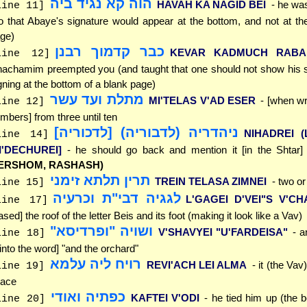
הוה קא נגיד ביה
HAVAH KA NAGID BEI
- he was
line 11]
o that Abaye's signature would appear at the bottom, and not at the
ge)
כבר קדמוך רבנן
KEVAR KADMUCH RABA
line 12]
achamim preempted you (and taught that one should not show his s
gning at the bottom of a blank page)
מתלת ועד עשר
MI'TELAS V'AD ESER
- [when wr
line 12]
mbers] from three until ten
ניהדריה (לדבוריה) [לדכוריה]
NIHADREI (
line 14]
LI'DECHUREI]
- he should go back and mention it [in the Shtar
ERSHOM, RASHASH)
תרין תלתא זימני
TREIN TELASA ZIMNEI
- two or
line 15]
לגגיה דבי"ת וכרעיה
L'GAGEI D'VEI"S V'CH
line 17]
ased] the roof of the letter Beis and its foot (making it look like a Vav)
ושויה "ופרדיסא"
V'SHAVYEI "U'FARDEISA"
- 
line 18]
 [into the word] "and the orchard"
רויח ליה עלמא
REVI'ACH LEI ALMA
- it (the Vav
line 19]
ace
כפתיה ואודי
KAFTEI V'ODI
- he tied him up (the b
line 20]