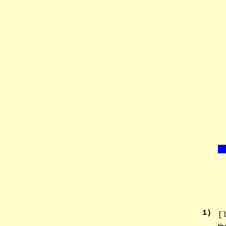
1
)
[