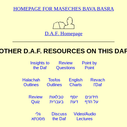
HOMEPAGE FOR MASECHES
BAVA BASRA
D.A.F. Homepage
OTHER D.A.F. RESOURCES
ON THIS DA
Insights to
Review
Point by
the Daf
Questions
Point
Halachah
Tosfos
English
Revach
Outlines
Outlines
Charts
l'Daf
Review
טבלאות
יוסף
חידונים
Quiz
בעברית
דעת
על הדף
גלי
Discuss
Video/Audio
מסכתא
the Daf
Lectures