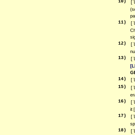
10
)
[
(s
pa
11
)
[
Ch
si
12
)
[
nu
13
)
[
[
G
14
)
[
15
)
[
er
16
)
[
it
17
)
[
sp
18
)
[