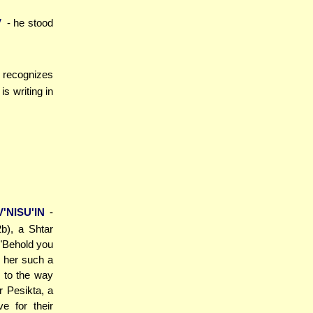
V
- he stood
) recognizes
s writing in
'NISU'IN
-
b), a Shtar
("Behold you
d her such a
 to the way
r Pesikta, a
e for their