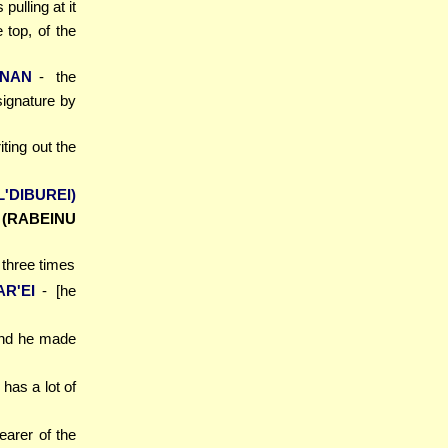
 pulling at it
 top, of the
NAN
- the
ignature by
iting out the
L'DIBUREI)
]
(RABEINU
 three times
AR'EI
- [he
and he made
) has a lot of
earer of the