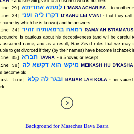
ILAH
- and she will give it to a husband who is not hers
למתא אחריתא
L'MASA ACHARISA
- to another c
line 29]
דקרו ליה ועני
D'KARU LEI V'ANI
- that they call
line 34]
e name by which he is known) and he answers
רמאה ברמאותיה זהיר
RAMA'AH B'RAMA'USE
line 34]
scoundrel is cautious about his deceptiveness (and will be careful 
s assumed name, and as a result, Rav Zevid rules that we may o
uple to get divorced if they (by their names) have become Ischazek in 
תברא
TAVRA
- a Shover, or receipt
line 35]
מיקש הוא דקשא לה
MEIKASH HU D'KASHA
line 38]
s become old
ובגר לה קלא
BAGAR LAH KOLA
- her voice
last line]
ick
Background for
Maseches Bava Basra