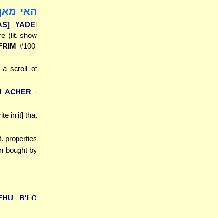
ידיה בבי
AS] YADEI
e (lit. show
FRIM
#100,
 a scroll of
H ACHER
-
te in it] that
lit. properties
en bought by
EHU B'LO