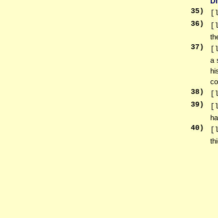
D
35
)
[
36
)
[
th
37
)
[
a 
hi
co
38
)
[
39
)
[
ha
40
)
[
th