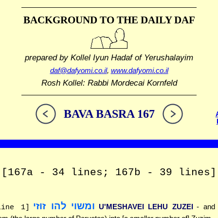
BACKGROUND TO THE DAILY DAF
prepared by Kollel Iyun Hadaf
of Yerushalayim
daf@dafyomi.co.il
,
www.dafyomi.co.il
Rosh Kollel: Rabbi Mordecai Kornfeld
BAVA BASRA 167
[167a - 34 lines; 167b - 39 lines]
ומשוי להו זוזי
U'MESHAVEI LEHU ZUZEI
- and
line 1]