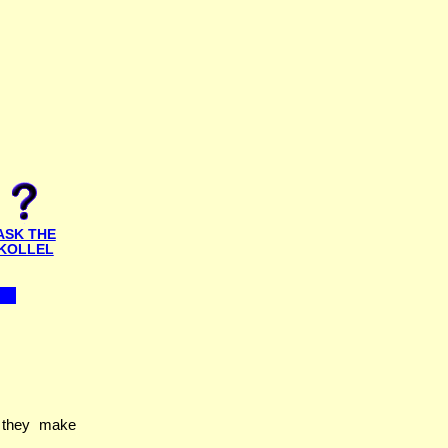
ASK THE
KOLLEL
 they make