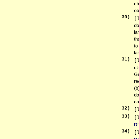
ch
ob
30
)
[
do
la
th
to
la
31
)
[
cl
Ge
re
(b
do
ca
32
)
[
33
)
[
D
34
)
[