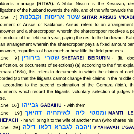
ildren's marriage
(RITVA)
. A Shtar Nisu'in is the Kesuvah, des
ligations of the husband towards the wife, and of the wife towards th
שטר אריסות וקבלנות
SHTAR ARISUS V'KAB
line 7]
cument of Arisus or Kablanus. Arisus refers to an arrangemen
ndowner and a sharecropper, wherein the sharecropper receives a p
e produce of the field each year, paying the rest to the landowner. Kab
 an arrangement wherein the sharecropper pays a fixed amount per 
ndowner, regardless of how much or how little the field produces.
שטרי בירורין
SHETAREI BEIRURIN
- (lit. d
line 9]
arification, or documents of selections) (a) according to the first expla
mara (168a), this refers to documents in which the claims of each 
corded (so that the litigants cannot change their claims in the middle 
) according to the second explanation of the Gemara (ibid.), thi
cuments which record the litigants' voluntary selection of judges t
se.
גבייהו
GABAIHU
- with them
line 16]
וממטי ליה לאיתתיה דהיאך
MAMTI LEI
line 19]
'HEI'ACH
- he will bring it to the wife of another man (who shares hi
ויהבה לגברא דלאו דילה
V'YAHAVAH L'GA
line 20]