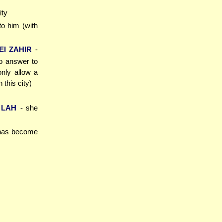
ity
 to him (with
I ZAHIR
-
to answer to
nly allow a
this city)
 LAH
- she
 has become