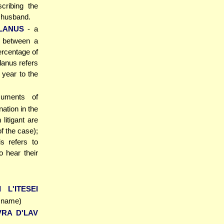
cribing the
e husband.
LANUS
- a
t between a
ercentage of
lanus refers
year to the
ocuments of
nation in the
litigant are
of the case);
s refers to
o hear their
 L'ITESEI
s name)
VRA D'LAV