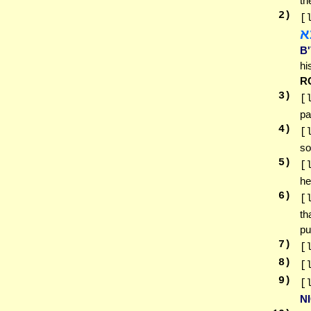
th
2
)
[
ד
B
hi
R
3
)
[
pa
4
)
[
so
5
)
[
he
6
)
[
th
pu
7
)
[
8
)
[
9
)
[
N