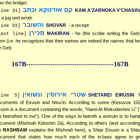
er the bridge)
קם אזרנוקא וכתב
KAM A'ZARNOKA V'CHASA
line 31]
 a jug and wrote
והשובר
SHOVAR
- a receipt
line 33]
מכירן
MAKIRAN
- he (the scribe writing the Get
last line]
em (i.e. he recognizes that their names are indeed the names that he i
e Get)
167B--------------
------------
--------------167B
שטרי אירוסין ונשואין
SHETAREI EIRUSIN V
line 5]
cuments of Eirusin and Nisu'in. According to some (Kesuvos 102
rusin is a document containing the words, "Harei At Mekudeshes Li" 
e betrothed to me"). One of the ways to betroth a woman is to han
cument (Mishnah Kidushin 2a). According to others (and according
he
RASHBAM
explains the Mishnah here), a Shtar Eirusin is a Shta
cument that states how much each of the in-laws agree to giv