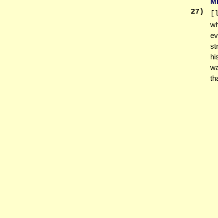
M
27
)
[
wh
ev
st
hi
wa
tha