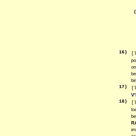
16
)
[
po
on
be
bi
17
)
[
V
18
)
[
to
be
R
im