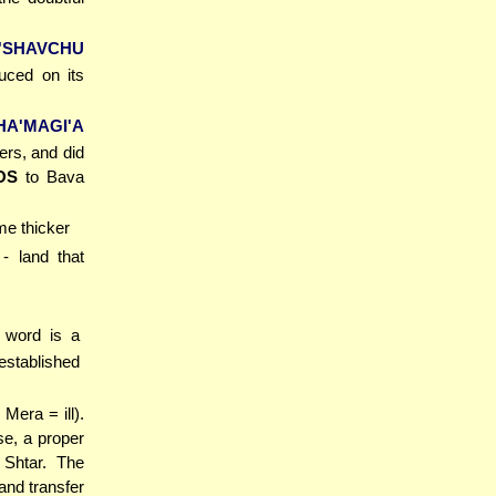
'SHAVCHU
duced on its
A'MAGI'A
ers, and did
OS
to Bava
me thicker
- land that
 word is a
established
Mera = ill).
se, a proper
 Shtar. The
and transfer