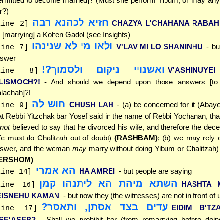
ermitted to become married]? (Must she perform Yibum, or may an
r?)
חזיא לכהנא רבה
CHAZYA L'CHAHANA RABAH
line 2]
r [marrying] a Kohen Gadol (see Insights)
ולאו מי לא שנינהו
V'LAV MI LO SHANINHU
- bu
line 7]
swer
ואשנויי ניקום ולסמוך?!
V'ASHINUYE
line 8]
'LISMOCH?!
- And should we depend upon those answers [to d
lachah]?!
חוש לה
CHUSH LAH
- (a) be concerned for it (Abaye
line 9]
at Rebbi Yitzchak bar Yosef said in the name of Rebbi Yochanan, th
not
believed to say that he divorced his wife, and therefore the de
fe must do Chalitzah out of doubt)
(RASHBAM)
; (b) we may rely o
swer, and the woman
may
marry without doing Yibum or Chalitzah
ERSHOM)
הא אמרי
HA AMREI
- but people are saying
line 14]
השתא מיהת הא ליתנהו קמן
HASHTA 
line 16]
EISNEHU KAMAN
- but now they (the witnesses) are not in front of 
עדים בצד אסתן, ותאסר?
EIDIM B'TZ
line 17]
'SE'ASER?
- Shall we prohibit her (from remarrying before doi