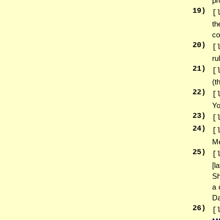
pr
19
)
[
th
co
20
)
[
ru
21
)
[
(t
22
)
[
Yo
23
)
[
24
)
[
Me
25
)
[
[l
Sh
a 
Da
26
)
[