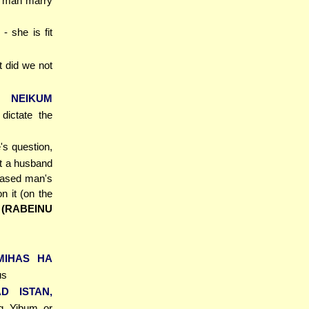
y man marry
- she is fit
t did we not
I NEIKUM
ictate the
's question,
at a husband
ceased man's
n it (on the
)
(RABEINU
MIHAS HA
us
AD ISTAN,
ng Yibum or