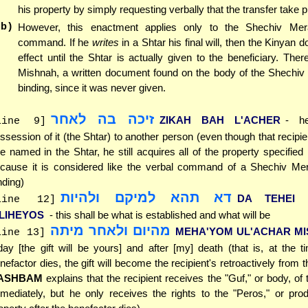
his property by simply requesting verbally that the transfer take p
(b)
However, this enactment applies only to the Shechiv Me
command. If he
writes
in a Shtar his final will, then the Kinyan 
effect until the Shtar is actually given to the beneficiary. There
Mishnah, a written document found on the body of the Shechiv 
binding, since it was never given.
זיכה בה לאחר
ZIKAH BAH L'ACHER
- he
line 9]
ssession of it (the Shtar) to another person (even though that recipien
e named in the Shtar, he still acquires all of the property specified 
cause it is considered like the verbal command of a Shechiv Mer
nding)
דא תהא למיקם ולהיות
DA TEHEI 
line 12]
'LIHEYOS
- this shall be what is established and what will be
מהיום ולאחר מיתה
MEHA'YOM UL'ACHAR MI
line 13]
day [the gift will be yours] and after [my] death (that is, at the t
nefactor dies, the gift will become the recipient's retroactively from 
ASHBAM
explains that the recipient receives the "Guf," or body, of 
mediately, but he only receives the rights to the "Peros," or pro