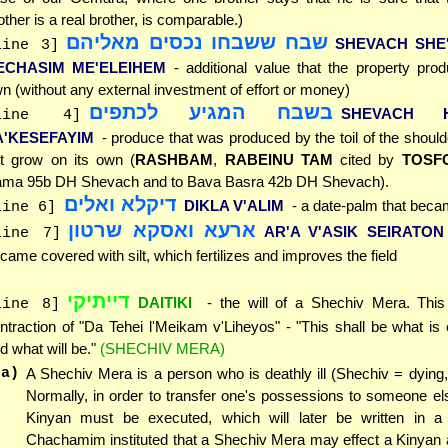
other is a real brother, is comparable.)
שבח ששבחו נכסים מאליהם
SHEVACH SHE
line 3]
ECHASIM ME'ELEIHEM
- additional value that the property pro
n (without any external investment of effort or money)
בשבח המגיע לכתפים
SHEVACH H
line 4]
A'KESEFAYIM
- produce that was produced by the toil of the should
t grow on its own (
RASHBAM
,
RABEINU TAM
cited by
TOSF
ma 95b DH Shevach and to Bava Basra 42b DH Shevach).
דיקלא ואלים
DIKLA V'ALIM
- a date-palm that beca
line 6]
ארעא ואסקא שרטון
AR'A V'ASIK SEIRATON
line 7]
came covered with silt, which fertilizes and improves the field
דייתיקי
DAITIKI
- the will of a Shechiv Mera. This
line 8]
ntraction of "Da Tehei l'Meikam v'Liheyos" - "This shall be what is 
d what will be."
(SHECHIV MERA)
(a)
A Shechiv Mera is a person who is deathly ill (Shechiv = dying, 
Normally, in order to transfer one's possessions to someone el
Kinyan must be executed, which will later be written in a
Chachamim instituted that a Shechiv Mera may effect a Kinyan 