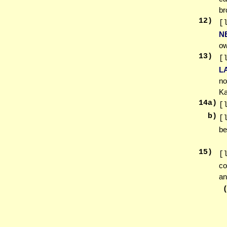
br
12
)
[
N
ow
13
)
[
L
no
Ka
14
a)
[
b)
[
be
15
)
[
co
an