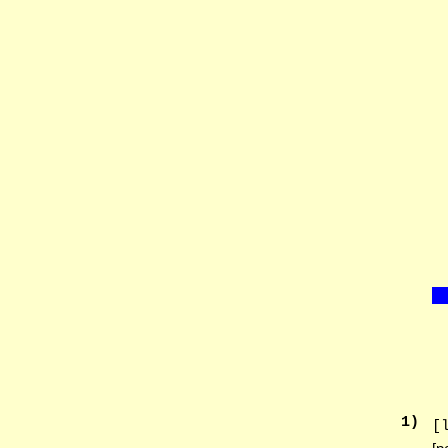
1
)
[