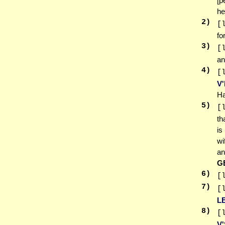
[p
he
2
)
[
fo
3
)
[
an
4
)
[
V
Ha
5
)
[
th
is
wi
an
G
6
)
[
7
)
[
L
8
)
[
V