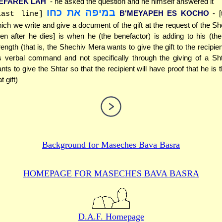
EFAREK LAH
- he asked the question and he himself answered it
במיפה את כחו
B'MEYAPEH ES KOCHO
- 
last line]
ich we write and give a document of the gift at the request of the S
en after he dies] is when he (the benefactor) is adding to his (the 
rength (that is, the Shechiv Mera wants to give the gift to the recipie
s verbal command and not specifically through the giving of a Sht
nts to give the Shtar so that the recipient will have proof that he is 
t gift)
Background for
Maseches Bava Basra
HOMEPAGE FOR MASECHES
BAVA BASRA
D.A.F. Homepage