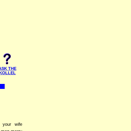
ASK THE
KOLLEL
your wife