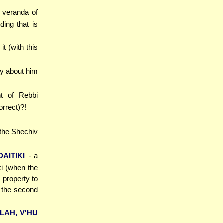
e veranda of
ding that is
it (with this
ny about him
nt of Rebbi
orrect)?!
 the Shechiv
AITIKI
- a
iki (when the
 property to
d the second
LAH, V'HU