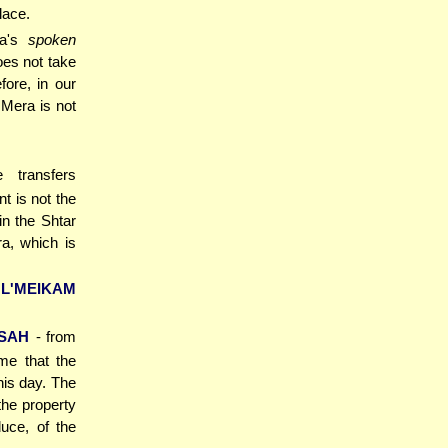
lace.
ra's
spoken
does not take
fore, in our
Mera is not
 transfers
t is not the
in the Shtar
a, which is
L'MEIKAM
SAH
- from
ime that the
this day. The
the property
duce, of the