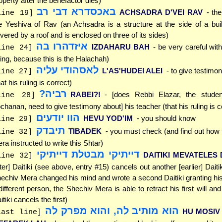
operty after the benefactor dies)
באכסדרא דבי רב
ACHSADRA D'VEI RAV
- th
line 19]
e Yeshiva of Rav (an Achsadra is a structure at the side of a buil
vered by a roof and is enclosed on three of its sides)
איזדהרו בה
IZDAHARU BAH
- be very careful with 
line 24]
ling, because this is the Halachah)
לאסהודי עליה
L'AS'HUDEI ALEI
- to give testimo
line 27]
hat his ruling is correct)
רביה?
RABEI?!
- [does Rebbi Elazar, the stude
line 28]
chanan, need to give testimony about] his teacher (that his ruling is c
הוו יודעים
HEVU YOD'IM
- you should know
line 29]
תיבדק
TIBADEK
- you must check (and find out how
line 32]
ra instructed to write this Shtar)
דייתיקי מבטלת דייתיקי
DAITIKI MEVATELES D
line 32]
ater] Daitiki (see above, entry #15) cancels out another [earlier] Dait
echiv Mera changed his mind and wrote a second Daitiki granting his
different person, the Shechiv Mera is able to retract his first will an
itiki cancels the first)
הוא מותיב לה, והוא מפרק לה
HU MOSIV 
last line]