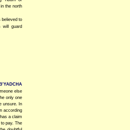
in the north
 believed to
 will guard
B'YADCHA
someone else
the only one
e unsure. In
n according
has a claim
 to pay. The
he doubtful