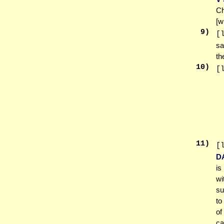
Ch
[w
9
)
[
sa
th
10
)
[
11
)
[
D
is
wi
su
to
of
ca