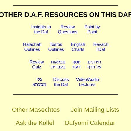
OTHER D.A.F. RESOURCES
ON THIS DA
Insights to
Review
Point by
the Daf
Questions
Point
Halachah
Tosfos
English
Revach
Outlines
Outlines
Charts
l'Daf
Review
טבלאות
יוסף
חידונים
Quiz
בעברית
דעת
על הדף
גלי
Discuss
Video/Audio
מסכתא
the Daf
Lectures
Other Masechtos
Join Mailing Lists
Ask the Kollel
Dafyomi Calendar