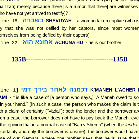
alitzah) merely because there [is a rumor that there] are witnesses 
ho have not yet arrived to testify]?
בשבויה
SHEVUYAH
- a woman taken captive (who is
line 18]
y that she was not defiled by her captors, since most women
emselves from being defiled by their captors)
אחונא הוא
ACHUNA HU
- he is our brother
line 22]
135B--------------
------------
--------------135B
דכמנה לאחר בידך דמי
K'MANEH L'ACHER 
line 1]
AMI
- it is like a case of [a person who says,] "A Maneh owed to 
 in your hand." (In such a case, the person who makes the claim is 
th a claim of certainty ("Vadai"); both the lender and the borrower ar
ch a case, the borrower does not have to pay back the Maneh, eve
 the opinion that in a normal case of "Bari v'Shema" (when the
lender
 certainty and only the borrower is unsure), the borrower would have
se of our Gemara, where one brother says that he is sure that t