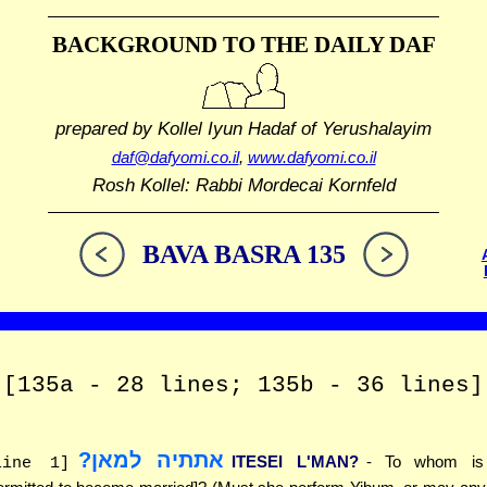
BACKGROUND TO THE DAILY DAF
prepared by Kollel Iyun Hadaf
of Yerushalayim
daf@dafyomi.co.il
,
www.dafyomi.co.il
Rosh Kollel: Rabbi Mordecai Kornfeld
BAVA BASRA 135
[135a - 28 lines; 135b - 36 lines]
אתתיה למאן?
ITESEI L'MAN?
- To whom is 
line 1]