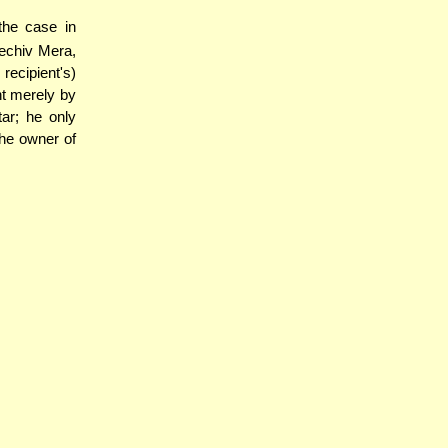
[the case in
hechiv Mera,
recipient's)
nt merely by
ar; he only
the owner of