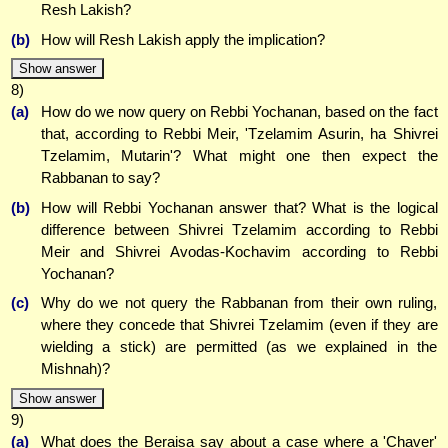
Resh Lakish?
(b)
How will Resh Lakish apply the implication?
Show answer
8)
(a)
How do we now query on Rebbi Yochanan, based on the fact
that, according to Rebbi Meir, 'Tzelamim Asurin, ha Shivrei
Tzelamim, Mutarin'? What might one then expect the
Rabbanan to say?
(b)
How will Rebbi Yochanan answer that? What is the logical
difference between Shivrei Tzelamim according to Rebbi
Meir and Shivrei Avodas-Kochavim according to Rebbi
Yochanan?
(c)
Why do we not query the Rabbanan from their own ruling,
where they concede that Shivrei Tzelamim (even if they are
wielding a stick) are permitted (as we explained in the
Mishnah)?
Show answer
9)
(a)
What does the Beraisa say about a case where a 'Chaver'