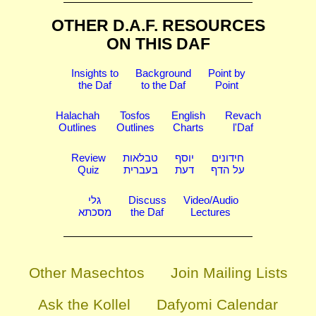
OTHER D.A.F. RESOURCES
ON THIS DAF
Insights to
Background
Point by
the Daf
to the Daf
Point
Halachah
Tosfos
English
Revach
Outlines
Outlines
Charts
l'Daf
Review
טבלאות
יוסף
חידונים
Quiz
בעברית
דעת
על הדף
גלי
Discuss
Video/Audio
מסכתא
the Daf
Lectures
Other Masechtos
Join Mailing Lists
Ask the Kollel
Dafyomi Calendar