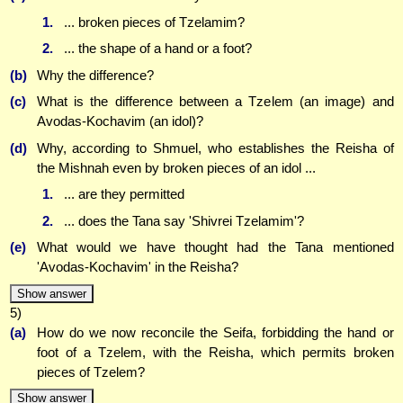
1.
... broken pieces of Tzelamim?
2.
... the shape of a hand or a foot?
(b)
Why the difference?
(c)
What is the difference between a Tzelem (an image) and
Avodas-Kochavim (an idol)?
(d)
Why, according to Shmuel, who establishes the Reisha of
the Mishnah even by broken pieces of an idol ...
1.
... are they permitted
2.
... does the Tana say 'Shivrei Tzelamim'?
(e)
What would we have thought had the Tana mentioned
'Avodas-Kochavim' in the Reisha?
Show answer
5)
(a)
How do we now reconcile the Seifa, forbidding the hand or
foot of a Tzelem, with the Reisha, which permits broken
pieces of Tzelem?
Show answer