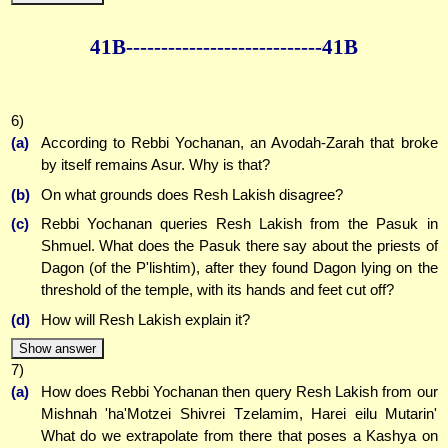
41B--------------
--------------41B
6)
(a)
According to Rebbi Yochanan, an Avodah-Zarah that broke
by itself remains Asur. Why is that?
(b)
On what grounds does Resh Lakish disagree?
(c)
Rebbi Yochanan queries Resh Lakish from the Pasuk in
Shmuel. What does the Pasuk there say about the priests of
Dagon (of the P'lishtim), after they found Dagon lying on the
threshold of the temple, with its hands and feet cut off?
(d)
How will Resh Lakish explain it?
Show answer
7)
(a)
How does Rebbi Yochanan then query Resh Lakish from our
Mishnah 'ha'Motzei Shivrei Tzelamim, Harei eilu Mutarin'
What do we extrapolate from there that poses a Kashya on