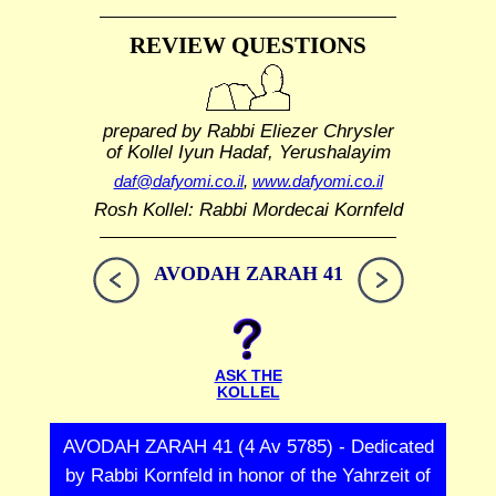
REVIEW QUESTIONS
prepared by Rabbi Eliezer Chrysler
of Kollel Iyun Hadaf, Yerushalayim
daf@dafyomi.co.il
,
www.dafyomi.co.il
Rosh Kollel: Rabbi Mordecai Kornfeld
AVODAH ZARAH 41
ASK THE
KOLLEL
AVODAH ZARAH 41 (4 Av 5785) - Dedicated
by Rabbi Kornfeld in honor of the Yahrzeit of