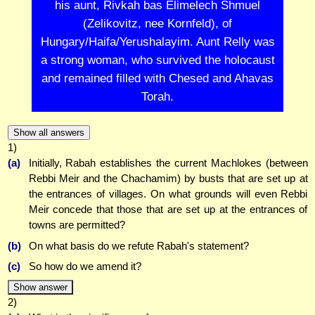
his aunt, Rivkah bas Elimelech Shmuel
(Zelikovitz, nee Kornfeld), of
Hungary/Haifa/Yerushalayim. Aunt Relly was
a strong woman, who survived the holocaust
and remained filled with Chesed and Ahavas
Torah.
Show all answers
1)
(a)
Initially, Rabah establishes the current Machlokes (between
Rebbi Meir and the Chachamim) by busts that are set up at
the entrances of villages. On what grounds will even Rebbi
Meir concede that those that are set up at the entrances of
towns are permitted?
(b)
On what basis do we refute Rabah's statement?
(c)
So how do we amend it?
Show answer
2)