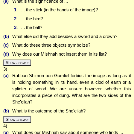
(a)
What is the significance of ...
1.
... the stick (in the hands of the image)?
2.
... the bird?
3.
... the ball?
(b)
What else did they add besides a sword and a crown?
(c)
What do these three objects symbolize?
(d)
Why does our Mishnah not insert them in its list?
Show answer
3)
(a)
Rabban Shimon ben Gamliel forbids the image as long as it
is holding something in its hand, even a clod of earth or a
splinter of wood. We are unsure however, whether this
incorporates a piece of dung. What are the two sides of the
She'eilah?
(b)
What is the outcome of the She'eilah?
Show answer
4)
(a)
What does our Mishnah say about someone who finds ...