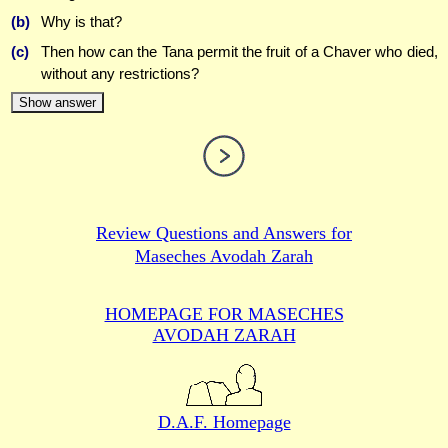
(b)
Why is that?
(c)
Then how can the Tana permit the fruit of a Chaver who died,
without any restrictions?
Show answer
Review Questions and Answers for
Maseches Avodah Zarah
HOMEPAGE FOR MASECHES
AVODAH ZARAH
D.A.F. Homepage