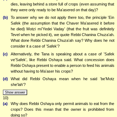
dies, leaving behind a store full of crops (even assuming that
they were only ready to be Ma'asered on that day)?
(b)
To answer why we do not apply there too, the principle 'Ein
Safek (the assumption that the Chaver Ma'asered it before
he died) Motzi mi'Yedei Vaday' (that the fruit was definitely
Tevel when he picked it), we quote Rebbi Chanina Chuza'ah.
What done Rebbi Chanina Chuza'ah say? Why does he not
consider it a case of 'Safek'?
(c)
Alternatively, the Tana is speaking about a case of 'Safek
ve'Safek', like Rebbi Oshaya said. What concession does
Rebbi Oshaya present to enable a person to feed his animals
without having to Ma'aser his crops?
(d)
What did Rebbi Oshaya mean when he said 'be'Motz
she'lah'?
Show answer
10)
(a)
Why does Rebbi Oshaya only permit animals to eat from the
crops? Does this mean that the owner is prohibited from
doing so?