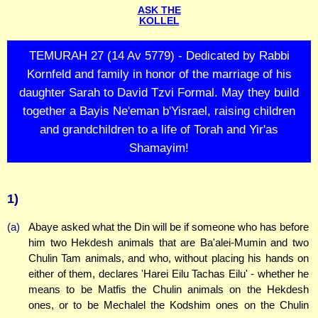
ASK THE
KOLLEL
TEMURAH 27 (14 Av 5779) - Dedicated by Rabbi
Kornfeld and family in honor of the marriage of his
daughter Sarah to David Tzvi Formal. May they build
together a Bayis Ne'eman b'Yisrael, raising children
and grandchildren to a life of Torah and Yir'as
Shamayim!
1)
(a)
Abaye asked what the Din will be if someone who has before
him two Hekdesh animals that are Ba'alei-Mumin and two
Chulin Tam animals, and who, without placing his hands on
either of them, declares 'Harei Eilu Tachas Eilu' - whether he
means to be Matfis the Chulin animals on the Hekdesh
ones, or to be Mechalel the Kodshim ones on the Chulin