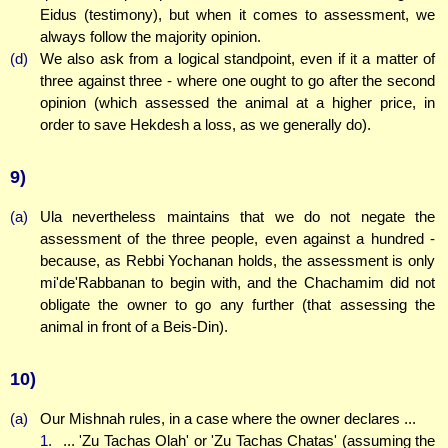
Eidus (testimony), but when it comes to assessment, we
always follow the majority opinion.
(d)
We also ask from a logical standpoint, even if it a matter of
three against three - where one ought to go after the second
opinion (which assessed the animal at a higher price, in
order to save Hekdesh a loss, as we generally do).
9)
(a)
Ula nevertheless maintains that we do not negate the
assessment of the three people, even against a hundred -
because, as Rebbi Yochanan holds, the assessment is only
mi'de'Rabbanan to begin with, and the Chachamim did not
obligate the owner to go any further (that assessing the
animal in front of a Beis-Din).
10)
(a)
Our Mishnah rules, in a case where the owner declares ...
1.
... 'Zu Tachas Olah' or 'Zu Tachas Chatas' (assuming the