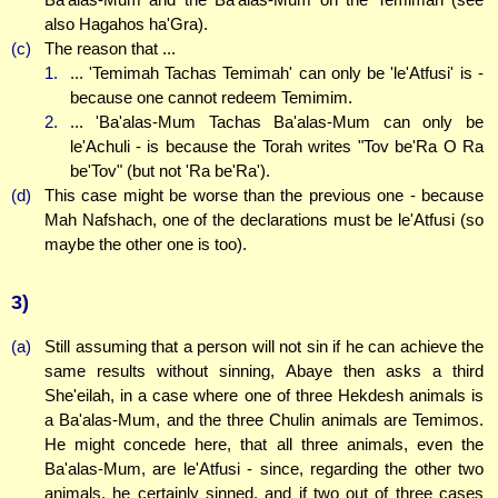
also Hagahos ha'Gra).
(c)
The reason that ...
1.
... 'Temimah Tachas Temimah' can only be 'le'Atfusi' is -
because one cannot redeem Temimim.
2.
... 'Ba'alas-Mum Tachas Ba'alas-Mum can only be
le'Achuli - is because the Torah writes "Tov be'Ra O Ra
be'Tov" (but not 'Ra be'Ra').
(d)
This case might be worse than the previous one - because
Mah Nafshach, one of the declarations must be le'Atfusi (so
maybe the other one is too).
3)
(a)
Still assuming that a person will not sin if he can achieve the
same results without sinning, Abaye then asks a third
She'eilah, in a case where one of three Hekdesh animals is
a Ba'alas-Mum, and the three Chulin animals are Temimos.
He might concede here, that all three animals, even the
Ba'alas-Mum, are le'Atfusi - since, regarding the other two
animals, he certainly sinned, and if two out of three cases