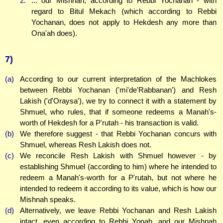
2.
... our Mishnah, according to Rebbi Yochanan - with
regard to Bitul Mekach (which according to Rebbi
Yochanan, does not apply to Hekdesh any more than
Ona'ah does).
7)
(a)
According to our current interpretation of the Machlokes
between Rebbi Yochanan ('mi'de'Rabbanan') and Resh
Lakish ('d'Oraysa'), we try to connect it with a statement by
Shmuel, who rules, that if someone redeems a Manah's-
worth of Hekdesh for a P'rutah - his transaction is valid.
(b)
We therefore suggest - that Rebbi Yochanan concurs with
Shmuel, whereas Resh Lakish does not.
(c)
We reconcile Resh Lakish with Shmuel however - by
establishing Shmuel (according to him) where he intended to
redeem a Manah's-worth for a P'rutah, but not where he
intended to redeem it according to its value, which is how our
Mishnah speaks.
(d)
Alternatively, we leave Rebbi Yochanan and Resh Lakish
intact, even according to Rebbi Yonah, and our Mishnah