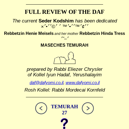
FULL REVIEW OF THE DAF
The current
Seder Kodshim
has been dedicated
׳׳¢׳™׳׳•׳™ ׳ ׳©׳׳•׳×
Rebbetzin Henie Meisels
Rebbetzin Hinda Tress
and her mother
MASECHES TEMURAH
prepared by Rabbi Eliezer Chrysler
of Kollel Iyun Hadaf, Yerushalayim
daf@dafyomi.co.il
,
www.dafyomi.co.il
Rosh Kollel: Rabbi Mordecai Kornfeld
TEMURAH
27