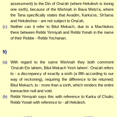
assessment) to the Din of Ona'ah (where Hekdesh is losing
one sixth), because of the Mishnah in Bava Metzi'a, where
the Tana specifically states that Avadim, Karka'os, Sh'taros
and Hekdeshos - are not subject to Ona'ah.
(c)
Neither can it refer to Bitul Mekach, due to a Machlokes
there between Rebbi Yirmiyah and Rebbi Yonah in the name
of their Rebbe - Rebbi Yochanan.
5)
(a)
With regard to the same Mishnah they both comment
'Ona'ah Ein lahem, Bitul Mekach Yesh lahem'. Ona'ah refers
to - a discrepancy of exactly a sixth (a fifth according to our
way of reckoning), requiring the difference to be returned;
Bitul Mekach, to - more than a sixth, which renders the entire
transaction null and void.
(b)
Rebbi Yirmiyah says this with reference to Karka of Chulin;
Rebbi Yonah with reference to - all Hekdesh.