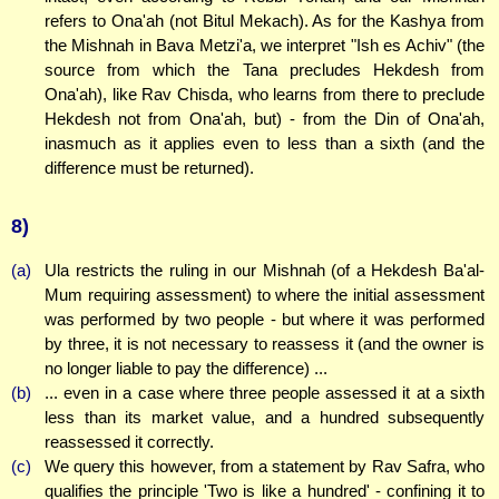
refers to Ona'ah (not Bitul Mekach). As for the Kashya from
the Mishnah in Bava Metzi'a, we interpret "Ish es Achiv" (the
source from which the Tana precludes Hekdesh from
Ona'ah), like Rav Chisda, who learns from there to preclude
Hekdesh not from Ona'ah, but) - from the Din of Ona'ah,
inasmuch as it applies even to less than a sixth (and the
difference must be returned).
8)
(a)
Ula restricts the ruling in our Mishnah (of a Hekdesh Ba'al-
Mum requiring assessment) to where the initial assessment
was performed by two people - but where it was performed
by three, it is not necessary to reassess it (and the owner is
no longer liable to pay the difference) ...
(b)
... even in a case where three people assessed it at a sixth
less than its market value, and a hundred subsequently
reassessed it correctly.
(c)
We query this however, from a statement by Rav Safra, who
qualifies the principle 'Two is like a hundred' - confining it to