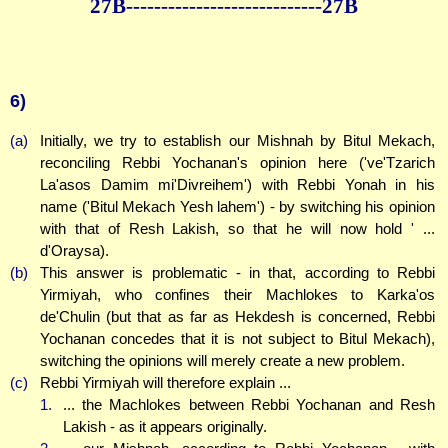
27B--------------
--------------27B
6)
(a)
Initially, we try to establish our Mishnah by Bitul Mekach,
reconciling Rebbi Yochanan's opinion here ('ve'Tzarich
La'asos Damim mi'Divreihem') with Rebbi Yonah in his
name ('Bitul Mekach Yesh lahem') - by switching his opinion
with that of Resh Lakish, so that he will now hold ' ...
d'Oraysa).
(b)
This answer is problematic - in that, according to Rebbi
Yirmiyah, who confines their Machlokes to Karka'os
de'Chulin (but that as far as Hekdesh is concerned, Rebbi
Yochanan concedes that it is not subject to Bitul Mekach),
switching the opinions will merely create a new problem.
(c)
Rebbi Yirmiyah will therefore explain ...
1.
... the Machlokes between Rebbi Yochanan and Resh
Lakish - as it appears originally.