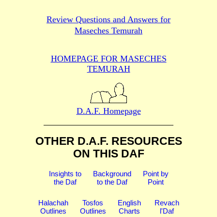
Review Questions and Answers for
Maseches Temurah
HOMEPAGE FOR MASECHES
TEMURAH
D.A.F. Homepage
OTHER D.A.F. RESOURCES
ON THIS DAF
Insights to
Background
Point by
the Daf
to the Daf
Point
Halachah
Tosfos
English
Revach
Outlines
Outlines
Charts
l'Daf