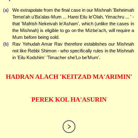
(a)
We extrapolate from the final case in our Mishnah 'Beheimah
Temei'ah u'Ba'alas-Mum ... Harei Eilu le'Olah, Yimachru ... ' -
that 'Mafrish Nekeivah le'Asham', which (unlike the cases in
the Mishnah) is eligible to go on the Mizbe'ach, will require a
Mum before being sold.
(b)
Rav Yehudah Amar Rav therefore establishes our Mishnah
not like Rebbi Shimon - who specifically rules in the Mishnah
in 'Eilu Kodshim' 'Timacher she'Lo be'Mum'.
HADRAN ALACH 'KEITZAD MA'ARIMIN'
PEREK KOL HA'ASURIN