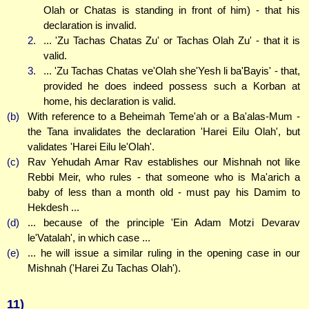
Olah or Chatas is standing in front of him) - that his
declaration is invalid.
2.
... 'Zu Tachas Chatas Zu' or Tachas Olah Zu' - that it is
valid.
3.
... 'Zu Tachas Chatas ve'Olah she'Yesh li ba'Bayis' - that,
provided he does indeed possess such a Korban at
home, his declaration is valid.
(b)
With reference to a Beheimah Teme'ah or a Ba'alas-Mum -
the Tana invalidates the declaration 'Harei Eilu Olah', but
validates 'Harei Eilu le'Olah'.
(c)
Rav Yehudah Amar Rav establishes our Mishnah not like
Rebbi Meir, who rules - that someone who is Ma'arich a
baby of less than a month old - must pay his Damim to
Hekdesh ...
(d)
... because of the principle 'Ein Adam Motzi Devarav
le'Vatalah', in which case ...
(e)
... he will issue a similar ruling in the opening case in our
Mishnah ('Harei Zu Tachas Olah').
11)