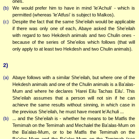
ones.
(b)
We would prefer him to have in mind 'le'Achuli' - which is
permitted (whereas 'le'Atfusi' is subject to Malkos).
(c)
Despite the fact that the same She'eilah would be applicable
if there was only one of each, Abaye asked the She'eilah
with regard to two Hekdesh animals and two Chulin ones -
because of the series of She'eilos which follows (that will
only apply to at least two Hekdesh and two Chulin animals).
2)
(a)
Abaye follows with a similar She'eilah, but where one of the
Hekdesh animals and one of the Chulin animals is a Ba'alas-
Mum and where he declares 'Harei Eilu Tachas Eilu'. This
She'eilah assumes that a person will not sin if he can
achieve the same results without sinning, in which case in
the previous She'eilah, he must have meant le'Achuli ...
(b)
... and the She'eilah is - whether he means to be Matfis the
Temimah on the Temimah and Mechalel the Ba'alas-Mum on
the Ba'alas-Mum, or to be Matfis the Temimah on the
Ba'alas-Mum and the Ba'alas-Mum on the Temimah (see