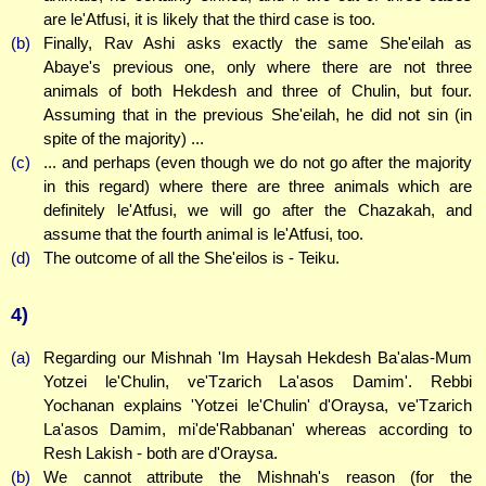
are le'Atfusi, it is likely that the third case is too.
(b)
Finally, Rav Ashi asks exactly the same She'eilah as
Abaye's previous one, only where there are not three
animals of both Hekdesh and three of Chulin, but four.
Assuming that in the previous She'eilah, he did not sin (in
spite of the majority) ...
(c)
... and perhaps (even though we do not go after the majority
in this regard) where there are three animals which are
definitely le'Atfusi, we will go after the Chazakah, and
assume that the fourth animal is le'Atfusi, too.
(d)
The outcome of all the She'eilos is - Teiku.
4)
(a)
Regarding our Mishnah 'Im Haysah Hekdesh Ba'alas-Mum
Yotzei le'Chulin, ve'Tzarich La'asos Damim'. Rebbi
Yochanan explains 'Yotzei le'Chulin' d'Oraysa, ve'Tzarich
La'asos Damim, mi'de'Rabbanan' whereas according to
Resh Lakish - both are d'Oraysa.
(b)
We cannot attribute the Mishnah's reason (for the