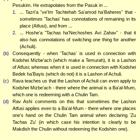
Pesukim. He extrapolates from the Pasuk in ...
1.
... Tazri'a "ve'Im Tachtehah Sa'amod ha'Baheres" that -
sometimes 'Tachas' has connotations of remaining in its
place (Atfusi), and from ...
2.
... Hoshe'a "Tachas ha'Nechoshes Avi Zahav" - that it
also has connotations of switching one thing for another
(Achuli).
(b)
Consequently - when 'Tachas' is used in connection with
Kodshei Mizbe'ach (which make a Temurah), it is a Lashon
of Atfusi; whereas when it is used in connection with Kodshei
Bedek ha'Bayis (which do not) it is a Lashon of Achuli.
(c)
Rava teaches us that the Lashon of Achuli can even apply to
Kodshei Mizbe'ach - there where the animal is a Ba'al-Mum,
which one is redeeming with a Chulin Tam.
(d)
Rav Ashi comments on this that sometimes the Lashon
Atfusi applies even to a Ba'al-Mum - there where one places
one's hand on the Chulin Tam animal when declaring 'Zu
Tachas Zu' (in which case his intention is clearly to be
Makdish the Chulin without redeeming the Kodshim one).