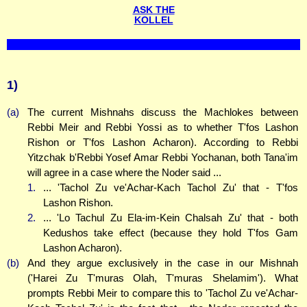
ASK THE
KOLLEL
1)
(a)
The current Mishnahs discuss the Machlokes between
Rebbi Meir and Rebbi Yossi as to whether T'fos Lashon
Rishon or T'fos Lashon Acharon). According to Rebbi
Yitzchak b'Rebbi Yosef Amar Rebbi Yochanan, both Tana'im
will agree in a case where the Noder said ...
1.
... 'Tachol Zu ve'Achar-Kach Tachol Zu' that - T'fos
Lashon Rishon.
2.
... 'Lo Tachul Zu Ela-im-Kein Chalsah Zu' that - both
Kedushos take effect (because they hold T'fos Gam
Lashon Acharon).
(b)
And they argue exclusively in the case in our Mishnah
('Harei Zu T'muras Olah, T'muras Shelamim'). What
prompts Rebbi Meir to compare this to 'Tachol Zu ve'Achar-