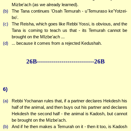
Mizbe'ach (as we already learned).
(b)
The Tana continues 'Osah Temurah - u'Temuraso ke'Yotzei-
bo'.
(c)
The Reisha, which goes like Rebbi Yossi, is obvious, and the
Tana is coming to teach us that - its Temurah cannot be
brought on the MIzbe'ach ...
(d)
... because it comes from a rejected Kedushah.
26B--------------
--------------26B
6)
(a)
Rebbi Yochanan rules that, if a partner declares Hekdesh his
half of the animal, and then buys out his partner and declares
Hekdesh the second half - the animal is Kadosh, but cannot
be brought on the Mizbe'ach.
(b)
And if he then makes a Temurah on it - then it too, is Kadosh