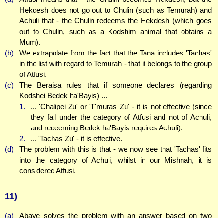
Hekdesh does not go out to Chulin (such as Temurah) and
Achuli that - the Chulin redeems the Hekdesh (which goes
out to Chulin, such as a Kodshim animal that obtains a
Mum).
(b)
We extrapolate from the fact that the Tana includes 'Tachas'
in the list with regard to Temurah - that it belongs to the group
of Atfusi.
(c)
The Beraisa rules that if someone declares (regarding
Kodshei Bedek ha'Bayis) ...
1.
... 'Chalipei Zu' or 'T'muras Zu' - it is not effective (since
they fall under the category of Atfusi and not of Achuli,
and redeeming Bedek ha'Bayis requires Achuli).
2.
... 'Tachas Zu' - it is effective.
(d)
The problem with this is that - we now see that 'Tachas' fits
into the category of Achuli, whilst in our Mishnah, it is
considered Atfusi.
11)
(a)
Abaye solves the problem with an answer based on two