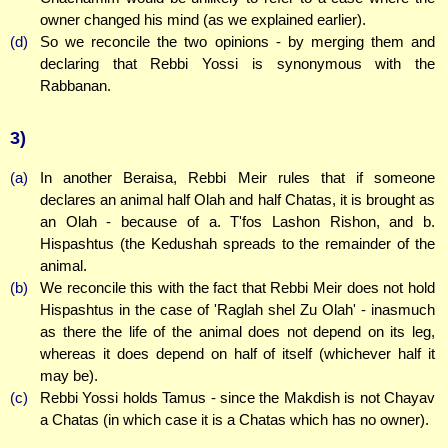
owner changed his mind (as we explained earlier).
(d)
So we reconcile the two opinions - by merging them and
declaring that Rebbi Yossi is synonymous with the
Rabbanan.
3)
(a)
In another Beraisa, Rebbi Meir rules that if someone
declares an animal half Olah and half Chatas, it is brought as
an Olah - because of a. T'fos Lashon Rishon, and b.
Hispashtus (the Kedushah spreads to the remainder of the
animal.
(b)
We reconcile this with the fact that Rebbi Meir does not hold
Hispashtus in the case of 'Raglah shel Zu Olah' - inasmuch
as there the life of the animal does not depend on its leg,
whereas it does depend on half of itself (whichever half it
may be).
(c)
Rebbi Yossi holds Tamus - since the Makdish is not Chayav
a Chatas (in which case it is a Chatas which has no owner).