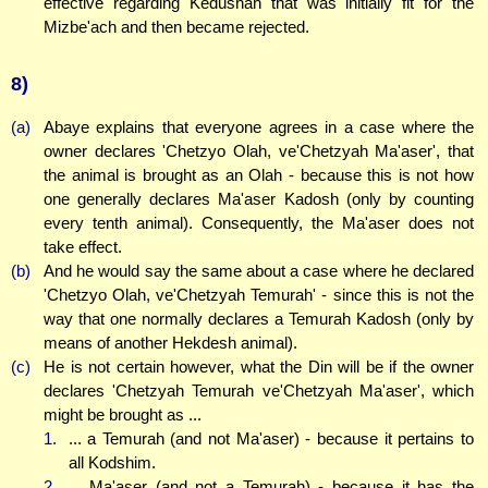
effective regarding Kedushah that was initially fit for the
Mizbe'ach and then became rejected.
8)
(a)
Abaye explains that everyone agrees in a case where the
owner declares 'Chetzyo Olah, ve'Chetzyah Ma'aser', that
the animal is brought as an Olah - because this is not how
one generally declares Ma'aser Kadosh (only by counting
every tenth animal). Consequently, the Ma'aser does not
take effect.
(b)
And he would say the same about a case where he declared
'Chetzyo Olah, ve'Chetzyah Temurah' - since this is not the
way that one normally declares a Temurah Kadosh (only by
means of another Hekdesh animal).
(c)
He is not certain however, what the Din will be if the owner
declares 'Chetzyah Temurah ve'Chetzyah Ma'aser', which
might be brought as ...
1.
... a Temurah (and not Ma'aser) - because it pertains to
all Kodshim.
2.
... Ma'aser (and not a Temurah) - because it has the