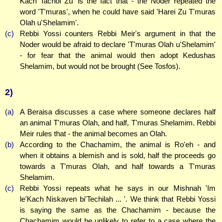
Kach Tachol Zu' is the fact that - the Noder repeated the
word 'T'muras', when he could have said 'Harei Zu T'muras
Olah u'Shelamim'.
(c)
Rebbi Yossi counters Rebbi Meir's argument in that the
Noder would be afraid to declare 'T'muras Olah u'Shelamim'
- for fear that the animal would then adopt Kedushas
Shelamim, but would not be brought (See Tosfos).
2)
(a)
A Beraisa discusses a case where someone declares half
an animal T'muras Olah, and half, T'muras Shelamim. Rebbi
Meir rules that - the animal becomes an Olah.
(b)
According to the Chachamim, the animal is Ro'eh - and
when it obtains a blemish and is sold, half the proceeds go
towards a T'muras Olah, and half towards a T'muras
Shelamim.
(c)
Rebbi Yossi repeats what he says in our Mishnah 'Im
le'Kach Niskaven bi'Techilah ... '. We think that Rebbi Yossi
is saying the same as the Chachamim - because the
Chachamim would be unlikely to refer to a case where the