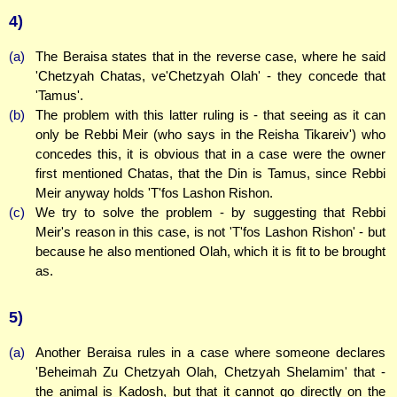
4)
(a)
The Beraisa states that in the reverse case, where he said
'Chetzyah Chatas, ve'Chetzyah Olah' - they concede that
'Tamus'.
(b)
The problem with this latter ruling is - that seeing as it can
only be Rebbi Meir (who says in the Reisha Tikareiv') who
concedes this, it is obvious that in a case were the owner
first mentioned Chatas, that the Din is Tamus, since Rebbi
Meir anyway holds 'T'fos Lashon Rishon.
(c)
We try to solve the problem - by suggesting that Rebbi
Meir's reason in this case, is not 'T'fos Lashon Rishon' - but
because he also mentioned Olah, which it is fit to be brought
as.
5)
(a)
Another Beraisa rules in a case where someone declares
'Beheimah Zu Chetzyah Olah, Chetzyah Shelamim' that -
the animal is Kadosh, but that it cannot go directly on the