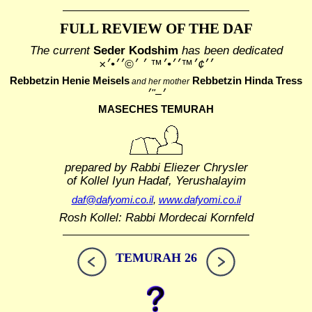
FULL REVIEW OF THE DAF
The current
Seder Kodshim
has been dedicated
׳׳¢׳™׳׳•׳™ ׳ ׳©׳׳•׳×
Rebbetzin Henie Meisels
Rebbetzin Hinda Tress
and her mother
MASECHES TEMURAH
prepared by Rabbi Eliezer Chrysler
of Kollel Iyun Hadaf, Yerushalayim
daf@dafyomi.co.il
,
www.dafyomi.co.il
Rosh Kollel: Rabbi Mordecai Kornfeld
TEMURAH 26