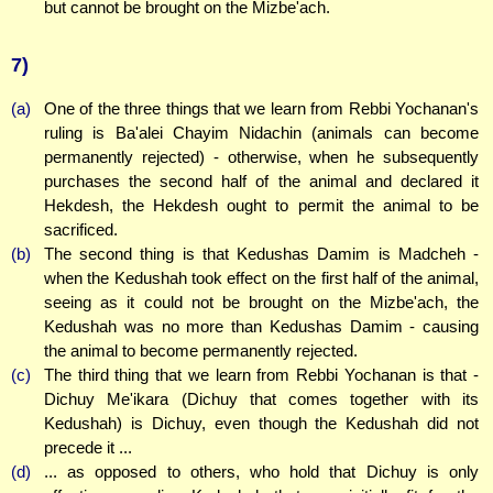
but cannot be brought on the Mizbe'ach.
7)
(a)
One of the three things that we learn from Rebbi Yochanan's
ruling is Ba'alei Chayim Nidachin (animals can become
permanently rejected) - otherwise, when he subsequently
purchases the second half of the animal and declared it
Hekdesh, the Hekdesh ought to permit the animal to be
sacrificed.
(b)
The second thing is that Kedushas Damim is Madcheh -
when the Kedushah took effect on the first half of the animal,
seeing as it could not be brought on the Mizbe'ach, the
Kedushah was no more than Kedushas Damim - causing
the animal to become permanently rejected.
(c)
The third thing that we learn from Rebbi Yochanan is that -
Dichuy Me'ikara (Dichuy that comes together with its
Kedushah) is Dichuy, even though the Kedushah did not
precede it ...
(d)
... as opposed to others, who hold that Dichuy is only