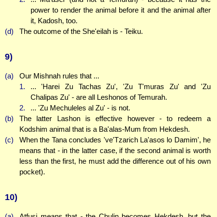
power to render the animal before it and the animal after
it, Kadosh, too.
(d)
The outcome of the She'eilah is - Teiku.
9)
(a)
Our Mishnah rules that ...
1.
... 'Harei Zu Tachas Zu', 'Zu T'muras Zu' and 'Zu
Chalipas Zu' - are all Leshonos of Temurah.
2.
... 'Zu Mechuleles al Zu' - is not.
(b)
The latter Lashon is effective however - to redeem a
Kodshim animal that is a Ba'alas-Mum from Hekdesh.
(c)
When the Tana concludes 've'Tzarich La'asos lo Damim', he
means that - in the latter case, if the second animal is worth
less than the first, he must add the difference out of his own
pocket).
10)
(a)
Atfusi means that - the Chulin becomes Hekdesh, but the