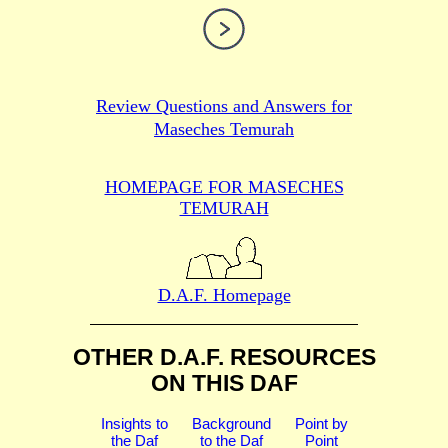
Review Questions and Answers for
Maseches Temurah
HOMEPAGE FOR MASECHES
TEMURAH
D.A.F. Homepage
OTHER D.A.F. RESOURCES
ON THIS DAF
Insights to
Background
Point by
the Daf
to the Daf
Point