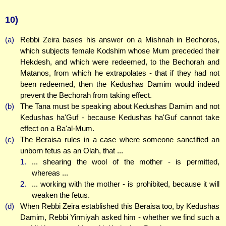
10)
(a)
Rebbi Zeira bases his answer on a Mishnah in Bechoros,
which subjects female Kodshim whose Mum preceded their
Hekdesh, and which were redeemed, to the Bechorah and
Matanos, from which he extrapolates - that if they had not
been redeemed, then the Kedushas Damim would indeed
prevent the Bechorah from taking effect.
(b)
The Tana must be speaking about Kedushas Damim and not
Kedushas ha'Guf - because Kedushas ha'Guf cannot take
effect on a Ba'al-Mum.
(c)
The Beraisa rules in a case where someone sanctified an
unborn fetus as an Olah, that ...
1.
... shearing the wool of the mother - is permitted,
whereas ...
2.
... working with the mother - is prohibited, because it will
weaken the fetus.
(d)
When Rebbi Zeira established this Beraisa too, by Kedushas
Damim, Rebbi Yirmiyah asked him - whether we find such a