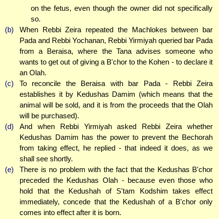
on the fetus, even though the owner did not specifically
so.
(b)
When Rebbi Zeira repeated the Machlokes between bar
Pada and Rebbi Yochanan, Rebbi Yirmiyah queried bar Pada
from a Beraisa, where the Tana advises someone who
wants to get out of giving a B'chor to the Kohen - to declare it
an Olah.
(c)
To reconcile the Beraisa with bar Pada - Rebbi Zeira
establishes it by Kedushas Damim (which means that the
animal will be sold, and it is from the proceeds that the Olah
will be purchased).
(d)
And when Rebbi Yirmiyah asked Rebbi Zeira whether
Kedushas Damim has the power to prevent the Bechorah
from taking effect, he replied - that indeed it does, as we
shall see shortly.
(e)
There is no problem with the fact that the Kedushas B'chor
preceded the Kedushas Olah - because even those who
hold that the Kedushah of S'tam Kodshim takes effect
immediately, concede that the Kedushah of a B'chor only
comes into effect after it is born.