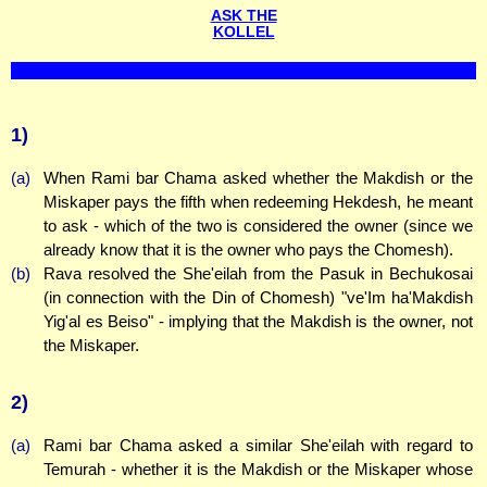
ASK THE
KOLLEL
1)
(a)
When Rami bar Chama asked whether the Makdish or the
Miskaper pays the fifth when redeeming Hekdesh, he meant
to ask - which of the two is considered the owner (since we
already know that it is the owner who pays the Chomesh).
(b)
Rava resolved the She'eilah from the Pasuk in Bechukosai
(in connection with the Din of Chomesh) "ve'Im ha'Makdish
Yig'al es Beiso" - implying that the Makdish is the owner, not
the Miskaper.
2)
(a)
Rami bar Chama asked a similar She'eilah with regard to
Temurah - whether it is the Makdish or the Miskaper whose