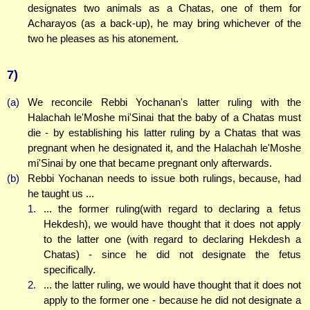
designates two animals as a Chatas, one of them for
Acharayos (as a back-up), he may bring whichever of the
two he pleases as his atonement.
7)
(a)
We reconcile Rebbi Yochanan's latter ruling with the
Halachah le'Moshe mi'Sinai that the baby of a Chatas must
die - by establishing his latter ruling by a Chatas that was
pregnant when he designated it, and the Halachah le'Moshe
mi'Sinai by one that became pregnant only afterwards.
(b)
Rebbi Yochanan needs to issue both rulings, because, had
he taught us ...
1.
... the former ruling(with regard to declaring a fetus
Hekdesh), we would have thought that it does not apply
to the latter one (with regard to declaring Hekdesh a
Chatas) - since he did not designate the fetus
specifically.
2.
... the latter ruling, we would have thought that it does not
apply to the former one - because he did not designate a