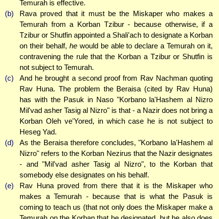
Temurah is effective.
(b)
Rava proved that it must be the Miskaper who makes a
Temurah from a Korban Tzibur - because otherwise, if a
Tzibur or Shutfin appointed a Shali'ach to designate a Korban
on their behalf,
he
would be able to declare a Temurah on it,
contravening the rule that the Korban a Tzibur or Shutfin is
not subject to Temurah.
(c)
And he brought a second proof from Rav Nachman quoting
Rav Huna. The problem the Beraisa (cited by Rav Huna)
has with the Pasuk in Naso "Korbano la'Hashem al Nizro
Mil'vad asher Tasig al Nizro" is that - a Nazir does not bring a
Korban Oleh ve'Yored, in which case he is not subject to
Heseg Yad.
(d)
As the Beraisa therefore concludes, "Korbano la'Hashem al
Nizro" refers to the Korban Nezirus that the Nazir designates
- and "Mil'vad asher Tasig al Nizro", to the Korban that
somebody else designates on his behalf.
(e)
Rav Huna proved from there that it is the Miskaper who
makes a Temurah - because that is what the Pasuk is
coming to teach us (that not only does the Miskaper make a
Temurah on the Korban that he designated, but he also does