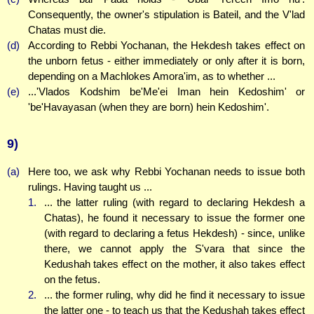
Consequently, the owner's stipulation is Bateil, and the V'lad
Chatas must die.
(d)
According to Rebbi Yochanan, the Hekdesh takes effect on
the unborn fetus - either immediately or only after it is born,
depending on a Machlokes Amora'im, as to whether ...
(e)
...'Vlados Kodshim be'Me'ei Iman hein Kedoshim' or
'be'Havayasan (when they are born) hein Kedoshim'.
9)
(a)
Here too, we ask why Rebbi Yochanan needs to issue both
rulings. Having taught us ...
1.
... the latter ruling (with regard to declaring Hekdesh a
Chatas), he found it necessary to issue the former one
(with regard to declaring a fetus Hekdesh) - since, unlike
there, we cannot apply the S'vara that since the
Kedushah takes effect on the mother, it also takes effect
on the fetus.
2.
... the former ruling, why did he find it necessary to issue
the latter one - to teach us that the Kedushah takes effect