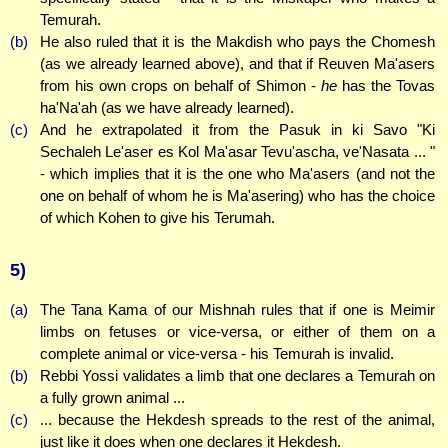
Temurah.
(b)
He also ruled that it is the Makdish who pays the Chomesh
(as we already learned above), and that if Reuven Ma'asers
from his own crops on behalf of Shimon -
he
has the Tovas
ha'Na'ah (as we have already learned).
(c)
And he extrapolated it from the Pasuk in ki Savo "Ki
Sechaleh Le'aser es Kol Ma'asar Tevu'ascha, ve'Nasata ... "
- which implies that it is the one who Ma'asers (and not the
one on behalf of whom he is Ma'asering) who has the choice
of which Kohen to give his Terumah.
5)
(a)
The Tana Kama of our Mishnah rules that if one is Meimir
limbs on fetuses or vice-versa, or either of them on a
complete animal or vice-versa - his Temurah is invalid.
(b)
Rebbi Yossi validates a limb that one declares a Temurah on
a fully grown animal ...
(c)
... because the Hekdesh spreads to the rest of the animal,
just like it does when one declares it Hekdesh.