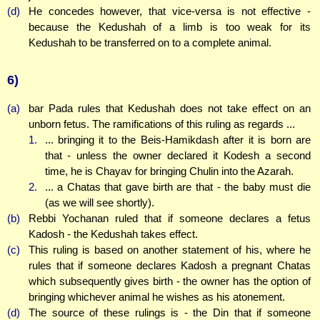
(d)
He concedes however, that vice-versa is not effective -
because the Kedushah of a limb is too weak for its
Kedushah to be transferred on to a complete animal.
6)
(a)
bar Pada rules that Kedushah does not take effect on an
unborn fetus. The ramifications of this ruling as regards ...
1.
... bringing it to the Beis-Hamikdash after it is born are
that - unless the owner declared it Kodesh a second
time, he is Chayav for bringing Chulin into the Azarah.
2.
... a Chatas that gave birth are that - the baby must die
(as we will see shortly).
(b)
Rebbi Yochanan ruled that if someone declares a fetus
Kadosh - the Kedushah takes effect.
(c)
This ruling is based on another statement of his, where he
rules that if someone declares Kadosh a pregnant Chatas
which subsequently gives birth - the owner has the option of
bringing whichever animal he wishes as his atonement.
(d)
The source of these rulings is - the Din that if someone