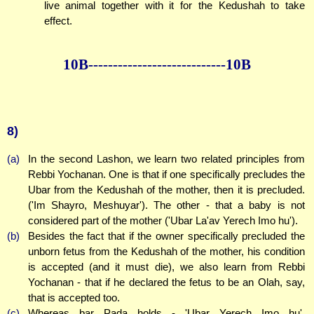
live animal together with it for the Kedushah to take
effect.
10B--------------
--------------10B
8)
(a)
In the second Lashon, we learn two related principles from
Rebbi Yochanan. One is that if one specifically precludes the
Ubar from the Kedushah of the mother, then it is precluded.
('Im Shayro, Meshuyar'). The other - that a baby is not
considered part of the mother ('Ubar La'av Yerech Imo hu').
(b)
Besides the fact that if the owner specifically precluded the
unborn fetus from the Kedushah of the mother, his condition
is accepted (and it must die), we also learn from Rebbi
Yochanan - that if he declared the fetus to be an Olah, say,
that is accepted too.
(c)
Whereas bar Pada holds - 'Ubar Yerech Imo hu'.