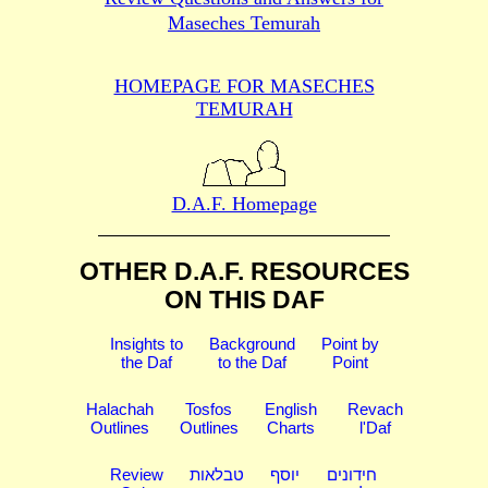
Maseches Temurah
HOMEPAGE FOR MASECHES
TEMURAH
D.A.F. Homepage
OTHER D.A.F. RESOURCES
ON THIS DAF
Insights to
Background
Point by
the Daf
to the Daf
Point
Halachah
Tosfos
English
Revach
Outlines
Outlines
Charts
l'Daf
Review
טבלאות
יוסף
חידונים