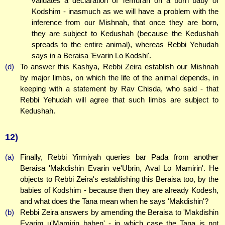
validates a declaration of Temurah on a born baby of
Kodshim - inasmuch as we will have a problem with the
inference from our Mishnah, that once they are born,
they are subject to Kedushah (because the Kedushah
spreads to the entire animal), whereas Rebbi Yehudah
says in a Beraisa 'Evarin Lo Kodshi'.
(d)
To answer this Kashya, Rebbi Zeira establish our Mishnah
by major limbs, on which the life of the animal depends, in
keeping with a statement by Rav Chisda, who said - that
Rebbi Yehudah will agree that such limbs are subject to
Kedushah.
12)
(a)
Finally, Rebbi Yirmiyah queries bar Pada from another
Beraisa 'Makdishin Evarin ve'Ubrin, Aval Lo Mamirin'. He
objects to Rebbi Zeira's establishing this Beraisa too, by the
babies of Kodshim - because then they are already Kodesh,
and what does the Tana mean when he says 'Makdishin'?
(b)
Rebbi Zeira answers by amending the Beraisa to 'Makdishin
Evarim u'Mamirin bahen' - in which case the Tana is not