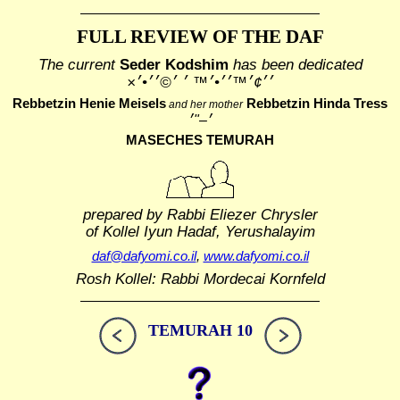
FULL REVIEW OF THE DAF
The current
Seder Kodshim
has been dedicated
׳׳¢׳™׳׳•׳™ ׳ ׳©׳׳•׳×
Rebbetzin Henie Meisels
Rebbetzin Hinda Tress
and her mother
MASECHES TEMURAH
prepared by Rabbi Eliezer Chrysler
of Kollel Iyun Hadaf, Yerushalayim
daf@dafyomi.co.il
,
www.dafyomi.co.il
Rosh Kollel: Rabbi Mordecai Kornfeld
TEMURAH 10