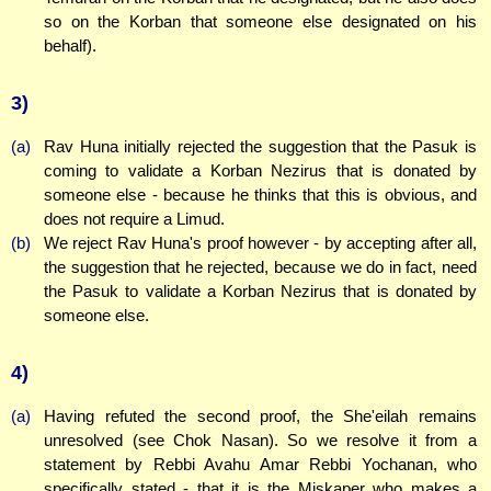
so on the Korban that someone else designated on his
behalf).
3)
(a)
Rav Huna initially rejected the suggestion that the Pasuk is
coming to validate a Korban Nezirus that is donated by
someone else - because he thinks that this is obvious, and
does not require a Limud.
(b)
We reject Rav Huna's proof however - by accepting after all,
the suggestion that he rejected, because we do in fact, need
the Pasuk to validate a Korban Nezirus that is donated by
someone else.
4)
(a)
Having refuted the second proof, the She'eilah remains
unresolved (see Chok Nasan). So we resolve it from a
statement by Rebbi Avahu Amar Rebbi Yochanan, who
specifically stated - that it is the Miskaper who makes a