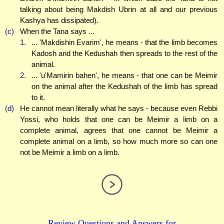
talking about being Makdish Ubrin at all and our previous
Kashya has dissipated).
(c)
When the Tana says ...
1.
... 'Makdishin Evarim', he means - that the limb becomes
Kadosh and the Kedushah then spreads to the rest of the
animal.
2.
... 'u'Mamirin bahen', he means - that one can be Meimir
on the animal after the Kedushah of the limb has spread
to it.
(d)
He cannot mean literally what he says - because even Rebbi
Yossi, who holds that one can be Meimir a limb on a
complete animal, agrees that one cannot be Meimir a
complete animal on a limb, so how much more so can one
not be Meimir a limb on a limb.
Review Questions and Answers for