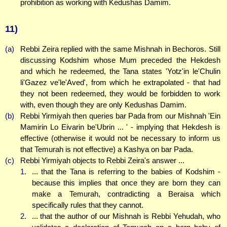
prohibition as working with Kedushas Damim.
11)
(a)
Rebbi Zeira replied with the same Mishnah in Bechoros. Still
discussing Kodshim whose Mum preceded the Hekdesh
and which he redeemed, the Tana states 'Yotz'in le'Chulin
li'Gazez ve'le'Aved', from which he extrapolated - that had
they not been redeemed, they would be forbidden to work
with, even though they are only Kedushas Damim.
(b)
Rebbi Yirmiyah then queries bar Pada from our Mishnah 'Ein
Mamirin Lo Eivarin be'Ubrin ... ' - implying that Hekdesh is
effective (otherwise it would not be necessary to inform us
that Temurah is not effective) a Kashya on bar Pada.
(c)
Rebbi Yirmiyah objects to Rebbi Zeira's answer ...
1.
... that the Tana is referring to the babies of Kodshim -
because this implies that once they are born they can
make a Temurah, contradicting a Beraisa which
specifically rules that they cannot.
2.
... that the author of our Mishnah is Rebbi Yehudah, who