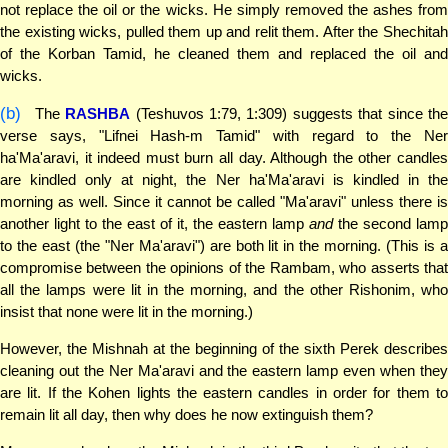
not replace the oil or the wicks. He simply removed the ashes from
the existing wicks, pulled them up and relit them. After the Shechitah
of the Korban Tamid, he cleaned them and replaced the oil and
wicks.
(b)
The
RASHBA
(Teshuvos 1:79, 1:309) suggests that since th
verse says, "Lifnei Hash-m Tamid" with regard to the Ner
ha'Ma'aravi, it indeed must burn all day. Although the other candles
are kindled only at night, the Ner ha'Ma'aravi is kindled in the
morning as well. Since it cannot be called "Ma'aravi" unless there is
another light to the east of it, the eastern lamp
and
the second lamp
to the east (the "Ner Ma'aravi") are both lit in the morning. (This is a
compromise between the opinions of the Rambam, who asserts that
all the lamps were lit in the morning, and the other Rishonim, who
insist that none were lit in the morning.)
However, the Mishnah at the beginning of the sixth Perek describes
cleaning out the Ner Ma'aravi and the eastern lamp even when they
are lit. If the Kohen lights the eastern candles in order for them to
remain lit all day, then why does he now extinguish them?