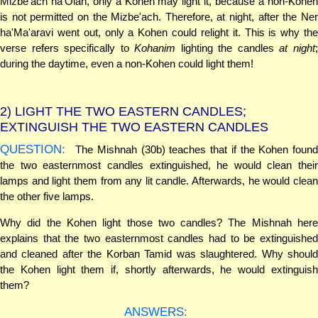
Mizbe'ach ha'Olah, only a Kohen may light it, because a non-Kohen
is not permitted on the Mizbe'ach. Therefore, at night, after the Ner
ha'Ma'aravi went out, only a Kohen could relight it. This is why the
verse refers specifically to
Kohanim
lighting the candles
at night
during the daytime, even a non-Kohen could light them!
2)
LIGHT THE TWO EASTERN CANDLES;
EXTINGUISH THE TWO EASTERN CANDLES
QUESTION:
The Mishnah (30b) teaches that if the Kohen found
the two easternmost candles extinguished, he would clean their
lamps and light them from any lit candle. Afterwards, he would clean
the other five lamps.
Why did the Kohen light those two candles? The Mishnah here
explains that the two easternmost candles had to be extinguished
and cleaned after the Korban Tamid was slaughtered. Why should
the Kohen light them if, shortly afterwards, he would extinguish
them?
ANSWERS: