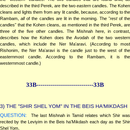
described in the third Perek, are the two
eastern
candles. The Kohe
cleans and lights them from any lit candle, because, according to the
Rambam,
all
of the candles are lit in the morning. The "
rest
of th
candles" that the Kohen cleans, as mentioned in the third Perek, are
three of the five other candles. The Mishnah here, in contrast,
describes how the Kohen does the Avodah of the two western
candles, which include the Ner Ma'aravi. (According to most
Rishonim, the Ner Ma'aravi is the candle just to the west of the
easternmost candle. According to the Rambam, it is the
westernmost candle.)
33B--------------
--------------33B
3)
THE "SHIR SHEL YOM" IN THE BEIS HA'MIKDASH
QUESTION:
The last Mishnah in Tamid relates which Shir was
recited by the Leviyim in the Beis ha'Mikdash each day as the Shir
Shel Yom.