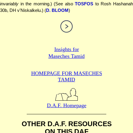
invariably
in the morning.) (See also
TOSFOS
to Rosh Hashana
30b, DH v'Niskalkelu.) (
D. BLOOM
)
Insights for
Maseches Tamid
HOMEPAGE FOR MASECHES
TAMID
D.A.F. Homepage
OTHER D.A.F. RESOURCES
ON THIS DAF