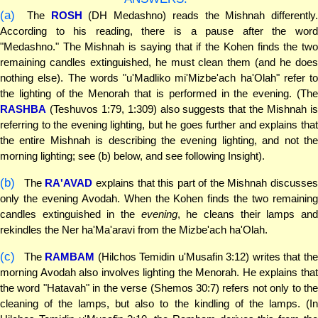
(a)
The
ROSH
(DH Medashno) reads the Mishnah differently.
According to his reading, there is a pause after the word
"Medashno." The Mishnah is saying that if the Kohen finds the two
remaining candles extinguished, he must clean them (and he does
nothing else). The words "u'Madliko mi'Mizbe'ach ha'Olah" refer to
the lighting of the Menorah that is performed in the evening. (The
RASHBA
(Teshuvos 1:79, 1:309) also suggests that the Mishnah is
referring to the evening lighting, but he goes further and explains that
the entire Mishnah is describing the evening lighting, and not the
morning lighting; see (b) below, and see following Insight).
(b)
The
RA'AVAD
explains that this part of the Mishnah discusse
only the evening Avodah. When the Kohen finds the two remaining
candles extinguished in the
evening
, he cleans their lamps an
rekindles the Ner ha'Ma'aravi from the Mizbe'ach ha'Olah.
(c)
The
RAMBAM
(Hilchos Temidin u'Musafin 3:12) writes that th
morning Avodah also involves lighting the Menorah. He explains that
the word "Hatavah" in the verse (Shemos 30:7) refers not only to the
cleaning of the lamps, but also to the kindling of the lamps. (In