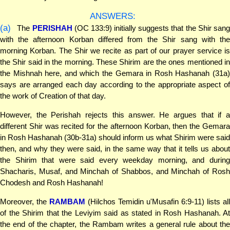
ANSWERS:
(a)
The
PERISHAH
(OC 133:9) initially suggests that the Shir san
with the afternoon Korban differed from the Shir sang with the
morning Korban. The Shir we recite as part of our prayer service is
the Shir said in the morning. These Shirim are the ones mentioned in
the Mishnah here, and which the Gemara in Rosh Hashanah (31a)
says are arranged each day according to the appropriate aspect of
the work of Creation of that day.
However, the Perishah rejects this answer. He argues that if a
different Shir was recited for the afternoon Korban, then the Gemara
in Rosh Hashanah (30b-31a) should inform us what Shirim were said
then, and why they were said, in the same way that it tells us about
the Shirim that were said every weekday morning, and during
Shacharis, Musaf, and Minchah of Shabbos, and Minchah of Rosh
Chodesh and Rosh Hashanah!
Moreover, the
RAMBAM
(Hilchos Temidin u'Musafin 6:9-11) lists all
of the Shirim that the Leviyim said as stated in Rosh Hashanah. At
the end of the chapter, the Rambam writes a general rule about the