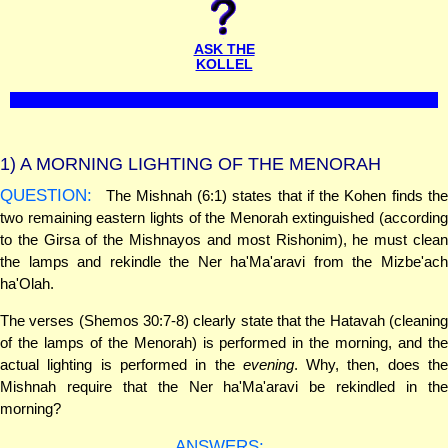
ASK THE
KOLLEL
1)
A MORNING LIGHTING OF THE MENORAH
QUESTION:
The Mishnah (6:1) states that if the Kohen finds the
two remaining eastern lights of the Menorah extinguished (according
to the Girsa of the Mishnayos and most Rishonim), he must clean
the lamps and rekindle the Ner ha'Ma'aravi from the Mizbe'ach
ha'Olah.
The verses (Shemos 30:7-8) clearly state that the Hatavah (cleaning
of the lamps of the Menorah) is performed in the morning, and the
actual lighting is performed in the
evening
. Why, then, does th
Mishnah require that the Ner ha'Ma'aravi be rekindled in the
morning?
ANSWERS: