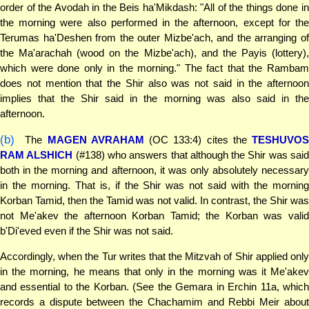
order of the Avodah in the Beis ha'Mikdash: "All of the things done in
the morning were also performed in the afternoon, except for the
Terumas ha'Deshen from the outer Mizbe'ach, and the arranging of
the Ma'arachah (wood on the Mizbe'ach), and the Payis (lottery),
which were done only in the morning." The fact that the Rambam
does not mention that the Shir also was not said in the afternoon
implies that the Shir said in the morning was also said in the
afternoon.
(b)
The
MAGEN AVRAHAM
(OC 133:4) cites the
TESHUVOS
RAM ALSHICH
(#138) who answers that although the Shir was sai
both in the morning and afternoon, it was only absolutely necessary
in the morning. That is, if the Shir was not said with the morning
Korban Tamid, then the Tamid was not valid. In contrast, the Shir was
not Me'akev the afternoon Korban Tamid; the Korban was valid
b'Di'eved even if the Shir was not said.
Accordingly, when the Tur writes that the Mitzvah of Shir applied only
in the morning, he means that only in the morning was it Me'akev
and essential to the Korban. (See the Gemara in Erchin 11a, which
records a dispute between the Chachamim and Rebbi Meir about