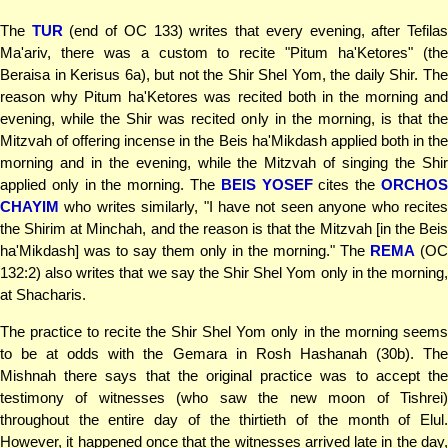
The
TUR
(end of OC 133) writes that every evening, after Tefila
Ma'ariv, there was a custom to recite "Pitum ha'Ketores" (the
Beraisa in Kerisus 6a), but not the Shir Shel Yom, the daily Shir. The
reason why Pitum ha'Ketores was recited both in the morning and
evening, while the Shir was recited only in the morning, is that the
Mitzvah of offering incense in the Beis ha'Mikdash applied both in the
morning and in the evening, while the Mitzvah of singing the Shir
applied only in the morning. The
BEIS YOSEF
cites the
ORCHO
CHAYIM
who writes similarly, "I have not seen anyone who recites
the Shirim at Minchah, and the reason is that the Mitzvah [in the Beis
ha'Mikdash] was to say them only in the morning." The
REMA
(OC
132:2) also writes that we say the Shir Shel Yom only in the morning,
at Shacharis.
The practice to recite the Shir Shel Yom only in the morning seems
to be at odds with the Gemara in Rosh Hashanah (30b). The
Mishnah there says that the original practice was to accept the
testimony of witnesses (who saw the new moon of Tishrei)
throughout the entire day of the thirtieth of the month of Elul.
However, it happened once that the witnesses arrived late in the day,