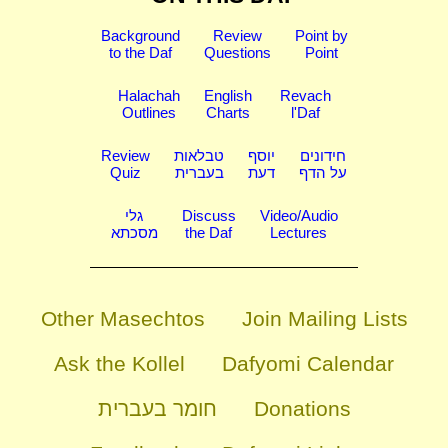
Background
Review
Point by
to the Daf
Questions
Point
Halachah
English
Revach
Outlines
Charts
l'Daf
Review
טבלאות
יוסף
חידונים
Quiz
בעברית
דעת
על הדף
גלי
Discuss
Video/Audio
מסכתא
the Daf
Lectures
Other Masechtos
Join Mailing Lists
Ask the Kollel
Dafyomi Calendar
חומר בעברית
Donations