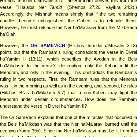
Hilchos Temidin u'Musafin 3:10, the Rambam derives this from the
verse, "l'Ha'alos Ner
Tamid
" (Shemos 27:20, Vayikra 24:2).
Accordingly, the Mishnah means simply that if the two remaining
candles became extinguished, the Cohen is to rekindle them.
However, he must rekindle the Ner ha'Ma'aravi from the Mizbe'ach
ha'Olah.
However, the
OR SAME'ACH
(Hilchos Temidin u'Musafin 3:13
points out that the Rambam's ruling contradicts the verse in Divrei
ha'Yamim II (13:11), which describes the Avodah in the Beis
ha'Mikdash. In the verse's description, only the Kohanim lit the
Menorah, and only in the evening. This contradicts the Rambam's
ruling in two respects. First, the Rambam rules that the Menorah
was lit in the morning as well as in the evening, and, second, he rules
(Hilchos Bi'as ha'Mikdash 9:7) that a non-Kohen may light the
Menorah under certain circumstances. How does the Rambam
understand the verse in Divrei ha'Yamim II?
The Or Same'ach explains that one of the miracles that occurred in
the Beis ha'Mikdash was that the Ner ha'Ma'aravi burned until the
evening (Yoma 39a). Since the Ner ha'Ma'aravi must be lit from the