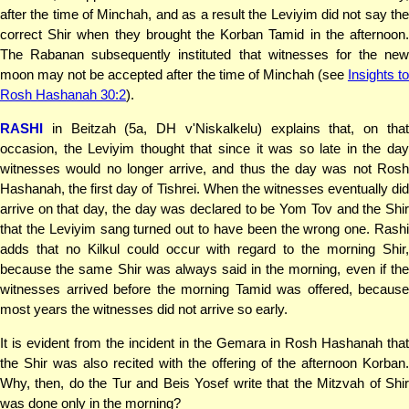
after the time of Minchah, and as a result the Leviyim did not say the
correct Shir when they brought the Korban Tamid in the afternoon.
The Rabanan subsequently instituted that witnesses for the new
moon may not be accepted after the time of Minchah (see
Insights t
Rosh Hashanah 30:2
).
RASHI
in Beitzah (5a, DH v'Niskalkelu) explains that, on that
occasion, the Leviyim thought that since it was so late in the day
witnesses would no longer arrive, and thus the day was not Rosh
Hashanah, the first day of Tishrei. When the witnesses eventually did
arrive on that day, the day was declared to be Yom Tov and the Shir
that the Leviyim sang turned out to have been the wrong one. Rashi
adds that no Kilkul could occur with regard to the morning Shir,
because the same Shir was always said in the morning, even if the
witnesses arrived before the morning Tamid was offered, because
most years the witnesses did not arrive so early.
It is evident from the incident in the Gemara in Rosh Hashanah that
the Shir was also recited with the offering of the afternoon Korban.
Why, then, do the Tur and Beis Yosef write that the Mitzvah of Shir
was done only in the morning?