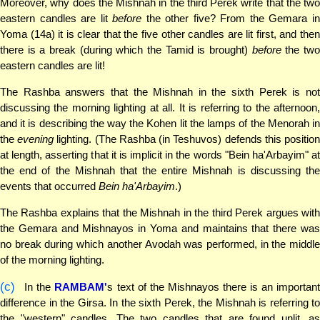
Moreover, why does the Mishnah in the third Perek write that the two
eastern candles are lit
before
the other five? From the Gemara i
Yoma (14a) it is clear that the five other candles are lit first, and then
there is a break (during which the Tamid is brought)
before
the tw
eastern candles are lit!
The Rashba answers that the Mishnah in the sixth Perek is not
discussing the morning lighting at all. It is referring to the afternoon,
and it is describing the way the Kohen lit the lamps of the Menorah in
the
evening
lighting. (The Rashba (in Teshuvos) defends this positio
at length, asserting that it is implicit in the words "Bein ha'Arbayim" at
the end of the Mishnah that the entire Mishnah is discussing the
events that occurred
Bein ha'Arbayim
.)
The Rashba explains that the Mishnah in the third Perek argues with
the Gemara and Mishnayos in Yoma and maintains that there was
no break during which another Avodah was performed, in the middle
of the morning lighting.
(c)
In the
RAMBAM'
s text of the Mishnayos there is an importan
difference in the Girsa. In the sixth Perek, the Mishnah is referring to
the "western" candles. The two candles that are found unlit, as