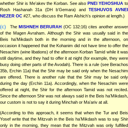
whether Shir is Me'akev the Korban. See also
PNEI YEHOSHUA
t
Rosh Hashanah 31a (DH b'Gemara) and
TESHUVOS AVNE
NEZER OC
#27, who discuss the Ram Alshich's opinion at length.)
(c)
The
MISHNEH BERURAH
(OC 132:16) cites another answer
of the Magen Avraham. Although the Shir was usually said in the
Beis ha'Mikdash both in the morning and in the afternoon, on
occasion it happened that the Kohanim did not have time to offer the
Nesachim (wine libations) of the afternoon Korban Tamid while it was
still daytime, and they had to offer it at night (for example, they were
busy doing other parts of the Avodah). There is a rule (see Berachos
35b, Erchin 11a) that the Shir may be said only when the Nesachim
are offered. There is another rule that the Shir may be said only
during the day (Erchin 11a). Accordingly, when the Nesachim were
offered at night, the Shir for the afternoon Tamid was not recited.
Since the afternoon Shir was not always said in the Beis ha'Mikdash,
our custom is not to say it during Minchah or Ma'ariv at all.
(According to this approach, it seems that when the Tur and Beis
Yosef write that the Mitzvah in the Beis ha'Mikdash was to say Shir
only in the morning, they mean that the Mitzvah was only fulfilled