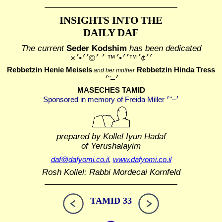
INSIGHTS INTO THE
DAILY DAF
The current
Seder Kodshim
has been dedicated
׳׳¢׳™׳׳•׳™ ׳ ׳©׳׳•׳×
Rebbetzin Henie Meisels
Rebbetzin Hinda Tress
and her mother
MASECHES TAMID
prepared by Kollel Iyun Hadaf
of Yerushalayim
daf@dafyomi.co.il
,
www.dafyomi.co.il
Rosh Kollel: Rabbi Mordecai Kornfeld
TAMID 33