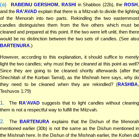
(a)
RABEINU GERSHOM
,
RASHI
in Shabbos (22b), the
ROSH
,
and the
RA'AVAD
explain that there is a Mitzvah to divide the lighting
of the Menorah into two parts. Rekindling the two easternmost
candles distinguishes them from the five others which must be
cleaned and prepared at this point. If the two were left unlit, then there
would be no distinction between the two sets of candles. (See also
BARTENURA
.)
However, according to this explanation, it should suffice to merely
light the two candles; why must they be
cleaned
at this point as well
Since they are going to be cleaned shortly afterwards (after the
Shechitah of the Korban Tamid), as the Mishnah here says, why do
they need to be cleaned when they are rekindled? (
RASHBA
,
Teshuvos 1:79)
1.
The
RA'AVAD
suggests that to light candles without cleaning
them is not a respectful way to fulfill the Mitzvah.
2.
The
BARTENURA
explains that the Dishun of the Menora
mentioned earlier (30b) is not the same as the Dishun mentioned in
the Mishnah here. In the Dishun of the Mishnah earlier, the Kohen did