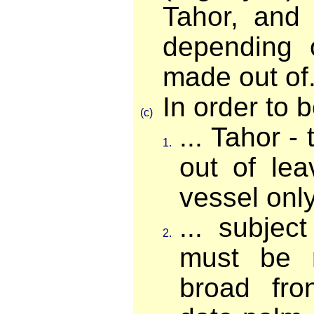
Tahor, and
depending 
made out of.
In order to b
(c)
... Tahor 
1.
out of lea
vessel onl
... subjec
2.
must be 
broad fro