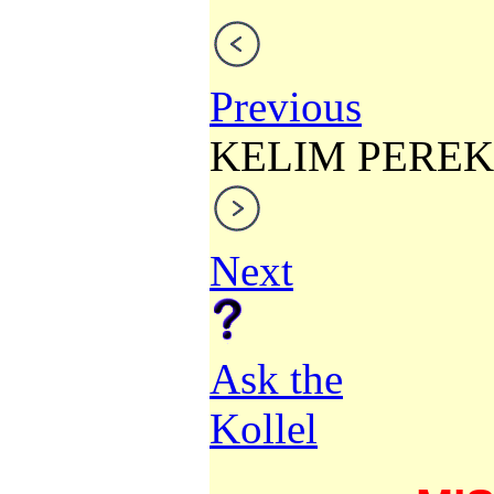
Previous
KELIM PEREK
Next
Ask the
Kollel