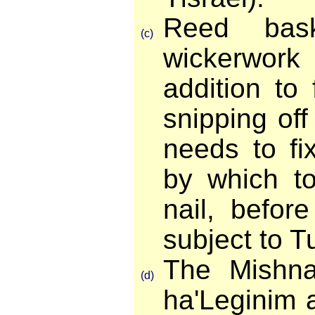
Reed bask
(c)
wickerwork 
addition to
snipping of
needs to fi
by which t
nail, befor
subject to T
The Mishn
(d)
ha'Leginim 