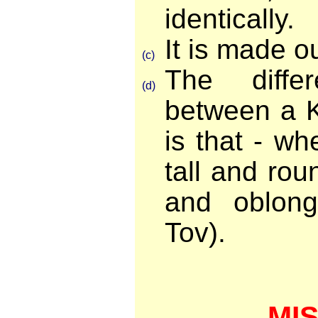
identically.
It is made ou
(c)
The diffe
(d)
between a 
is that - wh
tall and roun
and oblon
Tov).
MI