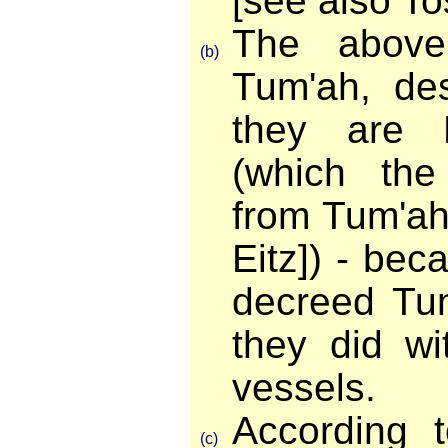
[see also To
The above
(b)
Tum'ah, des
they are P
(which the
from Tum'ah [
Eitz]) - be
decreed Tum
they did wi
vessels.
According 
(c)