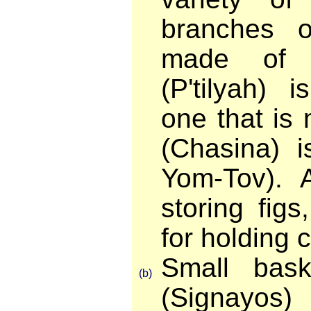
branches 
made of w
(P'tilyah) 
one that is
(Chasina) i
Yom-Tov). A
storing fig
for holding c
Small bask
(b)
(Signayos