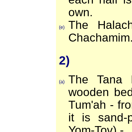
own.
The Halach
(e)
Chachamim
2)
The Tana 
(a)
wooden bed 
Tum'ah - fr
it is sand-
Yom-Tov) -