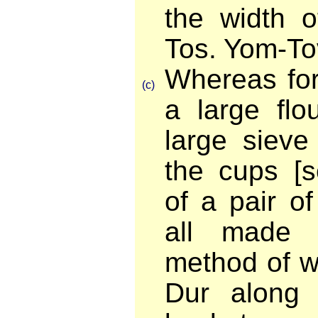
the width o
Tos. Yom-To
Whereas for
(c)
a large flou
large sieve
the cups [s
of a pair o
all made 
method of w
Dur along 