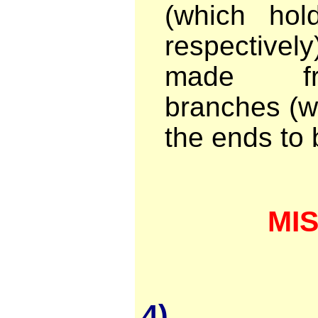
(which ho
respective
made fr
branches (w
the ends to 
MI
4)