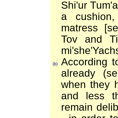
Shi'ur Tum'a
a cushion
matress [s
Tov and Tif
mi'she'Yach
According t
(b)
already (se
when they h
and less t
remain delib