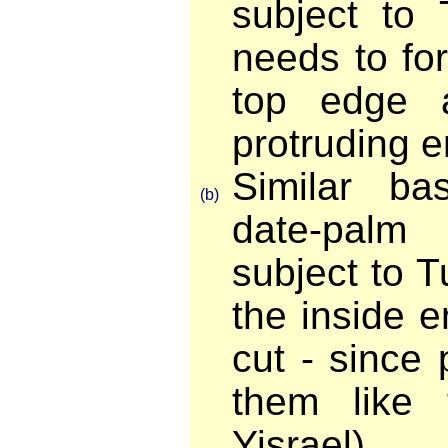
subject to 
needs to fo
top edge 
protruding e
Similar b
(b)
date-pal
subject to 
the inside 
cut - since
them like 
Yisrael).