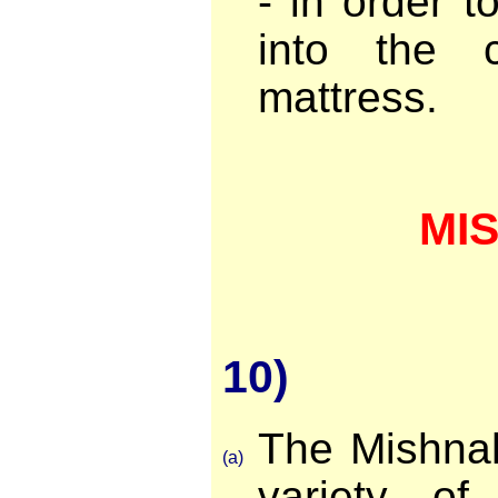
- in order to
into the 
mattress.
MI
10)
The Mishna
(a)
variety o