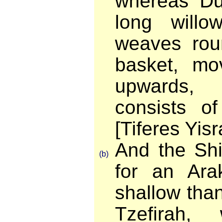
whereas Du
long willo
weaves rou
basket, mov
upwards,
consists o
[Tiferes Yisr
And the Shi
(b)
for an Ara
shallow tha
Tzefirah,