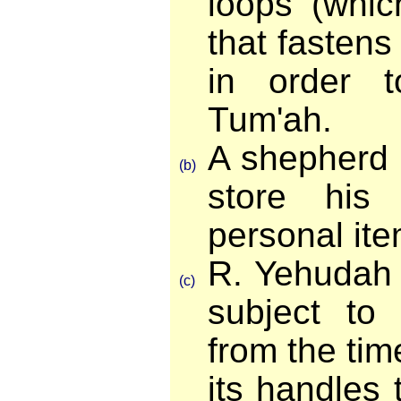
loops (whic
that fastens 
in order 
Tum'ah.
A shepherd 
(b)
store his
personal ite
R. Yehudah m
(c)
subject to
from the tim
its handles 