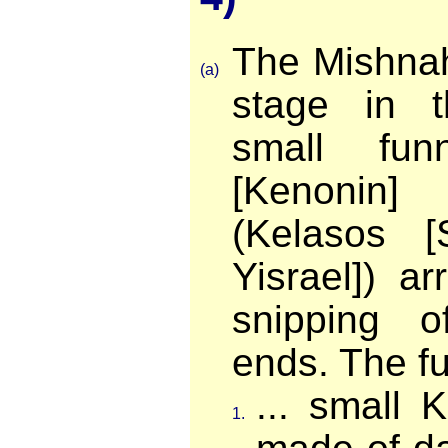
The Mishnah
(a)
stage in t
small fun
[Kenonin
(Kelasos [
Yisrael]) a
snipping o
ends. The fun
... small 
1.