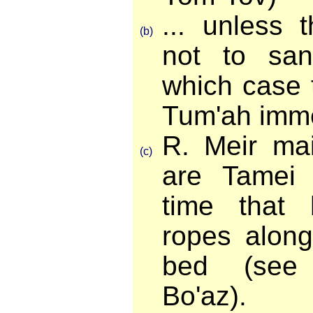
... unless 
(b)
not to san
which case 
Tum'ah imme
R. Meir mai
(c)
are Tamei 
time that 
ropes along
bed (see 
Bo'az).