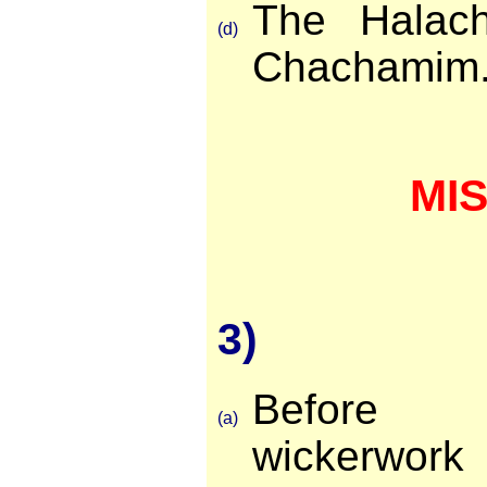
The Halach
(d)
Chachamim
MI
3)
Before 
(a)
wickerwor