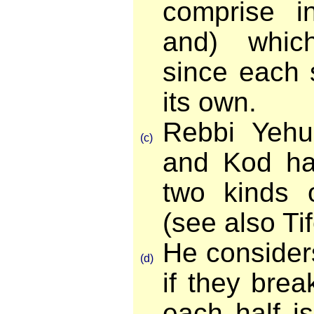
comprise in
and) whic
since each s
its own.
Rebbi Yeh
(c)
and Kod ha'
two kinds 
(see also Tif
He consider
(d)
if they brea
each half is