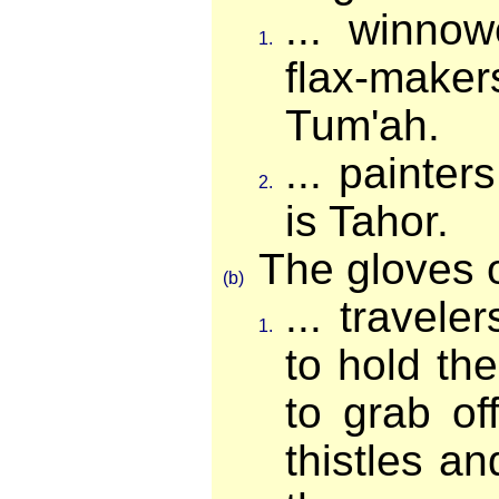
... winnow
1.
flax-make
Tum'ah.
... painter
2.
is Tahor.
The gloves of
(b)
... travele
1.
to hold the
to grab of
thistles a