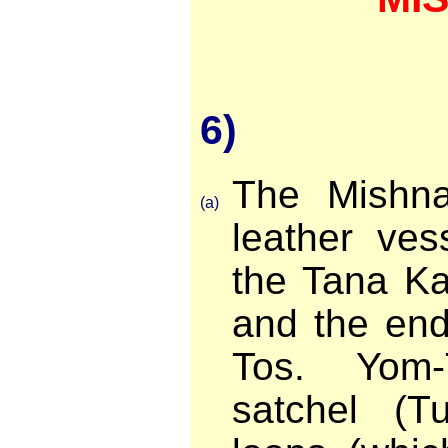
6)
The Mishn
(a)
leather ves
the Tana Ka
and the end
Tos. Yom-
satchel (Tu