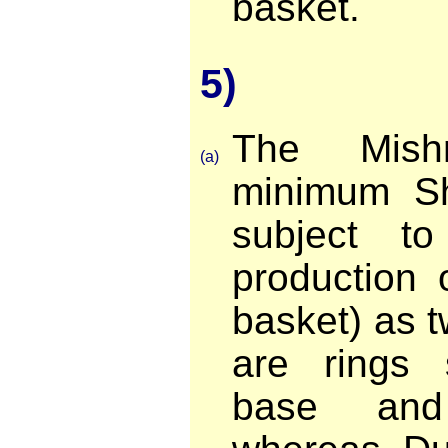
basket.
5)
The Mish
(a)
minimum Sh
subject t
production 
basket) as t
are rings 
base and