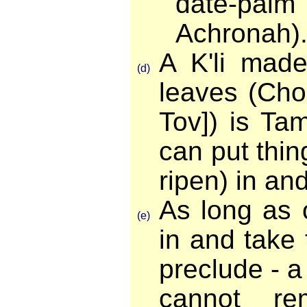
date-pal
Achronah)
A K'li made
(d)
leaves (Cho
Tov]) is Ta
can put thin
ripen) in an
As long as 
(e)
in and take
preclude - 
cannot re