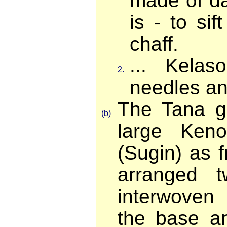
made of d
is - to si
chaff.
... Kelas
2.
needles and
The Tana gi
(b)
large Ken
(Sugin) as 
arranged 
interwoven 
the base a