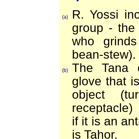
R. Yossi inc
(a)
group - the
who grind
bean-stew).
The Tana e
(b)
glove that i
object (t
receptacle)
if it is an a
is Tahor.