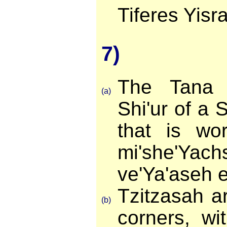
Tiferes Yisra
7)
The Tana 
(a)
Shi'ur of a 
that is wo
mi'she'Ya
ve'Ya'aseh e
Tzitzasah a
(b)
corners, wi