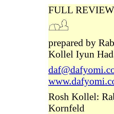
FULL REVIEW
prepared by Rab
Kollel Iyun Had
daf@dafyomi.co
www.dafyomi.co
Rosh Kollel: Ra
Kornfeld