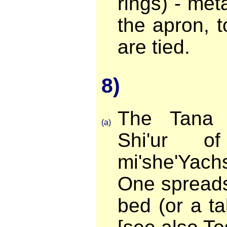
rings) - met
the apron, t
are tied.
8)
The Tana 
(a)
Shi'ur o
mi'she'Yac
One spreads
bed (or a ta