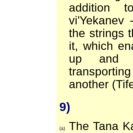
addition t
vi'Yekanev 
the strings 
it, which en
up and 
transportin
another (Tife
9)
The Tana Ka
(a)