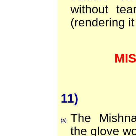
without tea
(rendering i
MI
11)
The Mishna
(a)
the glove wo