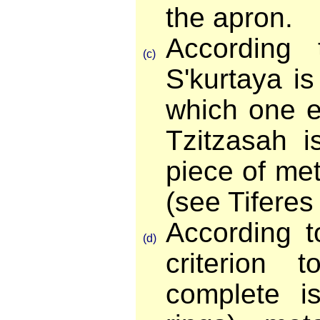
the apron.
According
(c)
S'kurtaya is
which one e
Tzitzasah i
piece of meta
(see Tiferes 
According t
(d)
criterion 
complete is