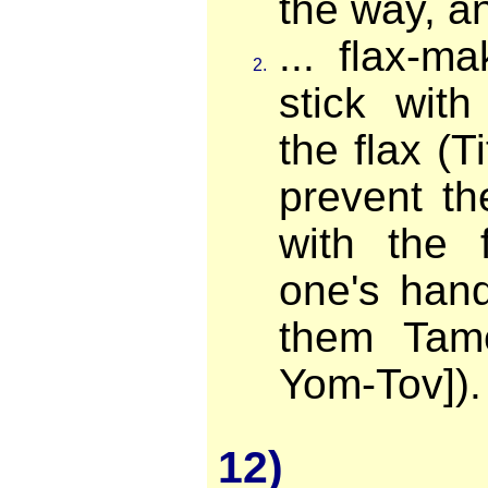
the way, an
... flax-m
2.
stick wit
the flax (T
prevent th
with the 
one's hand
them Tame
Yom-Tov]).
12)