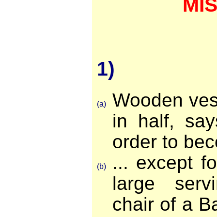
MI
1)
Wooden vess
(a)
in half, sa
order to bec
... except f
(b)
large serv
chair of a B