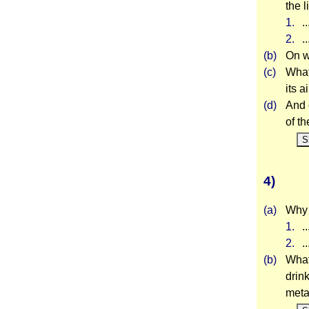
the l
1.
.
2.
.
(b)
On w
(c)
What
its 
(d)
And 
of t
S
4)
(a)
Why i
1.
.
2.
.
(b)
What
drin
meta