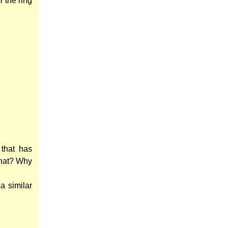
r the ring
that has
that? Why
a similar