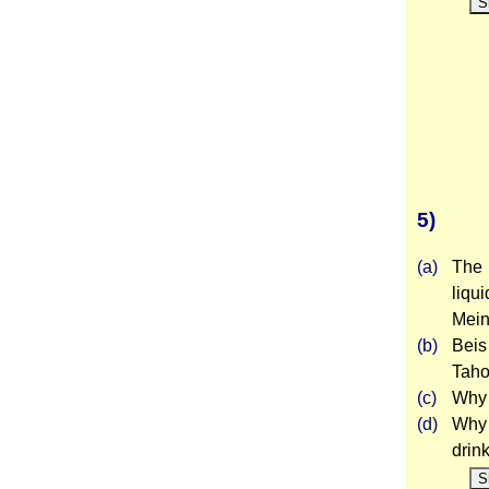
S
5)
(a)
The 
liqu
Mei
(b)
Beis
Taho
(c)
Why 
(d)
Why 
drin
S