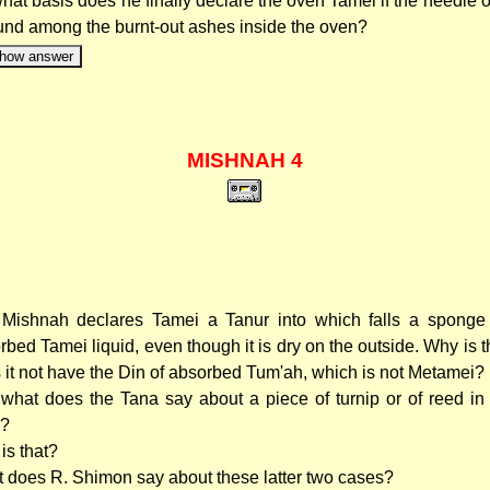
hat basis does he finally declare the oven Tamei if the needle o
ound among the burnt-out ashes inside the oven?
how answer
MISHNAH 4
Mishnah declares Tamei a Tanur into which falls a sponge 
rbed Tamei liquid, even though it is dry on the outside. Why is 
 it not have the Din of absorbed Tum'ah, which is not Metamei?
what does the Tana say about a piece of turnip or of reed in 
e?
is that?
 does R. Shimon say about these latter two cases?