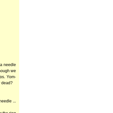
 a needle
(though we
Tos. Yom-
dy dead?
eedle ...