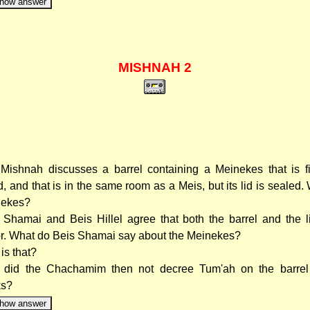
how answer
MISHNAH 2
Mishnah discusses a barrel containing a Meinekes that is fi
id, and that is in the same room as a Meis, but its lid is sealed.
nekes?
 Shamai and Beis Hillel agree that both the barrel and the l
r. What do Beis Shamai say about the Meinekes?
is that?
did the Chachamim then not decree Tum'ah on the barrel
ks?
how answer