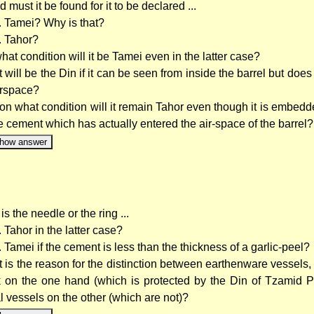
id must it be found for it to be declared ...
.. Tamei? Why is that?
.. Tahor?
hat condition will it be Tamei even in the latter case?
 will be the Din if it can be seen from inside the barrel but does
airspace?
on what condition will it remain Tahor even though it is embedde
he cement which has actually entered the air-space of the barrel?
how answer
s the needle or the ring ...
.. Tahor in the latter case?
.. Tamei if the cement is less than the thickness of a garlic-peel?
 is the reason for the distinction between earthenware vessels,
k on the one hand (which is protected by the Din of Tzamid P
l vessels on the other (which are not)?