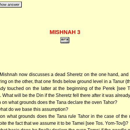
how answer
MISHNAH 3
Mishnah now discusses a dead Sheretz on the one hand, and
 ring on the other, that one finds below ground level in a Tanur 
ady touched on the latter at the beginning of the Perek [see 
. What will be the Din if the Sheretz fell there after it was alrea
 on what grounds does the Tana declare the oven Tahor?
hat do we base this assumption?
on what grounds does the Tana rule Tahor in the case of the n
pite the fact that we assume it to be Tamei [see Tos. Yom-Tov])?