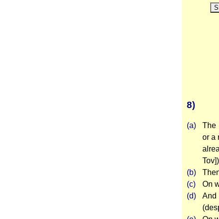
S
8)
(a)
The 
or a
alre
Tov])
(b)
Then
(c)
On w
(d)
And 
(des