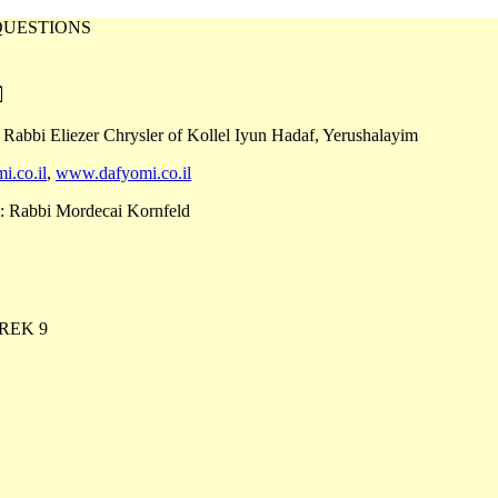
QUESTIONS
 Rabbi Eliezer Chrysler of Kollel Iyun Hadaf, Yerushalayim
i.co.il
,
www.dafyomi.co.il
: Rabbi Mordecai Kornfeld
REK 9