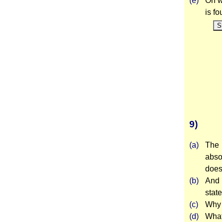
(e)
On w
is f
S
9)
(a)
The 
abso
does
(b)
And 
stat
(c)
Why 
(d)
What