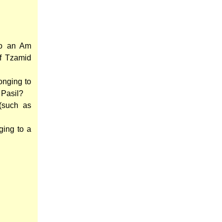
to an Am
of Tzamid
onging to
 Pasil?
(such as
ging to a