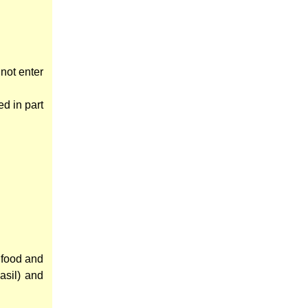
 not enter
d in part
 food and
asil) and