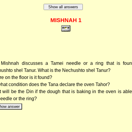
Show all answers
MISHNAH 1
Mishnah discusses a Tamei needle or a ring that is foun
ushto shel Tanur. What is the Nechushto shel Tanur?
e on the floor is it found?
hat condition does the Tana declare the oven Tahor?
 will be the Din if the dough that is baking in the oven is able
needle or the ring?
how answer