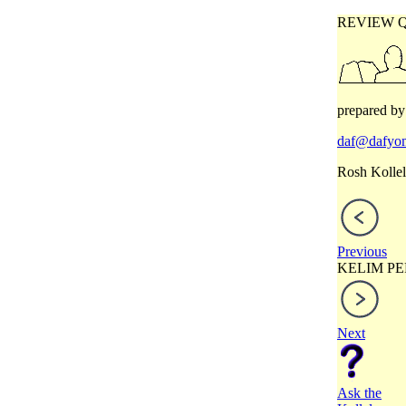
REVIEW 
prepared by
daf@dafyom
Rosh Kollel
Previous
KELIM PE
Next
Ask the