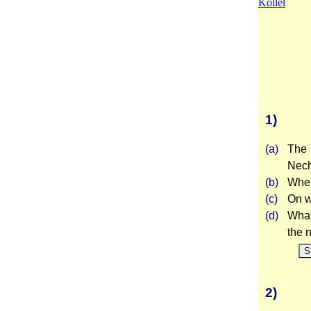
Kollel
1)
(a)
The 
Nech
(b)
Wher
(c)
On w
(d)
What
the 
S
2)