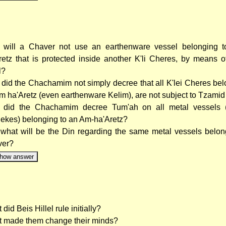
will a Chaver not use an earthenware vessel belonging 
retz that is protected inside another K'li Cheres, by means 
l?
did the Chachamim not simply decree that all K'lei Cheres bel
m ha'Aretz (even earthenware Kelim), are not subject to Tzamid
did the Chachamim decree Tum'ah on all metal vessels 
ekes) belonging to an Am-ha'Aretz?
what will be the Din regarding the same metal vessels belon
ver?
how answer
did Beis Hillel rule initially?
 made them change their minds?