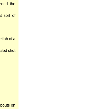
eded the
 sort of
eilah of a
aled shut
abouts on