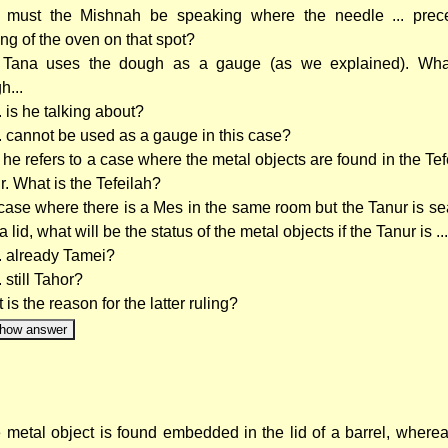
must the Mishnah be speaking where the needle ... prec
ing of the oven on that spot?
Tana uses the dough as a gauge (as we explained). What
h...
.. is he talking about?
.. cannot be used as a gauge in this case?
he refers to a case where the metal objects are found in the Tef
r. What is the Tefeilah?
 case where there is a Mes in the same room but the Tanur is se
a lid, what will be the status of the metal objects if the Tanur is ...
.. already Tamei?
.. still Tahor?
is the reason for the latter ruling?
how answer
he metal object is found embedded in the lid of a barrel, where