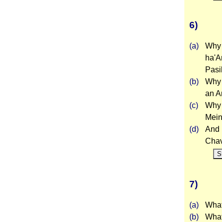
6)
(a)
Why 
ha'A
Pasi
(b)
Why 
an A
(c)
Why 
Mein
(d)
And 
Cha
S
7)
(a)
What 
(b)
What