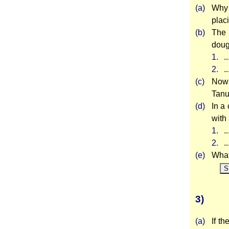
(a)
Why 
plac
(b)
The 
doug
1.
.
2.
.
(c)
Now 
Tanu
(d)
In a
with 
1.
.
2.
.
(e)
What 
S
3)
(a)
If t