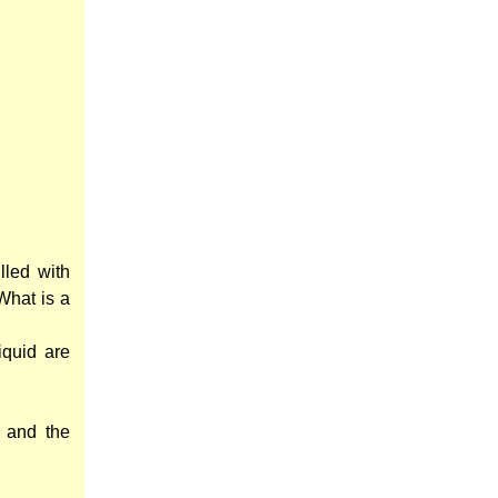
lled with
 What is a
iquid are
 and the