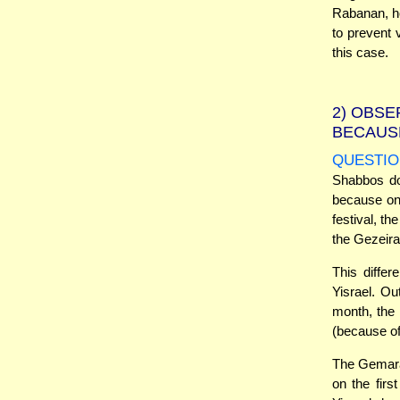
Rabanan, ho
to prevent 
this case.
2)
OBSER
BECAUSE
QUESTIO
Shabbos doe
because on 
festival, t
the Gezeira
This differ
Yisrael. Ou
month, the 
(because of
The Gemara 
on the fir