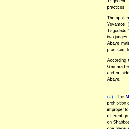
Tisgodedu,
practices.
The applicat
Yevamos (1
Tisgodedu."
two judges 
Abaye main
practices. 
According 
Gemara here
and outside
Abaye.
(a)
The
M
prohibition
improper fo
different g
on Shabbos,
one place w