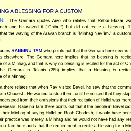
ING A BLESSING FOR A CUSTOM
N:
The Gemara quotes Aivo who relates that Rebbi Elazar wa
nch and he waved it ("Chibut") but did not recite a blessing. R
that the waving of the Aravah branch is "Minhag Nevi'im," a custom 
s.
uotes
RABEINU TAM
who points out that the Gemara here seems t
 elsewhere. The Gemara here implies that no blessing is recit
 of a Minhag, and that is why no blessing is recited for the act of Ch
the Gemara in Ta'anis (28b) implies that a blessing
is
recite
e of a Minhag.
there relates that when Rav visited Bavel, he saw that the commu
osh Chodesh. He wanted to stop them, until he noticed that they skip
understood from their omissions that their recitation of Hallel was mer
orebears. Rabeinu Tam there points out that if the people in Bavel did
r their Minhag of saying Hallel on Rosh Chodesh, it would have bee
eir practice was merely a Minhag and he would not have had any re
nu Tam here adds that the requirement to recite a blessing for a Mi