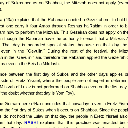
day of Sukos occurs on Shabbos, the Mitzvah does not apply (even 
).
 (43a) explains that the Rabanan enacted a Gezeirah not to hold t
st one carry it four Amos through Reshus ha'Rabim in order to br
earn how to perform the Mitzvah. This Gezeirah does not apply on the 
n though the Rabanan have the authority to enact that a Mitzvas 
. That day is accorded special status, because on that day the
 even in the "Gevulin." During the rest of the festival, the Mitz
 in the "Gevulin," and therefore the Rabanan applied the Gezeirah 
os even in the Beis ha'Mikdash.
ence between the first day of Sukos and the other days applies o
tside of Eretz Yisrael, where the people are not expert in determi
Mitzvah of Lulav is not performed on Shabbos even on the first da
 the doubt whether that day is Yom Tov).
he Gemara here (44a) concludes that nowadays even in Eretz Yisrae
 on the first day of Sukos when it occurs on Shabbos. Since the peopl
el do not hold the Lulav on that day, the people in Eretz Yisrael also
on that day.
RASHI
explains that this practice was enacted bec