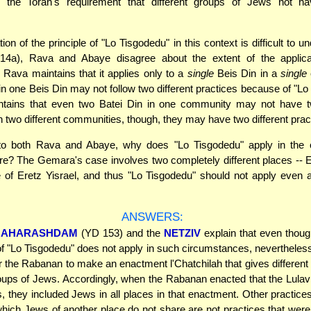
" the Torah's requirement that different groups of Jews not hav
ion of the principle of "Lo Tisgodedu" in this context is difficult to u
4a), Rava and Abaye disagree about the extent of the applica
 Rava maintains that it applies only to a
single
Beis Din in a
single
c
in one Beis Din may not follow two different practices because of "Lo
tains that even two Batei Din in one community may not have tw
In two different communities, though, they may have two different prac
to both Rava and Abaye, why does "Lo Tisgodedu" apply in the 
? The Gemara's case involves two completely different places -- E
 of Eretz Yisrael, and thus "Lo Tisgodedu" should not apply even 
ANSWERS:
AHARASHDAM
(YD 153) and the
NETZIV
explain that even thoug
 of "Lo Tisgodedu" does not apply in such circumstances, nevertheless
r the Rabanan to make an enactment l'Chatchilah that gives different 
roups of Jews. Accordingly, when the Rabanan enacted that the Lulav
 they included Jews in all places in that enactment. Other practice
hich Jews of another place do not share are not practices that wer