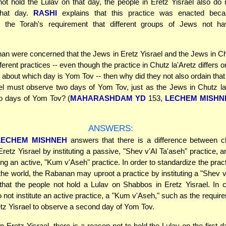
not hold the Lulav on that day, the people in Eretz Yisrael also do 
that day.
RASHI
explains that this practice was enacted beca
" the Torah's requirement that different groups of Jews not hav
nan were concerned that the Jews in Eretz Yisrael and the Jews in Ch
ferent practices -- even though the practice in Chutz la'Aretz differs
t about which day is Yom Tov -- then why did they not also ordain that
el must observe two days of Yom Tov, just as the Jews in Chutz l
o days of Yom Tov? (
MAHARASHDAM YD
153,
LECHEM MISHN
ANSWERS:
LECHEM MISHNEH
answers that there is a difference between c
 Eretz Yisrael by instituting a passive, "Shev v'Al Ta'aseh" practice, 
uting an active, "Kum v'Aseh" practice. In order to standardize the pra
the world, the Rabanan may uproot a practice by instituting a "Shev v
hat the people not hold a Lulav on Shabbos in Eretz Yisrael. In c
not institute an active practice, a "Kum v'Aseh," such as the require
tz Yisrael to observe a second day of Yom Tov.
 Eretz Yisrael, there is a reason not to hold the Lulav on the first 