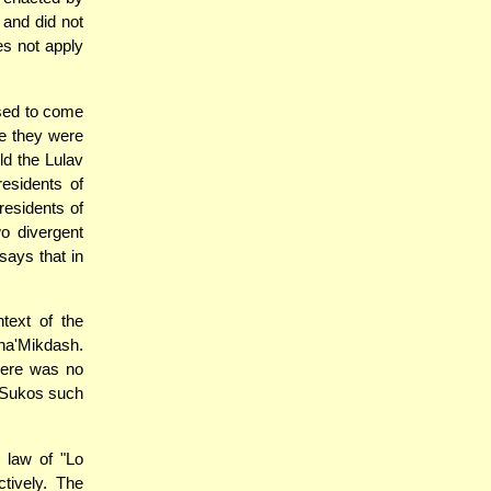
 and did not
es not apply
used to come
ile they were
ld the Lulav
residents of
residents of
o divergent
says that in
text of the
ha'Mikdash.
there was no
g Sukos such
 law of "Lo
tively. The