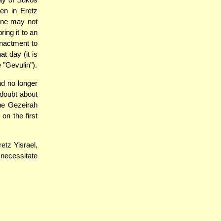
en in Eretz
one may not
ing it to an
enactment to
at day (it is
 "Gevulin").
d no longer
 doubt about
he Gezeirah
on the first
etz Yisrael,
 necessitate