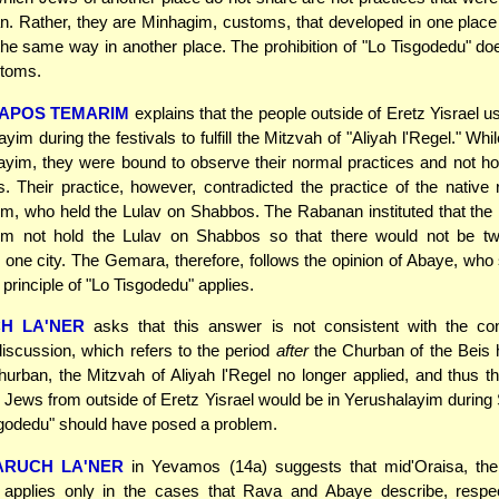
. Rather, they are Minhagim, customs, that developed in one place
the same way in another place. The prohibition of "Lo Tisgodedu" do
stoms.
APOS TEMARIM
explains that the people outside of Eretz Yisrael 
yim during the festivals to fulfill the Mitzvah of "Aliyah l'Regel." Wh
ayim, they were bound to observe their normal practices and not ho
 Their practice, however, contradicted the practice of the native 
m, who held the Lulav on Shabbos. The Rabanan instituted that the 
im not hold the Lulav on Shabbos so that there would not be tw
n one city. The Gemara, therefore, follows the opinion of Abaye, who 
 principle of "Lo Tisgodedu" applies.
H LA'NER
asks that this answer is not consistent with the con
scussion, which refers to the period
after
the Churban of the Beis 
hurban, the Mitzvah of Aliyah l'Regel no longer applied, and thus 
Jews from outside of Eretz Yisrael would be in Yerushalayim durin
sgodedu" should have posed a problem.
ARUCH LA'NER
in Yevamos (14a) suggests that mid'Oraisa, the
 applies only in the cases that Rava and Abaye describe, respec