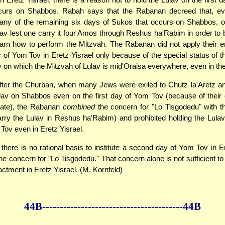
curs on Shabbos. Rabah says that the Rabanan decreed that, ev
n any of the remaining six days of Sukos that occurs on Shabbos, 
lav lest one carry it four Amos through Reshus ha'Rabim in order to br
earn how to perform the Mitzvah. The Rabanan did not apply their 
y of Yom Tov in Eretz Yisrael only because of the special status of th
y on which the Mitzvah of Lulav is mid'Oraisa everywhere, even in the
fter the Churban, when many Jews were exiled to Chutz la'Aretz an
lav on Shabbos even on the first day of Yom Tov (because of their
date), the Rabanan
combined
the concern for "Lo Tisgodedu" with t
arry the Lulav in Reshus ha'Rabim) and prohibited holding the Lulav 
Tov even in Eretz Yisrael.
, there is no rational basis to institute a second day of Yom Tov in Er
the concern for "Lo Tisgodedu." That concern alone is not sufficient to
ctment in Eretz Yisrael. (M. Kornfeld)
44B--------------
------------
--------------44B