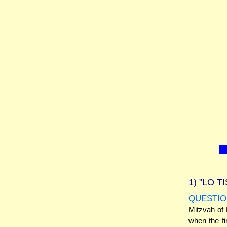
1)
"LO T
QUESTIO
Mitzvah of
when the fi