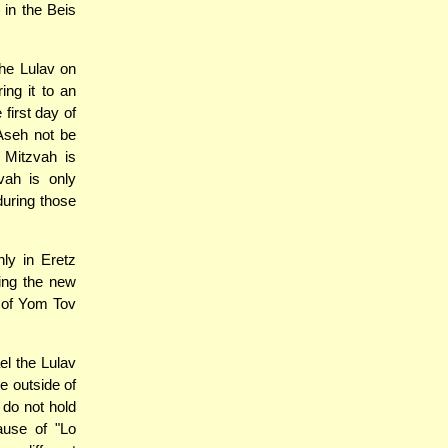
in the Beis
he Lulav on
ing it to an
first day of
Aseh not be
 Mitzvah is
vah is only
during those
nly in Eretz
ning the new
y of Yom Tov
l the Lulav
e outside of
 do not hold
ause of "Lo