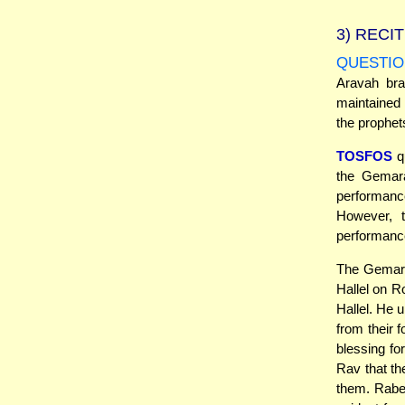
3)
RECIT
QUESTIO
Aravah bra
maintained 
the prophet
TOSFOS
q
the Gemara
performance
However, 
performanc
The Gemara 
Hallel on R
Hallel. He 
from their f
blessing fo
Rav that th
them. Rabei