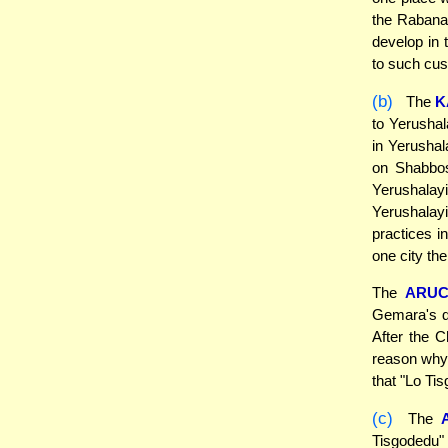
the Rabanan
develop in 
to such cu
(b)
The
K
to Yerushala
in Yerushal
on Shabbos.
Yerushalayi
Yerushalay
practices i
one city the
The
ARUC
Gemara's di
After the C
reason why 
that "Lo Ti
(c)
The
Tisgodedu"