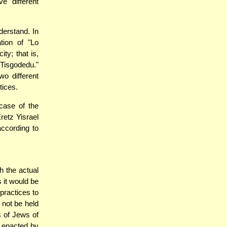
e different
nderstand. In
tion of "Lo
ity; that is,
 Tisgodedu."
o different
tices.
case of the
retz Yisrael
according to
h the actual
 it would be
practices to
 not be held
s of Jews of
e enacted by