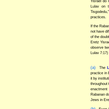
Yisrael do 
Lulav on 
Tisgodedu,
practices.
If the Raba
not have dif
of the doub
Eretz Yisra
observe tw
Lulav 7:17)
(a)
The
practice in
it by instit
throughout 
enactment t
Rabanan do 
Jews in Ere
(b)
Even in