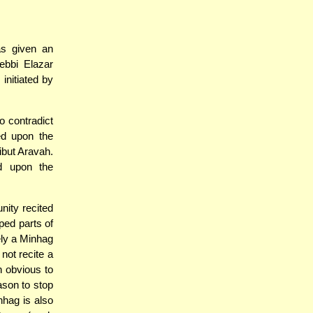
s given an
ebbi Elazar
initiated by
o contradict
ed upon the
ibut Aravah.
d upon the
nity recited
ped parts of
ely a Minhag
 not recite a
n obvious to
ason to stop
nhag is also