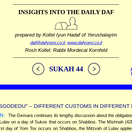
INSIGHTS INTO THE
DAILY DAF
prepared by Kollel Iyun Hadaf
of Yerushalayim
daf@dafyomi.co.il
,
www.dafyomi.co.il
Rosh Kollel: Rabbi Mordecai Kornfeld
SUKAH 44
ISGODEDU" -- DIFFERENT CUSTOMS IN DIFFERENT
N:
The Gemara continues its lengthy discussion about the obligation t
 Lulav on a day of Sukos that occurs on Shabbos. The Mishnah (42b
rst day of Yom Tov occurs on Shabbos, the Mitzvah of Lulav appli