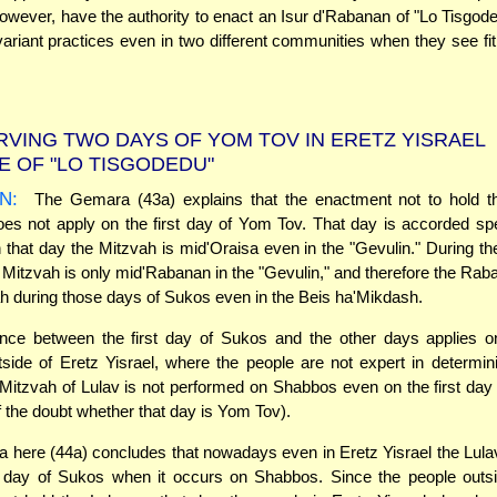
wever, have the authority to enact an Isur d'Rabanan of "Lo Tisgode
variant practices even in two different communities when they see fit
VING TWO DAYS OF YOM TOV IN ERETZ YISRAEL
 OF "LO TISGODEDU"
N:
The Gemara (43a) explains that the enactment not to hold t
s not apply on the first day of Yom Tov. That day is accorded spe
that day the Mitzvah is mid'Oraisa even in the "Gevulin." During the
he Mitzvah is only mid'Rabanan in the "Gevulin," and therefore the Rab
h during those days of Sukos even in the Beis ha'Mikdash.
ence between the first day of Sukos and the other days applies o
tside of Eretz Yisrael, where the people are not expert in determi
Mitzvah of Lulav is not performed on Shabbos even on the first da
 the doubt whether that day is Yom Tov).
here (44a) concludes that nowadays even in Eretz Yisrael the Lulav
st day of Sukos when it occurs on Shabbos. Since the people outsi