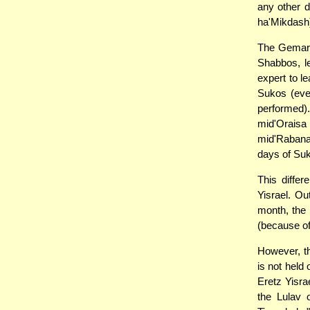
any other 
ha'Mikdash
The Gemara
Shabbos, le
expert to l
Sukos (eve
performed)
mid'Oraisa
mid'Rabanan
days of Suk
This differ
Yisrael. Ou
month, the 
(because of
However, t
is not held
Eretz Yisra
the Lulav 