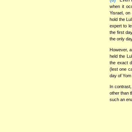
when it oc
Yisrael, o
hold the Lu
expert to l
the first da
the only da
However, a
held the Lu
the exact 
(lest one c
day of Yom 
In contrast
other than 
such an ena