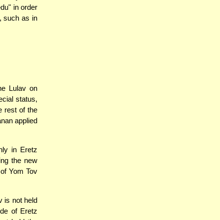
du" in order
, such as in
he Lulav on
cial status,
 rest of the
anan applied
nly in Eretz
ning the new
y of Yom Tov
 is not held
de of Eretz