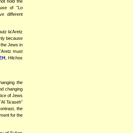
not hold the
use of "Lo
e different
utz la'Aretz
 only because
 the Jews in
a'Aretz must
EH
, Hilchos
hanging the
and changing
ctice of Jews
'Al Ta'aseh"
ontrast, the
ment for the
day of Sukos