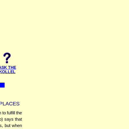
ASK THE
KOLLEL
 PLACES
o fulfill the
) says that
es, but when