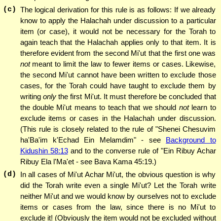
(c)
The logical derivation for this rule is as follows: If we already
know to apply the Halachah under discussion to a particular
item (or case), it would not be necessary for the Torah to
again teach that the Halachah applies only to that item. It is
therefore evident from the second Mi'ut that the first one was
not
meant to limit the law to fewer items or cases. Likewise,
the second Mi'ut cannot have been written to exclude those
cases, for the Torah could have taught to exclude them by
writing
only
the first Mi'ut. It must therefore be concluded that
the double Mi'ut means to teach that we should
not
learn to
exclude items or cases in the Halachah under discussion.
(This rule is closely related to the rule of "Shenei Chesuvim
ha'Ba'im k'Echad Ein Melamdim" - see
Background to
Kidushin 58:13
and to the converse rule of "Ein Ribuy Achar
Ribuy Ela l'Ma'et - see Bava Kama 45:19.)
(d)
In all cases of Mi'ut Achar Mi'ut, the obvious question is why
did the Torah write even a single Mi'ut? Let the Torah write
neither Mi'ut and we would know by ourselves not to exclude
items or cases from the law, since there is no Mi'ut to
exclude it! (Obviously the item would not be excluded without