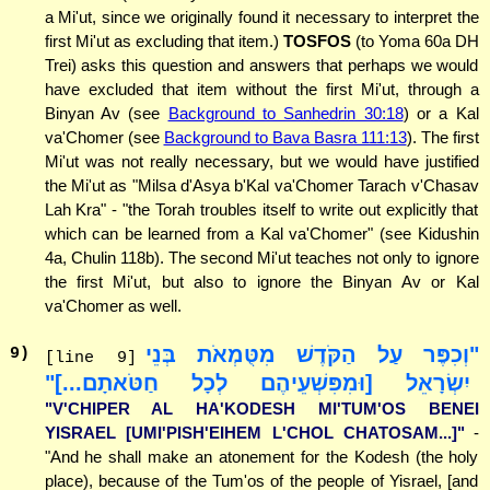
a Mi'ut, since we originally found it necessary to interpret the
first Mi'ut as excluding that item.)
TOSFOS
(to Yoma 60a DH
Trei) asks this question and answers that perhaps we would
have excluded that item without the first Mi'ut, through a
Binyan Av (see
Background to Sanhedrin 30:18
) or a Kal
va'Chomer (see
Background to Bava Basra 111:13
). The first
Mi'ut was not really necessary, but we would have justified
the Mi'ut as "Milsa d'Asya b'Kal va'Chomer Tarach v'Chasav
Lah Kra" - "the Torah troubles itself to write out explicitly that
which can be learned from a Kal va'Chomer" (see Kidushin
4a, Chulin 118b). The second Mi'ut teaches not only to ignore
the first Mi'ut, but also to ignore the Binyan Av or Kal
va'Chomer as well.
"וְכִפֶּר עַל הַקֹּדֶשׁ מִטֻּמְאֹת בְּנֵי
9
)
[line 9]
יִשְׂרָאֵל [וּמִפִּשְׁעֵיהֶם לְכָל חַטֹּאתָם...]"
"V'CHIPER AL HA'KODESH MI'TUM'OS BENEI
YISRAEL [UMI'PISH'EIHEM L'CHOL CHATOSAM...]"
-
"And he shall make an atonement for the Kodesh (the holy
place), because of the Tum'os of the people of Yisrael, [and