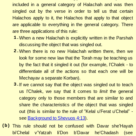
included in a general category of Halachah and was then
singled out by the verse in order to tell us that certain
Halachos apply to it, the Halachos that apply to that object
are applicable to everything in the general category. There
are three applications of this rule:
1.
When a new Halachah is explicitly written in the Parshah
discussing the object that was singled out.
2.
When there is no new Halachah written there, then we
look for some new law that the Torah may be teaching us
by the fact that it singled it out (for example, l'Chalek - to
differentiate all of the actions so that each one will be
Mechayav a separate Korban).
3.
If we cannot say that the object was singled out to teach
us l'Chalek, we say that it comes to
limit
the general
category only to those members that are similar to and
share the characteristics of the object that was singled
out (this is similar to the rule of "Kelal u'Ferat u'Chelal" -
see
Background to Shevuos 4:13
).
(b)
This rule should not be confused with Davar she'Hayah
bi'Chelal v'Yatzah li'Don b'Davar he'Chadash (see