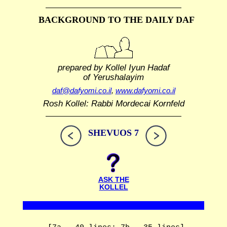
BACKGROUND TO THE DAILY DAF
prepared by Kollel Iyun Hadaf
of Yerushalayim
daf@dafyomi.co.il
,
www.dafyomi.co.il
Rosh Kollel: Rabbi Mordecai Kornfeld
SHEVUOS 7
ASK THE
KOLLEL