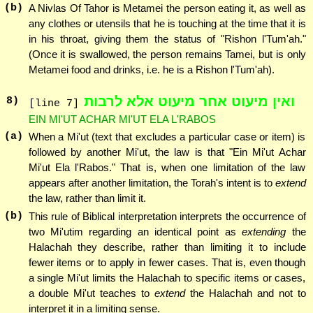
(b)
A Nivlas Of Tahor is Metamei the person eating it, as well as
any clothes or utensils that he is touching at the time that it is
in his throat, giving them the status of "Rishon l'Tum'ah."
(Once it is swallowed, the person remains Tamei, but is only
Metamei food and drinks, i.e. he is a Rishon l'Tum'ah).
ואין מיעוט אחר מיעוט אלא לרבות
8
)
[line 7]
EIN MI'UT ACHAR MI'UT ELA L'RABOS
(a)
When a Mi'ut (text that excludes a particular case or item) is
followed by another Mi'ut, the law is that "Ein Mi'ut Achar
Mi'ut Ela l'Rabos." That is, when one limitation of the law
appears after another limitation, the Torah's intent is to
extend
the law, rather than limit it.
(b)
This rule of Biblical interpretation interprets the occurrence of
two Mi'utim regarding an identical point as
extending
the
Halachah they describe, rather than limiting it to include
fewer items or to apply in fewer cases. That is, even though
a single Mi'ut limits the Halachah to specific items or cases,
a double Mi'ut teaches to
extend
the Halachah and not to
interpret it in a limiting sense.