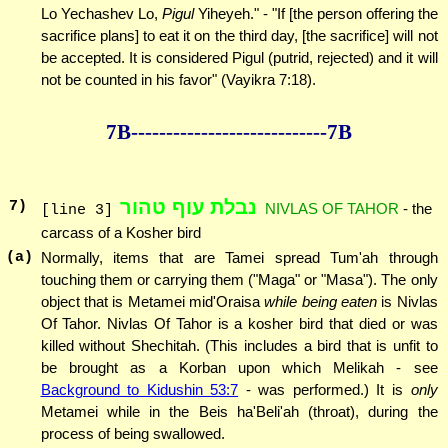
Lo Yechashev Lo,
Pigul
Yiheyeh." - "If [the person offering the
sacrifice plans] to eat it on the third day, [the sacrifice] will not
be accepted. It is considered Pigul (putrid, rejected) and it will
not be counted in his favor" (Vayikra 7:18).
7B--------------
--------------7B
נבלת עוף טהור
7
)
NIVLAS OF TAHOR
- the
[line 3]
carcass of a Kosher bird
(a)
Normally, items that are Tamei spread Tum'ah through
touching them or carrying them ("Maga" or "Masa"). The only
object that is Metamei mid'Oraisa
while being eaten
is Nivlas
Of Tahor. Nivlas Of Tahor is a kosher bird that died or was
killed without Shechitah. (This includes a bird that is unfit to
be brought as a Korban upon which Melikah - see
Background to Kidushin 53:7
- was performed.) It is
only
Metamei while in the Beis ha'Beli'ah (throat), during the
process of being swallowed.