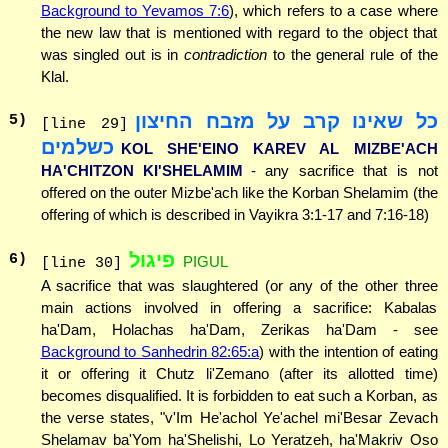
Background to Yevamos 7:6
), which refers to a case where
the new law that is mentioned with regard to the object that
was singled out is in
contradiction
to the general rule of the
Klal.
כל שאינו קרב על מזבח החיצון
5
)
[line 29]
כשלמים
KOL SHE'EINO KAREV AL MIZBE'ACH
HA'CHITZON KI'SHELAMIM
- any sacrifice that is not
offered on the outer Mizbe'ach like the Korban Shelamim (the
offering of which is described in Vayikra 3:1-17 and 7:16-18)
פיגול
6
)
PIGUL
[line 30]
A sacrifice that was slaughtered (or any of the other three
main actions involved in offering a sacrifice: Kabalas
ha'Dam, Holachas ha'Dam, Zerikas ha'Dam - see
Background to Sanhedrin 82:65:a
) with the intention of eating
it or offering it Chutz li'Zemano (after its allotted time)
becomes disqualified. It is forbidden to eat such a Korban, as
the verse states, "v'Im He'achol Ye'achel mi'Besar Zevach
Shelamav ba'Yom ha'Shelishi, Lo Yeratzeh, ha'Makriv Oso