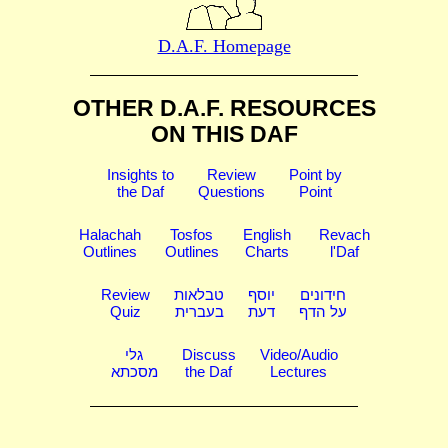
D.A.F. Homepage
OTHER D.A.F. RESOURCES
ON THIS DAF
Insights to
Review
Point by
the Daf
Questions
Point
Halachah
Tosfos
English
Revach
Outlines
Outlines
Charts
l'Daf
Review
טבלאות
יוסף
חידונים
Quiz
בעברית
דעת
על הדף
גלי
Discuss
Video/Audio
מסכתא
the Daf
Lectures