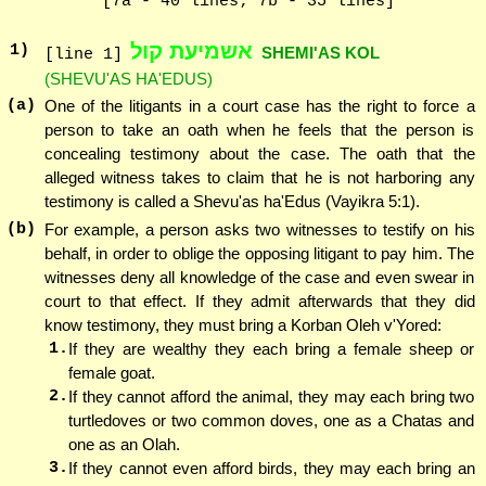
[7a - 40 lines; 7b - 35 lines]
אשמיעת קול
1
)
SHEMI'AS KOL
[line 1]
(SHEVU'AS HA'EDUS)
(a)
One of the litigants in a court case has the right to force a
person to take an oath when he feels that the person is
concealing testimony about the case. The oath that the
alleged witness takes to claim that he is not harboring any
testimony is called a Shevu'as ha'Edus (Vayikra 5:1).
(b)
For example, a person asks two witnesses to testify on his
behalf, in order to oblige the opposing litigant to pay him. The
witnesses deny all knowledge of the case and even swear in
court to that effect. If they admit afterwards that they did
know testimony, they must bring a Korban Oleh v'Yored:
1.
If they are wealthy they each bring a female sheep or
female goat.
2.
If they cannot afford the animal, they may each bring two
turtledoves or two common doves, one as a Chatas and
one as an Olah.
3.
If they cannot even afford birds, they may each bring an