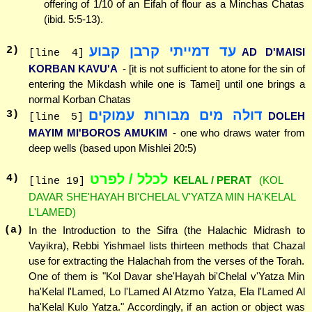
offering of 1/10 of an Eifah of flour as a Minchas Chatas
(ibid. 5:5-13).
עד דמייתי קרבן קבוע
2
)
AD D'MAISI
[line 4]
KORBAN KAVU'A
- [it is not sufficient to atone for the sin of
entering the Mikdash while one is Tamei] until one brings a
normal Korban Chatas
דולה מים מבורות עמוקים
3
)
DOLEH
[line 5]
MAYIM MI'BOROS AMUKIM
- one who draws water from
deep wells (based upon Mishlei 20:5)
לכלל / לפרט
4
)
KELAL / PERAT
(KOL
[line 19]
DAVAR SHE'HAYAH BI'CHELAL V'YATZA MIN HA'KELAL
L'LAMED)
(a)
In the Introduction to the Sifra (the Halachic Midrash to
Vayikra), Rebbi Yishmael lists thirteen methods that Chazal
use for extracting the Halachah from the verses of the Torah.
One of them is "Kol Davar she'Hayah bi'Chelal v'Yatza Min
ha'Kelal l'Lamed, Lo l'Lamed Al Atzmo Yatza, Ela l'Lamed Al
ha'Kelal Kulo Yatza." Accordingly, if an action or object was