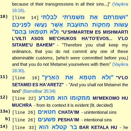
because of their transgressions in all their sins...]"
(Vayikra
16:16)
.
"וּשְׁמַרְתֶּם אֶת מִשְׁמַרְתִּי לְבִלְתִּי
10
)
[line 14]
עֲשׂוֹת מֵחֻקּוֹת הַתּוֹעֵבֹת אֲשֶׁר נַעֲשׂוּ לִפְנֵיכֶם
וְלֹא תִטַּמְּאוּ בָּהֶם"
"U'SHMARTEM ES MISHMARTI
L'VILTI ASOS ME'CHUKOS HA'TO'EVOS... V'LO
SITAME'U BAHEM"
- "Therefore you shall keep my
ordinance, that you do not commit any one of these
abominable customs, [which were committed before you,]
and that you do not Metamei yourselves with them"
(Vayikra
18:30)
.
"וְלֹא תְטַמֵּא אֶת הָאָרֶץ"
11
)
"V'LO
[line 16]
SETAMEI ES HA'ARETZ"
- "And you shall not Metamei the
land"
(Bamidbar 35:34)
ממקומו הוא מוכרע
12
)
MI'MEKOMO HU
[line 22]
MUCHRA
- from its context it is evident (lit. decided)
חטאים
13
a)
CHATA'IM
- unintentional sins
[line 26]
פשעים
b)
PESHA'IM
- intentional sins
[line 26]
בר קטלא הוא
14
)
BAR KETALA HU
- he
[line 33]