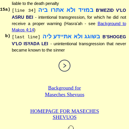
liable to the death penalty
במזיד ולא אתרו ביה
15
a)
B'MEZID V'LO
[line 34]
ASRU BEI
- intentional transgression, for which he did not
receive a proper warning (Hasra'ah - see
Background to
Makos 4:14
)
בשוגג ולא אתיידע ליה
b)
B'SHOGEG
[last line]
V'LO ISYADA LEI
- unintentional transgression that never
became known to the sinner
Background for
Maseches Shevuos
HOMEPAGE FOR MASECHES
SHEVUOS