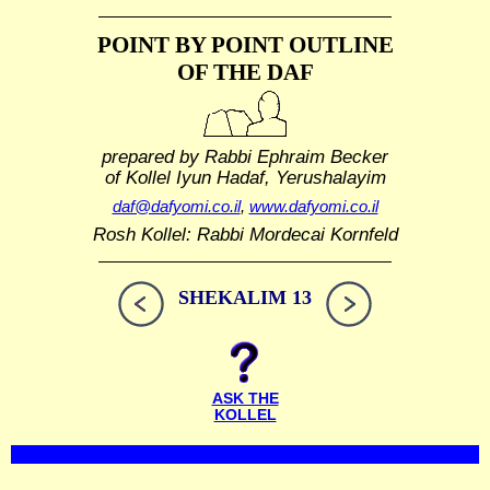
POINT BY POINT OUTLINE
OF THE DAF
prepared by Rabbi Ephraim Becker
of Kollel Iyun Hadaf, Yerushalayim
daf@dafyomi.co.il
,
www.dafyomi.co.il
Rosh Kollel: Rabbi Mordecai Kornfeld
SHEKALIM 13
ASK THE
KOLLEL