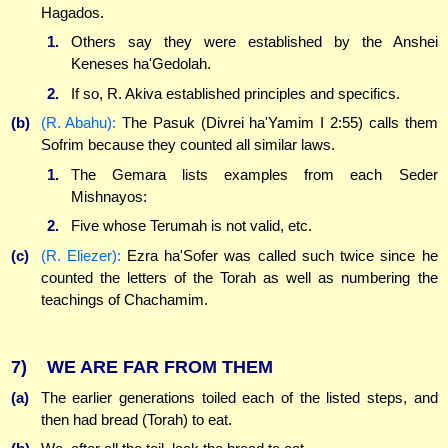
Hagados.
1.
Others say they were established by the Anshei
Keneses ha'Gedolah.
2.
If so, R. Akiva established principles and specifics.
(b)
(R. Abahu):
The Pasuk (Divrei ha'Yamim I 2:55) calls them
Sofrim because they counted all similar laws.
1.
The Gemara lists examples from each Seder
Mishnayos:
2.
Five whose Terumah is not valid, etc.
(c)
(R. Eliezer):
Ezra ha'Sofer was called such twice since he
counted the letters of the Torah as well as numbering the
teachings of Chachamim.
7)
WE ARE FAR FROM THEM
(a)
The earlier generations toiled each of the listed steps, and
then had bread (Torah) to eat.