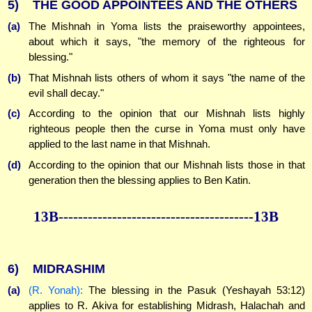
5)
THE GOOD APPOINTEES AND THE OTHERS
(a)
The Mishnah in Yoma lists the praiseworthy appointees,
about which it says, "the memory of the righteous for
blessing."
(b)
That Mishnah lists others of whom it says "the name of the
evil shall decay."
(c)
According to the opinion that our Mishnah lists highly
righteous people then the curse in Yoma must only have
applied to the last name in that Mishnah.
(d)
According to the opinion that our Mishnah lists those in that
generation then the blessing applies to Ben Katin.
13B----------------------------------------13B
6)
MIDRASHIM
(a)
(R. Yonah):
The blessing in the Pasuk (Yeshayah 53:12)
applies to R. Akiva for establishing Midrash, Halachah and