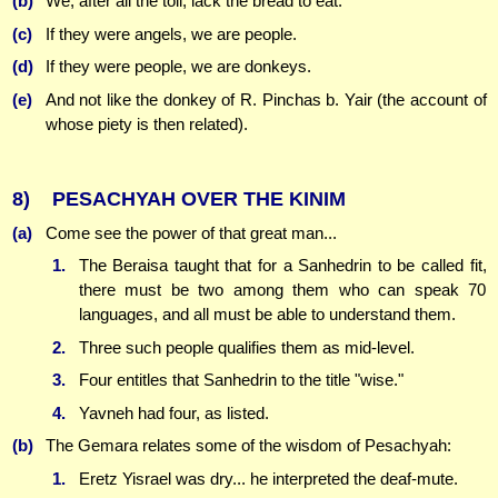
(b)
We, after all the toil, lack the bread to eat.
(c)
If they were angels, we are people.
(d)
If they were people, we are donkeys.
(e)
And not like the donkey of R. Pinchas b. Yair (the account of
whose piety is then related).
8)
PESACHYAH OVER THE KINIM
(a)
Come see the power of that great man...
1.
The Beraisa taught that for a Sanhedrin to be called fit,
there must be two among them who can speak 70
languages, and all must be able to understand them.
2.
Three such people qualifies them as mid-level.
3.
Four entitles that Sanhedrin to the title "wise."
4.
Yavneh had four, as listed.
(b)
The Gemara relates some of the wisdom of Pesachyah:
1.
Eretz Yisrael was dry... he interpreted the deaf-mute.