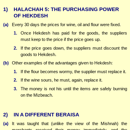
1)
HALACHAH 5: THE PURCHASING POWER
OF HEKDESH
(a)
Every 30 days the prices for wine, oil and flour were fixed.
1.
Once Hekdesh has paid for the goods, the suppliers
must keep to the price if the price goes up.
2.
If the price goes down, the suppliers must discount the
goods to Hekdesh.
(b)
Other examples of the advantages given to Hekdesh:
1.
If the flour becomes wormy, the supplier must replace it.
2.
If the wine sours, he must, again, replace it.
3.
The money is not his until the items are safely burning
on the Mizbeach.
2)
IN A DIFFERENT BERAISA
(a)
It was taught that (unlike the view of the Mishnah) the
merchants received their money immediately, and the