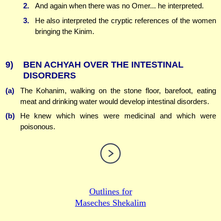
2.
And again when there was no Omer... he interpreted.
3.
He also interpreted the cryptic references of the women
bringing the Kinim.
9)
BEN ACHYAH OVER THE INTESTINAL
DISORDERS
(a)
The Kohanim, walking on the stone floor, barefoot, eating
meat and drinking water would develop intestinal disorders.
(b)
He knew which wines were medicinal and which were
poisonous.
Outlines for
Maseches Shekalim