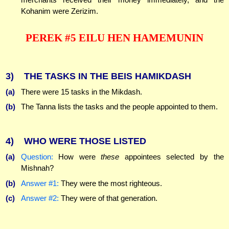
Kohanim were Zerizim.
PEREK #5 EILU HEN HAMEMUNIN
3)
THE TASKS IN THE BEIS HAMIKDASH
(a)
There were 15 tasks in the Mikdash.
(b)
The Tanna lists the tasks and the people appointed to them.
4)
WHO WERE THOSE LISTED
(a)
Question:
How were
these
appointees selected by the
Mishnah?
(b)
Answer #1:
They were the most righteous.
(c)
Answer #2:
They were of that generation.