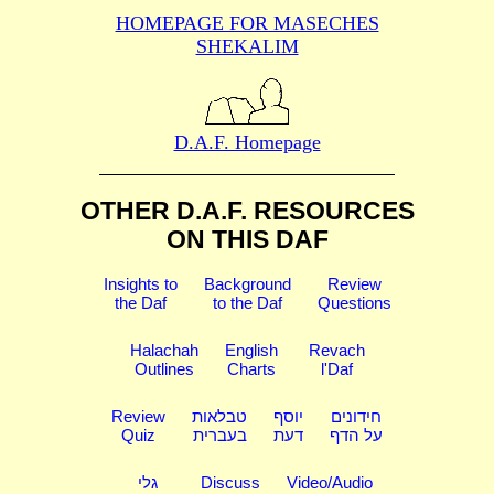
HOMEPAGE FOR MASECHES
SHEKALIM
D.A.F. Homepage
OTHER D.A.F. RESOURCES
ON THIS DAF
Insights to
Background
Review
the Daf
to the Daf
Questions
Halachah
English
Revach
Outlines
Charts
l'Daf
Review
טבלאות
יוסף
חידונים
Quiz
בעברית
דעת
על הדף
גלי
Discuss
Video/Audio