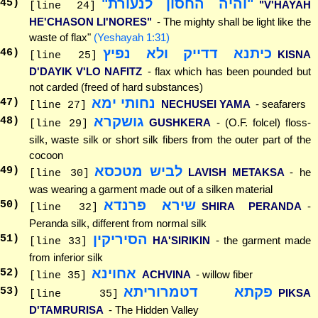
"והיה החסון לנעורת"
45
)
"V'HAYAH
[line 24]
HE'CHASON LI'NORES"
- The mighty shall be light like the
waste of flax"
(Yeshayah 1:31)
כיתנא דדייק ולא נפיץ
46
)
KISNA
[line 25]
D'DAYIK V'LO NAFITZ
- flax which has been pounded but
not carded (freed of hard substances)
נחותי ימא
47
)
NECHUSEI YAMA
- seafarers
[line 27]
גושקרא
48
)
GUSHKERA
- (O.F. folcel) floss-
[line 29]
silk, waste silk or short silk fibers from the outer part of the
cocoon
לביש מטכסא
49
)
LAVISH METAKSA
- he
[line 30]
was wearing a garment made out of a silken material
שירא פרנדא
50
)
SHIRA PERANDA
-
[line 32]
Peranda silk, different from normal silk
הסיריקין
51
)
HA'SIRIKIN
- the garment made
[line 33]
from inferior silk
אחוינא
52
)
ACHVINA
- willow fiber
[line 35]
פקתא דטמרוריתא
53
)
PIKSA
[line 35]
D'TAMRURISA
- The Hidden Valley