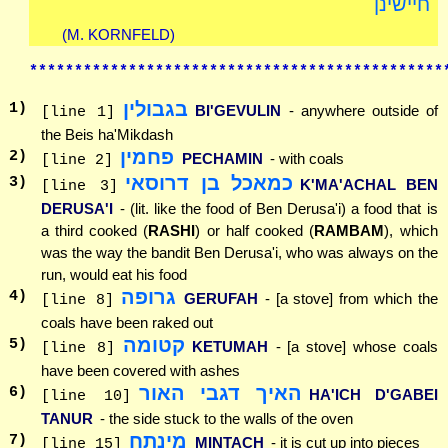
חיישינן
(M. KORNFELD)
**********************************************
בגבולין
1
)
BI'GEVULIN
- anywhere outside of
[line 1]
the Beis ha'Mikdash
פחמין
2
)
PECHAMIN
- with coals
[line 2]
כמאכל בן דרוסאי
3
)
K'MA'ACHAL BEN
[line 3]
DERUSA'I
- (lit. like the food of Ben Derusa'i) a food that is
a third cooked (
RASHI
) or half cooked (
RAMBAM
), which
was the way the bandit Ben Derusa'i, who was always on the
run, would eat his food
גרופה
4
)
GERUFAH
- [a stove] from which the
[line 8]
coals have been raked out
קטומה
5
)
KETUMAH
- [a stove] whose coals
[line 8]
have been covered with ashes
האיך דגבי האור
6
)
HA'ICH D'GABEI
[line 10]
TANUR
- the side stuck to the walls of the oven
מינתח
7
)
MINTACH
- it is cut up into pieces
[line 15]