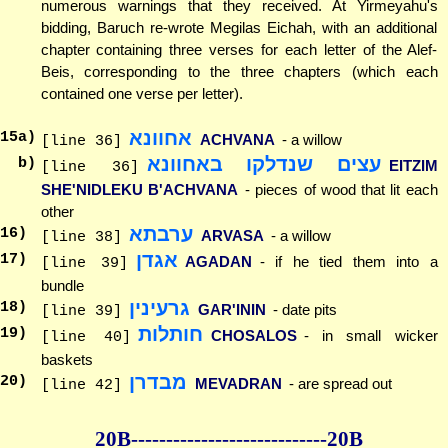
numerous warnings that they received. At Yirmeyahu's
bidding, Baruch re-wrote Megilas Eichah, with an additional
chapter containing three verses for each letter of the Alef-
Beis, corresponding to the three chapters (which each
contained one verse per letter).
אחוונא
15
a)
ACHVANA
- a willow
[line 36]
עצים שנדלקו באחוונא
b)
EITZIM
[line 36]
SHE'NIDLEKU B'ACHVANA
- pieces of wood that lit each
other
ערבתא
16
)
ARVASA
- a willow
[line 38]
אגדן
17
)
AGADAN
- if he tied them into a
[line 39]
bundle
גרעינין
18
)
GAR'ININ
- date pits
[line 39]
חותלות
19
)
CHOSALOS
- in small wicker
[line 40]
baskets
מבדרן
20
)
MEVADRAN
- are spread out
[line 42]
20B--------------
--------------20B