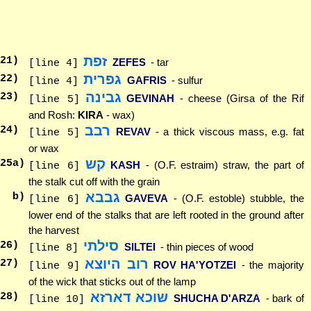
זפת
21
)
ZEFES
- tar
[line 4]
גפרית
22
)
GAFRIS
- sulfur
[line 4]
גבינה
23
)
GEVINAH
- cheese (Girsa of the Rif
[line 5]
and Rosh:
KIRA
- wax)
רבב
24
)
REVAV
- a thick viscous mass, e.g. fat
[line 5]
or wax
קש
25
a)
KASH
- (O.F. estraim) straw, the part of
[line 6]
the stalk cut off with the grain
גבבא
b)
GAVEVA
- (O.F. estoble) stubble, the
[line 6]
lower end of the stalks that are left rooted in the ground after
the harvest
סילתי
26
)
SILTEI
- thin pieces of wood
[line 8]
רוב היוצא
27
)
ROV HA'YOTZEI
- the majority
[line 9]
of the wick that sticks out of the lamp
שוכא דארזא
28
)
SHUCHA D'ARZA
- bark of
[line 10]