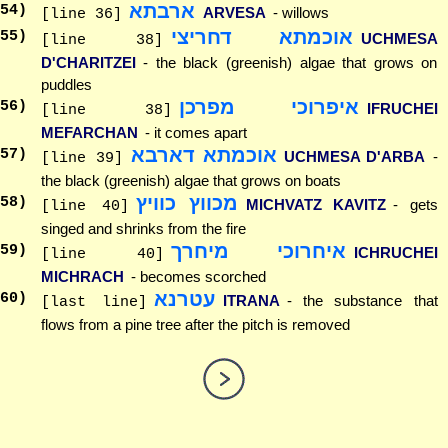
ארבתא
54
)
ARVESA
- willows
[line 36]
אוכמתא דחריצי
55
)
UCHMESA
[line 38]
D'CHARITZEI
- the black (greenish) algae that grows on
puddles
איפרוכי מפרכן
56
)
IFRUCHEI
[line 38]
MEFARCHAN
- it comes apart
אוכמתא דארבא
57
)
UCHMESA D'ARBA
-
[line 39]
the black (greenish) algae that grows on boats
מכווץ כוויץ
58
)
MICHVATZ KAVITZ
- gets
[line 40]
singed and shrinks from the fire
איחרוכי מיחרך
59
)
ICHRUCHEI
[line 40]
MICHRACH
- becomes scorched
עטרנא
60
)
ITRANA
- the substance that
[last line]
flows from a pine tree after the pitch is removed