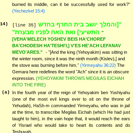
burned its middle, can it be successfully used for work?"
(Yechezkel 15:4)
"[והמלך יושב בית החרף בחדש
14
)
[line 35]
התשיעי] ואת האח לפניו מבערת"
"
[VEHA'MELECH YOSHEV BEIS HA'CHOREF
BA'CHODESH HA'TESHI'I,] V'ES HE'ACH LEFANAV
MEVO'ARES."
- "[And the king (Yehoyakim) was sitting in
the winter room, since it was the ninth month (Kislev),] and
the stove was burning before him."
(Yirmeyahu 36:22)
The
Gemara here redefines the word "Ach" since it is an obscure
expression.
(YEHOYAKIM THROWS MEGILAS EICHAH
INTO THE FIRE)
(a)
In the fourth year of the reign of Yehoyakim ben Yoshiyahu
(one of the most evil kings ever to sit on the throne of
Yehudah), HaSh-m commanded Yirmeyahu, who was in jail
at the time, to transcribe Megilas Eichah (which He had just
taught to him), in the vain hope that, it would reach the ears
of Yisrael who would take to heart its contents and do
Teshuvah.