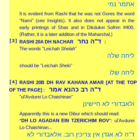
אתמר נמי
It is evident from Rashi that he was not Gores the word
"Nami" (see Insights). It also does not appear in the
early printings of Shas and in Dikdukei Sofrim #400.
(Rather, it is a later addition of the Maharshal.)
ד"ה נחר
[3]
RASHI 20A
DH
NACHAR
:
The words "Leichah
Shelah
"
ליחה שלה
should be "Leichah
Shelo
"
ליחה שלו
[4]
RASHI 20B
DH
RAV KAHANA AMAR [AT THE TOP
ד"ה רב כהנא אמר
OF THE PAGE] :
"ul'Avdurei Lo Chaishinan"
ולאבדורי לא חיישינן
Apparently this is a new Dibur which should read:
*
DH LO AGADAN EIN TZERICHIM ROV
*: ul'Avdurei
Lo Chaishinan...
ד"ה לא אגדן אין צריכין רוב: אלאבדורי לא