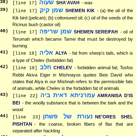
שעוה
38
)
SHA'AVAH
- wax
[line 17]
שמן קיק
39
)
SHEMEN KIK
- (a) the oil of the
[line 17]
Kik bird (pelican); (b) cottonseed oil; (c) oil of the seeds of the
Ricinus bush (castor oil)
שמן שריפה
40
)
SHEMEN SEREIFAH
- oil of
[line 17]
Terumah which became Tamei that must be destroyed by
burning
אליה
41
)
ALYA
- fat from sheep's tails, which is
[line 18]
a type of Chelev (forbidden fat)
חלב
42
)
CHELEV
- forbidden animal fat; Tosfos
[line 18]
Rebbi Akiva Eiger in Mishnayos quotes Beis David who
states that Alya in our Mishnah refers to the permissible fats
of animals, while Chelev is the forbidden fat of animals
עמרניתא דאית ביה
43
)
AMRANISA D'IS
[line 22]
BEI
- the woolly substance that is between the bark and the
wood
נעורת של פשתן
44
)
NE'ORES SHEL
[line 23]
PISHTAN
- the coarse, broken fibers of flax that are
separated after hackling