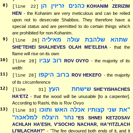
כהנים זריזין הן
8
)
KOHANIM ZERIZIM
[line 22]
HEN
- the Kohanim are very meticulous and can be relied
upon not to desecrate Shabbos. They therefore have a
special status and are permitted to do certain things which
are prohibited for non-Kohanim.
שתהא שלהבת עולה מאיליה
9
)
[line 26]
SHE'TEHEI SHALHEVES OLAH ME'ELEHA
- that the
flame will rise on its own
רוב עביו
10
)
ROV OVYO
- the majority of its
[line 28]
width
ברוב היקפו
11
)
ROV HEKEFO
- the majority
[line 28]
of its circumference
שישחת העץ
12
)
SHE'YISHACHES
[line 31]
HA'ETZ
- that the wood will be unusable [to a carpenter].
According to Rashi, this is Rov Ovyo
"את שני קצותיו אכלה האש ותוכו
13
)
[line 33]
נחר היצלח למלאכה"
"ES SHNEI KETZOSAV
ACHLAH HA'ESH, V'SOCHO NACHAR, HA'YITZLACH
LI'MLACHAH?"
- "The fire devoured both ends of it, and it