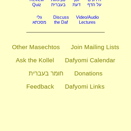
Quiz
בעברית
דעת
על הדף
גלי
Discuss
Video/Audio
מסכתא
the Daf
Lectures
Other Masechtos
Join Mailing Lists
Ask the Kollel
Dafyomi Calendar
חומר בעברית
Donations
Feedback
Dafyomi Links