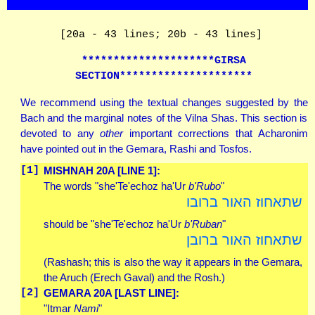
[20a - 43 lines; 20b - 43 lines]
*********************GIRSA
SECTION*********************
We recommend using the textual changes suggested by the
Bach and the marginal notes of the Vilna Shas. This section is
devoted to any
other
important corrections that Acharonim
have pointed out in the Gemara, Rashi and Tosfos.
[1]
MISHNAH 20A [LINE 1]:
The words "she'Te'echoz ha'Ur
b'Rubo
"
שתאחוז האור ברובו
should be "she'Te'echoz ha'Ur
b'Ruban
"
שתאחוז האור ברובן
(Rashash; this is also the way it appears in the Gemara,
the Aruch (Erech Gaval) and the Rosh.)
[2]
GEMARA 20A [LAST LINE]:
"Itmar
Nami
"