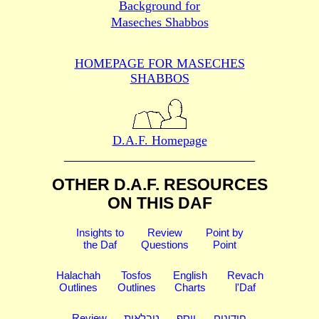
Background for
Maseches Shabbos
HOMEPAGE FOR MASECHES
SHABBOS
D.A.F. Homepage
OTHER D.A.F. RESOURCES
ON THIS DAF
Insights to
Review
Point by
the Daf
Questions
Point
Halachah
Tosfos
English
Revach
Outlines
Outlines
Charts
l'Daf
Review
טבלאות
יוסף
חידונים