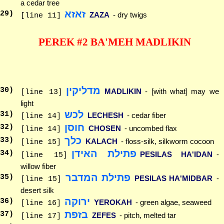
a cedar tree
זאזא
29
)
ZAZA
- dry twigs
[line 11]
PEREK #2 BA'MEH MADLIKIN
מדליקין
30
)
MADLIKIN
- [with what] may we
[line 13]
light
לכש
31
)
LECHESH
- cedar fiber
[line 14]
חוסן
32
)
CHOSEN
- uncombed flax
[line 14]
כלך
33
)
KALACH
- floss-silk, silkworm cocoon
[line 15]
פתילת האידן
34
)
PESILAS HA'IDAN
-
[line 15]
willow fiber
פתילת המדבר
35
)
PESILAS HA'MIDBAR
-
[line 15]
desert silk
ירוקה
36
)
YEROKAH
- green algae, seaweed
[line 16]
בזפת
37
)
ZEFES
- pitch, melted tar
[line 17]