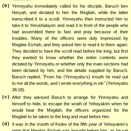
(b)
Yirmeyahu immediately called for his disciple, Baruch ben
Neryah, and dictated to him the Megilah, while the latter
transcribed it to a scroll. Yirmeyahu then instructed him to
take it to Yerushalayim and read it in front of the people who
had assembled there to fast and pray because of their
troubles. Many of the officers were duly impressed by
Megilas Eichah, and they asked him to read it to them again.
They decided to have the scroll read before the king, but first
they wanted to know whether the entire contents were
dictated by Yirmeyahu or whether only the main sections had
been dictated by him, and the details supplied by Baruch.
Baruch replied, "From his (Yirmeyahu's) mouth he read out
to me all the words, and I wrote everything in ink" (Yirmeyahu
36:18).
(c)
After they advised Baruch to arrange for Yirmeyahu and
himself to hide, to escape the wrath of Yehoyakim when he
would hear the Megilah, the officers organized for the
Megilah to be taken to the king and read before him.
(d)
It was in the month of Kislev of the fifth year of Yehoyakim's
reign that Megilas Eichah was brought before him, as he sat