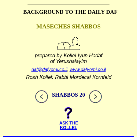
BACKGROUND TO THE DAILY DAF
MASECHES SHABBOS
prepared by Kollel Iyun Hadaf
of Yerushalayim
daf@dafyomi.co.il
,
www.dafyomi.co.il
Rosh Kollel: Rabbi Mordecai Kornfeld
SHABBOS 20
ASK THE
KOLLEL