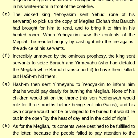
in his winter-room in front of the coal-fire.
(e)
The wicked king Yehoyakim sent Yehudi (one of his
servants) to pick up the copy of Megilas Eichah that Baruch
had brought for him to read, and to bring it to him in his
heated room. When Yehoyakim saw the contents of the
Megilah, he reacted angrily by casting it into the fire against
the advice of his servants.
(f)
Incredibly unmoved by the ominous prophesy, the king sent
servants to seize Baruch and Yirmeyahu (who had dictated
the Megilah while Baruch transcribed it) to have them killed.
but HaSh-m hid them.
(g)
Hash-m then sent Yirmeyahu to Yehoyakim to inform him
that he would pay dearly for burning the Megilah. None of his
children would sit on the throne (his son Yechonyah would
rule for three months before being sent into Galus), and his
own corpse would not be privileged to be buried but would lie
out in the open "by the heat of day and in the cold of night."
(h)
As for the Megilah, its contents were destined to be fulfilled to
the letter, because the people failed to pay attention to the