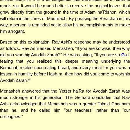
man's sin. It would be much better to receive the original loaves that
grew directly from the ground in the time of Adam ha'Rishon, which
will return in the times of Mashi'ach. By phrasing the Berachah in this
way, a person is reminded not to allow his accomplishments to make
him arrogant.
Based on this explanation, Rav Ashi's response may be understood
as follows. Rav Ashi asked Menasheh, "If you are so wise, then why
did you worship Avodah Zarah?" He was asking, "If you are so
G-
d-
fearing that you realized this deeper meaning underlying the
Berachah recited upon eating bread, and every meal for you was a
lesson in humility before Hash-m, then how did you come to worship
Avodah Zarah?"
Menasheh answered that the Yetzer ha'Ra for Avodah Zarah was
much stronger in his generation. The Gemara concludes that Rav
Ashi acknowledged that Menasheh was a greater Talmid Chacham
than he, and he called him "our teachers" rather than "our
colleagues."