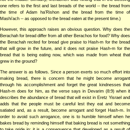
one refers to the first and last breads of the world -- the bread from
the time of Adam ha'Rishon and the bread from the time of
Mashi'ach -- as opposed to the bread eaten at the present time.)
However, this approach raises an obvious question. Why does the
Berachah for bread differ from all other Berachos for food? Why does
the Berachah recited for bread give praise to Hash-m for the bread
that will grow in the future, and it does not praise Hash-m for the
bread that is being eating now, which was made from wheat that
grew in the ground?
The answer is as follows. Since a person exerts so much effort into
making bread, there is concern that he might become arrogant
through his accomplishment and forget the great kindnesses that
Hash-m does for him, as the verse says in Devarim (8:9) when it
describes the abundance of bread that will exist in Eretz Yisrael and
adds that the people must be careful lest they eat and become
satiated and, as a result, become arrogant and forget Hash-m. In
order to avoid such arrogance, one is to humble himself when he
bakes bread by reminding himself that baking bread is not something
to take pride in; it is a consequence that developed as a result of