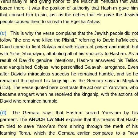
Yerushalayim and giving honor to the Malchus Yehudah that was
based there. It was the position of authority that Hash-m gave him
that caused him to sin, just as the riches that He gave the Jewish
people caused them to sin with the Egel ha'Zahav.
(c)
This is why the verse complains that the Jewish people did not
follow "the one who killed the Plishti," referring to David ha'Melech.
David came to fight Golyas not with claims of power and might, but
with Yir'as Shamayim, attributing all of his success to Hash-m. As a
result of David's genuine intentions, Hash-m answered his Tefilos
and vanquished Golyas, who personified Ga'avah, arrogance. Even
after David's miraculous success he remained humble, and so he
remained throughout his kingship, as the Gemara says in Megilah
(11a). The verse quoted here contrasts the actions of Yarov'am, who
became arrogant when he received the kingship, with the actions of
David who remained humble.
(d)
The Gemara says that Hash-m seized Yarov'am by his
garment. The
ARUCH LA'NER
explains that this means that Hash
m tried to save Yarov'am from sinning through the merit of his
learning Torah, which the Gemara earlier compares to a "new