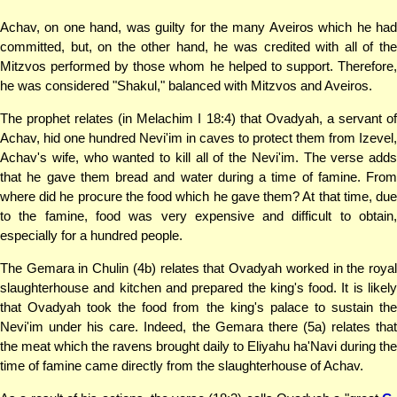
Achav, on one hand, was guilty for the many Aveiros which he had
committed, but, on the other hand, he was credited with all of the
Mitzvos performed by those whom he helped to support. Therefore,
he was considered "Shakul," balanced with Mitzvos and Aveiros.
The prophet relates (in Melachim I 18:4) that Ovadyah, a servant of
Achav, hid one hundred Nevi'im in caves to protect them from Izevel,
Achav's wife, who wanted to kill all of the Nevi'im. The verse adds
that he gave them bread and water during a time of famine. From
where did he procure the food which he gave them? At that time, due
to the famine, food was very expensive and difficult to obtain,
especially for a hundred people.
The Gemara in Chulin (4b) relates that Ovadyah worked in the royal
slaughterhouse and kitchen and prepared the king's food. It is likely
that Ovadyah took the food from the king's palace to sustain the
Nevi'im under his care. Indeed, the Gemara there (5a) relates that
the meat which the ravens brought daily to Eliyahu ha'Navi during the
time of famine came directly from the slaughterhouse of Achav.