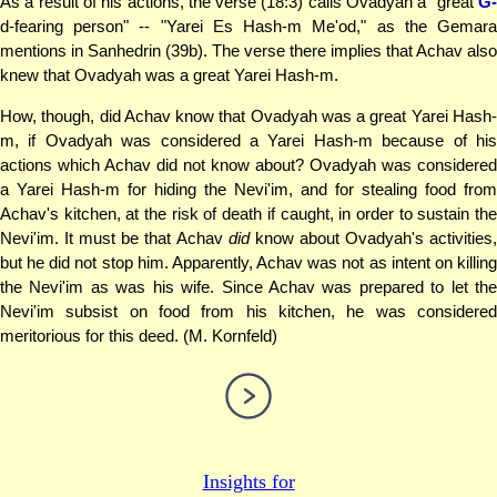
As a result of his actions, the verse (18:3) calls Ovadyah a "great
G-
d-fearing person" -- "Yarei Es Hash-m Me'od," as the Gemara
mentions in Sanhedrin (39b). The verse there implies that Achav also
knew that Ovadyah was a great Yarei Hash-m.
How, though, did Achav know that Ovadyah was a great Yarei Hash-
m, if Ovadyah was considered a Yarei Hash-m because of his
actions which Achav did not know about? Ovadyah was considered
a Yarei Hash-m for hiding the Nevi'im, and for stealing food from
Achav's kitchen, at the risk of death if caught, in order to sustain the
Nevi'im. It must be that Achav
did
know about Ovadyah's activities
but he did not stop him. Apparently, Achav was not as intent on killing
the Nevi'im as was his wife. Since Achav was prepared to let the
Nevi'im subsist on food from his kitchen, he was considered
meritorious for this deed. (M. Kornfeld)
Insights for