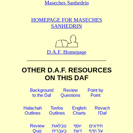
Maseches Sanhedrin
HOMEPAGE FOR MASECHES
SANHEDRIN
D.A.F. Homepage
OTHER D.A.F. RESOURCES
ON THIS DAF
Background
Review
Point by
to the Daf
Questions
Point
Halachah
Tosfos
English
Revach
Outlines
Outlines
Charts
l'Daf
Review
טבלאות
יוסף
חידונים
Quiz
בעברית
דעת
על הדף