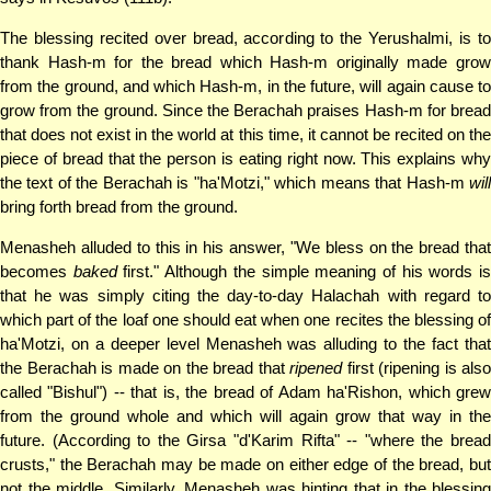
The blessing recited over bread, according to the Yerushalmi, is to
thank Hash-m for the bread which Hash-m originally made grow
from the ground, and which Hash-m, in the future, will again cause to
grow from the ground. Since the Berachah praises Hash-m for bread
that does not exist in the world at this time, it cannot be recited on the
piece of bread that the person is eating right now. This explains why
the text of the Berachah is "ha'Motzi," which means that Hash-m
will
bring forth bread from the ground.
Menasheh alluded to this in his answer, "We bless on the bread that
becomes
baked
first." Although the simple meaning of his words i
that he was simply citing the day-to-day Halachah with regard to
which part of the loaf one should eat when one recites the blessing of
ha'Motzi, on a deeper level Menasheh was alluding to the fact that
the Berachah is made on the bread that
ripened
first (ripening is also
called "Bishul") -- that is, the bread of Adam ha'Rishon, which grew
from the ground whole and which will again grow that way in the
future. (According to the Girsa "d'Karim Rifta" -- "where the bread
crusts," the Berachah may be made on either edge of the bread, but
not the middle. Similarly, Menasheh was hinting that in the blessing