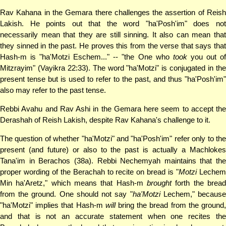
Rav Kahana in the Gemara there challenges the assertion of Reish
Lakish. He points out that the word "ha'Posh'im" does not
necessarily mean that they are still sinning. It also can mean that
they sinned in the past. He proves this from the verse that says that
Hash-m is "ha'Motzi Eschem..." -- "the One who
took
you out o
Mitzrayim" (Vayikra 22:33). The word "ha'Motzi" is conjugated in the
present tense but is used to refer to the past, and thus "ha'Posh'im"
also may refer to the past tense.
Rebbi Avahu and Rav Ashi in the Gemara here seem to accept the
Derashah of Reish Lakish, despite Rav Kahana's challenge to it.
The question of whether "ha'Motzi" and "ha'Posh'im" refer only to the
present (and future) or also to the past is actually a Machlokes
Tana'im in Berachos (38a). Rebbi Nechemyah maintains that the
proper wording of the Berachah to recite on bread is "
Motzi
Leche
Min ha'Aretz," which means that Hash-m
brought
forth the bread
from the ground. One should not say "
ha'Motzi
Lechem," becaus
"ha'Motzi" implies that Hash-m
will
bring the bread from the ground
and that is not an accurate statement when one recites the