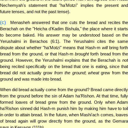
Nechemyah's statement that "ha'Motzi" implies the present and
future tenses, and not the past tense).
(c)
Menasheh answered that one cuts the bread and recites the
Berachah on the "Heicha d'Kadim Bishula," the place where it starts
to become baked. His answer may be understood based on the
Yerushalmi in Berachos (6:1). The Yerushalmi cites the same
dispute about whether "ha'Motzi" means that Hash-m
will
bring forth
bread from the ground, or that Hash-m
brought
forth bread from th
ground. However, the Yerushalmi explains that the Berachah is
not
being recited specifically on the bread that one is eating, since that
bread did not actually grow
from the ground
;
wheat
grew from th
ground and was made into bread.
When did bread actually come from the ground? Bread came directly
from the ground before the sin of Adam ha'Rishon. At that time, fully
formed loaves of bread grew from the ground. Only when Adam
ha'Rishon sinned did Hash-m punish him by making him have to toil
in order to attain bread. In the future, when Mashi'ach comes, loaves
of bread again will grow directly from the ground, as the Gemara
says in Kesuvos (111b).