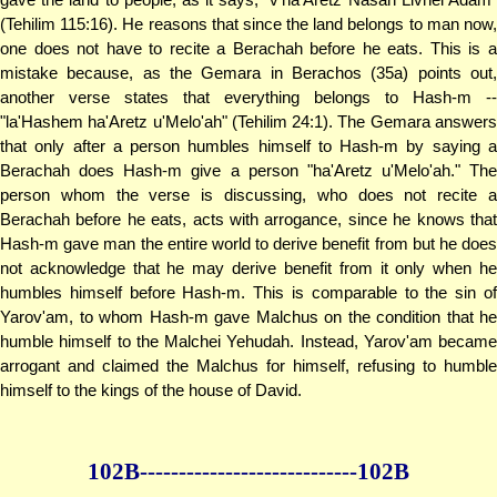
(Tehilim 115:16). He reasons that since the land belongs to man now,
one does not have to recite a Berachah before he eats. This is a
mistake because, as the Gemara in Berachos (35a) points out,
another verse states that everything belongs to Hash-m --
"la'Hashem ha'Aretz u'Melo'ah" (Tehilim 24:1). The Gemara answers
that only after a person humbles himself to Hash-m by saying a
Berachah does Hash-m give a person "ha'Aretz u'Melo'ah." The
person whom the verse is discussing, who does not recite a
Berachah before he eats, acts with arrogance, since he knows that
Hash-m gave man the entire world to derive benefit from but he does
not acknowledge that he may derive benefit from it only when he
humbles himself before Hash-m. This is comparable to the sin of
Yarov'am, to whom Hash-m gave Malchus on the condition that he
humble himself to the Malchei Yehudah. Instead, Yarov'am became
arrogant and claimed the Malchus for himself, refusing to humble
himself to the kings of the house of David.
102B--------------
--------------102B