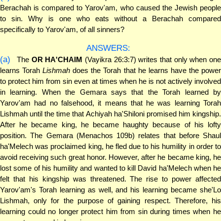
Berachah is compared to Yarov'am, who caused the Jewish people
to sin. Why is one who eats without a Berachah compared
specifically to Yarov'am, of all sinners?
ANSWERS:
(a)
The
OR HA'CHAIM
(Vayikra 26:3:7) writes that only when on
learns Torah
Lishmah
does the Torah that he learns have the powe
to protect him from sin even at times when he is not actively involved
in learning. When the Gemara says that the Torah learned by
Yarov'am had no falsehood, it means that he was learning Torah
Lishmah until the time that Achiyah ha'Shiloni promised him kingship.
After he became king, he became haughty because of his lofty
position. The Gemara (Menachos 109b) relates that before Shaul
ha'Melech was proclaimed king, he fled due to his humility in order to
avoid receiving such great honor. However, after he became king, he
lost some of his humility and wanted to kill David ha'Melech when he
felt that his kingship was threatened. The rise to power affected
Yarov'am's Torah learning as well, and his learning became she'Lo
Lishmah, only for the purpose of gaining respect. Therefore, his
learning could no longer protect him from sin during times when he