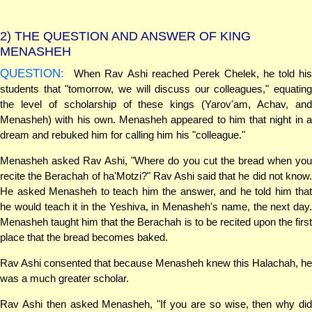
2)
THE QUESTION AND ANSWER OF KING
MENASHEH
QUESTION:
When Rav Ashi reached Perek Chelek, he told his
students that "tomorrow, we will discuss our colleagues," equating
the level of scholarship of these kings (Yarov'am, Achav, and
Menasheh) with his own. Menasheh appeared to him that night in a
dream and rebuked him for calling him his "colleague."
Menasheh asked Rav Ashi, "Where do you cut the bread when you
recite the Berachah of ha'Motzi?" Rav Ashi said that he did not know.
He asked Menasheh to teach him the answer, and he told him that
he would teach it in the Yeshiva, in Menasheh's name, the next day.
Menasheh taught him that the Berachah is to be recited upon the first
place that the bread becomes baked.
Rav Ashi consented that because Menasheh knew this Halachah, he
was a much greater scholar.
Rav Ashi then asked Menasheh, "If you are so wise, then why did