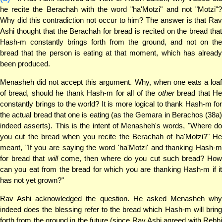
he recite the Berachah with the word "ha'Motzi" and not "Motzi"?
Why did this contradiction not occur to him? The answer is that Rav
Ashi thought that the Berachah for bread is recited on the bread that
Hash-m constantly brings forth from the ground, and not on the
bread that the person is eating at that moment, which has already
been produced.
Menasheh did not accept this argument. Why, when one eats a loaf
of bread, should he thank Hash-m for all of the
other
bread that H
constantly brings to the world? It is more logical to thank Hash-m for
the actual bread that one is eating (as the Gemara in Berachos (38a)
indeed asserts). This is the intent of Menasheh's words, "Where do
you cut the bread when you recite the Berachah of ha'Motzi?" He
meant, "If you are saying the word 'ha'Motzi' and thanking Hash-m
for bread that
will
come, then where do you cut such bread? How
can you eat from the bread for which you are thanking Hash-m if it
has not yet grown?"
Rav Ashi acknowledged the question. He asked Menasheh why
indeed does the blessing refer to the bread which Hash-m will bring
forth from the ground in the future (since Rav Ashi agreed with Rebbi