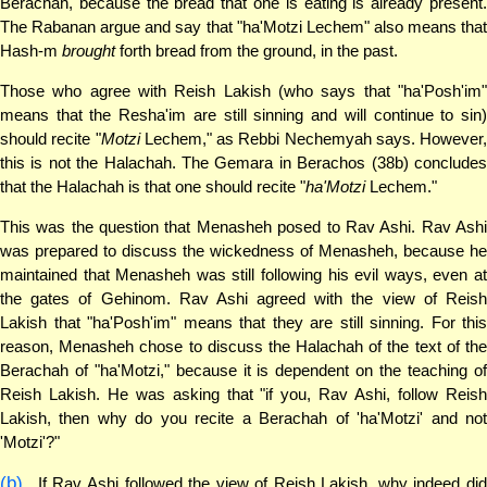
Berachah, because the bread that one is eating is already present.
The Rabanan argue and say that "ha'Motzi Lechem" also means that
Hash-m
brought
forth bread from the ground, in the past.
Those who agree with Reish Lakish (who says that "ha'Posh'im"
means that the Resha'im are still sinning and will continue to sin)
should recite "
Motzi
Lechem," as Rebbi Nechemyah says. However,
this is not the Halachah. The Gemara in Berachos (38b) concludes
that the Halachah is that one should recite "
ha'Motzi
Lechem."
This was the question that Menasheh posed to Rav Ashi. Rav Ashi
was prepared to discuss the wickedness of Menasheh, because he
maintained that Menasheh was still following his evil ways, even at
the gates of Gehinom. Rav Ashi agreed with the view of Reish
Lakish that "ha'Posh'im" means that they are still sinning. For this
reason, Menasheh chose to discuss the Halachah of the text of the
Berachah of "ha'Motzi," because it is dependent on the teaching of
Reish Lakish. He was asking that "if you, Rav Ashi, follow Reish
Lakish, then why do you recite a Berachah of 'ha'Motzi' and not
'Motzi'?"
(b)
If Rav Ashi followed the view of Reish Lakish, why indeed did