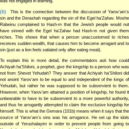
was not engaged in learning.
(b)
This is the connection between the discussion of Yarov'am's
sin and the Derashah regarding the sin of the Egel ha'Zahav. Moshe
Rabeinu complained to Hash-m that the Jewish people would not
have sinned with the Egel ha'Zahav had Hash-m not given them
riches. This shows that when a person unaccustomed to riches
receives sudden wealth, that causes him to become arrogant and to
sin (just as a lion feels satiated only after eating meat).
To explain this in more detail, the commentators ask how could
Achiyah ha'Shiloni, a prophet, give the kingship to a person who was
not from Shevet Yehudah? They answer that Achiyah ha'Shiloni did
not anoint Yarov'am to be equal to and independent of the kings of
Yehudah, but rather he was supposed to be subservient to them.
However, when Yarov'am attained a position of kingship, he found it
unbearable to have to be subservient to a more powerful authority,
and thus he arrogantly attempted to claim the exclusive kingship for
himself. This is what the Gemara (101b) means when it says that the
source of Yarov'am's sins was his arrogance. He set up the idols
outside of Yerushalayim in order to prevent people from going to