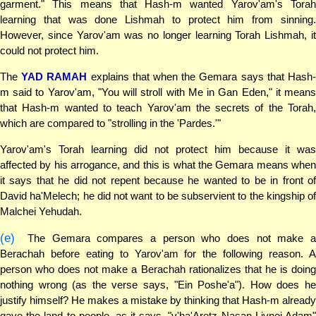
garment." This means that Hash-m wanted Yarov'am's Torah
learning that was done Lishmah to protect him from sinning.
However, since Yarov'am was no longer learning Torah Lishmah, it
could not protect him.
The
YAD RAMAH
explains that when the Gemara says that Hash
m said to Yarov'am, "You will stroll with Me in Gan Eden," it means
that Hash-m wanted to teach Yarov'am the secrets of the Torah,
which are compared to "strolling in the 'Pardes.'"
Yarov'am's Torah learning did not protect him because it was
affected by his arrogance, and this is what the Gemara means when
it says that he did not repent because he wanted to be in front of
David ha'Melech; he did not want to be subservient to the kingship of
Malchei Yehudah.
(e)
The Gemara compares a person who does not make a
Berachah before eating to Yarov'am for the following reason. A
person who does not make a Berachah rationalizes that he is doing
nothing wrong (as the verse says, "Ein Poshe'a"). How does he
justify himself? He makes a mistake by thinking that Hash-m already
gave the land to people, as it says, "v'ha'Aretz Nasan Livnei Adam"