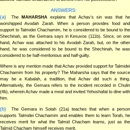
ANSWERS:
(a)
The
MAHARSHA
explains that Achav's sin was that h
worshipped Avodah Zarah. When a person provides food and
support to Talmidei Chachamim, he is considered to be bound to the
Shechinah, as the Gemara says in Kesuvos (111b). Since, on one
hand, Achav was attached to his Avodah Zarah, but, on the other
hand, he was considered to be bound to the Shechinah, he was
considered to be half-meritorious and half-guilty.
Where is any mention made that Achav provided support for Talmidei
Chachamim from his property? The Maharsha says that the source
may be a Kabalah, a tradition, that Achav did such a thing.
Alternatively, the Gemara refers to the incident recorded in Chulin
(4b), wherein Achav made a meal and invited Yehoshafat to dine with
him.
(b)
The Gemara in Sotah (21a) teaches that when a person
supports Talmidei Chachamim and enables them to learn Torah, he
receives merit for what the Talmid Chacham learns, just as the
Talmid Chacham himself receives merit.