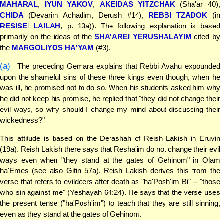
MAHARAL
,
IYUN YAKOV
,
AKEIDAS YITZCHAK
(Sha'ar 40)
CHIDA
(Devarim Achadim, Derush #14),
REBBI TZADOK
(i
RESISEI LAILAH
, p. 13a)). The following explanation is based
primarily on the ideas of the
SHA'AREI YERUSHALAYIM
cited b
the
MARGOLIYOS HA'YAM
(#3).
(a)
The preceding Gemara explains that Rebbi Avahu expounded
upon the shameful sins of these three kings even though, when he
was ill, he promised not to do so. When his students asked him why
he did not keep his promise, he replied that "they did not change their
evil ways, so why should I change my mind about discussing their
wickedness?"
This attitude is based on the Derashah of Reish Lakish in Eruvin
(19a). Reish Lakish there says that Resha'im do not change their evil
ways even when "they stand at the gates of Gehinom" in Olam
ha'Emes (see also Gitin 57a). Reish Lakish derives this from the
verse that refers to evildoers after death as "ha'Posh'im Bi" -- "those
who sin against me" (Yeshayah 64:24). He says that the verse uses
the present tense ("ha'Posh'im") to teach that they are still sinning,
even as they stand at the gates of Gehinom.