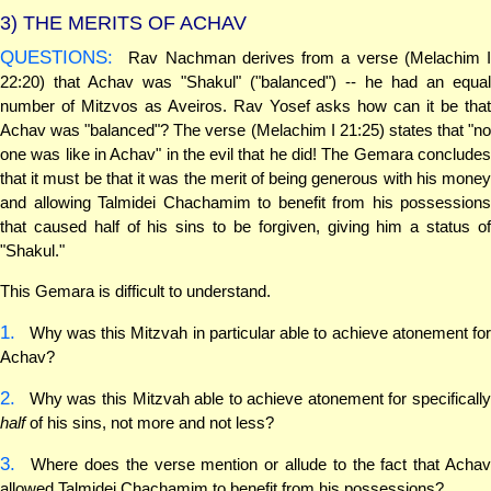
3)
THE MERITS OF ACHAV
QUESTIONS:
Rav Nachman derives from a verse (Melachim I
22:20) that Achav was "Shakul" ("balanced") -- he had an equal
number of Mitzvos as Aveiros. Rav Yosef asks how can it be that
Achav was "balanced"? The verse (Melachim I 21:25) states that "no
one was like in Achav" in the evil that he did! The Gemara concludes
that it must be that it was the merit of being generous with his money
and allowing Talmidei Chachamim to benefit from his possessions
that caused half of his sins to be forgiven, giving him a status of
"Shakul."
This Gemara is difficult to understand.
1.
Why was this Mitzvah in particular able to achieve atonement for
Achav?
2.
Why was this Mitzvah able to achieve atonement for specifically
half
of his sins, not more and not less?
3.
Where does the verse mention or allude to the fact that Achav
allowed Talmidei Chachamim to benefit from his possessions?