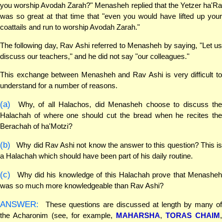
you worship Avodah Zarah?" Menasheh replied that the Yetzer ha'Ra
was so great at that time that "even you would have lifted up your
coattails and run to worship Avodah Zarah."
The following day, Rav Ashi referred to Menasheh by saying, "Let us
discuss our teachers," and he did not say "our colleagues."
This exchange between Menasheh and Rav Ashi is very difficult to
understand for a number of reasons.
(a)
Why, of all Halachos, did Menasheh choose to discuss the
Halachah of where one should cut the bread when he recites the
Berachah of ha'Motzi?
(b)
Why did Rav Ashi not know the answer to this question? This is
a Halachah which should have been part of his daily routine.
(c)
Why did his knowledge of this Halachah prove that Menasheh
was so much more knowledgeable than Rav Ashi?
ANSWER:
These questions are discussed at length by many of
the Acharonim (see, for example,
MAHARSHA
,
TORAS CHAIM