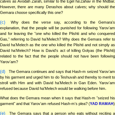
calves as Avodah Zarah, similar to the Egel ha'Zahav in the Midbar.
However, there are many Derashos about calves; why should the
Gemara choose specifically this one?
(c)
Why does the verse say, according to the Gemara's
explanation, that the people will be punished for following Yarov'am
and for leaving the "one who killed the Plishti and who conquered
Gas," referring to David ha'Melech? Why does the Gemara refer to
David ha'Melech as the one who killed the Plishti and not simply as
David ha'Melech? How is David's act of killing Golyas (the Plishti)
related to the fact that the people should not have been following
Yarov'am?
(d)
The Gemara continues and says that Hash-m seized Yarov'am
by his garment and urged him to do Teshuvah and thereby to merit to
stroll with Him and with David ha'Melech in Gan Eden. Yarov'am
refused because David ha'Melech would be walking before him.
What does the Gemara mean when it says that Hash-m "seized his
garment" and that Yarov'am refused Hash-m's plea? (
YAD RAMAH
)
(e)
The Gemara says that a person who eats without reciting a