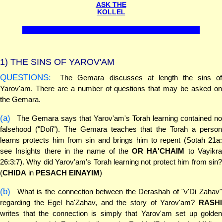
ASK THE
KOLLEL
1)
THE SINS OF YAROV'AM
QUESTIONS:
The Gemara discusses at length the sins of
Yarov'am. There are a number of questions that may be asked on
the Gemara.
(a)
The Gemara says that Yarov'am's Torah learning contained no
falsehood ("Dofi"). The Gemara teaches that the Torah a person
learns protects him from sin and brings him to repent (Sotah 21a:
see Insights there in the name of the
OR HA'CHAIM
to Vayikr
26:3:7). Why did Yarov'am's Torah learning not protect him from sin?
(
CHIDA
in
PESACH EINAYIM
)
(b)
What is the connection between the Derashah of "v'Di Zahav"
regarding the Egel ha'Zahav, and the story of Yarov'am?
RASHI
writes that the connection is simply that Yarov'am set up golden