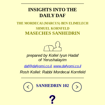
INSIGHTS INTO THE
DAILY DAF
THE MORDECAI (MARCUS) BEN ELIMELECH
SHMUEL
KORNFELD
MASECHES SANHEDRIN
prepared by Kollel Iyun Hadaf
of Yerushalayim
daf@dafyomi.co.il
,
www.dafyomi.co.il
Rosh Kollel: Rabbi Mordecai Kornfeld
SANHEDRIN 102