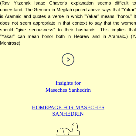
(Rav Yitzchak Isaac Chaver's explanation seems difficult to
understand. The Gemara in Megilah quoted above says that "Yakar"
is Aramaic and quotes a verse in which "Yakar" means "honor." It
does not seem appropriate in that context to say that the women
should "give seriousness" to their husbands. This implies that
"Yakar" can mean honor both in Hebrew and in Aramaic.) (Y.
Montrose)
Insights for
Maseches Sanhedrin
HOMEPAGE FOR MASECHES
SANHEDRIN