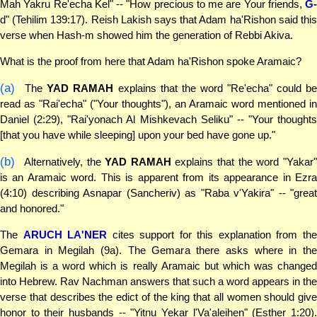
Mah Yakru Re'echa Kel" -- "How precious to me are Your friends,
G-
d" (Tehilim 139:17). Reish Lakish says that Adam ha'Rishon said this
verse when Hash-m showed him the generation of Rebbi Akiva.
What is the proof from here that Adam ha'Rishon spoke Aramaic?
(a)
The
YAD RAMAH
explains that the word "Re'echa" could b
read as "Rai'echa" ("Your thoughts"), an Aramaic word mentioned in
Daniel (2:29), "Rai'yonach Al Mishkevach Seliku" -- "Your thoughts
[that you have while sleeping] upon your bed have gone up."
(b)
Alternatively, the
YAD RAMAH
explains that the word "Yakar
is an Aramaic word. This is apparent from its appearance in Ezra
(4:10) describing Asnapar (Sancheriv) as "Raba v'Yakira" -- "great
and honored."
The
ARUCH LA'NER
cites support for this explanation from th
Gemara in Megilah (9a). The Gemara there asks where in the
Megilah is a word which is really Aramaic but which was changed
into Hebrew. Rav Nachman answers that such a word appears in the
verse that describes the edict of the king that all women should give
honor to their husbands -- "Yitnu Yekar l'Va'aleihen" (Esther 1:20).