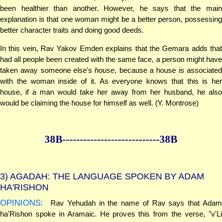
been healthier than another. However, he says that the main
explanation is that one woman might be a better person, possessing
better character traits and doing good deeds.
In this vein, Rav Yakov Emden explains that the Gemara adds that
had all people been created with the same face, a person might have
taken away someone else's
house
, because a house is associate
with the woman inside of it. As everyone knows that this is her
house, if a man would take her away from her husband, he also
would be claiming the house for himself as well. (Y. Montrose)
38B--------------
--------------38B
3)
AGADAH: THE LANGUAGE SPOKEN BY ADAM
HA'RISHON
OPINIONS:
Rav Yehudah in the name of Rav says that Adam
ha'Rishon spoke in Aramaic. He proves this from the verse, "v'Li