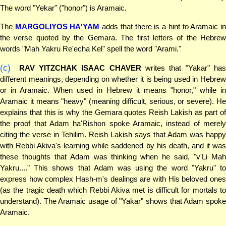
The word "Yekar" ("honor") is Aramaic.
The
MARGOLIYOS HA'YAM
adds that there is a hint to Aramaic i
the verse quoted by the Gemara. The first letters of the Hebrew
words "Mah Yakru Re'echa Kel" spell the word "Arami."
(c)
RAV YITZCHAK ISAAC CHAVER
writes that "Yakar" has
different meanings, depending on whether it is being used in Hebrew
or in Aramaic. When used in Hebrew it means "honor," while in
Aramaic it means "heavy" (meaning difficult, serious, or severe). He
explains that this is why the Gemara quotes Reish Lakish as part of
the proof that Adam ha'Rishon spoke Aramaic, instead of merely
citing the verse in Tehilim. Reish Lakish says that Adam was happy
with Rebbi Akiva's learning while saddened by his death, and it was
these thoughts that Adam was thinking when he said, "v'Li Mah
Yakru...." This shows that Adam was using the word "Yakru" to
express how complex Hash-m's dealings are with His beloved ones
(as the tragic death which Rebbi Akiva met is difficult for mortals to
understand). The Aramaic usage of "Yakar" shows that Adam spoke
Aramaic.