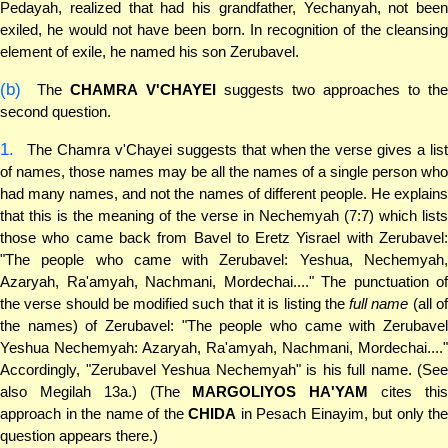
Pedayah, realized that had his grandfather, Yechanyah, not been
exiled, he would not have been born. In recognition of the cleansing
element of exile, he named his son Zerubavel.
(b)
The
CHAMRA V'CHAYEI
suggests two approaches to the
second question.
1.
The Chamra v'Chayei suggests that when the verse gives a list
of names, those names may be all the names of a single person who
had many names, and not the names of different people. He explains
that this is the meaning of the verse in Nechemyah (7:7) which lists
those who came back from Bavel to Eretz Yisrael with Zerubavel:
"The people who came with Zerubavel: Yeshua, Nechemyah,
Azaryah, Ra'amyah, Nachmani, Mordechai...." The punctuation of
the verse should be modified such that it is listing the
full name
(all o
the names) of Zerubavel: "The people who came with Zerubavel
Yeshua Nechemyah: Azaryah, Ra'amyah, Nachmani, Mordechai...."
Accordingly, "Zerubavel Yeshua Nechemyah" is his full name. (See
also Megilah 13a.) (The
MARGOLIYOS HA'YAM
cites thi
approach in the name of the
CHIDA
in Pesach Einayim, but only the
question appears there.)