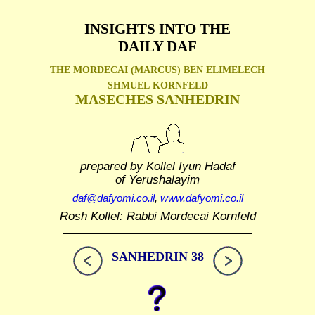
INSIGHTS INTO THE
DAILY DAF
THE MORDECAI (MARCUS) BEN ELIMELECH
SHMUEL
KORNFELD
MASECHES SANHEDRIN
prepared by Kollel Iyun Hadaf
of Yerushalayim
daf@dafyomi.co.il
,
www.dafyomi.co.il
Rosh Kollel: Rabbi Mordecai Kornfeld
SANHEDRIN 38