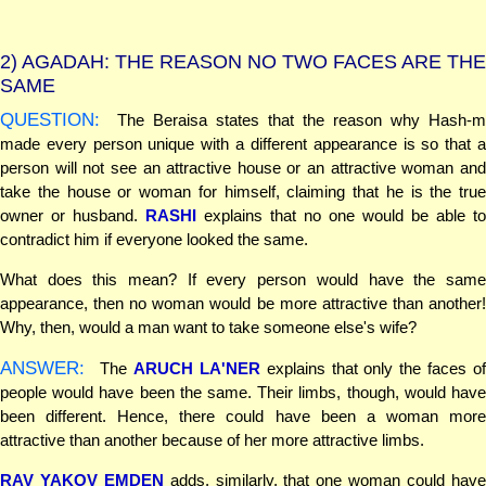
2)
AGADAH: THE REASON NO TWO FACES ARE THE
SAME
QUESTION:
The Beraisa states that the reason why Hash-m
made every person unique with a different appearance is so that a
person will not see an attractive house or an attractive woman and
take the house or woman for himself, claiming that he is the true
owner or husband.
RASHI
explains that no one would be able to
contradict him if everyone looked the same.
What does this mean? If every person would have the same
appearance, then no woman would be more attractive than another!
Why, then, would a man want to take someone else's wife?
ANSWER:
The
ARUCH LA'NER
explains that only the faces o
people would have been the same. Their limbs, though, would have
been different. Hence, there could have been a woman more
attractive than another because of her more attractive limbs.
RAV YAKOV EMDEN
adds, similarly, that one woman could hav