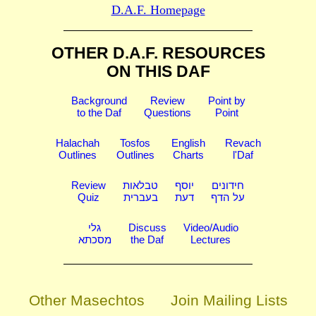
D.A.F. Homepage
OTHER D.A.F. RESOURCES
ON THIS DAF
Background
Review
Point by
to the Daf
Questions
Point
Halachah
Tosfos
English
Revach
Outlines
Outlines
Charts
l'Daf
Review
טבלאות
יוסף
חידונים
Quiz
בעברית
דעת
על הדף
גלי
Discuss
Video/Audio
מסכתא
the Daf
Lectures
Other Masechtos
Join Mailing Lists