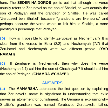
here. The
SEDER HA'DOROS
points out that although the vers
usually refers to Zerubavel as the son of Shaltiel, he was actually the
son of Pedayah and the grandson of Shaltiel. He was called
"Zerubavel ben Shaltiel" because "grandsons are like sons," and
perhaps because the verse wants to link him to Shaltiel, a more
prestigious personage that Pedayah.)
(b)
How is it possible to identify Zerubavel as Nechemyah? It is
clear from the verses in Ezra (2:2) and Nechemyah (7:7) that
Zerubavel and Nechemyah were two different people. (
YAD
RAMAH
)
(c)
If Zerubavel is Nechemyah, then why does the verse
(Nechemyah 1:1) call him the son of Chachalyah? It should call him
the son of Pedayah. (
CHAMRA V'CHAYEI
)
ANSWERS:
(a)
The
MAHARSHA
addresses the first question by explaining
that Zerubavel's name is significant in understanding that exile
serves as atonement for punishment. The Gemara is explaining why
Shaltiel's grandson was named Zerubavel. Zerubavel's father,