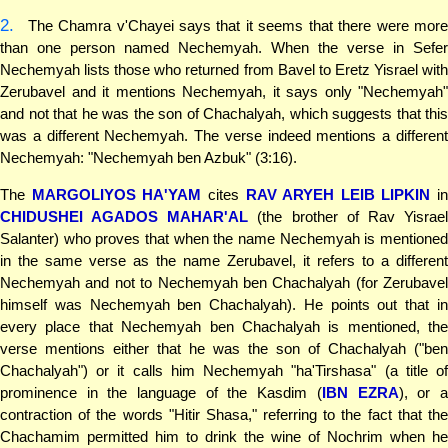
2.
The Chamra v'Chayei says that it seems that there were more
than one person named Nechemyah. When the verse in Sefer
Nechemyah lists those who returned from Bavel to Eretz Yisrael with
Zerubavel and it mentions Nechemyah, it says only "Nechemyah"
and not that he was the son of Chachalyah, which suggests that this
was a different Nechemyah. The verse indeed mentions a different
Nechemyah: "Nechemyah ben Azbuk" (3:16).
The
MARGOLIYOS HA'YAM
cites
RAV ARYEH LEIB LIPKIN
in
CHIDUSHEI AGADOS MAHAR'AL
(the brother of Rav Yisrae
Salanter) who proves that when the name Nechemyah is mentioned
in the same verse as the name Zerubavel, it refers to a different
Nechemyah and not to Nechemyah ben Chachalyah (for Zerubavel
himself was Nechemyah ben Chachalyah). He points out that in
every place that Nechemyah ben Chachalyah is mentioned, the
verse mentions either that he was the son of Chachalyah ("ben
Chachalyah") or it calls him Nechemyah "ha'Tirshasa" (a title of
prominence in the language of the Kasdim (
IBN EZRA
), or 
contraction of the words "Hitir Shasa," referring to the fact that the
Chachamim permitted him to drink the wine of Nochrim when he