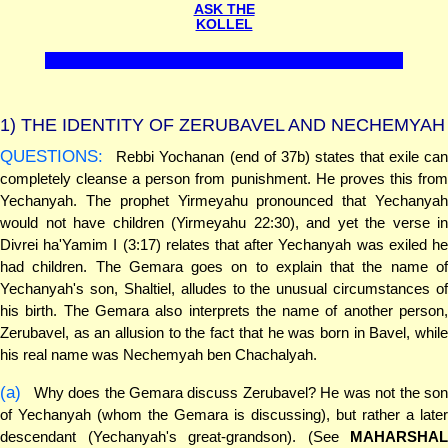
ASK THE
KOLLEL
1)
THE IDENTITY OF ZERUBAVEL AND NECHEMYAH
QUESTIONS:
Rebbi Yochanan (end of 37b) states that exile can
completely cleanse a person from punishment. He proves this from
Yechanyah. The prophet Yirmeyahu pronounced that Yechanyah
would not have children (Yirmeyahu 22:30), and yet the verse in
Divrei ha'Yamim I (3:17) relates that after Yechanyah was exiled he
had children. The Gemara goes on to explain that the name of
Yechanyah's son, Shaltiel, alludes to the unusual circumstances of
his birth. The Gemara also interprets the name of another person,
Zerubavel, as an allusion to the fact that he was born in Bavel, while
his real name was Nechemyah ben Chachalyah.
(a)
Why does the Gemara discuss Zerubavel? He was not the son
of Yechanyah (whom the Gemara is discussing), but rather a later
descendant (Yechanyah's great-grandson). (See
MAHARSHAL