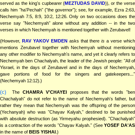
served as the king's cupbearer (
MEZTUDAS DAVID
)), or the vers
calls him "ha'Pechah" ("the governor"); see, for example, Ezra 2:63,
Nechemyah 7:5, 8:9, 10:2, 12:26. Only on two occasions does the
verse say "Nechemyah" alone without any addition -- in the two
verses in which Nechemyah is mentioned together with Zerubavel!
(However,
RAV YAKOV EMDEN
asks that there
is
a verse whic
mentions Zerubavel together with Nechemyah without mentioning
any other modifier to Nechemyah's name, and yet it clearly refers to
Nechemyah ben Chachalyah, the leader of the Jewish people: "All of
Yisrael, in the days of Zerubavel and in the days of Nechemyah,
gave portions of food for the singers and gatekeepers..."
(Nechemyah 12:12).)
(c)
The
CHAMRA V'CHAYEI
proposes that the words "ben
Chachalyah" do not refer to the name of Nechemyah's father, but
rather they mean that Nechemyah was the offspring of the person
(Yechanyah) who was "Chayav Kalyah," destined to be punished
with absolute destruction (as Yirmeyahu prophesied). "Chachalyah"
is a contraction of the words "Chayav Kalyah." (See
YOSEF DA'A
in the name of
BEIS YISHAI
.)