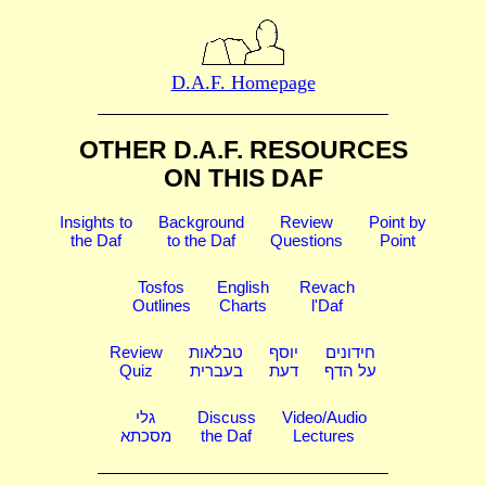
D.A.F. Homepage
OTHER D.A.F. RESOURCES
ON THIS DAF
Insights to
Background
Review
Point by
the Daf
to the Daf
Questions
Point
Tosfos
English
Revach
Outlines
Charts
l'Daf
Review
טבלאות
יוסף
חידונים
Quiz
בעברית
דעת
על הדף
גלי
Discuss
Video/Audio
מסכתא
the Daf
Lectures