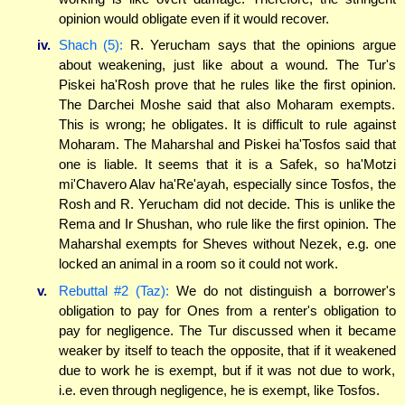
opinion would obligate even if it would recover.
iv.
Shach (5):
R. Yerucham says that the opinions argue
about weakening, just like about a wound. The Tur's
Piskei ha'Rosh prove that he rules like the first opinion.
The Darchei Moshe said that also Moharam exempts.
This is wrong; he obligates. It is difficult to rule against
Moharam. The Maharshal and Piskei ha'Tosfos said that
one is liable. It seems that it is a Safek, so ha'Motzi
mi'Chavero Alav ha'Re'ayah, especially since Tosfos, the
Rosh and R. Yerucham did not decide. This is unlike the
Rema and Ir Shushan, who rule like the first opinion. The
Maharshal exempts for Sheves without Nezek, e.g. one
locked an animal in a room so it could not work.
v.
Rebuttal #2 (Taz):
We do not distinguish a borrower's
obligation to pay for Ones from a renter's obligation to
pay for negligence. The Tur discussed when it became
weaker by itself to teach the opposite, that if it weakened
due to work he is exempt, but if it was not due to work,
i.e. even through negligence, he is exempt, like Tosfos.