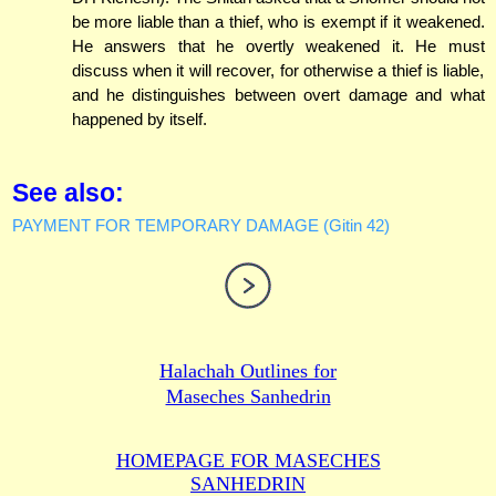
be more liable than a thief, who is exempt if it weakened.
He answers that he overtly weakened it. He must
discuss when it will recover, for otherwise a thief is liable,
and he distinguishes between overt damage and what
happened by itself.
See also:
PAYMENT FOR TEMPORARY DAMAGE (Gitin 42)
Halachah Outlines for
Maseches Sanhedrin
HOMEPAGE FOR MASECHES
SANHEDRIN