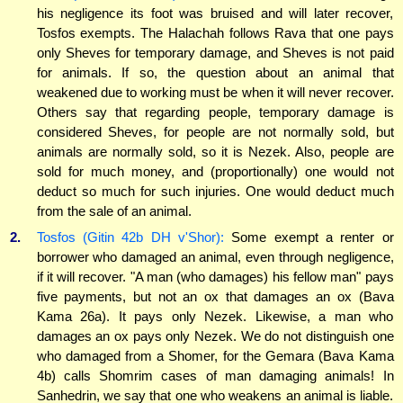
his negligence its foot was bruised and will later recover,
Tosfos exempts. The Halachah follows Rava that one pays
only Sheves for temporary damage, and Sheves is not paid
for animals. If so, the question about an animal that
weakened due to working must be when it will never recover.
Others say that regarding people, temporary damage is
considered Sheves, for people are not normally sold, but
animals are normally sold, so it is Nezek. Also, people are
sold for much money, and (proportionally) one would not
deduct so much for such injuries. One would deduct much
from the sale of an animal.
2.
Tosfos (Gitin 42b DH v'Shor):
Some exempt a renter or
borrower who damaged an animal, even through negligence,
if it will recover. "A man (who damages) his fellow man" pays
five payments, but not an ox that damages an ox (Bava
Kama 26a). It pays only Nezek. Likewise, a man who
damages an ox pays only Nezek. We do not distinguish one
who damaged from a Shomer, for the Gemara (Bava Kama
4b) calls Shomrim cases of man damaging animals! In
Sanhedrin, we say that one who weakens an animal is liable.