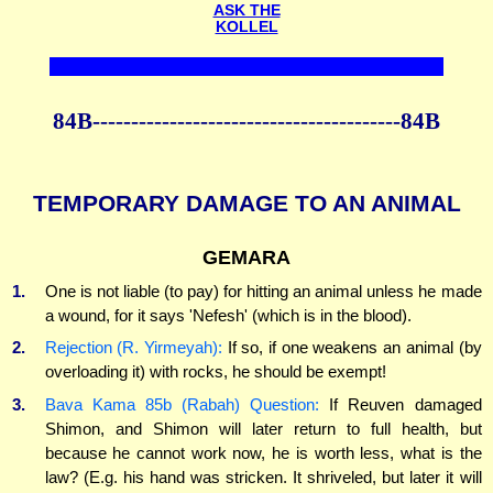
ASK THE
KOLLEL
84B----------------------------------------84B
TEMPORARY DAMAGE TO AN ANIMAL
GEMARA
1.
One is not liable (to pay) for hitting an animal unless he made
a wound, for it says 'Nefesh' (which is in the blood).
2.
Rejection (R. Yirmeyah):
If so, if one weakens an animal (by
overloading it) with rocks, he should be exempt!
3.
Bava Kama 85b (Rabah) Question:
If Reuven damaged
Shimon, and Shimon will later return to full health, but
because he cannot work now, he is worth less, what is the
law? (E.g. his hand was stricken. It shriveled, but later it will