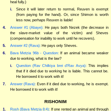
heal fully.)
i.
Since it will later return to normal, Reuven is exempt
(from paying for the hand). Or, since Shimon is worth
less now, perhaps Reuven is liable!
4.
Answer #1 (Abaye):
He pays both Nezek (the decrease in
the slave-market value of the victim) and Sheves
(compensation for inability to work until he recovers).
5.
Answer #2 (Rava):
He pays only Sheves.
6.
Bava Metzia 96b - Question:
If an animal became weaker
due to working, what is the law?
i.
Question (Rav Chilkiya brei d'Rav Avya):
This implies
that if it died due to working he is liable. This cannot be.
He borrowed it to work with it!
7.
Answer (Rava):
Even if it died due to working, he is exempt.
He borrowed it to work with it!
RISHONIM
1.
Rosh (Bava Metzia 8:4):
If one rented an animal and through