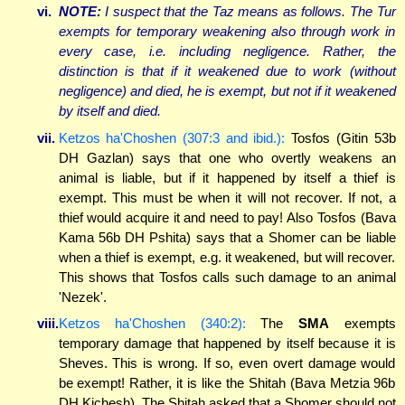
vi.
NOTE:
I suspect that the Taz means as follows. The Tur
exempts for temporary weakening also through work in
every case, i.e. including negligence. Rather, the
distinction is that if it weakened due to work (without
negligence) and died, he is exempt, but not if it weakened
by itself and died.
vii.
Ketzos ha'Choshen (307:3 and ibid.):
Tosfos (Gitin 53b
DH Gazlan) says that one who overtly weakens an
animal is liable, but if it happened by itself a thief is
exempt. This must be when it will not recover. If not, a
thief would acquire it and need to pay! Also Tosfos (Bava
Kama 56b DH Pshita) says that a Shomer can be liable
when a thief is exempt, e.g. it weakened, but will recover.
This shows that Tosfos calls such damage to an animal
'Nezek'.
viii.
Ketzos ha'Choshen (340:2):
The
SMA
exempts
temporary damage that happened by itself because it is
Sheves. This is wrong. If so, even overt damage would
be exempt! Rather, it is like the Shitah (Bava Metzia 96b
DH Kichesh). The Shitah asked that a Shomer should not