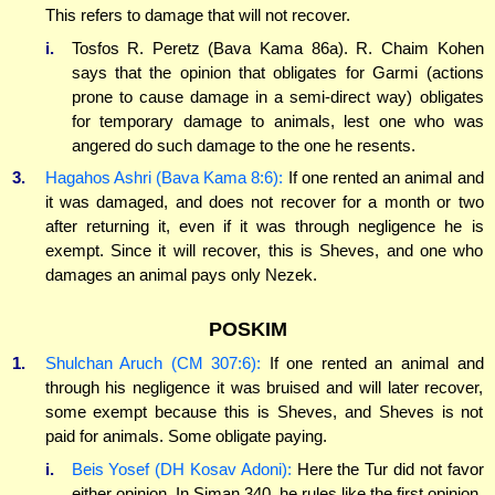
This refers to damage that will not recover.
i.
Tosfos R. Peretz (Bava Kama 86a). R. Chaim Kohen
says that the opinion that obligates for Garmi (actions
prone to cause damage in a semi-direct way) obligates
for temporary damage to animals, lest one who was
angered do such damage to the one he resents.
3.
Hagahos Ashri (Bava Kama 8:6):
If one rented an animal and
it was damaged, and does not recover for a month or two
after returning it, even if it was through negligence he is
exempt. Since it will recover, this is Sheves, and one who
damages an animal pays only Nezek.
POSKIM
1.
Shulchan Aruch (CM 307:6):
If one rented an animal and
through his negligence it was bruised and will later recover,
some exempt because this is Sheves, and Sheves is not
paid for animals. Some obligate paying.
i.
Beis Yosef (DH Kosav Adoni):
Here the Tur did not favor
either opinion. In Siman 340, he rules like the first opinion.