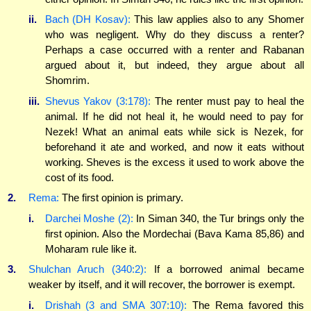
ii.
Bach (DH Kosav):
This law applies also to any Shomer
who was negligent. Why do they discuss a renter?
Perhaps a case occurred with a renter and Rabanan
argued about it, but indeed, they argue about all
Shomrim.
iii.
Shevus Yakov (3:178):
The renter must pay to heal the
animal. If he did not heal it, he would need to pay for
Nezek! What an animal eats while sick is Nezek, for
beforehand it ate and worked, and now it eats without
working. Sheves is the excess it used to work above the
cost of its food.
2.
Rema:
The first opinion is primary.
i.
Darchei Moshe (2):
In Siman 340, the Tur brings only the
first opinion. Also the Mordechai (Bava Kama 85,86) and
Moharam rule like it.
3.
Shulchan Aruch (340:2):
If a borrowed animal became
weaker by itself, and it will recover, the borrower is exempt.
i.
Drishah (3 and SMA 307:10):
The Rema favored this