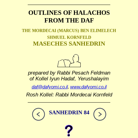
OUTLINES OF HALACHOS
FROM THE DAF
THE MORDECAI (MARCUS) BEN ELIMELECH
SHMUEL
KORNFELD
MASECHES SANHEDRIN
prepared by Rabbi Pesach Feldman
of Kollel Iyun Hadaf, Yerushalayim
daf@dafyomi.co.il
,
www.dafyomi.co.il
Rosh Kollel: Rabbi Mordecai Kornfeld
SANHEDRIN 84