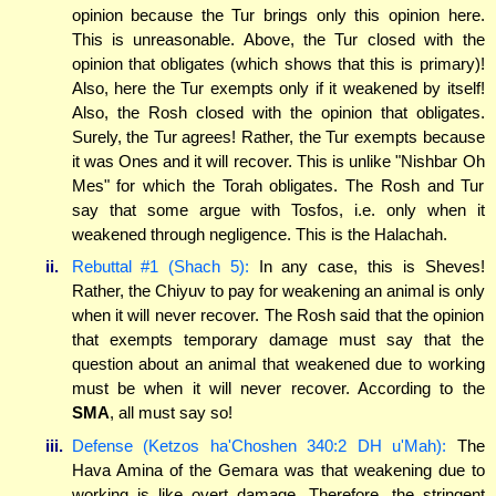
opinion because the Tur brings only this opinion here.
This is unreasonable. Above, the Tur closed with the
opinion that obligates (which shows that this is primary)!
Also, here the Tur exempts only if it weakened by itself!
Also, the Rosh closed with the opinion that obligates.
Surely, the Tur agrees! Rather, the Tur exempts because
it was Ones and it will recover. This is unlike "Nishbar Oh
Mes" for which the Torah obligates. The Rosh and Tur
say that some argue with Tosfos, i.e. only when it
weakened through negligence. This is the Halachah.
ii.
Rebuttal #1 (Shach 5):
In any case, this is Sheves!
Rather, the Chiyuv to pay for weakening an animal is only
when it will never recover. The Rosh said that the opinion
that exempts temporary damage must say that the
question about an animal that weakened due to working
must be when it will never recover. According to the
SMA
, all must say so!
iii.
Defense (Ketzos ha'Choshen 340:2 DH u'Mah):
The
Hava Amina of the Gemara was that weakening due to
working is like overt damage. Therefore, the stringent