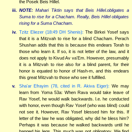
the Posek Beis Hillel.
iii.
NOTE:
Mahari Tiktin says that Beis Hillel.obligates a
Suma to rise for a Chacham. Really, Beis Hillel obligates
rising for a Suma Chacham.
iv.
Tzitz Eliezer (18:49 DH Shenis):
The Birkei Yosef says
that it is a Mitzvah to rise for a blind Chacham. Perach
Shushan adds that this is because this endears Torah to
those who learn it. If so, it is not letter of the law, and it
does not apply to Kivud Av va'Em. However, presumably
it is a Mitzvah to rise also for a blind parent, for their
honor is equated to honor of Hash-m, and this endears
this great Mitzvah to those who see it fulfilled.
v.
Sha'ar Efrayim (78, cited in R. Akiva Eiger):
We may
learn from Yoma 53a: When Rava would take leave of
Rav Yosef, he would walk backwards. I.e. he conducted
with honor, even though Rav Yosef (who was blind) could
not see it. However, Rav Yosef blessed him for this. If
letter of the law he was obligated, why did he bless him?
Perhaps it was because he walked backwards until he
banged his legs. This much was not obligatory. We find