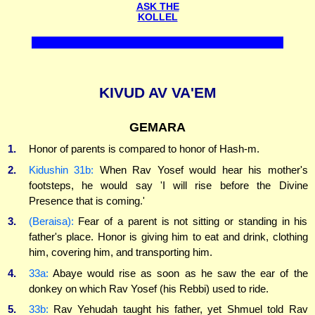
ASK THE
KOLLEL
KIVUD AV VA'EM
GEMARA
1.
Honor of parents is compared to honor of Hash-m.
2.
Kidushin 31b:
When Rav Yosef would hear his mother's
footsteps, he would say 'I will rise before the Divine
Presence that is coming.'
3.
(Beraisa):
Fear of a parent is not sitting or standing in his
father's place. Honor is giving him to eat and drink, clothing
him, covering him, and transporting him.
4.
33a:
Abaye would rise as soon as he saw the ear of the
donkey on which Rav Yosef (his Rebbi) used to ride.
5.
33b:
Rav Yehudah taught his father, yet Shmuel told Rav