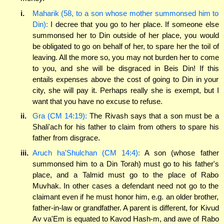
i.
Maharik (58, to a son whose mother summonsed him to
Din):
I decree that you go to her place. If someone else
summonsed her to Din outside of her place, you would
be obligated to go on behalf of her, to spare her the toil of
leaving. All the more so, you may not burden her to come
to you, and she will be disgraced in Beis Din! If this
entails expenses above the cost of going to Din in your
city, she will pay it. Perhaps really she is exempt, but I
want that you have no excuse to refuse.
ii.
Gra (CM 14:19):
The Rivash says that a son must be a
Shali'ach for his father to claim from others to spare his
father from disgrace.
iii.
Aruch ha'Shulchan (CM 14:4):
A son (whose father
summonsed him to a Din Torah) must go to his father's
place, and a Talmid must go to the place of Rabo
Muvhak. In other cases a defendant need not go to the
claimant even if he must honor him, e.g. an older brother,
father-in-law or grandfather. A parent is different, for Kivud
Av va'Em is equated to Kavod Hash-m, and awe of Rabo