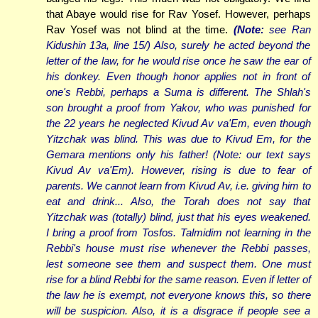
that Abaye would rise for Rav Yosef. However, perhaps
Rav Yosef was not blind at the time.
(Note:
see Ran
Kidushin 13a, line 15/) Also, surely he acted beyond the
letter of the law, for he would rise once he saw the ear of
his donkey. Even though honor applies not in front of
one's Rebbi, perhaps a Suma is different. The Shlah's
son brought a proof from Yakov, who was punished for
the 22 years he neglected Kivud Av va'Em, even though
Yitzchak was blind. This was due to Kivud Em, for the
Gemara mentions only his father! (Note: our text says
Kivud
Av va'Em
). However, rising is due to fear of
parents. We cannot learn from Kivud Av, i.e. giving him to
eat and drink... Also, the Torah does not say that
Yitzchak was (totally) blind, just that his eyes weakened.
I bring a proof from Tosfos. Talmidim not learning in the
Rebbi's house must rise whenever the Rebbi passes,
lest someone see them and suspect them. One must
rise for a blind Rebbi for the same reason. Even if letter of
the law he is exempt, not everyone knows this, so there
will be suspicion. Also, it is a disgrace if people see a