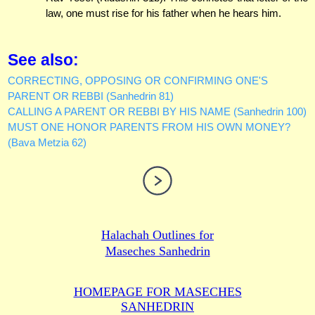
law, one must rise for his father when he hears him.
See also:
CORRECTING, OPPOSING OR CONFIRMING ONE'S
PARENT OR REBBI (Sanhedrin 81)
CALLING A PARENT OR REBBI BY HIS NAME (Sanhedrin 100)
MUST ONE HONOR PARENTS FROM HIS OWN MONEY?
(Bava Metzia 62)
Halachah Outlines for
Maseches Sanhedrin
HOMEPAGE FOR MASECHES
SANHEDRIN