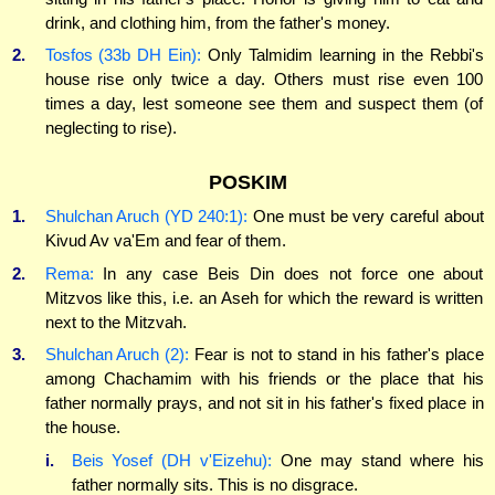
drink, and clothing him, from the father's money.
2.
Tosfos (33b DH Ein):
Only Talmidim learning in the Rebbi's
house rise only twice a day. Others must rise even 100
times a day, lest someone see them and suspect them (of
neglecting to rise).
POSKIM
1.
Shulchan Aruch (YD 240:1):
One must be very careful about
Kivud Av va'Em and fear of them.
2.
Rema:
In any case Beis Din does not force one about
Mitzvos like this, i.e. an Aseh for which the reward is written
next to the Mitzvah.
3.
Shulchan Aruch (2):
Fear is not to stand in his father's place
among Chachamim with his friends or the place that his
father normally prays, and not sit in his father's fixed place in
the house.
i.
Beis Yosef (DH v'Eizehu):
One may stand where his
father normally sits. This is no disgrace.