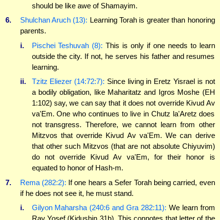
should be like awe of Shamayim.
6.
Shulchan Aruch (13):
Learning Torah is greater than honoring
parents.
i.
Pischei Teshuvah (8):
This is only if one needs to learn
outside the city. If not, he serves his father and resumes
learning.
ii.
Tzitz Eliezer (14:72:7):
Since living in Eretz Yisrael is not
a bodily obligation, like Maharitatz and Igros Moshe (EH
1:102) say, we can say that it does not override Kivud Av
va'Em. One who continues to live in Chutz la'Aretz does
not transgress. Therefore, we cannot learn from other
Mitzvos that override Kivud Av va'Em. We can derive
that other such Mitzvos (that are not absolute Chiyuvim)
do not override Kivud Av va'Em, for their honor is
equated to honor of Hash-m.
7.
Rema (282:2):
If one hears a Sefer Torah being carried, even
if he does not see it, he must stand.
i.
Gilyon Maharsha (240:6 and Gra 282:11):
We learn from
Rav Yosef (Kidushin 31b). This connotes that letter of the