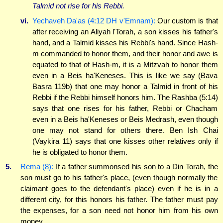
Talmid not rise for his Rebbi.
vi.
Yechaveh Da'as (4:12 DH v'Emnam):
Our custom is that
after receiving an Aliyah l'Torah, a son kisses his father's
hand, and a Talmid kisses his Rebbi's hand. Since Hash-
m commanded to honor them, and their honor and awe is
equated to that of Hash-m, it is a Mitzvah to honor them
even in a Beis ha'Keneses. This is like we say (Bava
Basra 119b) that one may honor a Talmid in front of his
Rebbi if the Rebbi himself honors him. The Rashba (5:14)
says that one rises for his father, Rebbi or Chacham
even in a Beis ha'Keneses or Beis Medrash, even though
one may not stand for others there. Ben Ish Chai
(Vaykira 11) says that one kisses other relatives only if
he is obligated to honor them.
5.
Rema (8):
If a father summonsed his son to a Din Torah, the
son must go to his father's place, (even though normally the
claimant goes to the defendant's place) even if he is in a
different city, for this honors his father. The father must pay
the expenses, for a son need not honor him from his own
money.