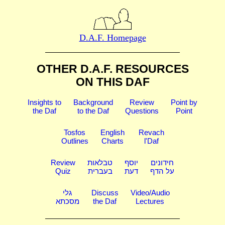
D.A.F. Homepage
OTHER D.A.F. RESOURCES
ON THIS DAF
Insights to
Background
Review
Point by
the Daf
to the Daf
Questions
Point
Tosfos
English
Revach
Outlines
Charts
l'Daf
Review
טבלאות
יוסף
חידונים
Quiz
בעברית
דעת
על הדף
גלי
Discuss
Video/Audio
מסכתא
the Daf
Lectures