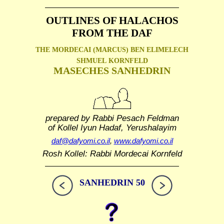
OUTLINES OF HALACHOS
FROM THE DAF
THE MORDECAI (MARCUS) BEN ELIMELECH
SHMUEL
KORNFELD
MASECHES SANHEDRIN
prepared by Rabbi Pesach Feldman
of Kollel Iyun Hadaf, Yerushalayim
daf@dafyomi.co.il
,
www.dafyomi.co.il
Rosh Kollel: Rabbi Mordecai Kornfeld
SANHEDRIN 50