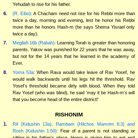
Yehudah to rise for his father.
6.
(R. Eibo):
A Chacham need not rise for his Rebbi more than
twice a day, morning and evening, lest he honor his Rebbi
more than he honors Hash-m (he says Shema Yisrael only
twice a day).
7.
Megilah 16b (Rabah):
Learning Torah is greater than honoring
parents. Yakov was punished for 22 years that he was away,
but not for the 14 years that he learned in the academy of
Ever.
8.
Yoma 53a:
When Rava would take leave of Rav Yosef, he
would walk backwards until his legs hit the threshold. Rav
Yosef's threshold became dirty with blood. When they told
Rav Yosef (who was blind), he said 'may it be Hash-m's will
that you become head of the entire district!'
RISHONIM
1.
Rif (Kidushin 13a), Rambam (Hilchos Mamrim 6:3) and
Rosh (Kidushin 1:50):
Fear of a parent is not standing or
sitting in his father's place. Honor is giving him to eat and