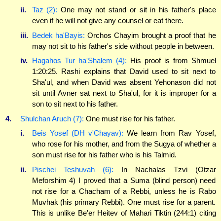
ii.
Taz (2):
One may not stand or sit in his father's place
even if he will not give any counsel or eat there.
iii.
Bedek ha'Bayis:
Orchos Chayim brought a proof that he
may not sit to his father's side without people in between.
iv.
Hagahos Tur ha'Shalem (4):
His proof is from Shmuel
1:20:25. Rashi explains that David used to sit next to
Sha'ul, and when David was absent Yehonason did not
sit until Avner sat next to Sha'ul, for it is improper for a
son to sit next to his father.
4.
Shulchan Aruch (7):
One must rise for his father.
i.
Beis Yosef (DH v'Chayav):
We learn from Rav Yosef,
who rose for his mother, and from the Sugya of whether a
son must rise for his father who is his Talmid.
ii.
Pischei Teshuvah (6):
In Nachalas Tzvi (Otzar
Meforshim 4) I proved that a Suma (blind person) need
not rise for a Chacham of a Rebbi, unless he is Rabo
Muvhak (his primary Rebbi). One must rise for a parent.
This is unlike Be'er Heitev of Mahari Tiktin (244:1) citing