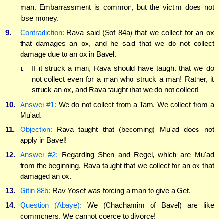
man. Embarrassment is common, but the victim does not
lose money.
9.
Contradiction:
Rava said (Sof 84a) that we collect for an ox
that damages an ox, and he said that we do not collect
damage due to an ox in Bavel.
i.
If it struck a man, Rava should have taught that we do
not collect even for a man who struck a man! Rather, it
struck an ox, and Rava taught that we do not collect!
10.
Answer #1:
We do not collect from a Tam. We collect from a
Mu'ad.
11.
Objection:
Rava taught that (becoming) Mu'ad does not
apply in Bavel!
12.
Answer #2:
Regarding Shen and Regel, which are Mu'ad
from the beginning, Rava taught that we collect for an ox that
damaged an ox.
13.
Gitin 88b:
Rav Yosef was forcing a man to give a Get.
14.
Question (Abaye):
We (Chachamim of Bavel) are like
commoners. We cannot coerce to divorce!