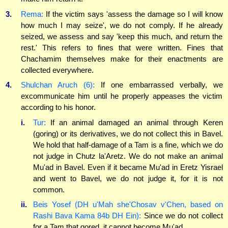
3.
Rema:
If the victim says 'assess the damage so I will know
how much I may seize', we do not comply. If he already
seized, we assess and say 'keep this much, and return the
rest.' This refers to fines that were written. Fines that
Chachamim themselves make for their enactments are
collected everywhere.
4.
Shulchan Aruch (6):
If one embarrassed verbally, we
excommunicate him until he properly appeases the victim
according to his honor.
i.
Tur:
If an animal damaged an animal through Keren
(goring) or its derivatives, we do not collect this in Bavel.
We hold that half-damage of a Tam is a fine, which we do
not judge in Chutz la'Aretz. We do not make an animal
Mu'ad in Bavel. Even if it became Mu'ad in Eretz Yisrael
and went to Bavel, we do not judge it, for it is not
common.
ii.
Beis Yosef (DH u'Mah she'Chosav v'Chen, based on
Rashi Bava Kama 84b DH Ein):
Since we do not collect
for a Tam that gored, it cannot become Mu'ad.