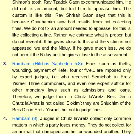
Shimon's tooth. Rav Tzadok Gaon excommunicated him. He
did not fix an amount, but told him to appease him. The
custom is like this. Rav Shrirah Gaon says that this is
because Chachamim saw bad results from not collecting
fines. We do not fix an amount needed to appease, for this is
like collecting a fine. Rather, we estimate what is proper, but
do not reveal it. If he gives close to this and the victim is not
appeased, we end the Niduy. If he gave much less, we do
not permit the Niduy until he gives close to the assessment.
3.
Rambam (Hilchos Sanhedrin 5:8):
Fines such as thefts,
wounding, payment of Kefel, four or five... are imposed only
by expert judges, i.e. who received Semichah in Eretz
Yisrael. Three commoners, and even one expert suffice for
other monetary laws such as admissions and loans.
Therefore, we judge them in Chutz la'Aretz. Beis Din in
Chutz la'Aretz is not called 'Elokim'; they are Shluchim of the
Beis Din in Eretz Yisrael, but not to judge fines.
4.
Rambam (9):
Judges in Chutz la'Aretz collect only common
matters in which a party loses money. They do not collect for
an animal that damaged another or wounded another. They