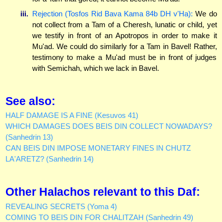
iii.
Rejection (Tosfos Rid Bava Kama 84b DH v'Ha):
We do
not collect from a Tam of a Cheresh, lunatic or child, yet
we testify in front of an Apotropos in order to make it
Mu'ad. We could do similarly for a Tam in Bavel! Rather,
testimony to make a Mu'ad must be in front of judges
with Semichah, which we lack in Bavel.
See also:
HALF DAMAGE IS A FINE (Kesuvos 41)
WHICH DAMAGES DOES BEIS DIN COLLECT NOWADAYS?
(Sanhedrin 13)
CAN BEIS DIN IMPOSE MONETARY FINES IN CHUTZ
LA'ARETZ? (Sanhedrin 14)
Other Halachos relevant to this Daf:
REVEALING SECRETS (Yoma 4)
COMING TO BEIS DIN FOR CHALITZAH (Sanhedrin 49)