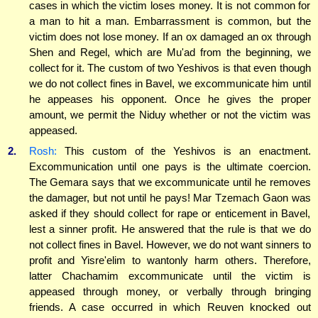
cases in which the victim loses money. It is not common for
a man to hit a man. Embarrassment is common, but the
victim does not lose money. If an ox damaged an ox through
Shen and Regel, which are Mu'ad from the beginning, we
collect for it. The custom of two Yeshivos is that even though
we do not collect fines in Bavel, we excommunicate him until
he appeases his opponent. Once he gives the proper
amount, we permit the Niduy whether or not the victim was
appeased.
2.
Rosh:
This custom of the Yeshivos is an enactment.
Excommunication until one pays is the ultimate coercion.
The Gemara says that we excommunicate until he removes
the damager, but not until he pays! Mar Tzemach Gaon was
asked if they should collect for rape or enticement in Bavel,
lest a sinner profit. He answered that the rule is that we do
not collect fines in Bavel. However, we do not want sinners to
profit and Yisre'elim to wantonly harm others. Therefore,
latter Chachamim excommunicate until the victim is
appeased through money, or verbally through bringing
friends. A case occurred in which Reuven knocked out