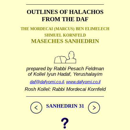
OUTLINES OF HALACHOS
FROM THE DAF
THE MORDECAI (MARCUS) BEN ELIMELECH
SHMUEL
KORNFELD
MASECHES SANHEDRIN
prepared by Rabbi Pesach Feldman
of Kollel Iyun Hadaf, Yerushalayim
daf@dafyomi.co.il
,
www.dafyomi.co.il
Rosh Kollel: Rabbi Mordecai Kornfeld
SANHEDRIN 31