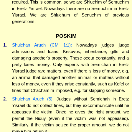
required. This is common, so we are Shluchim of Semuchim
in Eretz Yisrael. Nowadays there are no Semuchim in Eretz
Yisrael. We are Shluchum of Senuchim of previous
generations.
POSKIM
1.
Shulchan Aruch (CM 1:1):
Nowadays judges judge
admissions and loans, Kesuvos, inheritance, gifts and
damaging another's property. These occur constantly, and a
party loses money. Only experts with Semichah in Eretz
Yisrael judge rare matters, even if there is loss of money, e.g.
an animal that damaged another animal, or matters without
loss of money, even if they arise constantly, such as Kefel or
fines that Chachamim imposed, e.g. for slapping someone.
2.
Shulchan Aruch (5):
Judges without Semichah in Eretz
Yisrael do not collect fines, but they excommunicate until he
appeases the victim. Once he gives the right amount, we
permit the Niduy (even if the victim was not appeased).
Similarly, if the victim seized the proper amount, we do not
make him return it.