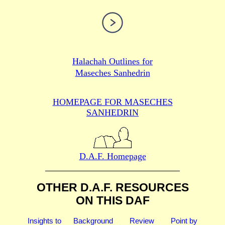
Halachah Outlines for
Maseches Sanhedrin
HOMEPAGE FOR MASECHES
SANHEDRIN
D.A.F. Homepage
OTHER D.A.F. RESOURCES
ON THIS DAF
Insights to
Background
Review
Point by