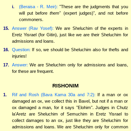
i.
(Beraisa - R. Meir):
"These are the judgments that you
will put before
them
" (expert judges)", and not before
commoners.
15.
Answer (Rav Yosef):
We are Sheluchim of the experts in
Eretz Yisrael (for Gitin), just like we are their Sheluchim for
admissions and loans.
16.
Question:
If so, we should be Sheluchim also for thefts and
injuries!
17.
Answer:
We are Sheluchim only for admissions and loans,
for these are frequent.
RISHONIM
1.
Rif and Rosh (Bava Kama 30a and 7:2):
If a man or ox
damaged an ox, we collect this in Bavel, but not if a man or
ox damaged a man, for it says "Elohim". Judges in Chutz
la'Aretz are Sheluchim of Semuchim in Eretz Yisrael to
collect damages to an ox, just like they are Sheluchim for
admissions and loans. We are Sheluchim only for common