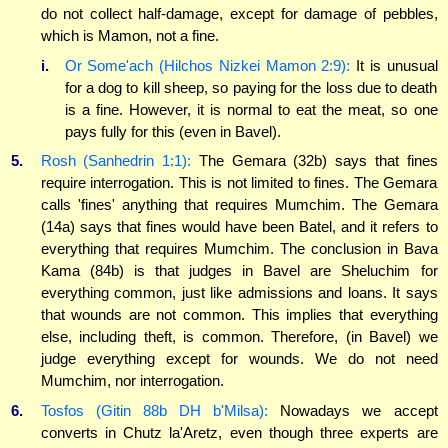
do not collect half-damage, except for damage of pebbles,
which is Mamon, not a fine.
i.
Or Some'ach (Hilchos Nizkei Mamon 2:9):
It is unusual
for a dog to kill sheep, so paying for the loss due to death
is a fine. However, it is normal to eat the meat, so one
pays fully for this (even in Bavel).
5.
Rosh (Sanhedrin 1:1):
The Gemara (32b) says that fines
require interrogation. This is not limited to fines. The Gemara
calls 'fines' anything that requires Mumchim. The Gemara
(14a) says that fines would have been Batel, and it refers to
everything that requires Mumchim. The conclusion in Bava
Kama (84b) is that judges in Bavel are Sheluchim for
everything common, just like admissions and loans. It says
that wounds are not common. This implies that everything
else, including theft, is common. Therefore, (in Bavel) we
judge everything except for wounds. We do not need
Mumchim, nor interrogation.
6.
Tosfos (Gitin 88b DH b'Milsa):
Nowadays we accept
converts in Chutz la'Aretz, even though three experts are