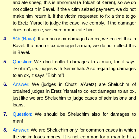
and ate sheep, this is abnormal (a Toldah of Keren), so we do
not collect it in Bavel. If the victim seized payment, we do not
make him return it. If the victim requested to fix a time to go
to Eretz Yisrael to judge the case, we comply. If the damager
does not agree, we excommunicate him.
4.
84b (Rava):
If a man or ox damaged an ox, we collect this in
Bavel. If a man or ox damaged a man, we do not collect this
in Bavel.
5.
Question:
We don't collect damages to a man, for it says
"Elohim", i.e. judges with Semichah. Also regarding damages
to an ox, it says "Elohim"!
6.
Answer:
We (judges in Chutz la'Aretz) are Sheluchim of
ordained judges in Eretz Yisrael to collect damages to an ox,
just like we are Sheluchim to judge cases of admissions and
loans.
7.
Question:
We should be Sheluchim also for damages to
man!
8.
Answer:
We are Sheluchim only for common cases in which
the victim loses money. It is not common for a man to hit a