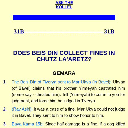
ASK THE
KOLLEL
31B----------------------------------------31B
DOES BEIS DIN COLLECT FINES IN
CHUTZ LA'ARETZ?
GEMARA
1.
The Beis Din of Tiverya sent to Mar Ukva (in Bavel):
Ukvan
(of Bavel) claims that his brother Yirmeyah castrated him
(some say - cheated him). Tell (Yirmeyah) to come to you for
judgment, and force him be judged in Tiverya.
2.
(Rav Ashi):
It was a case of a fine. Mar Ukva could not judge
it in Bavel. They sent to him to show honor to him.
3.
Bava Kama 15b:
Since half-damage is a fine, if a dog killed