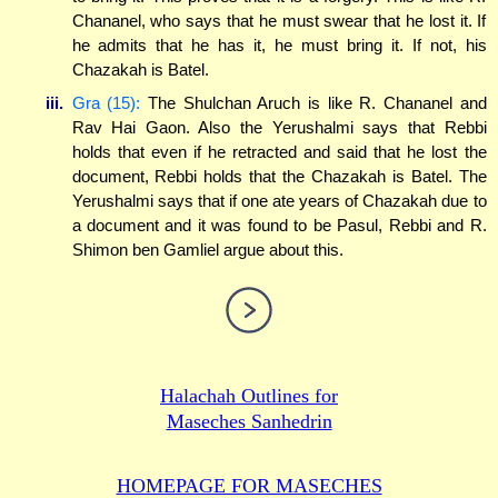
Chananel, who says that he must swear that he lost it. If
he admits that he has it, he must bring it. If not, his
Chazakah is Batel.
iii.
Gra (15):
The Shulchan Aruch is like R. Chananel and
Rav Hai Gaon. Also the Yerushalmi says that Rebbi
holds that even if he retracted and said that he lost the
document, Rebbi holds that the Chazakah is Batel. The
Yerushalmi says that if one ate years of Chazakah due to
a document and it was found to be Pasul, Rebbi and R.
Shimon ben Gamliel argue about this.
Halachah Outlines for
Maseches Sanhedrin
HOMEPAGE FOR MASECHES