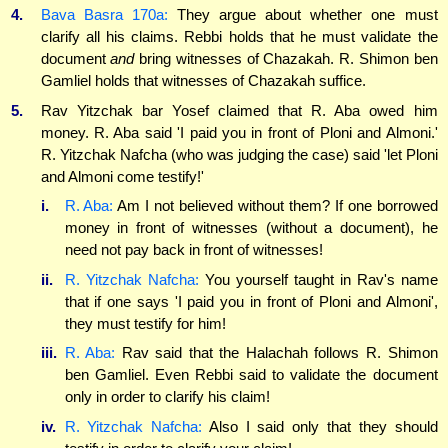
4.
Bava Basra 170a:
They argue about whether one must
clarify all his claims. Rebbi holds that he must validate the
document
and
bring witnesses of Chazakah. R. Shimon ben
Gamliel holds that witnesses of Chazakah suffice.
5.
Rav Yitzchak bar Yosef claimed that R. Aba owed him
money. R. Aba said 'I paid you in front of Ploni and Almoni.'
R. Yitzchak Nafcha (who was judging the case) said 'let Ploni
and Almoni come testify!'
i.
R. Aba:
Am I not believed without them? If one borrowed
money in front of witnesses (without a document), he
need not pay back in front of witnesses!
ii.
R. Yitzchak Nafcha:
You yourself taught in Rav's name
that if one says 'I paid you in front of Ploni and Almoni',
they must testify for him!
iii.
R. Aba:
Rav said that the Halachah follows R. Shimon
ben Gamliel. Even Rebbi said to validate the document
only in order to clarify his claim!
iv.
R. Yitzchak Nafcha:
Also I said only that they should