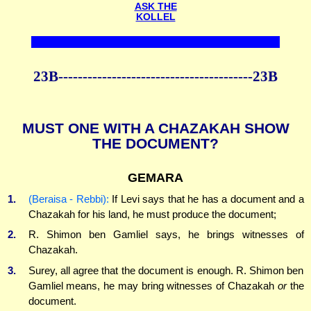
ASK THE
KOLLEL
23B----------------------------------------23B
MUST ONE WITH A CHAZAKAH SHOW
THE DOCUMENT?
GEMARA
1.
(Beraisa - Rebbi):
If Levi says that he has a document and a
Chazakah for his land, he must produce the document;
2.
R. Shimon ben Gamliel says, he brings witnesses of
Chazakah.
3.
Surey, all agree that the document is enough. R. Shimon ben
Gamliel means, he may bring witnesses of Chazakah
or
the
document.