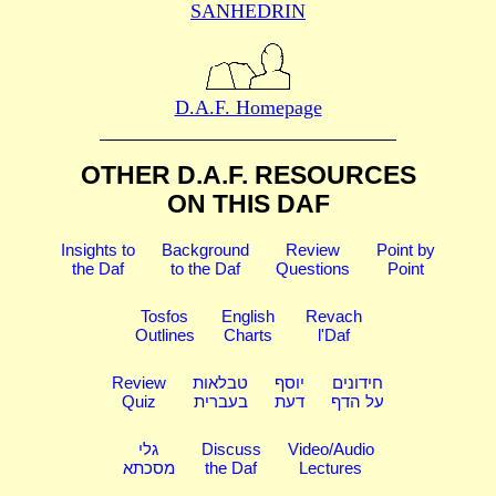
SANHEDRIN
D.A.F. Homepage
OTHER D.A.F. RESOURCES
ON THIS DAF
Insights to
Background
Review
Point by
the Daf
to the Daf
Questions
Point
Tosfos
English
Revach
Outlines
Charts
l'Daf
Review
טבלאות
יוסף
חידונים
Quiz
בעברית
דעת
על הדף
גלי
Discuss
Video/Audio
מסכתא
the Daf
Lectures