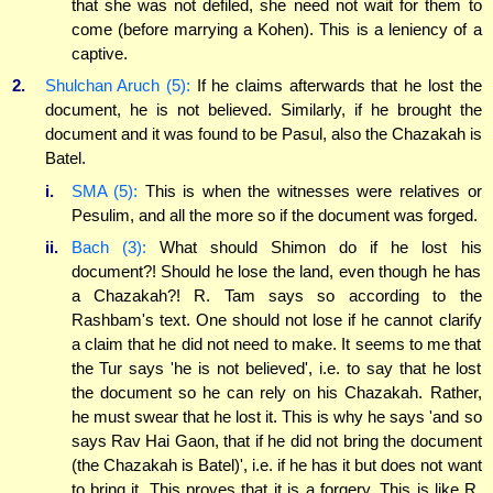
that she was not defiled, she need not wait for them to
come (before marrying a Kohen). This is a leniency of a
captive.
2.
Shulchan Aruch (5):
If he claims afterwards that he lost the
document, he is not believed. Similarly, if he brought the
document and it was found to be Pasul, also the Chazakah is
Batel.
i.
SMA (5):
This is when the witnesses were relatives or
Pesulim, and all the more so if the document was forged.
ii.
Bach (3):
What should Shimon do if he lost his
document?! Should he lose the land, even though he has
a Chazakah?! R. Tam says so according to the
Rashbam's text. One should not lose if he cannot clarify
a claim that he did not need to make. It seems to me that
the Tur says 'he is not believed', i.e. to say that he lost
the document so he can rely on his Chazakah. Rather,
he must swear that he lost it. This is why he says 'and so
says Rav Hai Gaon, that if he did not bring the document
(the Chazakah is Batel)', i.e. if he has it but does not want
to bring it. This proves that it is a forgery. This is like R.