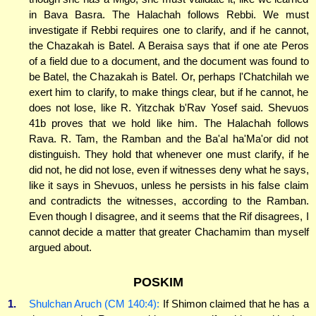
in Bava Basra. The Halachah follows Rebbi. We must
investigate if Rebbi requires one to clarify, and if he cannot,
the Chazakah is Batel. A Beraisa says that if one ate Peros
of a field due to a document, and the document was found to
be Batel, the Chazakah is Batel. Or, perhaps l'Chatchilah we
exert him to clarify, to make things clear, but if he cannot, he
does not lose, like R. Yitzchak b'Rav Yosef said. Shevuos
41b proves that we hold like him. The Halachah follows
Rava. R. Tam, the Ramban and the Ba'al ha'Ma'or did not
distinguish. They hold that whenever one must clarify, if he
did not, he did not lose, even if witnesses deny what he says,
like it says in Shevuos, unless he persists in his false claim
and contradicts the witnesses, according to the Ramban.
Even though I disagree, and it seems that the Rif disagrees, I
cannot decide a matter that greater Chachamim than myself
argued about.
POSKIM
1.
Shulchan Aruch (CM 140:4):
If Shimon claimed that he has a