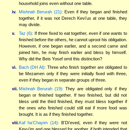
household joins even without one table.
iv.
Mishnah Berurah (21):
Even if they began and finished
together, if it was not Derech Kevi'us at one table, they
may divide.
v.
Taz (6):
If three fixed to eat together, even if one wants to
finished before the others, he cannot uproot his obligation.
However, if one began earlier, and a second came and
joined him, he may finish earlier and bless by himself.
Why did the Beis Yosef omit this distinction?
vi.
Bach (DH Al):
Three who finish together are obligated to
be Mezamen only if they were initially fixed with three,
even if they began in separate groups of three.
vii.
Mishnah Berurah (19):
They are obligated only if they
began or finished together. If two finished, but did not
bless until the third finished, they must bless together if
the ones who finished could still eat if more food was
brought. It is as if they finished together.
viii.
Kaf ha'Chayim (14):
B'Di'eved, even if they were not
Kevu'im and one blessed for another, if both intended that