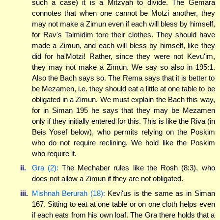
such a case) it is a Mitzvah to divide. The Gemara
connotes that when one cannot be Motzi another, they
may not make a Zimun even if each will bless by himself,
for Rav's Talmidim tore their clothes. They should have
made a Zimun, and each will bless by himself, like they
did for ha'Motzi! Rather, since they were not Kevu'im,
they may not make a Zimun. We say so also in 195:1.
Also the Bach says so. The Rema says that it is better to
be Mezamen, i.e. they should eat a little at one table to be
obligated in a Zimun. We must explain the Bach this way,
for in Siman 195 he says that they may be Mezamen
only if they initially entered for this. This is like the Riva (in
Beis Yosef below), who permits relying on the Poskim
who do not require reclining. We hold like the Poskim
who require it.
ii.
Gra (2):
The Mechaber rules like the Rosh (8:3), who
does not allow a Zimun if they are not obligated.
iii.
Mishnah Berurah (18):
Kevi'us is the same as in Siman
167. Sitting to eat at one table or on one cloth helps even
if each eats from his own loaf. The Gra there holds that a