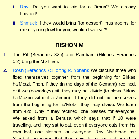
i.
Rav:
Do you want to join for a Zimun? We already
finished!
ii.
Shmuel:
If they would bring (for dessert) mushrooms for
me or young fowl for you, wouldn't we eat?!
RISHONIM
1.
The Rif (Berachos 32b) and Rambam (Hilchos Berachos
5:2) bring the Mishnah.
2.
Rosh (Berachos 7:1, citing R. Yonah):
We discuss three who
fixed themselves together from the beginning for Birkas
ha'Motzi. Then, if they (in the days of the Gemara) reclined,
or if we (nowadays) sit, they may not divide (to bless Birkas
ha'Mazon without a Zimun). If they did not fix themselves
from the beginning for ha'Motzi, they may divide. We learn
from 42b. Only if they reclined, one blesses for everyone.
We asked from a Beraisa which says that if 10 were
travelling, and they sat to eat, even if everyone eats from his
own loaf, one blesses for everyone. Rav Nachman bar
Yitzchak answered that they said 'let us go eat bread in