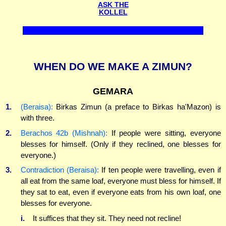
ASK THE
KOLLEL
WHEN DO WE MAKE A ZIMUN?
GEMARA
1.
(Beraisa):
Birkas Zimun (a preface to Birkas ha'Mazon) is
with three.
2.
Berachos 42b (Mishnah):
If people were sitting, everyone
blesses for himself. (Only if they reclined, one blesses for
everyone.)
3.
Contradiction (Beraisa):
If ten people were travelling, even if
all eat from the same loaf, everyone must bless for himself. If
they sat to eat, even if everyone eats from his own loaf, one
blesses for everyone.
i.
It suffices that they sit. They need not recline!