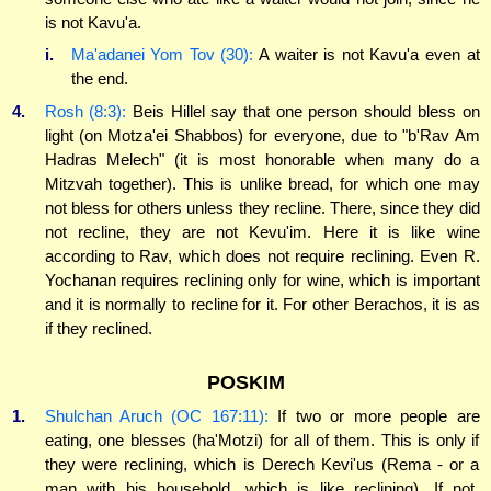
is not Kavu'a.
i.
Ma'adanei Yom Tov (30):
A waiter is not Kavu'a even at
the end.
4.
Rosh (8:3):
Beis Hillel say that one person should bless on
light (on Motza'ei Shabbos) for everyone, due to "b'Rav Am
Hadras Melech" (it is most honorable when many do a
Mitzvah together). This is unlike bread, for which one may
not bless for others unless they recline. There, since they did
not recline, they are not Kevu'im. Here it is like wine
according to Rav, which does not require reclining. Even R.
Yochanan requires reclining only for wine, which is important
and it is normally to recline for it. For other Berachos, it is as
if they reclined.
POSKIM
1.
Shulchan Aruch (OC 167:11):
If two or more people are
eating, one blesses (ha'Motzi) for all of them. This is only if
they were reclining, which is Derech Kevi'us (Rema - or a
man with his household, which is like reclining). If not,