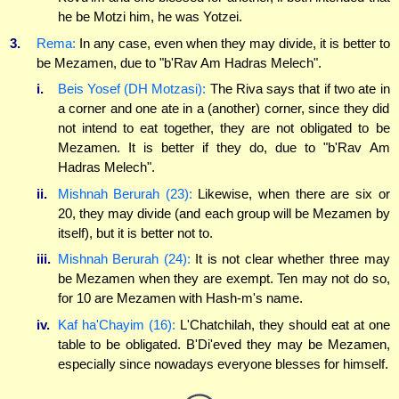
he be Motzi him, he was Yotzei.
3.
Rema:
In any case, even when they may divide, it is better to
be Mezamen, due to "b'Rav Am Hadras Melech".
i.
Beis Yosef (DH Motzasi):
The Riva says that if two ate in
a corner and one ate in a (another) corner, since they did
not intend to eat together, they are not obligated to be
Mezamen. It is better if they do, due to "b'Rav Am
Hadras Melech".
ii.
Mishnah Berurah (23):
Likewise, when there are six or
20, they may divide (and each group will be Mezamen by
itself), but it is better not to.
iii.
Mishnah Berurah (24):
It is not clear whether three may
be Mezamen when they are exempt. Ten may not do so,
for 10 are Mezamen with Hash-m's name.
iv.
Kaf ha'Chayim (16):
L'Chatchilah, they should eat at one
table to be obligated. B'Di'eved they may be Mezamen,
especially since nowadays everyone blesses for himself.