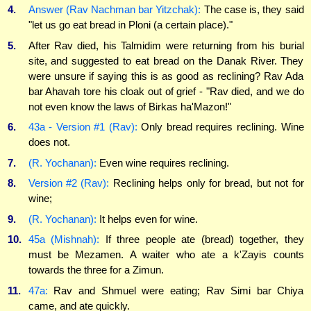
4.
Answer (Rav Nachman bar Yitzchak):
The case is, they said
"let us go eat bread in Ploni (a certain place)."
5.
After Rav died, his Talmidim were returning from his burial
site, and suggested to eat bread on the Danak River. They
were unsure if saying this is as good as reclining? Rav Ada
bar Ahavah tore his cloak out of grief - "Rav died, and we do
not even know the laws of Birkas ha'Mazon!"
6.
43a - Version #1 (Rav):
Only bread requires reclining. Wine
does not.
7.
(R. Yochanan):
Even wine requires reclining.
8.
Version #2 (Rav):
Reclining helps only for bread, but not for
wine;
9.
(R. Yochanan):
It helps even for wine.
10.
45a (Mishnah):
If three people ate (bread) together, they
must be Mezamen. A waiter who ate a k'Zayis counts
towards the three for a Zimun.
11.
47a:
Rav and Shmuel were eating; Rav Simi bar Chiya
came, and ate quickly.