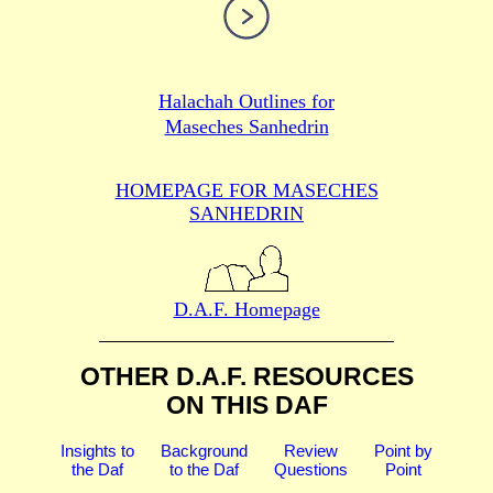
Halachah Outlines for
Maseches Sanhedrin
HOMEPAGE FOR MASECHES
SANHEDRIN
D.A.F. Homepage
OTHER D.A.F. RESOURCES
ON THIS DAF
Insights to
Background
Review
Point by
the Daf
to the Daf
Questions
Point