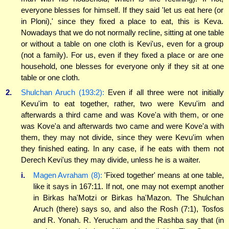
everyone blesses for himself. If they said 'let us eat here (or
in Ploni),' since they fixed a place to eat, this is Keva.
Nowadays that we do not normally recline, sitting at one table
or without a table on one cloth is Kevi'us, even for a group
(not a family). For us, even if they fixed a place or are one
household, one blesses for everyone only if they sit at one
table or one cloth.
2.
Shulchan Aruch (193:2):
Even if all three were not initially
Kevu'im to eat together, rather, two were Kevu'im and
afterwards a third came and was Kove'a with them, or one
was Kove'a and afterwards two came and were Kove'a with
them, they may not divide, since they were Kevu'im when
they finished eating. In any case, if he eats with them not
Derech Kevi'us they may divide, unless he is a waiter.
i.
Magen Avraham (8):
'Fixed together' means at one table,
like it says in 167:11. If not, one may not exempt another
in Birkas ha'Motzi or Birkas ha'Mazon. The Shulchan
Aruch (there) says so, and also the Rosh (7:1), Tosfos
and R. Yonah. R. Yerucham and the Rashba say that (in