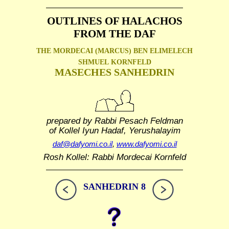
OUTLINES OF HALACHOS
FROM THE DAF
THE MORDECAI (MARCUS) BEN ELIMELECH
SHMUEL
KORNFELD
MASECHES SANHEDRIN
prepared by Rabbi Pesach Feldman
of Kollel Iyun Hadaf, Yerushalayim
daf@dafyomi.co.il
,
www.dafyomi.co.il
Rosh Kollel: Rabbi Mordecai Kornfeld
SANHEDRIN 8