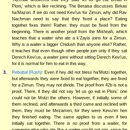
Ploni,' which is like reclining. The Beraisa discusses Birkas
ha'Mazon. If we do not need Kevi'us for Zimun, why did Rav
Nachman need to say that they fixed a place? Eating
together fixes them! Rather, they must be fixed from the
beginning. There is another proof from the Mishnah, which
teaches that a waiter who ate a k'Zayis joins for a Zimun.
Why is a waiter a bigger Chidush than anyone else? Rather,
it teaches that even though other people join only if they sat
Derech Kevi'us, a waiter joins without sitting Derech Kevi'us,
for it is normal for him to eat in this way.
3.
Rebuttal (Rosh):
Even if hey did not bless ha'Motzi together,
but afterwards they were fixed to eat together, they are fixed
for a Zimun. They may not divide. The proof from 42b is not a
proof. There, if they did not say 'let us go eat in Ploni,' one
could not be Motzi the others. However, if initially some of
them reclined, and afterwards a third came and reclined with
them, they must be Mezamen, for they were Kevu'im hen
they finished eating. The same applies to us even if two
initially sat together. There is no proof from a waiter, for
someone else who ate like a waiter would not join, since he