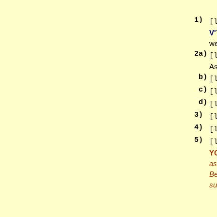
1
)
[
V
we
2
a)
[
As
b)
[
c)
[
d)
[
3
)
[
4
)
[
5
)
[
Y
as
Be
su