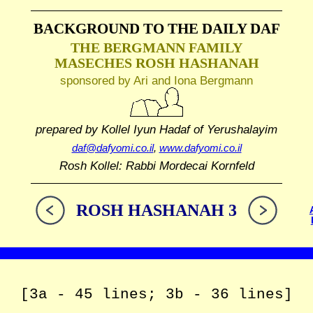
BACKGROUND TO THE DAILY DAF
THE BERGMANN FAMILY
MASECHES ROSH HASHANAH
sponsored by Ari and Iona Bergmann
prepared by Kollel Iyun Hadaf
of Yerushalayim
daf@dafyomi.co.il
,
www.dafyomi.co.il
Rosh Kollel: Rabbi Mordecai Kornfeld
ROSH HASHANAH 3
[3a - 45 lines; 3b - 36 lines]