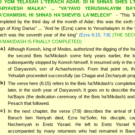
D YOM TELASAH L'YERACH ADAR; DI HI SHNAS SHES L
ARYAVESH MALKA" ... "VA'YAVO YERUSHALAYIM BA
A'CHAMISHI, HI SHNAS HA'SHEVI'IS LA'MELECH"
- "This 
mpleted by the third day of the month of Adar; this was the sixth 
ign of King Darius" ... "And he (Ezra) came to Yerushalayim in the f
ich was the seventh year of the king"
(Ezra 6:15, 7:8)
(THE SEC
A'MAKIDASH IS FINALLY COMPLETED)
(a)
Although Koresh, king of Medes, authorized the digging of the fo
the second Beis ha'Mikdash some forty years earlier, the b
subsequently stopped by Koresh himself. It resumed only in the
of Daryavesh, son of Achashverosh. From that point on, th
Yehudah proceeded successfully (as Chagai and Zecharyah prop
(b)
The verse here (6:15) refers to the Beis ha'Mikdash's completio
later, in the sixth year of Daryavesh. It goes on to describe 
ha'Bayis (the dedication ceremony of the Beis ha'Mikdash) and
Pesach that followed.
(c)
In the next chapter, the verse (7:8) describes the arrival of
Baruch ben Neriyah died, Ezra ha'Sofer, his disciple, c
Nechemyah in Eretz Yisrael. He left to Eretz Yisrael f
accompanied by many returnees who had remained in Bave