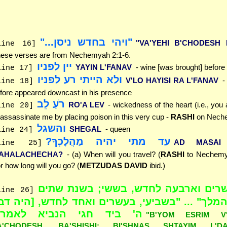
"ויהי בחדש ניסן..."
"VA'YEHI B'CHODESH N
line 16]
ese verses are from Nechemyah 2:1-6.
יין לפניו
YAYIN L'FANAV
- wine [was brought] before
line 17]
ולא הייתי רע לפניו
V'LO HAYISI RA L'FANAV
-
line 18]
fore appeared downcast in his presence
רֹעַ לֵב
RO'A LEV
- wickedness of the heart (i.e., you 
line 20]
 assassinate me by placing poison in this very cup -
RASHI
on Neche
והשגל
SHEGAL
- queen
line 24]
עד מתי יהיה מַהֲלָכְךָ?
AD MASAI 
line 25]
AHALACHECHA?
- (a) When will you travel? (
RASHI
to Nechemya
r how long will you go? (
METZUDAS DAVID
ibid.)
"ביום עשרים וארבעה לחדש, בששי; בש
line 26]
דריוש המלך" ... "בשביעי, בעשרים ואחד לחדש, [
' ביד חגי הנביא לאמר]"
"B'YOM ESRIM V'
A'CHODESH, BA'SHISHI; BI'SHNAS SHTAYIM L'DA