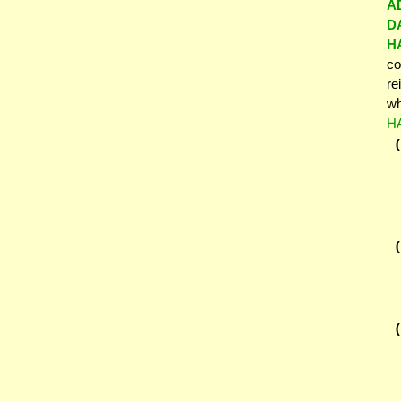
A
D
H
co
re
wh
H