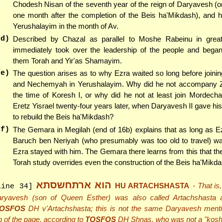
Chodesh Nisan of the seventh year of the reign of Daryavesh (
one month after the completion of the Beis ha'Mikdash), and h
Yerushalayim in the month of Av.
(d)
Described by Chazal as parallel to Moshe Rabeinu in grea
immediately took over the leadership of the people and began t
them Torah and Yir'as Shamayim.
(e)
The question arises as to why Ezra waited so long before joini
and Nechemyah in Yerushalayim. Why did he not accompany Z
the time of Koresh I, or why did he not at least join Mordechai
Eretz Yisrael twenty-four years later, when Daryavesh II gave hi
to rebuild the Beis ha'Mikdash?
(f)
The Gemara in Megilah (end of 16b) explains that as long as E
Baruch ben Neriyah (who presumably was too old to travel) was 
Ezra stayed with him. The Gemara there learns from this that th
Torah study overrides even the construction of the Beis ha'Mikda
הוא ארתחשסתא
HU ARTACHSHASTA
- That is
line 34]
ryavesh (son of Queen Esther) was also called Artachshasta 
OSFOS
DH v'Artachshasta; this is not the same Daryavesh menti
p of the page, according to
TOSFOS
DH Shnas, who was not a "koshe