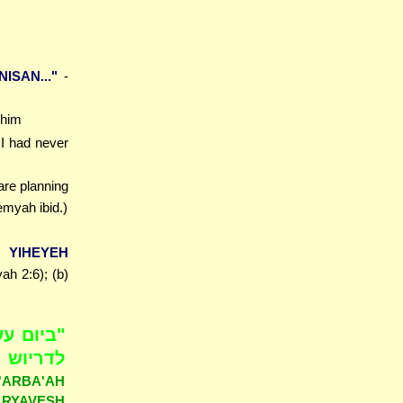
ISAN..."
-
 him
 I had never
are planning
myah ibid.)
YIHEYEH
h 2:6); (b)
נת שתים
היה דבר
ARBA'AH
RYAVESH