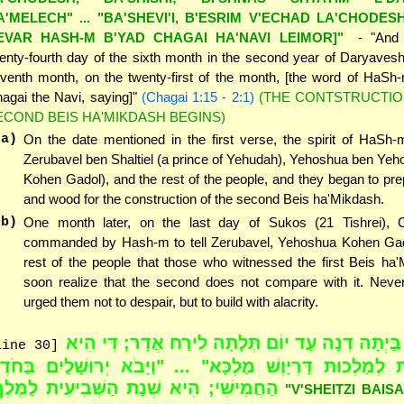
A'MELECH" ... "BA'SHEVI'I, B'ESRIM V'ECHAD LA'CHODES
EVAR HASH-M B'YAD CHAGAI HA'NAVI LEIMOR]"
- "And 
enty-fourth day of the sixth month in the second year of Daryavesh" 
venth month, on the twenty-first of the month, [the word of HaS
agai the Navi, saying]"
(Chagai 1:15 - 2:1)
(THE CONTSTRUCTIO
ECOND BEIS HA'MIKDASH BEGINS)
(a)
On the date mentioned in the first verse, the spirit of HaSh-
Zerubavel ben Shaltiel (a prince of Yehudah), Yehoshua ben Yeh
Kohen Gadol), and the rest of the people, and they began to pr
and wood for the construction of the second Beis ha'Mikdash.
(b)
One month later, on the last day of Sukos (21 Tishrei),
commanded by Hash-m to tell Zerubavel, Yehoshua Kohen Gad
rest of the people that those who witnessed the first Beis ha'
soon realize that the second does not compare with it. Never
urged them not to despair, but to build with alacrity.
"וְשֵׁיצִיא בַּיְתָה דְנָה עַד יוֹם תְּלָתָה לִירַח אֲדָר
line 30]
ְנַת שֵׁת לְמַלְכוּת דָּרְיָוֶשׁ מַלְכָּא" ... "וַיָּבֹא יְרוּשָׁלַיִ
חֲמִישִׁי; הִיא שְׁנַת הַשְּׁבִיעִית לַמֶּלֶךְ"
"V'SHEITZI BAI