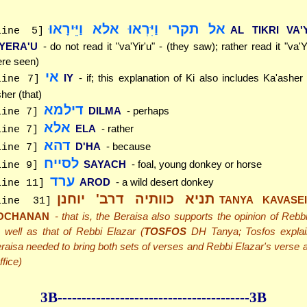
אל תקרי וַיִּרְאוּ אלא וַיֵּירָאוּ
AL TIKRI VA'
line 5]
'YERA'U
- do not read it "va'Yir'u" - (they saw); rather read it "va'
re seen)
אי
IY
- if; this explanation of Ki also includes Ka'ashe
line 7]
her (that)
דילמא
DILMA
- perhaps
line 7]
אלא
ELA
- rather
line 7]
דהא
D'HA
- because
line 7]
לסייח
SAYACH
- foal, young donkey or horse
line 9]
ערד
AROD
- a wild desert donkey
line 11]
תניא כוותיה דרב' יוחנן
TANYA KAVASEI
line 31]
OCHANAN
- that is, the Beraisa also supports the opinion of Reb
 well as that of Rebbi Elazar (
TOSFOS
DH Tanya; Tosfos explai
raisa needed to bring both sets of verses and Rebbi Elazar's verse a
ffice)
3B--------------
------------
--------------3B