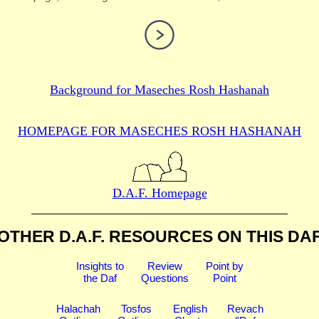
Background for
Maseches Rosh Hashanah
HOMEPAGE FOR MASECHES
ROSH HASHANAH
D.A.F. Homepage
OTHER D.A.F. RESOURCES
ON THIS DA
Insights to
Review
Point by
the Daf
Questions
Point
Halachah
Tosfos
English
Revach