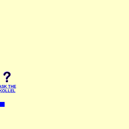
ASK THE
KOLLEL