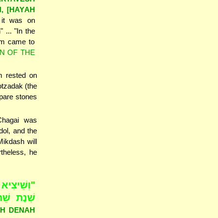
H, [HAYAH
it was on
... "In the
h-m came to
N OF THE
m rested on
otzadak (the
epare stones
 Chagai was
ol, and the
Mikdash will
theless, he
; דִּי הִיא
ם בַּחֹדֶשׁ
SAH DENAH