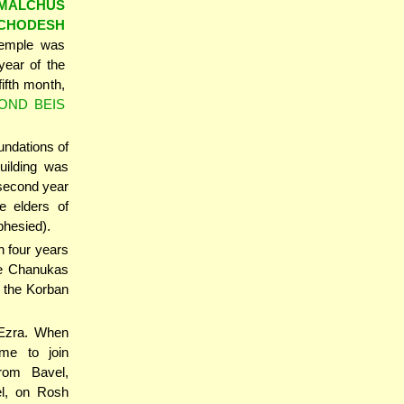
'MALCHUS
'CHODESH
Temple was
year of the
ifth month,
OND BEIS
undations of
uilding was
 second year
e elders of
hesied).
n four years
the Chanukas
 the Korban
 Ezra. When
ame to join
rom Bavel,
l, on Rosh