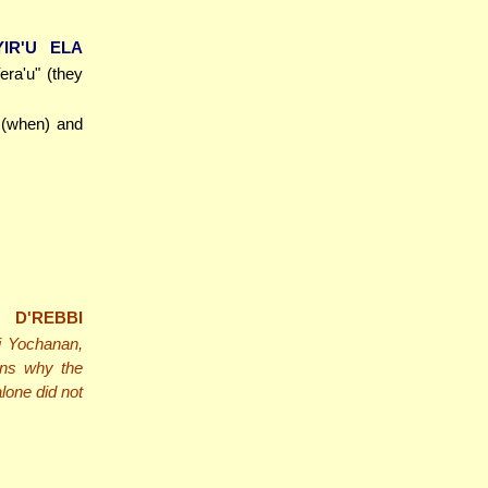
YIR'U ELA
Yera'u" (they
r (when) and
 D'REBBI
bi Yochanan,
ns why the
lone did not