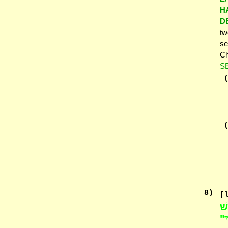
H
D
tw
se
Ch
S
8
)
[
שׁ
הַ