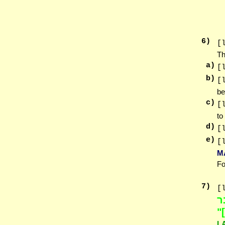
6
)
[
Th
a)
[
b)
[
be
c)
[
to
d)
[
e)
[
M
Fo
7
)
[
ל
ה
L