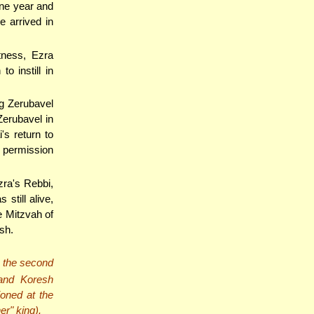
one year and
e arrived in
tness, Ezra
o instill in
ng Zerubavel
erubavel in
's return to
s permission
zra's Rebbi,
still alive,
e Mitzvah of
sh.
, the second
and Koresh
oned at the
r" king).