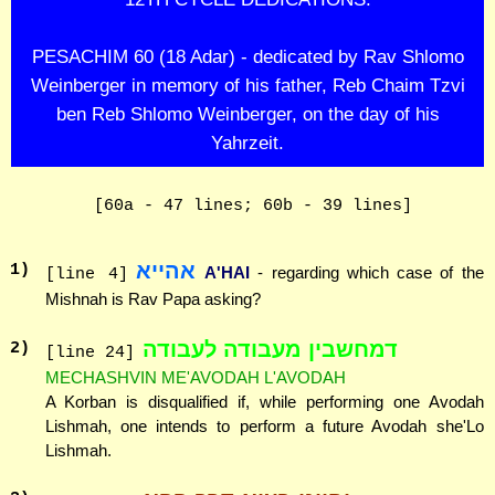
PESACHIM 60 (18 Adar) - dedicated by Rav Shlomo
Weinberger in memory of his father, Reb Chaim Tzvi
ben Reb Shlomo Weinberger, on the day of his
Yahrzeit.
[60a - 47 lines; 60b - 39 lines]
אהייא
1
)
A'HAI
- regarding which case of the
[line 4]
Mishnah is Rav Papa asking?
דמחשבין מעבודה לעבודה
2
)
[line 24]
MECHASHVIN ME'AVODAH L'AVODAH
A Korban is disqualified if, while performing one Avodah
Lishmah, one intends to perform a future Avodah she'Lo
Lishmah.