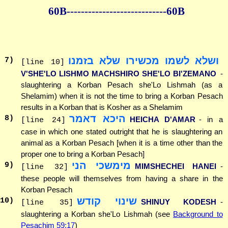
60B--------------
--------------60B
ושלא לשמו מכשירו שלא בזמנו
7
)
[line 10]
V'SHE'LO LISHMO MACHSHIRO SHE'LO BI'ZEMANO
-
slaughtering a Korban Pesach she'Lo Lishmah (as a
Shelamim) when it is not the time to bring a Korban Pesach
results in a Korban that is Kosher as a Shelamim
היכא דאמר
8
)
HEICHA D'AMAR
- in a
[line 24]
case in which one stated outright that he is slaughtering an
animal as a Korban Pesach [when it is a time other than the
proper one to bring a Korban Pesach]
מימשכי הני
9
)
MIMSHECHEI HANEI
-
[line 32]
these people will themselves from having a share in the
Korban Pesach
שינוי קודש
10
)
SHINUY KODESH
-
[line 35]
slaughtering a Korban she'Lo Lishmah (see
Background to
Pesachim 59:17
)