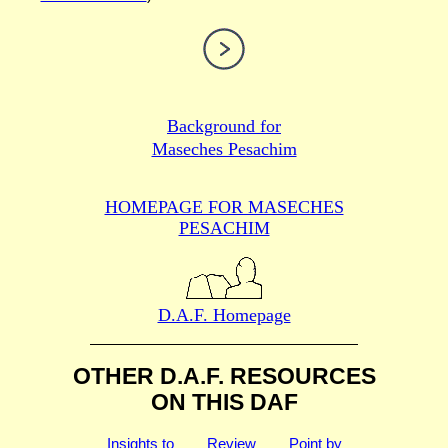
Background for
Maseches Pesachim
HOMEPAGE FOR MASECHES
PESACHIM
D.A.F. Homepage
OTHER D.A.F. RESOURCES
ON THIS DAF
Insights to
Review
Point by