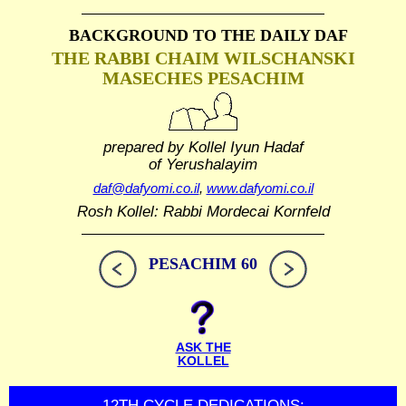
BACKGROUND TO THE DAILY DAF
THE RABBI CHAIM WILSCHANSKI
MASECHES PESACHIM
prepared by Kollel Iyun Hadaf
of Yerushalayim
daf@dafyomi.co.il
,
www.dafyomi.co.il
Rosh Kollel: Rabbi Mordecai Kornfeld
PESACHIM 60
ASK THE
KOLLEL
12TH CYCLE DEDICATIONS: