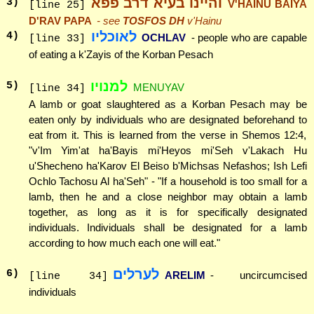
והיינו בעיא דרב פפא
3
)
V'HAINU BAIYA
[line 25]
D'RAV PAPA
- see
TOSFOS DH
v'Hainu
לאוכליו
4
)
OCHLAV
- people who are capable
[line 33]
of eating a k'Zayis of the Korban Pesach
למנויו
5
)
MENUYAV
[line 34]
A lamb or goat slaughtered as a Korban Pesach may be
eaten only by individuals who are designated beforehand to
eat from it. This is learned from the verse in Shemos 12:4,
"v'Im Yim'at ha'Bayis mi'Heyos mi'Seh v'Lakach Hu
u'Shecheno ha'Karov El Beiso b'Michsas Nefashos; Ish Lefi
Ochlo Tachosu Al ha'Seh" - "If a household is too small for a
lamb, then he and a close neighbor may obtain a lamb
together, as long as it is for specifically designated
individuals. Individuals shall be designated for a lamb
according to how much each one will eat."
לערלים
6
)
ARELIM
- uncircumcised
[line 34]
individuals