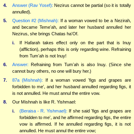
4.
Answer (Rav Yosef):
Nezirus cannot be partial (so it is totally
annulled).
5.
Question #2 (Mishnah):
If a woman vowed to be a Nezirah,
and became Teme'ah, and later her husband annulled her
Nezirus, she brings Chatas ha'Of.
i.
If Hafarah takes effect only on the part that is Inuy
(affliction), perhaps this is only regarding wine. Refraining
from Tum'ah is not Inuy!
6.
Answer:
Refraining from Tum'ah is also Inuy. (Since she
cannot bury others, no one will bury her.)
7.
87a (Mishnah):
If a woman vowed 'figs and grapes are
forbidden to me', and her husband annulled regarding figs, it
is not annulled. He must annul the entire vow.
8.
Our Mishnah is like R. Yishmael:
i.
(Beraisa - R. Yishmael):
If she said 'figs and grapes are
forbidden to me', and he affirmed regarding figs, the entire
vow is affirmed. If he annulled regarding figs, it is not
annulled. He must annul the entire vow;