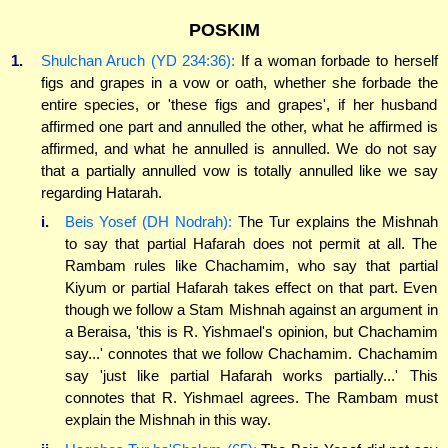
POSKIM
1.
Shulchan Aruch (YD 234:36):
If a woman forbade to herself
figs and grapes in a vow or oath, whether she forbade the
entire species, or 'these figs and grapes', if her husband
affirmed one part and annulled the other, what he affirmed is
affirmed, and what he annulled is annulled. We do not say
that a partially annulled vow is totally annulled like we say
regarding Hatarah.
i.
Beis Yosef (DH Nodrah):
The Tur explains the Mishnah
to say that partial Hafarah does not permit at all. The
Rambam rules like Chachamim, who say that partial
Kiyum or partial Hafarah takes effect on that part. Even
though we follow a Stam Mishnah against an argument in
a Beraisa, 'this is R. Yishmael's opinion, but Chachamim
say...' connotes that we follow Chachamim. Chachamim
say 'just like partial Hafarah works partially...' This
connotes that R. Yishmael agrees. The Rambam must
explain the Mishnah in this way.