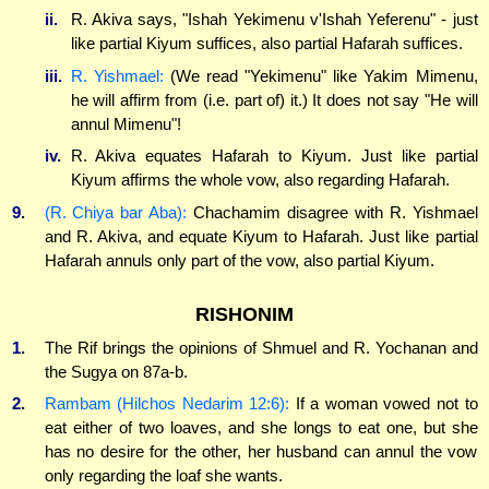
ii.
R. Akiva says, "Ishah Yekimenu v'Ishah Yeferenu" - just
like partial Kiyum suffices, also partial Hafarah suffices.
iii.
R. Yishmael:
(We read "Yekimenu" like Yakim Mimenu,
he will affirm from (i.e. part of) it.) It does not say "He will
annul Mimenu"!
iv.
R. Akiva equates Hafarah to Kiyum. Just like partial
Kiyum affirms the whole vow, also regarding Hafarah.
9.
(R. Chiya bar Aba):
Chachamim disagree with R. Yishmael
and R. Akiva, and equate Kiyum to Hafarah. Just like partial
Hafarah annuls only part of the vow, also partial Kiyum.
RISHONIM
1.
The Rif brings the opinions of Shmuel and R. Yochanan and
the Sugya on 87a-b.
2.
Rambam (Hilchos Nedarim 12:6):
If a woman vowed not to
eat either of two loaves, and she longs to eat one, but she
has no desire for the other, her husband can annul the vow
only regarding the loaf she wants.