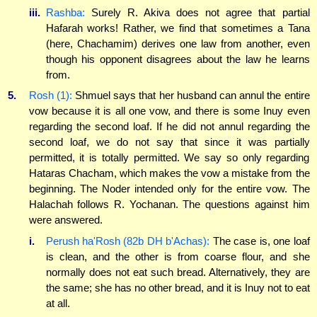
iii.
Rashba:
Surely R. Akiva does not agree that partial
Hafarah works! Rather, we find that sometimes a Tana
(here, Chachamim) derives one law from another, even
though his opponent disagrees about the law he learns
from.
5.
Rosh (1):
Shmuel says that her husband can annul the entire
vow because it is all one vow, and there is some Inuy even
regarding the second loaf. If he did not annul regarding the
second loaf, we do not say that since it was partially
permitted, it is totally permitted. We say so only regarding
Hataras Chacham, which makes the vow a mistake from the
beginning. The Noder intended only for the entire vow. The
Halachah follows R. Yochanan. The questions against him
were answered.
i.
Perush ha'Rosh (82b DH b'Achas):
The case is, one loaf
is clean, and the other is from coarse flour, and she
normally does not eat such bread. Alternatively, they are
the same; she has no other bread, and it is Inuy not to eat
at all.