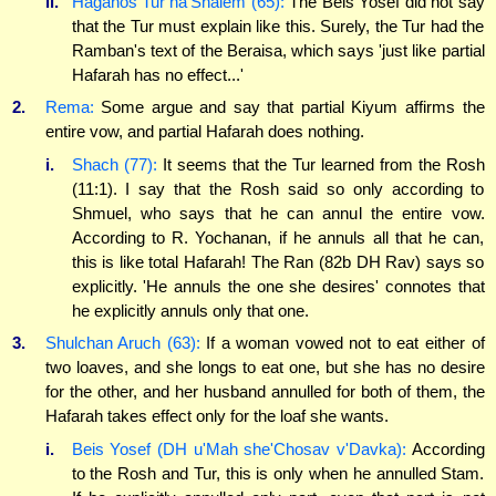
ii.
Hagahos Tur ha'Shalem (65):
The Beis Yosef did not say
that the Tur must explain like this. Surely, the Tur had the
Ramban's text of the Beraisa, which says 'just like partial
Hafarah has no effect...'
2.
Rema:
Some argue and say that partial Kiyum affirms the
entire vow, and partial Hafarah does nothing.
i.
Shach (77):
It seems that the Tur learned from the Rosh
(11:1). I say that the Rosh said so only according to
Shmuel, who says that he can annul the entire vow.
According to R. Yochanan, if he annuls all that he can,
this is like total Hafarah! The Ran (82b DH Rav) says so
explicitly. 'He annuls the one she desires' connotes that
he explicitly annuls only that one.
3.
Shulchan Aruch (63):
If a woman vowed not to eat either of
two loaves, and she longs to eat one, but she has no desire
for the other, and her husband annulled for both of them, the
Hafarah takes effect only for the loaf she wants.
i.
Beis Yosef (DH u'Mah she'Chosav v'Davka):
According
to the Rosh and Tur, this is only when he annulled Stam.