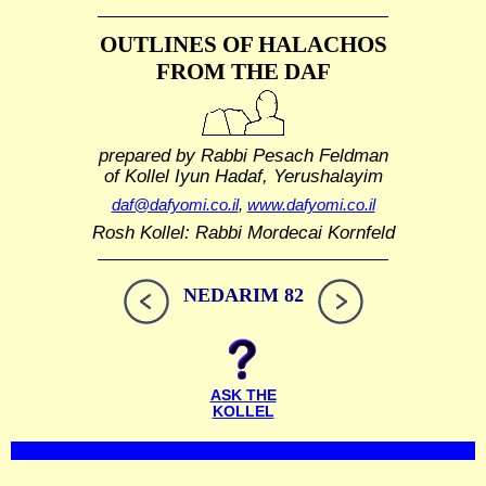
OUTLINES OF HALACHOS
FROM THE DAF
prepared by Rabbi Pesach Feldman
of Kollel Iyun Hadaf, Yerushalayim
daf@dafyomi.co.il
,
www.dafyomi.co.il
Rosh Kollel: Rabbi Mordecai Kornfeld
NEDARIM 82
ASK THE
KOLLEL