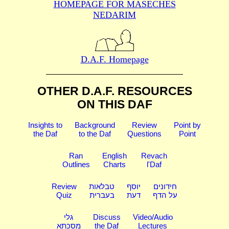
HOMEPAGE FOR MASECHES
NEDARIM
D.A.F. Homepage
OTHER D.A.F. RESOURCES
ON THIS DAF
Insights to
Background
Review
Point by
the Daf
to the Daf
Questions
Point
Ran
English
Revach
Outlines
Charts
l'Daf
Review
טבלאות
יוסף
חידונים
Quiz
בעברית
דעת
על הדף
גלי
Discuss
Video/Audio
מסכתא
the Daf
Lectures