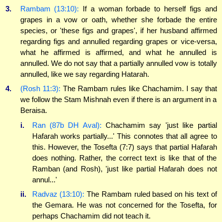
3.
Rambam (13:10):
If a woman forbade to herself figs and
grapes in a vow or oath, whether she forbade the entire
species, or 'these figs and grapes', if her husband affirmed
regarding figs and annulled regarding grapes or vice-versa,
what he affirmed is affirmed, and what he annulled is
annulled. We do not say that a partially annulled vow is totally
annulled, like we say regarding Hatarah.
4.
(Rosh 11:3):
The Rambam rules like Chachamim. I say that
we follow the Stam Mishnah even if there is an argument in a
Beraisa.
i.
Ran (87b DH Aval):
Chachamim say 'just like partial
Hafarah works partially...' This connotes that all agree to
this. However, the Tosefta (7:7) says that partial Hafarah
does nothing. Rather, the correct text is like that of the
Ramban (and Rosh), 'just like partial Hafarah does not
annul...'
ii.
Radvaz (13:10):
The Rambam ruled based on his text of
the Gemara. He was not concerned for the Tosefta, for
perhaps Chachamim did not teach it.