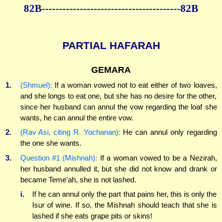
82B----------------------------------------82B
PARTIAL HAFARAH
GEMARA
1.
(Shmuel):
If a woman vowed not to eat either of two loaves,
and she longs to eat one, but she has no desire for the other,
since her husband can annul the vow regarding the loaf she
wants, he can annul the entire vow.
2.
(Rav Asi, citing R. Yochanan):
He can annul only regarding
the one she wants.
3.
Question #1 (Mishnah):
If a woman vowed to be a Nezirah,
her husband annulled it, but she did not know and drank or
became Teme'ah, she is not lashed.
i.
If he can annul only the part that pains her, this is only the
Isur of wine. If so, the Mishnah should teach that she is
lashed if she eats grape pits or skins!