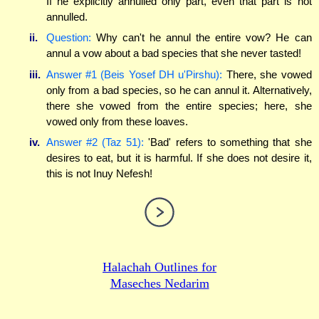
If he explicitly annulled only part, even that part is not
annulled.
ii.
Question:
Why can't he annul the entire vow? He can
annul a vow about a bad species that she never tasted!
iii.
Answer #1 (Beis Yosef DH u'Pirshu):
There, she vowed
only from a bad species, so he can annul it. Alternatively,
there she vowed from the entire species; here, she
vowed only from these loaves.
iv.
Answer #2 (Taz 51):
'Bad' refers to something that she
desires to eat, but it is harmful. If she does not desire it,
this is not Inuy Nefesh!
Halachah Outlines for
Maseches Nedarim