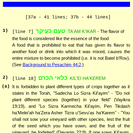
[37a - 41 lines; 37b - 44 lines]
טעם כעיקר
1
)
TA'AM K'IKAR
- The flavor of
[line 7]
the food is considered like the essence of the food
A food that is prohibited to eat that has given its flavor to
another food or drink into which it was mixed, causes the
entire mixture to become prohibited (i.e. it is not Batel b'Rov).
(See
Background to Pesachim 44:2
.)
כלאי הכרם
2
)
KIL'EI HA'KEREM
[line 18]
(a)
It is forbidden to plant different types of crops together as it
states in the Torah, "Sadecha Lo Sizra Kil'ayim" - "Do not
plant different species (together) in your field" (Vayikra
19:19), and "Lo Sizra Karmecha Kil'ayim, Pen Tikdash
ha'Melei'ah ha'Zera Asher Tizra u'Sevu'as ha'Karem" - "You
shall not sow your vineyard with other species, lest the fruit
of the seed which you have sown, and the fruit of the
vineyard, be forfeited" (Devarim 22:9). If one sows Kil'ayim,