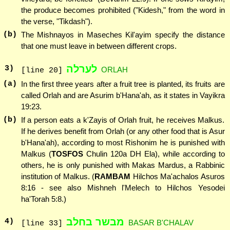
the produce becomes prohibited ("Kidesh," from the word in
the verse, "Tikdash").
(b)
The Mishnayos in Maseches Kil'ayim specify the distance
that one must leave in between different crops.
לערלה
3
)
ORLAH
[line 20]
(a)
In the first three years after a fruit tree is planted, its fruits are
called Orlah and are Asurim b'Hana'ah, as it states in Vayikra
19:23.
(b)
If a person eats a k'Zayis of Orlah fruit, he receives Malkus.
If he derives benefit from Orlah (or any other food that is Asur
b'Hana'ah), according to most Rishonim he is punished with
Malkus (
TOSFOS
Chulin 120a DH Ela), while according to
others, he is only punished with Makas Mardus, a Rabbinic
institution of Malkus. (
RAMBAM
Hilchos Ma'achalos Asuros
8:16 - see also Mishneh l'Melech to Hilchos Yesodei
ha'Torah 5:8.)
מבשר בחלב
4
)
BASAR B'CHALAV
[line 33]