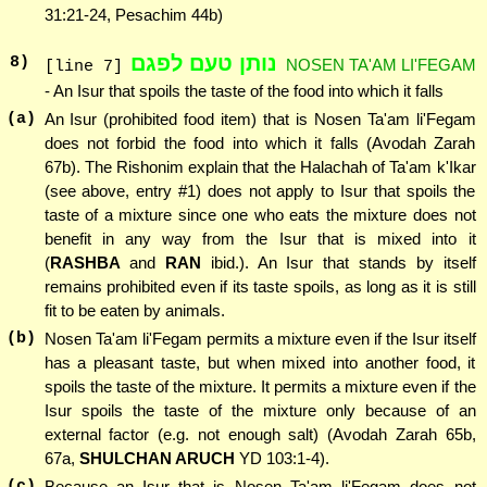
31:21-24, Pesachim 44b)
נותן טעם לפגם
8
)
NOSEN TA'AM LI'FEGAM
[line 7]
- An Isur that spoils the taste of the food into which it falls
(a)
An Isur (prohibited food item) that is Nosen Ta'am li'Fegam
does not forbid the food into which it falls (Avodah Zarah
67b). The Rishonim explain that the Halachah of Ta'am k'Ikar
(see above, entry #1) does not apply to Isur that spoils the
taste of a mixture since one who eats the mixture does not
benefit in any way from the Isur that is mixed into it
(
RASHBA
and
RAN
ibid.). An Isur that stands by itself
remains prohibited even if its taste spoils, as long as it is still
fit to be eaten by animals.
(b)
Nosen Ta'am li'Fegam permits a mixture even if the Isur itself
has a pleasant taste, but when mixed into another food, it
spoils the taste of the mixture. It permits a mixture even if the
Isur spoils the taste of the mixture only because of an
external factor (e.g. not enough salt) (Avodah Zarah 65b,
67a,
SHULCHAN ARUCH
YD 103:1-4).
(c)
Because an Isur that is Nosen Ta'am li'Fegam does not