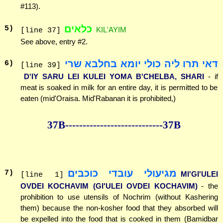
#113).
כלאים
5
)
KIL'AYIM
[line 37]
See above, entry #2.
דאי תרו ליה כולי יומא בחלבא שרי
6
)
[line 39]
D'IY SARU LEI KULEI YOMA B'CHELBA, SHARI
- if
meat is soaked in milk for an entire day, it is permitted to be
eaten (mid'Oraisa. Mid'Rabanan it is prohibited,)
37B--------------
--------------37B
מגיעולי עובדי כוכבים
7
)
MI'GI'ULEI
[line 1]
OVDEI KOCHAVIM (GI'ULEI OVDEI KOCHAVIM)
- the
prohibition to use utensils of Nochrim (without Kashering
them) because the non-kosher food that they absorbed will
be expelled into the food that is cooked in them (Bamidbar