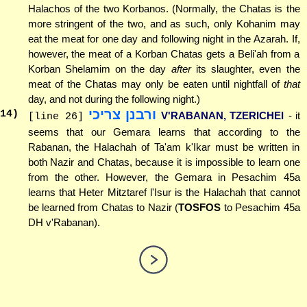
Halachos of the two Korbanos. (Normally, the Chatas is the
more stringent of the two, and as such, only Kohanim may
eat the meat for one day and following night in the Azarah. If,
however, the meat of a Korban Chatas gets a Beli'ah from a
Korban Shelamim on the day
after
its slaughter, even the
meat of the Chatas may only be eaten until nightfall of
that
day, and not during the following night.)
ורבנן צריכי
14
)
V'RABANAN, TZERICHEI
- it
[line 26]
seems that our Gemara learns that according to the
Rabanan, the Halachah of Ta'am k'Ikar must be written in
both Nazir and Chatas, because it is impossible to learn one
from the other. However, the Gemara in Pesachim 45a
learns that Heter Mitztaref l'Isur is the Halachah that cannot
be learned from Chatas to Nazir (
TOSFOS
to Pesachim 45a
DH v'Rabanan).