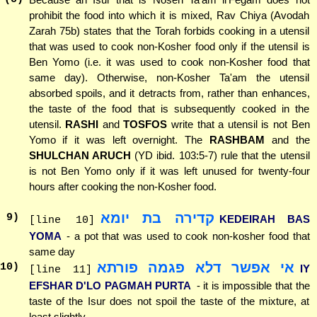
prohibit the food into which it is mixed, Rav Chiya (Avodah
Zarah 75b) states that the Torah forbids cooking in a utensil
that was used to cook non-Kosher food only if the utensil is
Ben Yomo (i.e. it was used to cook non-Kosher food that
same day). Otherwise, non-Kosher Ta'am the utensil
absorbed spoils, and it detracts from, rather than enhances,
the taste of the food that is subsequently cooked in the
utensil.
RASHI
and
TOSFOS
write that a utensil is not Ben
Yomo if it was left overnight. The
RASHBAM
and the
SHULCHAN ARUCH
(YD ibid. 103:5-7) rule that the utensil
is not Ben Yomo only if it was left unused for twenty-four
hours after cooking the non-Kosher food.
קדירה בת יומא
9
)
KEDEIRAH BAS
[line 10]
YOMA
- a pot that was used to cook non-kosher food that
same day
אי אפשר דלא פגמה פורתא
10
)
IY
[line 11]
EFSHAR D'LO PAGMAH PURTA
- it is impossible that the
taste of the Isur does not spoil the taste of the mixture, at
least slightly