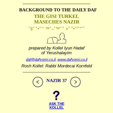
BACKGROUND TO THE DAILY DAF
THE GISI TURKEL
MASECHES NAZIR
prepared by Kollel Iyun Hadaf
of Yerushalayim
daf@dafyomi.co.il
,
www.dafyomi.co.il
Rosh Kollel: Rabbi Mordecai Kornfeld
NAZIR 37
ASK THE
KOLLEL