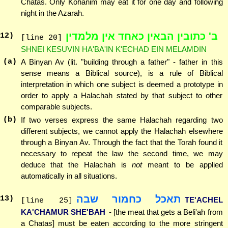
Chatas. Only Kohanim may eat it for one day and following
night in the Azarah.
ב' כתובין הבאין כאחד אין מלמדין
12
)
[line 20]
SHNEI KESUVIN HA'BA'IN K'ECHAD EIN MELAMDIN
(a)
A Binyan Av (lit. "building through a father" - father in this
sense means a Biblical source), is a rule of Biblical
interpretation in which one subject is deemed a prototype in
order to apply a Halachah stated by that subject to other
comparable subjects.
(b)
If two verses express the same Halachah regarding two
different subjects, we cannot apply the Halachah elsewhere
through a Binyan Av. Through the fact that the Torah found it
necessary to repeat the law the second time, we may
deduce that the Halachah is
not
meant to be applied
automatically in all situations.
תאכל כחמור שבה
13
)
TE'ACHEL
[line 25]
KA'CHAMUR SHE'BAH
- [the meat that gets a Beli'ah from
a Chatas] must be eaten according to the more stringent