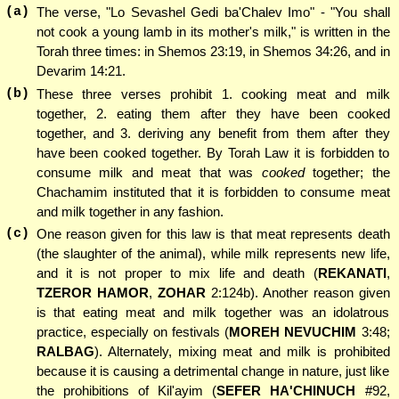
(a)
The verse, "Lo Sevashel Gedi ba'Chalev Imo" - "You shall
not cook a young lamb in its mother's milk," is written in the
Torah three times: in Shemos 23:19, in Shemos 34:26, and in
Devarim 14:21.
(b)
These three verses prohibit 1. cooking meat and milk
together, 2. eating them after they have been cooked
together, and 3. deriving any benefit from them after they
have been cooked together. By Torah Law it is forbidden to
consume milk and meat that was
cooked
together; the
Chachamim instituted that it is forbidden to consume meat
and milk together in any fashion.
(c)
One reason given for this law is that meat represents death
(the slaughter of the animal), while milk represents new life,
and it is not proper to mix life and death (
REKANATI
,
TZEROR HAMOR
,
ZOHAR
2:124b). Another reason given
is that eating meat and milk together was an idolatrous
practice, especially on festivals (
MOREH NEVUCHIM
3:48;
RALBAG
). Alternately, mixing meat and milk is prohibited
because it is causing a detrimental change in nature, just like
the prohibitions of Kil'ayim (
SEFER HA'CHINUCH
#92,