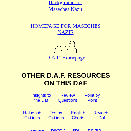
Background for
Maseches Nazir
HOMEPAGE FOR MASECHES
NAZIR
D.A.F. Homepage
OTHER D.A.F. RESOURCES
ON THIS DAF
Insights to
Review
Point by
the Daf
Questions
Point
Halachah
Tosfos
English
Revach
Outlines
Outlines
Charts
l'Daf
Review
טבלאות
יוסף
חידונים