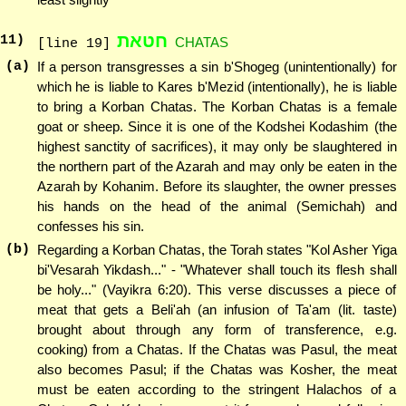
חטאת
11
)
CHATAS
[line 19]
(a)
If a person transgresses a sin b'Shogeg (unintentionally) for
which he is liable to Kares b'Mezid (intentionally), he is liable
to bring a Korban Chatas. The Korban Chatas is a female
goat or sheep. Since it is one of the Kodshei Kodashim (the
highest sanctity of sacrifices), it may only be slaughtered in
the northern part of the Azarah and may only be eaten in the
Azarah by Kohanim. Before its slaughter, the owner presses
his hands on the head of the animal (Semichah) and
confesses his sin.
(b)
Regarding a Korban Chatas, the Torah states "Kol Asher Yiga
bi'Vesarah Yikdash..." - "Whatever shall touch its flesh shall
be holy..." (Vayikra 6:20). This verse discusses a piece of
meat that gets a Beli'ah (an infusion of Ta'am (lit. taste)
brought about through any form of transference, e.g.
cooking) from a Chatas. If the Chatas was Pasul, the meat
also becomes Pasul; if the Chatas was Kosher, the meat
must be eaten according to the stringent Halachos of a