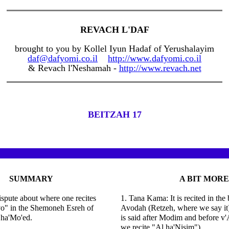
REVACH L'DAF
brought to you by Kollel Iyun Hadaf of Yerushalayim
daf@dafyomi.co.il
http://www.dafyomi.co.il
& Revach l'Neshamah -
http://www.revach.net
BEITZAH 17
SUMMARY
A BIT MORE
dispute about where one recites
1. Tana Kama: It is recited in the 
vo" in the Shemoneh Esreh of
Avodah (Retzeh, where we say it).
ha'Mo'ed.
is said after Modim and before v
we recite "Al ha'Nisim").