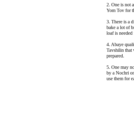
2. One is not 
Yom Tov for t
3. There is a 
bake a lot of
loaf is needed
4. Abaye quali
Tavshilin that
prepared.
5. One may no
by a Nochri on
use them for e