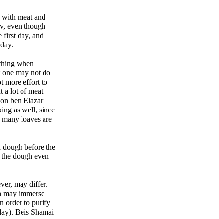
t with meat and
ov, even though
 first day, and
 day.
 thing when
t one may not do
ot more effort to
t a lot of meat
mon ben Elazar
ing as well, since
n many loaves are
d dough before the
e the dough even
ver, may differ.
on may immerse
n order to purify
day). Beis Shamai