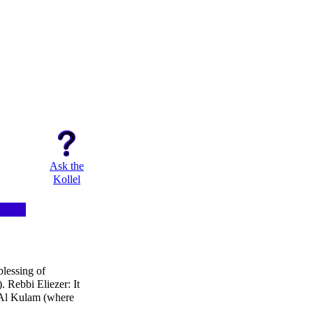
Ask the
Kollel
blessing of
 Rebbi Eliezer: It
'Al Kulam (where