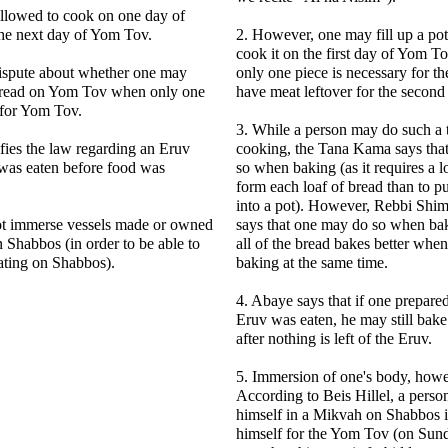
allowed to cook on one day of
he next day of Yom Tov.
2. However, one may fill up a po
cook it on the first day of Yom T
dispute about whether one may
only one piece is necessary for the
 bread on Yom Tov when only one
have meat leftover for the second
 for Yom Tov.
3. While a person may do such a
fies the law regarding an Eruv
cooking, the Tana Kama says tha
 was eaten before food was
so when baking (as it requires a l
form each loaf of bread than to pu
into a pot). However, Rebbi Shi
t immerse vessels made or owned
says that one may do so when bak
 Shabbos (in order to be able to
all of the bread bakes better whe
ating on Shabbos).
baking at the same time.
4. Abaye says that if one prepare
Eruv was eaten, he may still bak
after nothing is left of the Eruv.
5. Immersion of one's body, howe
According to Beis Hillel, a pers
himself in a Mikvah on Shabbos i
himself for the Yom Tov (on Sun