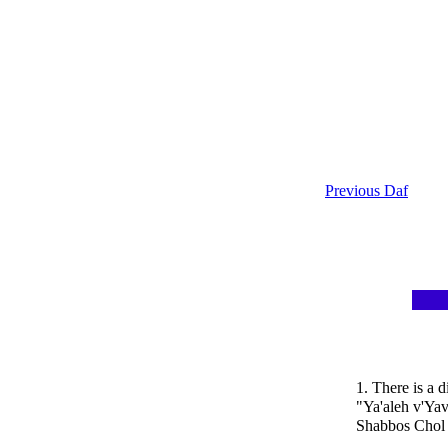
Previous Daf
1. There is a 
"Ya'aleh v'Ya
Shabbos Chol 