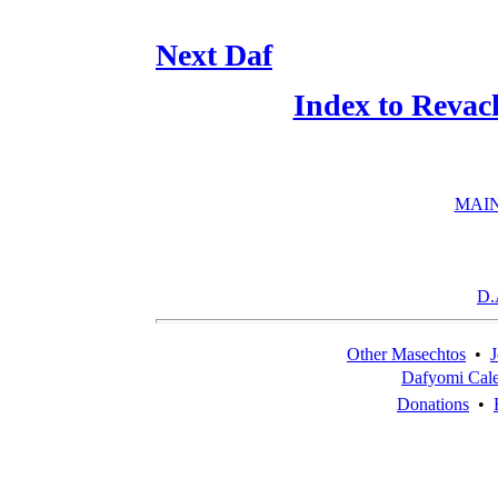
Next Daf
Index to Revac
MAIN
D.
Other Masechtos
•
J
Dafyomi Cal
Donations
•