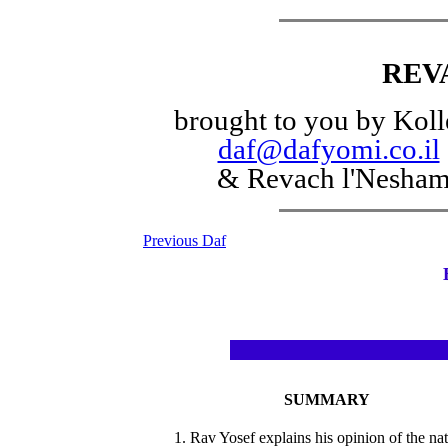
REV
brought to you by Koll
daf@dafyomi.co.il
& Revach l'Nesha
Previous Daf
SUMMARY
1. Rav Yosef explains his opinion of the na