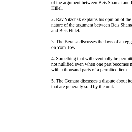
of the argument between Beis Shamai and 
Hillel.
2. Rav Yitzchak explains his opinion of the
nature of the argument between Beis Sham
and Beis Hillel.
3. The Beraisa discusses the laws of an egg
on Yom Tov.
4. Something that will eventually be permitt
not nullified even when one part becomes 
with a thousand parts of a permitted item.
5. The Gemara discusses a dispute about it
that are generally sold by the unit.