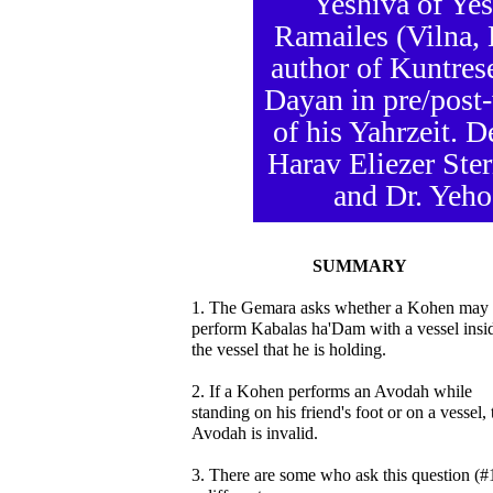
Yeshiva of Yes
Ramailes (Vilna,
author of Kuntres
Dayan in pre/post-
of his Yahrzeit. 
Harav Eliezer Ste
and Dr. Yeho
SUMMARY
1. The Gemara asks whether a Kohen may
perform Kabalas ha'Dam with a vessel insi
the vessel that he is holding.
2. If a Kohen performs an Avodah while
standing on his friend's foot or on a vessel, 
Avodah is invalid.
3. There are some who ask this question (#1