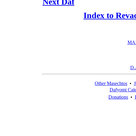
Next Daf
Index to Reva
MA
D.
Other Masechtos
•
J
Dafyomi Cal
Donations
•