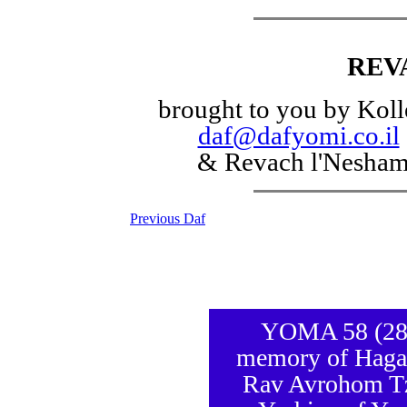
REV
brought to you by Koll
daf@dafyomi.co.il
& Revach l'Nesha
Previous Daf
YOMA 58 (28 S
memory of Hagao
Rav Avrohom Tz