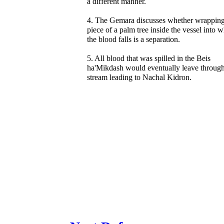
a different manner.
4. The Gemara discusses whether wrapping
piece of a palm tree inside the vessel into 
the blood falls is a separation.
5. All blood that was spilled in the Beis
ha'Mikdash would eventually leave through
stream leading to Nachal Kidron.