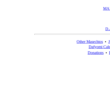
MA
D.
Other Masechtos
•
J
Dafyomi Cal
Donations
•