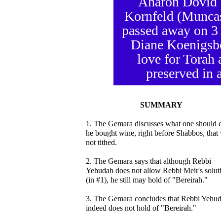
Aharon Dovid 
Kornfeld (Muncas
passed away on 3 
Diane Koenigsbe
love for Torah 
preserved in a
SUMMARY
1. The Gemara discusses what one should d
he bought wine, right before Shabbos, that
not tithed.
2. The Gemara says that although Rebbi
Yehudah does not allow Rebbi Meir's solut
(in #1), he still may hold of "Bereirah."
3. The Gemara concludes that Rebbi Yehu
indeed does not hold of "Bereirah."