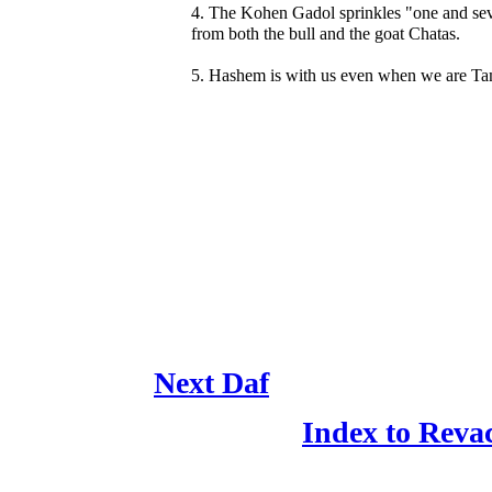
4. The Kohen Gadol sprinkles "one and se
from both the bull and the goat Chatas.
5. Hashem is with us even when we are Ta
Next Daf
Index to Reva