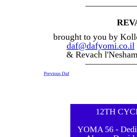
REV
brought to you by Koll
daf@dafyomi.co.il
& Revach l'Nesha
Previous Daf
12TH CYC
YOMA 56 - Dedic