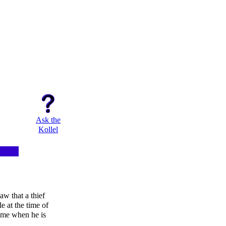
Ask the
Kollel
aw that a thief
e at the time of
 time when he is