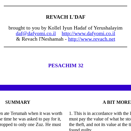
REVACH L'DAF
brought to you by Kollel Iyun Hadaf of Yerushalayim
daf@dafyomi.co.il
http://www.dafyomi.co.il
& Revach l'Neshamah -
http://www.revach.net
PESACHIM 32
SUMMARY
A BIT MORE
n ate Terumah when it was worth
1. This is in accordance with the l
he time he was asked to pay for it,
must pay the value of what he stol
dropped to only one Zuz. He must
the theft, and not its value at the
found guilty.