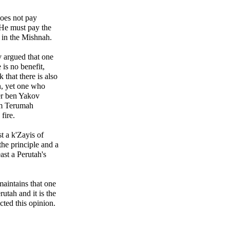
oes not pay
 He must pay the
aw in the Mishnah.
 argued that one
 is no benefit,
that there is also
, yet one who
zer ben Yakov
om Terumah
fire.
t a k'Zayis of
the principle and a
ast a Perutah's
aintains that one
erutah and it is the
acted this opinion.