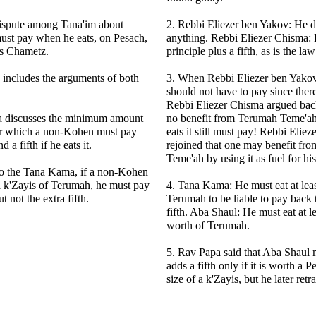
dispute among Tana'im about
2. Rebbi Eliezer ben Yakov: He d
ust pay when he eats, on Pesach,
anything. Rebbi Eliezer Chisma:
is Chametz.
principle plus a fifth, as is the l
 includes the arguments of both
3. When Rebbi Eliezer ben Yakov
should not have to pay since there
Rebbi Eliezer Chisma argued back 
 discusses the minimum amount
no benefit from Terumah Teme'ah
r which a non-Kohen must pay
eats it still must pay! Rebbi Elie
d a fifth if he eats it.
rejoined that one may benefit fr
Teme'ah by using it as fuel for his 
to the Tana Kama, if a non-Kohen
 a k'Zayis of Terumah, he must pay
4. Tana Kama: He must eat at leas
t not the extra fifth.
Terumah to be liable to pay back 
fifth. Aba Shaul: He must eat at le
worth of Terumah.
5. Rav Papa said that Aba Shaul m
adds a fifth only if it is worth a P
size of a k'Zayis, but he later retr