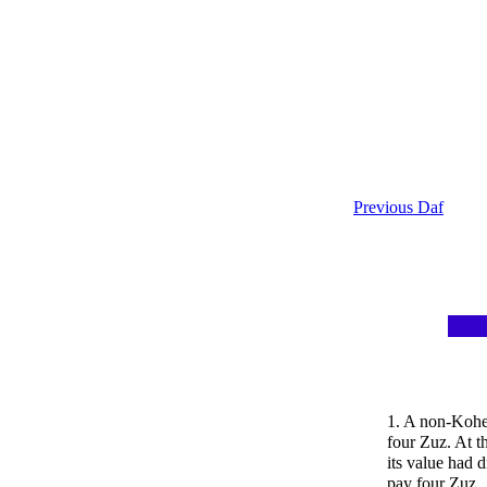
Previous Daf
1. A non-Kohe
four Zuz. At t
its value had 
pay four Zuz.