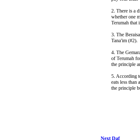
2. There is a 
whether one m
Terumah that 
3. The Beraisa
Tana'im (#2).
4. The Gemara
of Terumah fo
the principle an
5. According 
eats less than
the principle bu
Next Daf