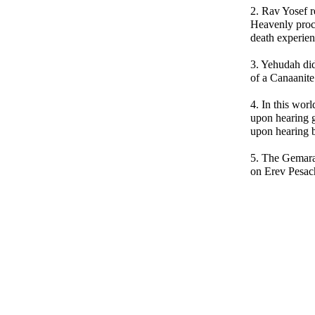
2. Rav Yosef r
Heavenly proc
death experien
3. Yehudah did
of a Canaanite
4. In this wor
upon hearing
upon hearing 
5. The Gemara
on Erev Pesach