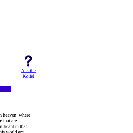
Ask the
Kollel
in heaven, where
e that are
nificant in that
this world are