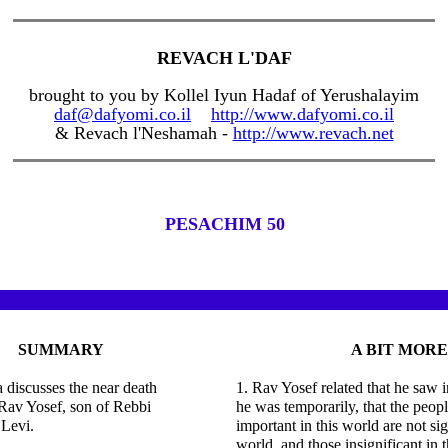
REVACH L'DAF
brought to you by Kollel Iyun Hadaf of Yerushalayim
daf@dafyomi.co.il
http://www.dafyomi.co.il
& Revach l'Neshamah -
http://www.revach.net
PESACHIM 50
SUMMARY
A BIT MORE
discusses the near death
1. Rav Yosef related that he saw 
Rav Yosef, son of Rebbi
he was temporarily, that the peopl
Levi.
important in this world are not sig
world, and those insignificant in 