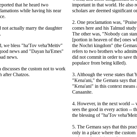
eported that he heard two
important in that world. He also r
lamations while having his near
scholars are deemed significant o
ce.
2. One proclamation was, "Praise
 not actually marry the daughter
comes here and his Talmud study i
.
The other was, "Nobody can stan
[portion in heaven of the] ones w
ld, we bless "ha'Tov veha'Meitiv"
the Nochri kingdom" (the Gemara 
 good news and "Dayan ha'Emes"
refers to two brothers who admitt
bad news.
did not commit in order to save th
populace from being killed).
 discusses the custom not to work
 after Chatzos.
3. Although the verse states that
"Kena'ani," the Gemara says that
"Kena'ani" in this context means 
Canaanite.
4. However, in the next world --
sees the good in every action -- t
the blessing of "ha'Tov veha'Meit
5. The Gemara says that this prac
only in a place where the custom i