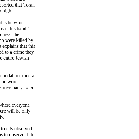
eported that Torah
n high.
d is he who
s in his hand."
d near the
ho were killed by
explains that this
ed to a crime they
e entire Jewish
 Yehudah married a
 the word
a merchant, not a
 where everyone
here will be only
iv."
ticed is observed
s to observe it. In