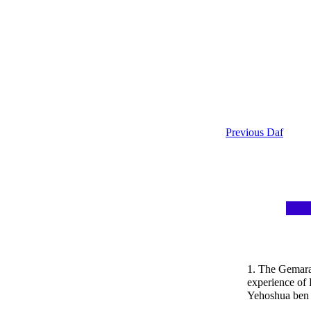
Previous Daf
1. The Gemara 
experience of 
Yehoshua ben 