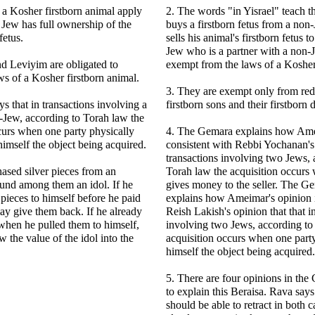
 a Kosher firstborn animal apply
2. The words "in Yisrael" teach 
Jew has full ownership of the
buys a firstborn fetus from a no
fetus.
sells his animal's firstborn fetus t
Jew who is a partner with a non-J
d Leviyim are obligated to
exempt from the laws of a Kosher 
ws of a Kosher firstborn animal.
3. They are exempt only from red
s that in transactions involving a
firstborn sons and their firstborn
-Jew, according to Torah law the
curs when one party physically
4. The Gemara explains how Amei
himself the object being acquired.
consistent with Rebbi Yochanan's 
transactions involving two Jews, 
ased silver pieces from an
Torah law the acquisition occurs
ound among them an idol. If he
gives money to the seller. The G
 pieces to himself before he paid
explains how Ameimar's opinion i
ay give them back. If he already
Reish Lakish's opinion that that i
when he pulled them to himself,
involving two Jews, according to
 the value of the idol into the
acquisition occurs when one part
himself the object being acquired.
5. There are four opinions in th
to explain this Beraisa. Rava says
should be able to retract in both c