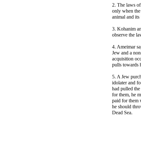
2. The laws of
only when the 
animal and its 
3. Kohanim an
observe the la
4. Ameimar say
Jew and a non
acquisition oc
pulls towards 
5. A Jew purch
idolater and f
had pulled the
for them, he m
paid for them 
he should throw
Dead Sea.