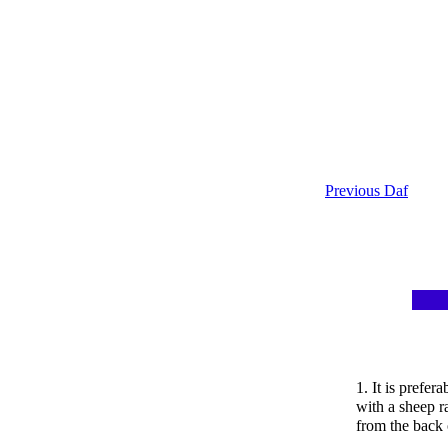
Previous Daf
1. It is prefer
with a sheep r
from the back 