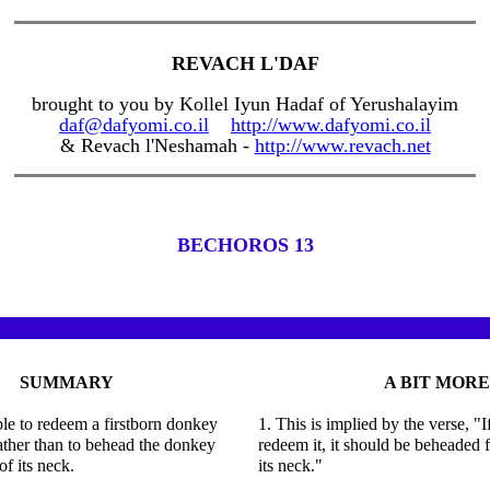
REVACH L'DAF
brought to you by Kollel Iyun Hadaf of Yerushalayim
daf@dafyomi.co.il
http://www.dafyomi.co.il
& Revach l'Neshamah -
http://www.revach.net
BECHOROS 13
SUMMARY
A BIT MORE
able to redeem a firstborn donkey
1. This is implied by the verse, "I
ather than to behead the donkey
redeem it, it should be beheaded 
of its neck.
its neck."