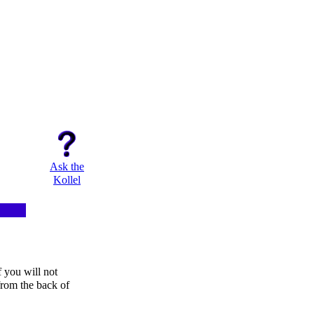
Ask the
Kollel
f you will not
from the back of