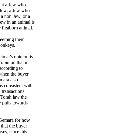
that a Jew who
n-Jew, a Jew who
o a non-Jew, or a
ew in an animal is
firstborn animal.
eeming their
 donkeys.
mar's opinion is
opinion that in
according to
 when the buyer
emara also
s consistent with
n transactions
 Torah law the
y pulls towards
e Gemara for how
 that the buyer
ases, since this