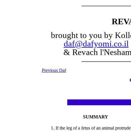
REV
brought to you by Koll
daf@dafyomi.co.il
& Revach l'Nesha
Previous Daf
SUMMARY
1. If the leg of a fetus of an animal protrude