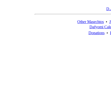
D.
Other Masechtos
•
J
Dafyomi Cal
Donations
•