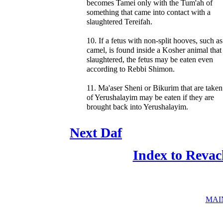
becomes Tamei only with the Tum'ah of
something that came into contact with a
slaughtered Tereifah.
10. If a fetus with non-split hooves, such as
camel, is found inside a Kosher animal tha
slaughtered, the fetus may be eaten even
according to Rebbi Shimon.
11. Ma'aser Sheni or Bikurim that are taken
of Yerushalayim may be eaten if they are
brought back into Yerushalayim.
Next Daf
Index to Revac
MAI