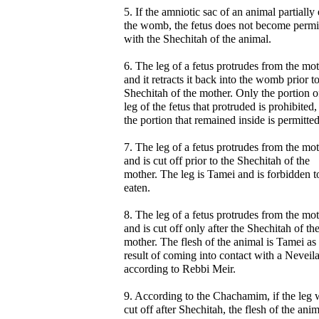
5. If the amniotic sac of an animal partially 
the womb, the fetus does not become permi
with the Shechitah of the animal.
6. The leg of a fetus protrudes from the mot
and it retracts it back into the womb prior t
Shechitah of the mother. Only the portion o
leg of the fetus that protruded is prohibited,
the portion that remained inside is permitted
7. The leg of a fetus protrudes from the mo
and is cut off prior to the Shechitah of the
mother. The leg is Tamei and is forbidden t
eaten.
8. The leg of a fetus protrudes from the mo
and is cut off only after the Shechitah of th
mother. The flesh of the animal is Tamei as
result of coming into contact with a Neveil
according to Rebbi Meir.
9. According to the Chachamim, if the leg 
cut off after Shechitah, the flesh of the ani