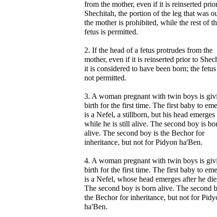
from the mother, even if it is reinserted prio
Shechitah, the portion of the leg that was o
the mother is prohibited, while the rest of t
fetus is permitted.
2. If the head of a fetus protrudes from the
mother, even if it is reinserted prior to Shec
it is considered to have been born; the fetus
not permitted.
3. A woman pregnant with twin boys is giv
birth for the first time. The first baby to em
is a Nefel, a stillborn, but his head emerges
while he is still alive. The second boy is bo
alive. The second boy is the Bechor for
inheritance, but not for Pidyon ha'Ben.
4. A woman pregnant with twin boys is giv
birth for the first time. The first baby to em
is a Nefel, whose head emerges after he die
The second boy is born alive. The second b
the Bechor for inheritance, but not for Pid
ha'Ben.